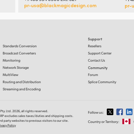
pr-usa@blackmagicdesign.com
pr-
Support
Standards Conversion
Resellers
Broadcast Converters
Support Center
Monitoring
Contact Us
Network Storage
Community
MultiView
Forum
Routing and Distribution
Splice Community
Streaming and Encoding
ty. Ltd. 2026, all rights reserved.
Follow us:
SRP excludes sales taxes/duties and shipping costs.
d party websites to previous visitors to our site.
Country or Territory:
ivacy Policy