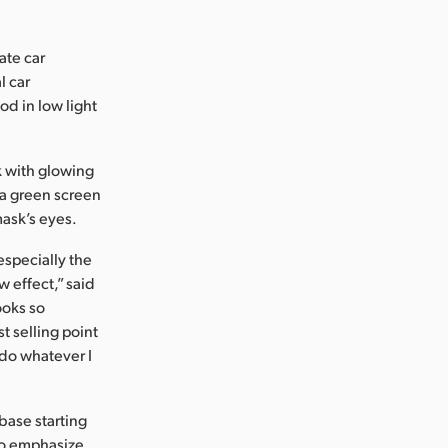
ate car
l car
d in low light
k with glowing
 a green screen
mask’s eyes.
specially the
w effect,” said
ooks so
t selling point
 do whatever I
base starting
to emphasize