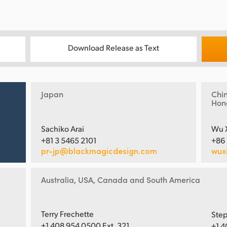
Download Release as Text
Japan
Chi
Hon
Sachiko Arai
Wu 
+81 3 5465 2101
+86
pr-jp@blackmagicdesign.com
wux
Australia, USA, Canada and South America
Terry Frechette
Step
+1 408 954 0500 Ext. 321
+1 4