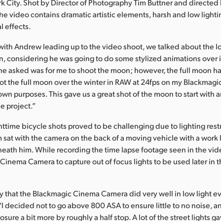
 City. Shot by Director of Photography Tim Buttner and directe
the video contains dramatic artistic elements, harsh and low light
l effects.
ith Andrew leading up to the video shoot, we talked about the l
en, considering he was going to do some stylized animations over it
g he asked was for me to shoot the moon; however, the full moon h
shot the full moon over the winter in RAW at 24fps on my Blackmag
wn purposes. This gave us a great shot of the moon to start with a
he project.”
ttime bicycle shots proved to be challenging due to lighting restr
m sat with the camera on the back of a moving vehicle with a work 
eath him. While recording the time lapse footage seen in the vid
Cinema Camera to capture out of focus lights to be used later in t
that the Blackmagic Cinema Camera did very well in low light e
“I decided not to go above 800 ASA to ensure little to no noise, an
ure a bit more by roughly a half stop. A lot of the street lights ga