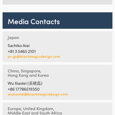
Media Contacts
Japan
Sachiko Arai
+81 3 5465 2101
pr-jp@blackmagicdesign.com
China, Singapore,
Hong Kong and Korea
Wu Xiaolei (吴晓磊)
+86 17786519350
wuxiaolei@blackmagicdesign.com
Europe, United Kingdom,
Middle East and South Africa