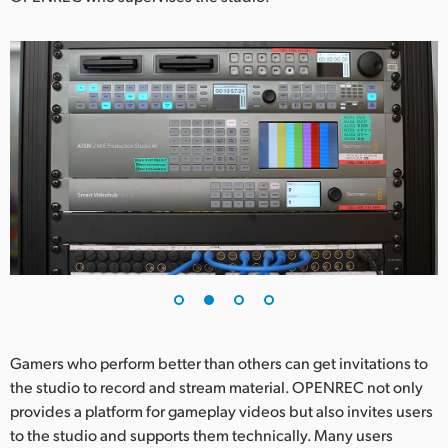
UAE
Ukraine
United Kingdom
United States
Gamers who perform better than others can get invitations to
the studio to record and stream material. OPENREC not only
provides a platform for gameplay videos but also invites users
to the studio and supports them technically. Many users