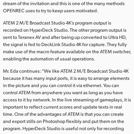
dream of the invitation and this is one of the many methods
OPENREC uses to try to keep users motivated.
ATEM 2 M/E Broadcast Studio 4K’s program output is
recorded on HyperDeck Studio. The other program output is
sent to Teranex AV and after being up converted to Ultra HD,
the signal is fed to DeckLink Studio 4K for capture. They fully
make use of the macro feature available on the ATEM switcher,
enabling the automation of usual operations.
Mr. Eda continues: “We like ATEM 2 M/E Broadcast Studio 4K
because it has many input ports, it is easy to arrange elements
in the picture and you can control it via ethernet. You can
control ATEM from anywhere you want as long as you have
access to it by network. In the live streaming of gameplays, it is
important to reflect current scores and update texts in real
time. One of the advantages of ATEM is that you can create
and export stills on Photoshop flexibly and put them on the
program. HyperDeck Studio is useful not only for recording