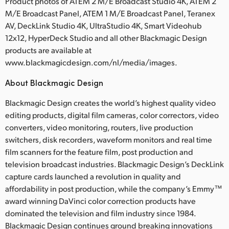
Product photos of ATEM 2 M/E Broadcast Studio 4K, ATEM 2
M/E Broadcast Panel, ATEM 1 M/E Broadcast Panel, Teranex
AV, DeckLink Studio 4K, UltraStudio 4K, Smart Videohub
12x12, HyperDeck Studio and all other Blackmagic Design
products are available at
www.blackmagicdesign.com/nl/media/images.
About Blackmagic Design
Blackmagic Design creates the world’s highest quality video
editing products, digital film cameras, color correctors, video
converters, video monitoring, routers, live production
switchers, disk recorders, waveform monitors and real time
film scanners for the feature film, post production and
television broadcast industries. Blackmagic Design’s DeckLink
capture cards launched a revolution in quality and
affordability in post production, while the company’s Emmy™
award winning DaVinci color correction products have
dominated the television and film industry since 1984.
Blackmagic Design continues ground breaking innovations