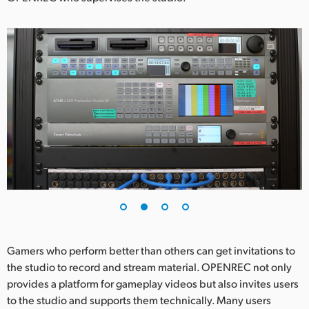
UAE
Ukraine
United Kingdom
United States
Gamers who perform better than others can get invitations to
the studio to record and stream material. OPENREC not only
provides a platform for gameplay videos but also invites users
to the studio and supports them technically. Many users