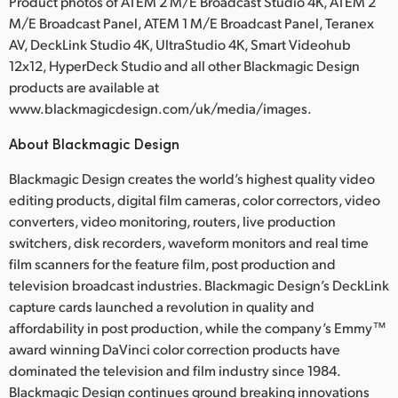
Product photos of ATEM 2 M/E Broadcast Studio 4K, ATEM 2
M/E Broadcast Panel, ATEM 1 M/E Broadcast Panel, Teranex
AV, DeckLink Studio 4K, UltraStudio 4K, Smart Videohub
12x12, HyperDeck Studio and all other Blackmagic Design
products are available at
www.blackmagicdesign.com/uk/media/images.
About Blackmagic Design
Blackmagic Design creates the world’s highest quality video
editing products, digital film cameras, color correctors, video
converters, video monitoring, routers, live production
switchers, disk recorders, waveform monitors and real time
film scanners for the feature film, post production and
television broadcast industries. Blackmagic Design’s DeckLink
capture cards launched a revolution in quality and
affordability in post production, while the company’s Emmy™
award winning DaVinci color correction products have
dominated the television and film industry since 1984.
Blackmagic Design continues ground breaking innovations