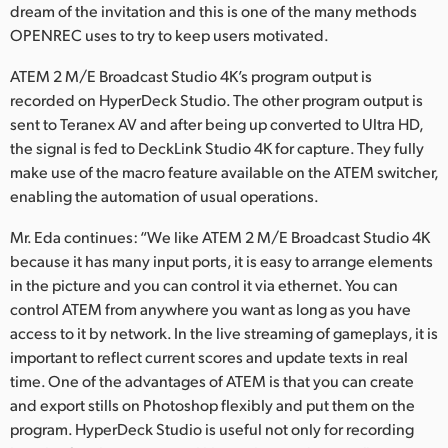
dream of the invitation and this is one of the many methods
OPENREC uses to try to keep users motivated.
ATEM 2 M/E Broadcast Studio 4K’s program output is
recorded on HyperDeck Studio. The other program output is
sent to Teranex AV and after being up converted to Ultra HD,
the signal is fed to DeckLink Studio 4K for capture. They fully
make use of the macro feature available on the ATEM switcher,
enabling the automation of usual operations.
Mr. Eda continues: “We like ATEM 2 M/E Broadcast Studio 4K
because it has many input ports, it is easy to arrange elements
in the picture and you can control it via ethernet. You can
control ATEM from anywhere you want as long as you have
access to it by network. In the live streaming of gameplays, it is
important to reflect current scores and update texts in real
time. One of the advantages of ATEM is that you can create
and export stills on Photoshop flexibly and put them on the
program. HyperDeck Studio is useful not only for recording