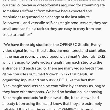
our studio, because video formats required for streaming are
sometimes different from what we had expected and
resolutions requested can change at the last minute.
As powerful and versatile as Blackmagic products are, they are
small and can fit in a rack so they are easy to carry from one
place to another.”
“We have three big studios in the OPENREC Studio. Every
video signal from all the studios are monitored and controlled
in the master room. It is equipped with Smart Videohub 12x12,
which is used to route video signals from each studio to the
entrance and each studio. There are many video feeds from
game consoles but Smart Videohub 12x12 is helpful in
organizing inputs and outputs via PC. I like the fact that
Blackmagic products can be controlled by network as long as
they have ethernet ports. We had no hesitation in choosing
Blackmagic products for the new studio, because we had
already been using them and knew that they are extremely
reliable. I think that the quality of OPENREC.tv is greatly