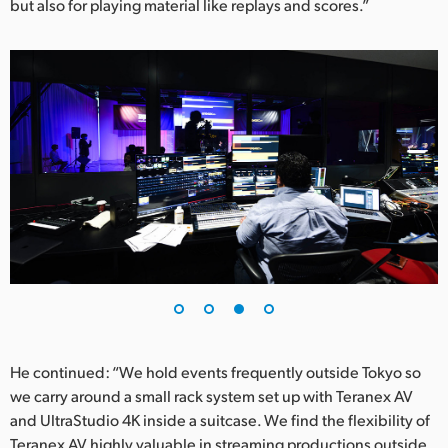
but also for playing material like replays and scores.”
He continued: “We hold events frequently outside Tokyo so
we carry around a small rack system set up with Teranex AV
and UltraStudio 4K inside a suitcase. We find the flexibility of
Teranex AV highly valuable in streaming productions outside