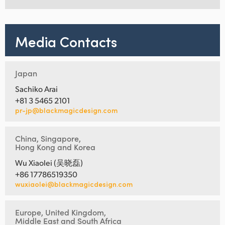
Media Contacts
Japan
Sachiko Arai
+81 3 5465 2101
pr-jp@blackmagicdesign.com
China, Singapore,
Hong Kong and Korea
Wu Xiaolei (吴晓磊)
+86 17786519350
wuxiaolei@blackmagicdesign.com
Europe, United Kingdom,
Middle East and South Africa