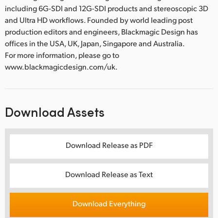
including 6G-SDI and 12G-SDI products and stereoscopic 3D
and Ultra HD workflows. Founded by world leading post
production editors and engineers, Blackmagic Design has
offices in the USA, UK, Japan, Singapore and Australia.
For more information, please go to
www.blackmagicdesign.com/uk.
Download Assets
Download Release as PDF
Download Release as Text
Download Everything