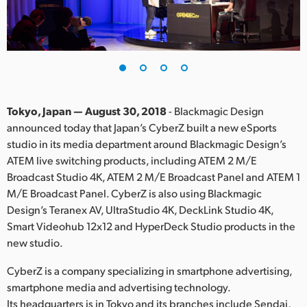
Finland
France
Germany
Hong Kong SAR, China
Tokyo, Japan — August 30, 2018
- Blackmagic Design
announced today that Japan’s CyberZ built a new eSports
India
studio in its media department around Blackmagic Design’s
ATEM live switching products, including ATEM 2 M/E
Italy
Broadcast Studio 4K, ATEM 2 M/E Broadcast Panel and ATEM 1
Japan
M/E Broadcast Panel. CyberZ is also using Blackmagic
Design’s Teranex AV, UltraStudio 4K, DeckLink Studio 4K,
Korea
Smart Videohub 12x12 and HyperDeck Studio products in the
new studio.
Mexico
CyberZ is a company specializing in smartphone advertising,
Malaysia
smartphone media and advertising technology.
Its headquarters is in Tokyo and its branches include Sendai,