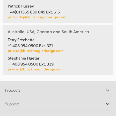
Patrick Hussey
+44(0) 1565 830 049 Ext. 615
patrickh@blackmagicdesign.com
Australia, USA, Canada and South America
Terry Frechette
+1 408 954 0500 Ext. 321
pr-usa@blackmagicdesign.com
Stephanie Hueter
+1 408 954 0500 Ext. 339
pr-usa@blackmagicdesign.com
Products
Professional Cameras
Support
DaVinci Resolve and Fusion Software
ATEM Production Switchers
Resellers