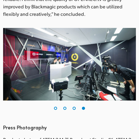
improved by Blackmagic products which can be utilized
flexibly and creatively,” he concluded.
Press Photography