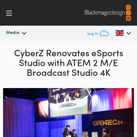
Media
Log In
Latest News
CyberZ Renovates
eSports
Argentina
Studio with
ATEM 2 M/E
Australia
News Archive
Broadcast Studio 4K
Austria
Press Images
Brazil
Canada
China
Denmark