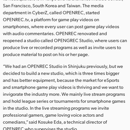
Netherlands
San Francisco, South Korea and Taiwan. The media
department in CyberZ, called OPENREC, started
New Zealand
OPENREC.tv, a platform for game play videos on
Norway
smartphones, where every user can post game play videos
with audio commentaries. OPENREC renovated and
Poland
reopened a studio called OPENGREC Studio, where users can
produce live or recorded programs as well as invite users to
Portugal
produce material to post on his or her page.
Singapore
“We had an OPENREC Studio in Shinjuku previously, but we
decided to build a new studio, which is three times bigger
South Africa
and has better equipment, because the market for eSports
and smartphone game play videos is thriving and we want to
Spain
invigorate the industry more. We mainly live stream programs
Sweden
and hold league series or tournaments for smartphone games
in the studio. In the live streaming programs we invite
Chinese Taipei
professional gamers, game loving voice actors and
comedians,” said Kosuke Eda, a technical director of
Turkey
OPENREC who supervises the studio.