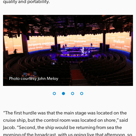
quality and portability.
UAE
Ukraine
United Kingdom
United States
Photo courtesy John Meloy
“The first hurdle was that the main stage was located on the
cruise ship, but the control room was located on shore,” said
Jacob. “Second, the ship would be returning from sea the
morning of the broadcast, with us going live that afternoon, so