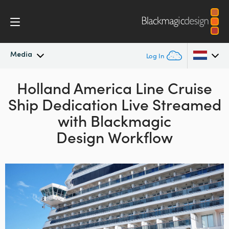
Media
Log In
Latest News
Holland America Line Cruise
Argentina
Ship Dedication
Live Streamed
Australia
News Archive
with
Blackmagic
Austria
Design Workflow
Press Images
Brazil
Canada
China
Denmark