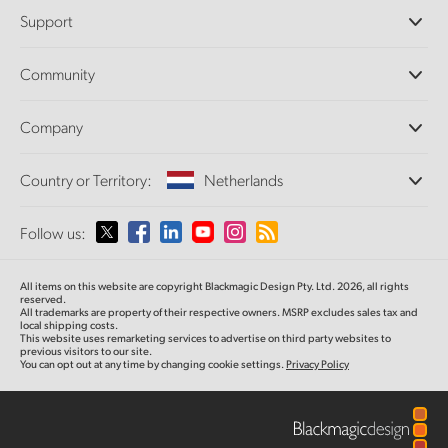
Professional Cameras
Support
DaVinci Resolve and Fusion Software
ATEM Production Switchers
Resellers
Community
Ultimatte
Support Center
Disk Recorders
Contact Us
Forum
Company
Capture and Playback
Splice Community
Cintel Scanner
Offices
Standards Conversion
Country or Territory:
Netherlands
About Us
Broadcast Converters
Partners
Monitoring
Please select your Country or Territory
Follow us:
Media
Network Storage
MultiView
Argentina
All items on this website are copyright Blackmagic Design Pty. Ltd. 2026, all rights
Routing and Distribution
reserved.
All trademarks are property of their respective owners. MSRP excludes sales tax and
Streaming and Encoding
Australia
local shipping costs.
This website uses remarketing services to advertise on third party websites to
previous visitors to our site.
You can opt out at any time by changing cookie settings.
Privacy Policy
Austria
Brazil