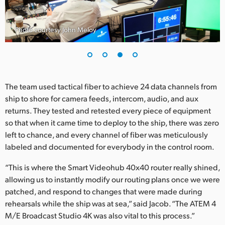
Photo courtesy John Meloy
The team used tactical fiber to achieve 24 data channels from
ship to shore for camera feeds, intercom, audio, and aux
returns. They tested and retested every piece of equipment
so that when it came time to deploy to the ship, there was zero
left to chance, and every channel of fiber was meticulously
labeled and documented for everybody in the control room.
“This is where the Smart Videohub 40x40 router really shined,
allowing us to instantly modify our routing plans once we were
patched, and respond to changes that were made during
rehearsals while the ship was at sea,” said Jacob. “The ATEM 4
M/E Broadcast Studio 4K was also vital to this process.”