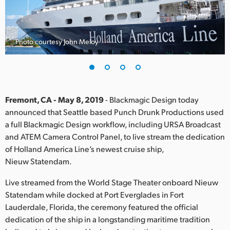
Finland
France
Photo courtesy John Meloy
Germany
Hong Kong SAR, China
India
Fremont, CA - May 8, 2019
- Blackmagic Design today
announced that Seattle based Punch Drunk Productions used
Italy
a full Blackmagic Design workflow, including URSA Broadcast
and ATEM Camera Control Panel, to live stream the dedication
Japan
of Holland America Line’s newest cruise ship,
Nieuw Statendam.
Korea
Live streamed from the World Stage Theater onboard Nieuw
Mexico
Statendam while docked at Port Everglades in Fort
Lauderdale, Florida, the ceremony featured the official
Malaysia
dedication of the ship in a longstanding maritime tradition