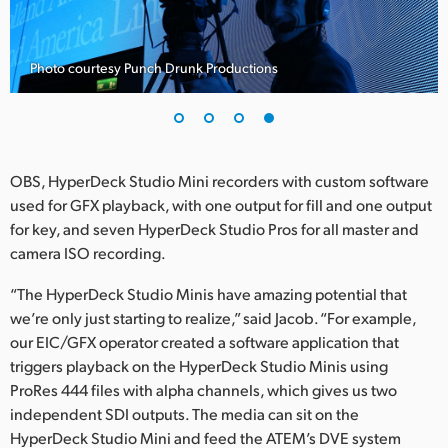
Photo courtesy Punch Drunk Productions
OBS, HyperDeck Studio Mini recorders with custom software
used for GFX playback, with one output for fill and one output
for key, and seven HyperDeck Studio Pros for all master and
camera ISO recording.
“The HyperDeck Studio Minis have amazing potential that
we’re only just starting to realize,” said Jacob. “For example,
our EIC/GFX operator created a software application that
triggers playback on the HyperDeck Studio Minis using
ProRes 444 files with alpha channels, which gives us two
independent SDI outputs. The media can sit on the
HyperDeck Studio Mini and feed the ATEM’s DVE system