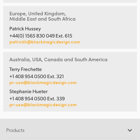
Europe, United Kingdom,
Middle East and South Africa
Patrick Hussey
+44(0) 1565 830 049 Ext. 615
patrickh@blackmagicdesign.com
Australia, USA, Canada and South America
Terry Frechette
+1 408 954 0500 Ext. 321
pr-usa@blackmagicdesign.com
Stephanie Hueter
+1 408 954 0500 Ext. 339
pr-usa@blackmagicdesign.com
Products