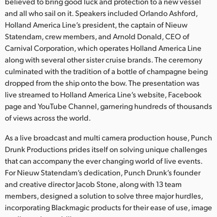
Netherlands
believed to bring good luck and protection to a new vessel
and all who sail on it. Speakers included Orlando Ashford,
New Zealand
Holland America Line’s president, the captain of Nieuw
Statendam, crew members, and Arnold Donald, CEO of
Norway
Carnival Corporation, which operates Holland America Line
along with several other sister cruise brands. The ceremony
Poland
culminated with the tradition of a bottle of champagne being
dropped from the ship onto the bow. The presentation was
Portugal
live streamed to Holland America Line’s website, Facebook
Singapore
page and YouTube Channel, garnering hundreds of thousands
of views across the world.
South Africa
As a live broadcast and multi camera production house, Punch
Spain
Drunk Productions prides itself on solving unique challenges
that can accompany the ever changing world of live events.
Sweden
For Nieuw Statendam’s dedication, Punch Drunk’s founder
and creative director Jacob Stone, along with 13 team
Chinese Taipei
members, designed a solution to solve three major hurdles,
incorporating Blackmagic products for their ease of use, image
Turkey