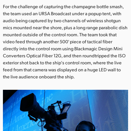
For the challenge of capturing the champagne bottle smash,
the team used an URSA Broadcast under a popup tent, with
audio being captured by two channels of wireless shotgun
mics mounted near the shore, plus a long range parabolic dish
mounted outside of the control room. The team took that
video feed through another 500' piece of tactical fiber
directly into the control room using Blackmagic Design Mini
Converters Optical Fiber 12G, and then roundtripped the ISO
exterior shot back to the ship's control room, where the live
feed from that camera was displayed on a huge LED wall to
the live audience onboard the ship.