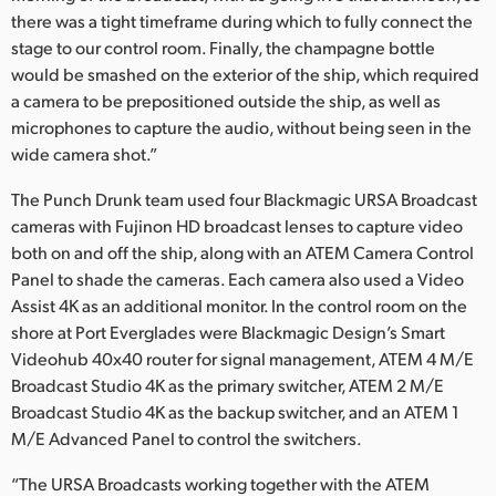
there was a tight timeframe during which to fully connect the
stage to our control room. Finally, the champagne bottle
would be smashed on the exterior of the ship, which required
a camera to be prepositioned outside the ship, as well as
microphones to capture the audio, without being seen in the
wide camera shot.”
The Punch Drunk team used four Blackmagic URSA Broadcast
cameras with Fujinon HD broadcast lenses to capture video
both on and off the ship, along with an ATEM Camera Control
Panel to shade the cameras. Each camera also used a Video
Assist 4K as an additional monitor. In the control room on the
shore at Port Everglades were Blackmagic Design’s Smart
Videohub 40x40 router for signal management, ATEM 4 M/E
Broadcast Studio 4K as the primary switcher, ATEM 2 M/E
Broadcast Studio 4K as the backup switcher, and an ATEM 1
M/E Advanced Panel to control the switchers.
“The URSA Broadcasts working together with the ATEM