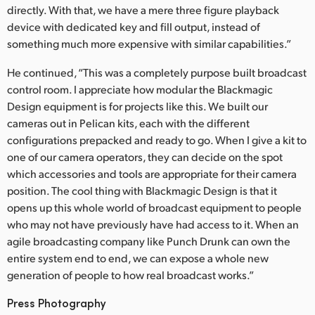
directly. With that, we have a mere three figure playback
device with dedicated key and fill output, instead of
something much more expensive with similar capabilities.”
He continued, “This was a completely purpose built broadcast
control room. I appreciate how modular the Blackmagic
Design equipment is for projects like this. We built our
cameras out in Pelican kits, each with the different
configurations prepacked and ready to go. When I give a kit to
one of our camera operators, they can decide on the spot
which accessories and tools are appropriate for their camera
position. The cool thing with Blackmagic Design is that it
opens up this whole world of broadcast equipment to people
who may not have previously have had access to it. When an
agile broadcasting company like Punch Drunk can own the
entire system end to end, we can expose a whole new
generation of people to how real broadcast works.”
Press Photography