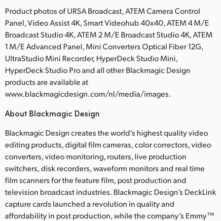
Product photos of URSA Broadcast, ATEM Camera Control
Panel, Video Assist 4K, Smart Videohub 40x40, ATEM 4 M/E
Broadcast Studio 4K, ATEM 2 M/E Broadcast Studio 4K, ATEM
1 M/E Advanced Panel, Mini Converters Optical Fiber 12G,
UltraStudio Mini Recorder, HyperDeck Studio Mini,
HyperDeck Studio Pro and all other Blackmagic Design
products are available at
www.blackmagicdesign.com/nl/media/images.
About Blackmagic Design
Blackmagic Design creates the world’s highest quality video
editing products, digital film cameras, color correctors, video
converters, video monitoring, routers, live production
switchers, disk recorders, waveform monitors and real time
film scanners for the feature film, post production and
television broadcast industries. Blackmagic Design’s DeckLink
capture cards launched a revolution in quality and
affordability in post production, while the company’s Emmy™