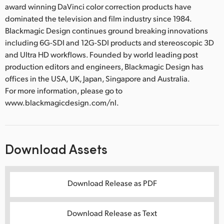
award winning DaVinci color correction products have
dominated the television and film industry since 1984.
Blackmagic Design continues ground breaking innovations
including 6G-SDI and 12G-SDI products and stereoscopic 3D
and Ultra HD workflows. Founded by world leading post
production editors and engineers, Blackmagic Design has
offices in the USA, UK, Japan, Singapore and Australia.
For more information, please go to
www.blackmagicdesign.com/nl.
Download Assets
Download Release as PDF
Download Release as Text