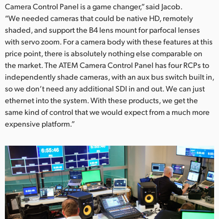
Camera Control Panel is a game changer,” said Jacob.
“We needed cameras that could be native HD, remotely
shaded, and support the B4 lens mount for parfocal lenses
with servo zoom. For a camera body with these features at this
price point, there is absolutely nothing else comparable on
the market. The ATEM Camera Control Panel has four RCPs to
independently shade cameras, with an aux bus switch built in,
so we don’t need any additional SDI in and out. We can just
ethernet into the system. With these products, we get the
same kind of control that we would expect from a much more
expensive platform.”