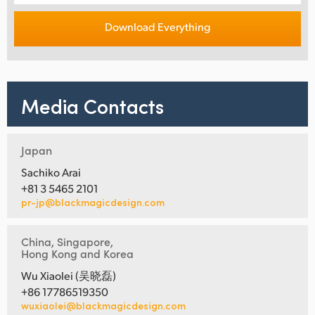
Download Everything
Media Contacts
Japan
Sachiko Arai
+81 3 5465 2101
pr-jp@blackmagicdesign.com
China, Singapore,
Hong Kong and Korea
Wu Xiaolei (吴晓磊)
+86 17786519350
wuxiaolei@blackmagicdesign.com