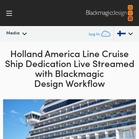
Media
Log In
Latest News
Holland America Line Cruise
Argentina
Ship Dedication
Live Streamed
Australia
News Archive
with
Blackmagic
Austria
Design Workflow
Press Images
Brazil
Canada
China
Denmark