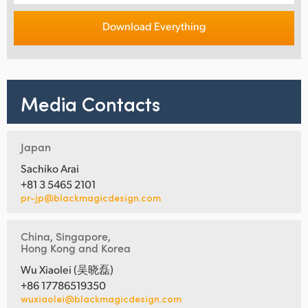
Download Everything
Media Contacts
Japan
Sachiko Arai
+81 3 5465 2101
pr-jp@blackmagicdesign.com
China, Singapore,
Hong Kong and Korea
Wu Xiaolei (吴晓磊)
+86 17786519350
wuxiaolei@blackmagicdesign.com