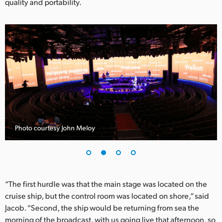
quality and portability.
UAE
Ukraine
United Kingdom
United States
Photo courtesy John Meloy
“The first hurdle was that the main stage was located on the
cruise ship, but the control room was located on shore,” said
Jacob. “Second, the ship would be returning from sea the
morning of the broadcast, with us going live that afternoon, so