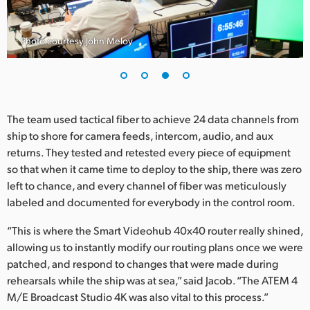
Photo courtesy John Meloy
The team used tactical fiber to achieve 24 data channels from
ship to shore for camera feeds, intercom, audio, and aux
returns. They tested and retested every piece of equipment
so that when it came time to deploy to the ship, there was zero
left to chance, and every channel of fiber was meticulously
labeled and documented for everybody in the control room.
“This is where the Smart Videohub 40x40 router really shined,
allowing us to instantly modify our routing plans once we were
patched, and respond to changes that were made during
rehearsals while the ship was at sea,” said Jacob. “The ATEM 4
M/E Broadcast Studio 4K was also vital to this process.”