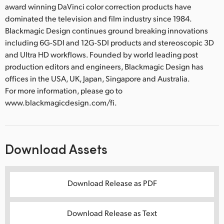
award winning DaVinci color correction products have
dominated the television and film industry since 1984.
Blackmagic Design continues ground breaking innovations
including 6G-SDI and 12G-SDI products and stereoscopic 3D
and Ultra HD workflows. Founded by world leading post
production editors and engineers, Blackmagic Design has
offices in the USA, UK, Japan, Singapore and Australia.
For more information, please go to
www.blackmagicdesign.com/fi.
Download Assets
Download Release as PDF
Download Release as Text