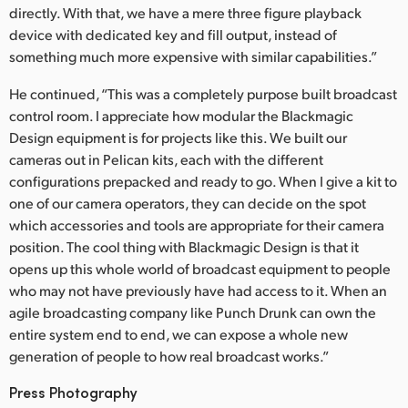
directly. With that, we have a mere three figure playback
device with dedicated key and fill output, instead of
something much more expensive with similar capabilities.”
He continued, “This was a completely purpose built broadcast
control room. I appreciate how modular the Blackmagic
Design equipment is for projects like this. We built our
cameras out in Pelican kits, each with the different
configurations prepacked and ready to go. When I give a kit to
one of our camera operators, they can decide on the spot
which accessories and tools are appropriate for their camera
position. The cool thing with Blackmagic Design is that it
opens up this whole world of broadcast equipment to people
who may not have previously have had access to it. When an
agile broadcasting company like Punch Drunk can own the
entire system end to end, we can expose a whole new
generation of people to how real broadcast works.”
Press Photography