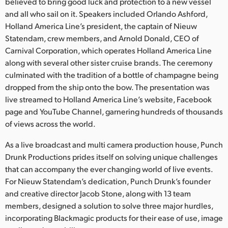
Netherlands
believed to bring good luck and protection to a new vessel
and all who sail on it. Speakers included Orlando Ashford,
New Zealand
Holland America Line’s president, the captain of Nieuw
Statendam, crew members, and Arnold Donald, CEO of
Norway
Carnival Corporation, which operates Holland America Line
along with several other sister cruise brands. The ceremony
Poland
culminated with the tradition of a bottle of champagne being
dropped from the ship onto the bow. The presentation was
Portugal
live streamed to Holland America Line’s website, Facebook
Singapore
page and YouTube Channel, garnering hundreds of thousands
of views across the world.
South Africa
As a live broadcast and multi camera production house, Punch
Spain
Drunk Productions prides itself on solving unique challenges
that can accompany the ever changing world of live events.
Sweden
For Nieuw Statendam’s dedication, Punch Drunk’s founder
and creative director Jacob Stone, along with 13 team
Chinese Taipei
members, designed a solution to solve three major hurdles,
incorporating Blackmagic products for their ease of use, image
Turkey