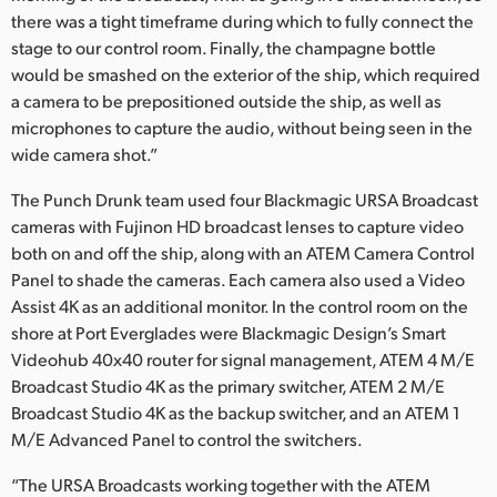
there was a tight timeframe during which to fully connect the
stage to our control room. Finally, the champagne bottle
would be smashed on the exterior of the ship, which required
a camera to be prepositioned outside the ship, as well as
microphones to capture the audio, without being seen in the
wide camera shot.”
The Punch Drunk team used four Blackmagic URSA Broadcast
cameras with Fujinon HD broadcast lenses to capture video
both on and off the ship, along with an ATEM Camera Control
Panel to shade the cameras. Each camera also used a Video
Assist 4K as an additional monitor. In the control room on the
shore at Port Everglades were Blackmagic Design’s Smart
Videohub 40x40 router for signal management, ATEM 4 M/E
Broadcast Studio 4K as the primary switcher, ATEM 2 M/E
Broadcast Studio 4K as the backup switcher, and an ATEM 1
M/E Advanced Panel to control the switchers.
“The URSA Broadcasts working together with the ATEM