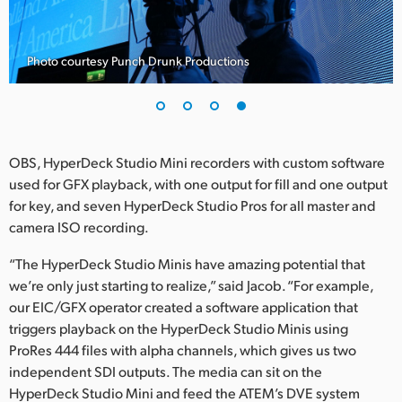
Photo courtesy Punch Drunk Productions
OBS, HyperDeck Studio Mini recorders with custom software
used for GFX playback, with one output for fill and one output
for key, and seven HyperDeck Studio Pros for all master and
camera ISO recording.
“The HyperDeck Studio Minis have amazing potential that
we’re only just starting to realize,” said Jacob. “For example,
our EIC/GFX operator created a software application that
triggers playback on the HyperDeck Studio Minis using
ProRes 444 files with alpha channels, which gives us two
independent SDI outputs. The media can sit on the
HyperDeck Studio Mini and feed the ATEM’s DVE system