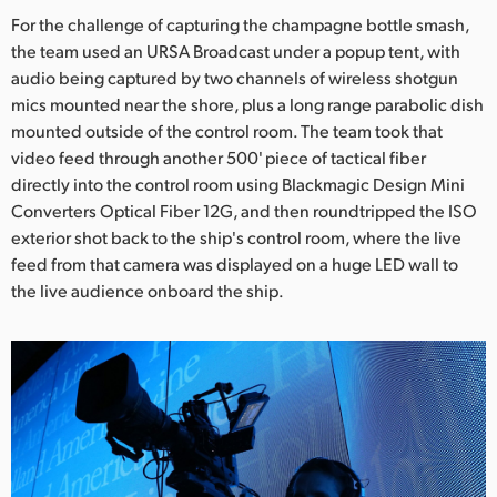
For the challenge of capturing the champagne bottle smash,
the team used an URSA Broadcast under a popup tent, with
audio being captured by two channels of wireless shotgun
mics mounted near the shore, plus a long range parabolic dish
mounted outside of the control room. The team took that
video feed through another 500' piece of tactical fiber
directly into the control room using Blackmagic Design Mini
Converters Optical Fiber 12G, and then roundtripped the ISO
exterior shot back to the ship's control room, where the live
feed from that camera was displayed on a huge LED wall to
the live audience onboard the ship.