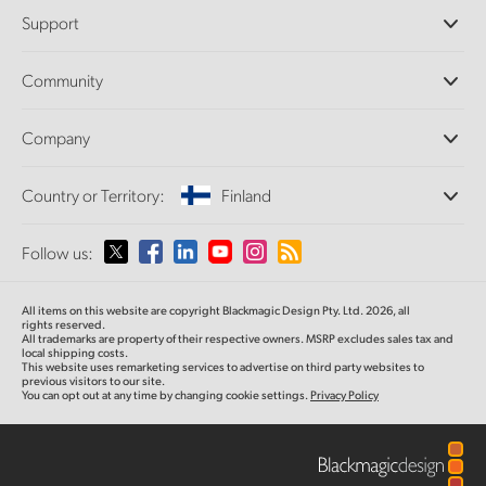
Professional Cameras
Support
DaVinci Resolve and Fusion Software
ATEM Production Switchers
Resellers
Community
Ultimatte
Support Center
Disk Recorders
Contact Us
Forum
Company
Capture and Playback
Splice Community
Cintel Scanner
Offices
Standards Conversion
Country or Territory:
Finland
About Us
Broadcast Converters
Partners
Monitoring
Please select your Country or Territory
Follow us:
Media
Network Storage
MultiView
Argentina
All items on this website are copyright Blackmagic Design Pty. Ltd. 2026, all
Routing and Distribution
rights reserved.
All trademarks are property of their respective owners. MSRP excludes sales tax and
Streaming and Encoding
Australia
local shipping costs.
This website uses remarketing services to advertise on third party websites to
previous visitors to our site.
You can opt out at any time by changing cookie settings.
Privacy Policy
Austria
Brazil