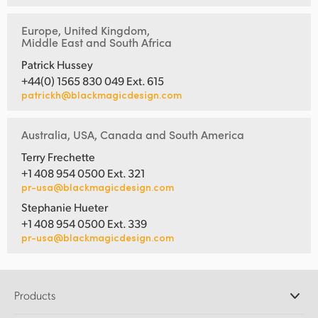
Europe, United Kingdom,
Middle East and South Africa
Patrick Hussey
+44(0) 1565 830 049 Ext. 615
patrickh@blackmagicdesign.com
Australia, USA, Canada and South America
Terry Frechette
+1 408 954 0500 Ext. 321
pr-usa@blackmagicdesign.com
Stephanie Hueter
+1 408 954 0500 Ext. 339
pr-usa@blackmagicdesign.com
Products