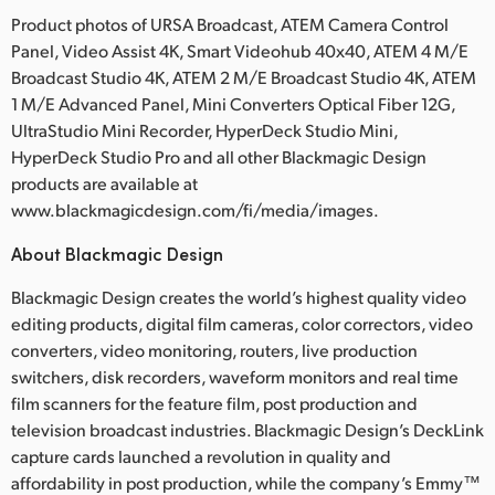
Product photos of URSA Broadcast, ATEM Camera Control
Panel, Video Assist 4K, Smart Videohub 40x40, ATEM 4 M/E
Broadcast Studio 4K, ATEM 2 M/E Broadcast Studio 4K, ATEM
1 M/E Advanced Panel, Mini Converters Optical Fiber 12G,
UltraStudio Mini Recorder, HyperDeck Studio Mini,
HyperDeck Studio Pro and all other Blackmagic Design
products are available at
www.blackmagicdesign.com/fi/media/images.
About Blackmagic Design
Blackmagic Design creates the world’s highest quality video
editing products, digital film cameras, color correctors, video
converters, video monitoring, routers, live production
switchers, disk recorders, waveform monitors and real time
film scanners for the feature film, post production and
television broadcast industries. Blackmagic Design’s DeckLink
capture cards launched a revolution in quality and
affordability in post production, while the company’s Emmy™