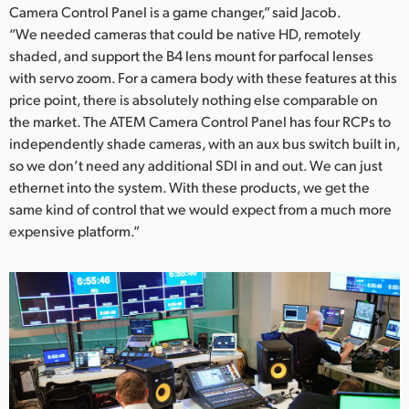
Camera Control Panel is a game changer,” said Jacob.
“We needed cameras that could be native HD, remotely
shaded, and support the B4 lens mount for parfocal lenses
with servo zoom. For a camera body with these features at this
price point, there is absolutely nothing else comparable on
the market. The ATEM Camera Control Panel has four RCPs to
independently shade cameras, with an aux bus switch built in,
so we don’t need any additional SDI in and out. We can just
ethernet into the system. With these products, we get the
same kind of control that we would expect from a much more
expensive platform.”