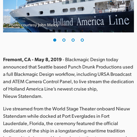
Finland
France
Photo courtesy John Meloy
Germany
Hong Kong SAR, China
India
Fremont, CA - May 8, 2019
- Blackmagic Design today
announced that Seattle based Punch Drunk Productions used
Italy
a full Blackmagic Design workflow, including URSA Broadcast
and ATEM Camera Control Panel, to live stream the dedication
Japan
of Holland America Line’s newest cruise ship,
Nieuw Statendam.
Korea
Live streamed from the World Stage Theater onboard Nieuw
Mexico
Statendam while docked at Port Everglades in Fort
Lauderdale, Florida, the ceremony featured the official
Malaysia
dedication of the ship in a longstanding maritime tradition