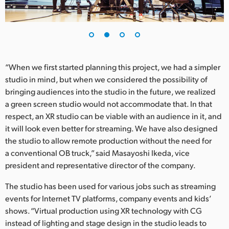
UAE
Ukraine
United Kingdom
“When we first started planning this project, we had a simpler
studio in mind, but when we considered the possibility of
United States
bringing audiences into the studio in the future, we realized
a green screen studio would not accommodate that. In that
respect, an XR studio can be viable with an audience in it, and
it will look even better for streaming. We have also designed
the studio to allow remote production without the need for
a conventional OB truck,” said Masayoshi Ikeda, vice
president and representative director of the company.
The studio has been used for various jobs such as streaming
events for Internet TV platforms, company events and kids’
shows. “Virtual production using XR technology with CG
instead of lighting and stage design in the studio leads to