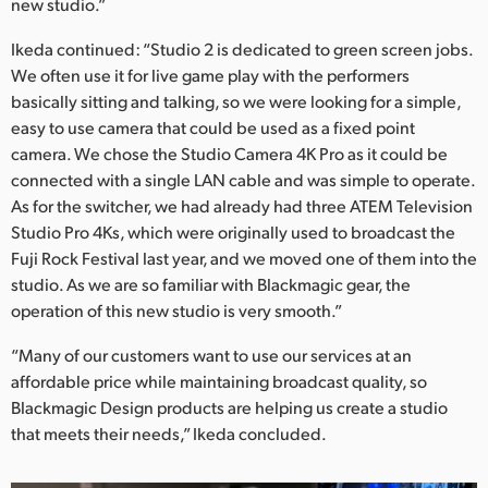
new studio.”
Ikeda continued: “Studio 2 is dedicated to green screen jobs.
We often use it for live game play with the performers
basically sitting and talking, so we were looking for a simple,
easy to use camera that could be used as a fixed point
camera. We chose the Studio Camera 4K Pro as it could be
connected with a single LAN cable and was simple to operate.
As for the switcher, we had already had three ATEM Television
Studio Pro 4Ks, which were originally used to broadcast the
Fuji Rock Festival last year, and we moved one of them into the
studio. As we are so familiar with Blackmagic gear, the
operation of this new studio is very smooth.”
“Many of our customers want to use our services at an
affordable price while maintaining broadcast quality, so
Blackmagic Design products are helping us create a studio
that meets their needs,” Ikeda concluded.