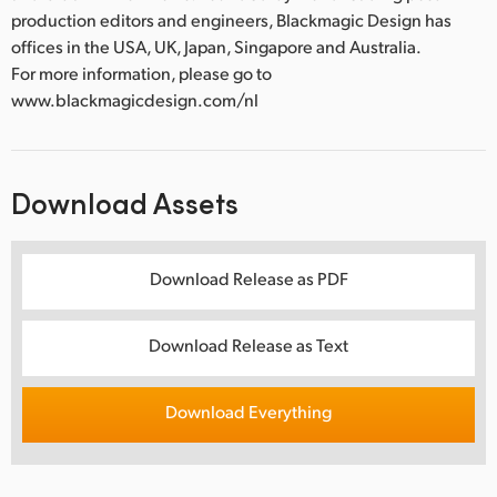
production editors and engineers, Blackmagic Design has
offices in the USA, UK, Japan, Singapore and Australia.
For more information, please go to
www.blackmagicdesign.com/nl
Download Assets
Download Release as PDF
Download Release as Text
Download Everything