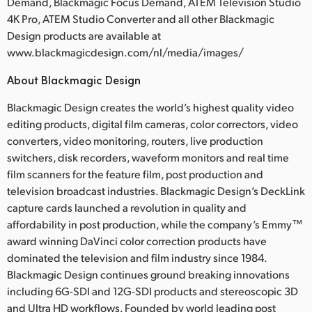
Demand, Blackmagic Focus Demand, ATEM Television Studio
4K Pro, ATEM Studio Converter and all other Blackmagic
Design products are available at
www.blackmagicdesign.com/nl/media/images/
About Blackmagic Design
Blackmagic Design creates the world’s highest quality video
editing products, digital film cameras, color correctors, video
converters, video monitoring, routers, live production
switchers, disk recorders, waveform monitors and real time
film scanners for the feature film, post production and
television broadcast industries. Blackmagic Design’s DeckLink
capture cards launched a revolution in quality and
affordability in post production, while the company’s Emmy™
award winning DaVinci color correction products have
dominated the television and film industry since 1984.
Blackmagic Design continues ground breaking innovations
including 6G-SDI and 12G-SDI products and stereoscopic 3D
and Ultra HD workflows. Founded by world leading post