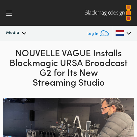
Media
Log In
Latest News
NOUVELLE VAGUE Installs
Argentina
Blackmagic URSA Broadcast
Australia
News Archive
G2
for Its New
Austria
Streaming Studio
Press Images
Brazil
Canada
China
Denmark