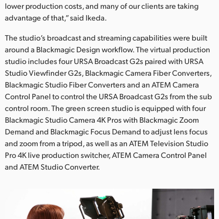
lower production costs, and many of our clients are taking
advantage of that,” said Ikeda.
The studio’s broadcast and streaming capabilities were built
around a Blackmagic Design workflow. The virtual production
studio includes four URSA Broadcast G2s paired with URSA
Studio Viewfinder G2s, Blackmagic Camera Fiber Converters,
Blackmagic Studio Fiber Converters and an ATEM Camera
Control Panel to control the URSA Broadcast G2s from the sub
control room. The green screen studio is equipped with four
Blackmagic Studio Camera 4K Pros with Blackmagic Zoom
Demand and Blackmagic Focus Demand to adjust lens focus
and zoom from a tripod, as well as an ATEM Television Studio
Pro 4K live production switcher, ATEM Camera Control Panel
and ATEM Studio Converter.