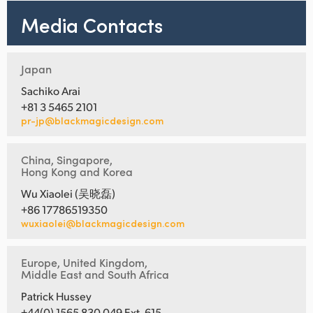
Media Contacts
Japan
Sachiko Arai
+81 3 5465 2101
pr-jp@blackmagicdesign.com
China, Singapore,
Hong Kong and Korea
Wu Xiaolei (吴晓磊)
+86 17786519350
wuxiaolei@blackmagicdesign.com
Europe, United Kingdom,
Middle East and South Africa
Patrick Hussey
+44(0) 1565 830 049 Ext. 615