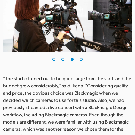
“The studio turned out to be quite large from the start, and the
budget grew considerably,” said Ikeda. “Considering quality
and price, the obvious choice was Blackmagic when we
decided which cameras to use for this studio. Also, we had
previously streamed a live concert with a Blackmagic Design
workflow, including Blackmagic cameras. Even though the
models are different, we were familiar with using Blackmagic
cameras, which was another reason we chose them for the