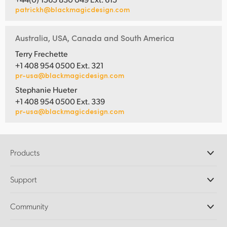
patrickh@blackmagicdesign.com
Australia, USA, Canada and South America
Terry Frechette
+1 408 954 0500 Ext. 321
pr-usa@blackmagicdesign.com
Stephanie Hueter
+1 408 954 0500 Ext. 339
pr-usa@blackmagicdesign.com
Products
Professional Cameras
Support
DaVinci Resolve and Fusion Software
ATEM Production Switchers
Resellers
Community
Ultimatte
Support Center
Disk Recorders
Contact Us
Forum