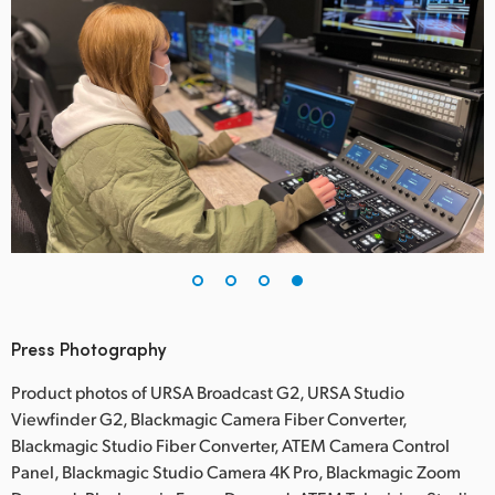
Press Photography
Product photos of URSA Broadcast G2, URSA Studio
Viewfinder G2, Blackmagic Camera Fiber Converter,
Blackmagic Studio Fiber Converter, ATEM Camera Control
Panel, Blackmagic Studio Camera 4K Pro, Blackmagic Zoom