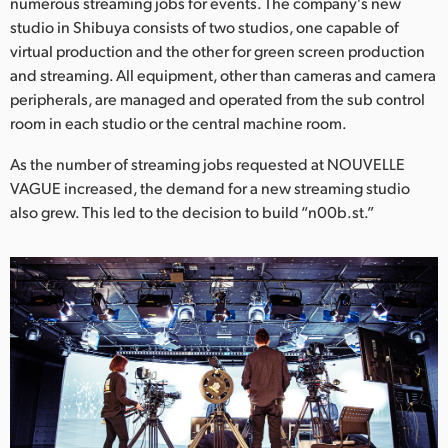
Netherlands
numerous streaming jobs for events. The company's new
studio in Shibuya consists of two studios, one capable of
New Zealand
virtual production and the other for green screen production
and streaming. All equipment, other than cameras and camera
Norway
peripherals, are managed and operated from the sub control
room in each studio or the central machine room.
Poland
As the number of streaming jobs requested at NOUVELLE
Portugal
VAGUE increased, the demand for a new streaming studio
also grew. This led to the decision to build “n00b.st.”
Singapore
South Africa
Spain
Sweden
Chinese Taipei
Turkey