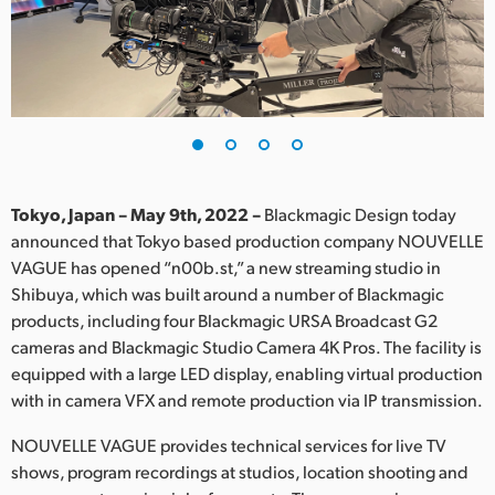
Finland
France
Germany
Hong Kong SAR, China
India
Tokyo, Japan – May 9th, 2022 –
Blackmagic Design today
announced that Tokyo based production company NOUVELLE
Italy
VAGUE has opened “n00b.st,” a new streaming studio in
Shibuya, which was built around a number of Blackmagic
Japan
products, including four Blackmagic URSA Broadcast G2
cameras and Blackmagic Studio Camera 4K Pros. The facility is
Korea
equipped with a large LED display, enabling virtual production
with in camera VFX and remote production via IP transmission.
Mexico
NOUVELLE VAGUE provides technical services for live TV
Malaysia
shows, program recordings at studios, location shooting and