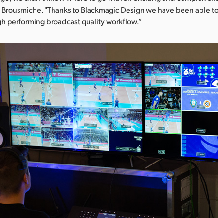
es Brousmiche. "Thanks to Blackmagic Design we have been able t
igh performing broadcast quality workflow.”