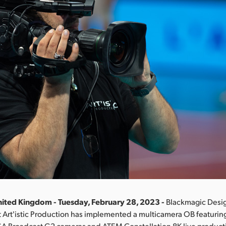
ited Kingdom - Tuesday, February 28, 2023 -
Blackmagic Desi
Art'istic Production has implemented a multicamera OB featurin
A Broadcast G2 cameras and ATEM Constellation 8K live producti