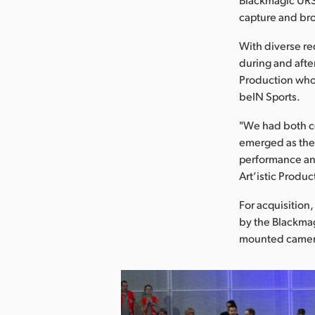
capture and bro
With diverse re
during and afte
Production who
beIN Sports.
"We had both c
emerged as the 
performance and
Art’istic Produc
For acquisitio
by the Blackmag
mounted camera