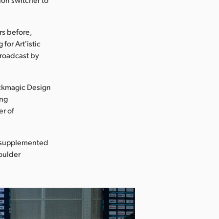
rs before,
for Art'istic
broadcast by
ackmagic Design
ing
er of
s supplemented
houlder