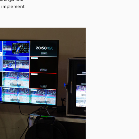
o implement