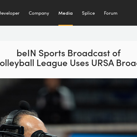
Developer
Company
Media
Splice
Forum
beIN Sports Broadcast
of
olleyball League
Uses URSA Broa