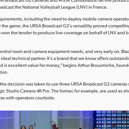
adcast the National Volleyball League (LNV) in France.
quirements, including the need to deploy mobile camera operato
r the game, the URSA Broadcast G2's versatility proved compelling 
 won the tender to produce live coverage on behalf of LNV and 
ontrol room and camera equipment needs, and very early on, Bl
ideal technical partner. It's a brand that we know offers outstand
 is excellent value for money,” begins Arthur Brousmiche, found
tion.
n, the decision was taken to use three URSA Broadcast G2 camera
ic Studio Camera 4K Pro. The former, for example, are used as s
s with operators courtside.