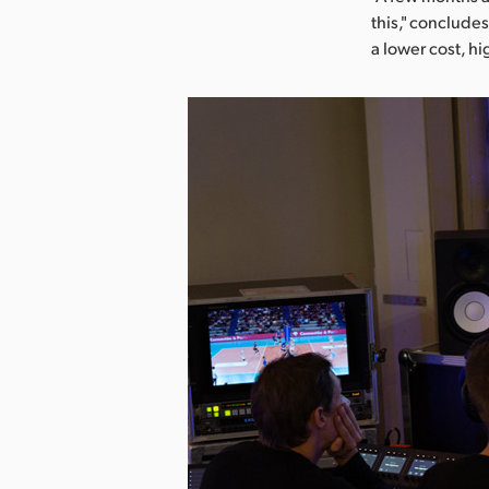
this," conclud
a lower cost, h