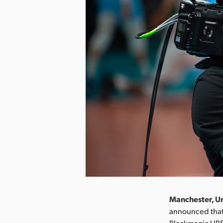
Manchester, Un
announced that 
Blackmagic URS