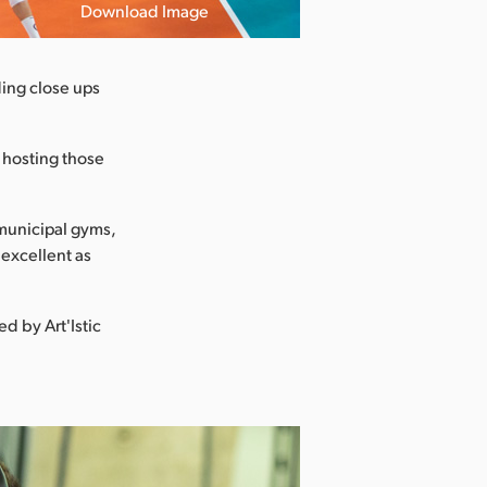
Download Image
ding close ups
s hosting those
e municipal gyms,
 excellent as
d by Art'Istic