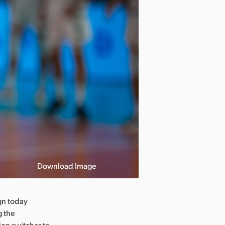
Download Image
gn today
g the
on switcher to