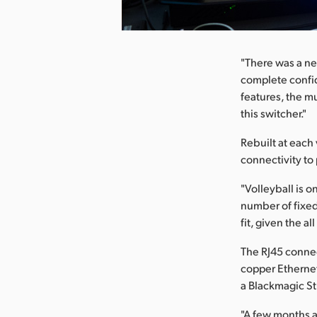
nload Image
"There was a ne
complete confide
features, the mu
this switcher."
Rebuilt at each
connectivity to
"Volleyball is o
number of fixed
fit, given the a
The RJ45 conne
copper Ethernet
a Blackmagic St
"A few months a