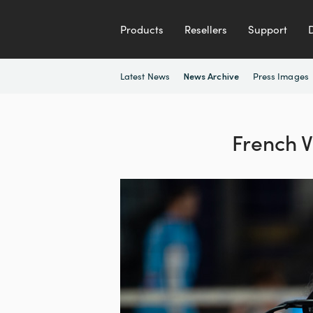
Products
Resellers
Support
Latest News
Press Images
News Archive
French V