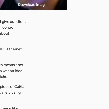
Download Image
 give our client
n control
 about
 10G Ethernet
ich means a set
a was an ideal
miche.
piece of Cat6a
gallery using
llenge like