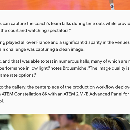
s can capture the coach's team talks during time outs while provi
n the court and watching spectators."
g played all over France and a significant disparity in the venue
in challenge was capturing a clean image.
ot, and that I was able to test in numerous halls, many of which ar
 performance in low light," notes Brousmiche. "The image quality is
rame rate options."
o the gallery, the centerpiece of the production workflow deploye
an ATEM Constellation 8K with an ATEM 2 M/E Advanced Panel for
ol.