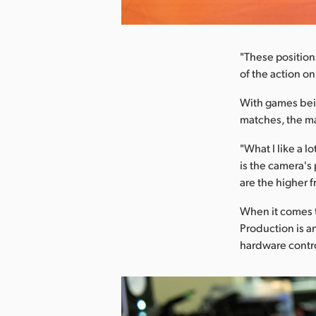
nload Image
"These position
of the action o
With games bein
matches, the ma
"What I like a l
is the camera's
are the higher f
When it comes t
Production is 
hardware contr