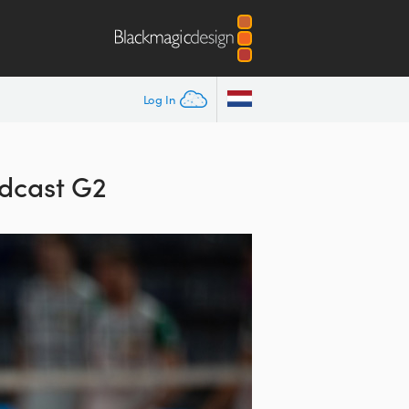
Log In
dcast G2