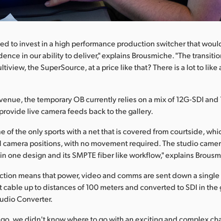
ed to invest in a high performance production switcher that would
nce in our ability to deliver," explains Brousmiche. "The transitio
ltiview, the SuperSource, at a price like that? There is a lot to like
 venue, the temporary OB currently relies on a mix of 12G-SDI and
 provide live camera feeds back to the gallery.
ne of the only sports with a net that is covered from courtside, wh
 camera positions, with no movement required. The studio camer
ll in one design and its SMPTE fiber like workflow," explains Brous
ction means that power, video and comms are sent down a single 
 cable up to distances of 100 meters and converted to SDI in the 
udio Converter.
go, we didn't know where to go with an exciting and complex cha