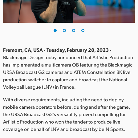
Finland
France
Germany
Hong Kong SAR, China
Fremont, CA, USA - Tuesday, February 28, 2023 -
Blackmagic Design today announced that Art'istic Production
India
has implemented a multicamera OB featuring the Blackmagic
URSA Broadcast G2 cameras and ATEM Constellation 8K live
Italy
production switcher to capture and broadcast the National
Japan
Volleyball League (LNV) in France.
Korea
With diverse requirements, including the need to deploy
mobile camera operators before, during and after the game,
Mexico
the URSA Broadcast G2's versatility proved compelling for
Art'istic Production who won the tender to produce live
Malaysia
coverage on behalf of LNV and broadcast by beIN Sports.