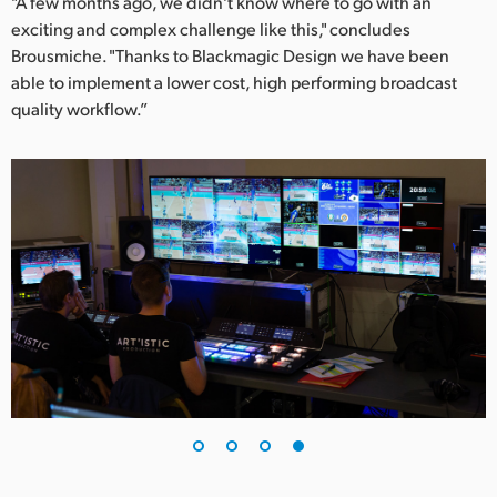
"A few months ago, we didn't know where to go with an
exciting and complex challenge like this," concludes
Brousmiche. "Thanks to Blackmagic Design we have been
able to implement a lower cost, high performing broadcast
quality workflow.”