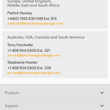
Europe, United Kingdom,
Middle East and South Africa
Patrick Hussey
+44(0) 1565 830 049 Ext. 615
patrickh@blackmagicdesign.com
Australia, USA, Canada and South America
Terry Frechette
+1 408 954 0500 Ext. 321
pr-usa@blackmagicdesign.com
Stephanie Hueter
+1 408 954 0500 Ext. 339
pr-usa@blackmagicdesign.com
Products
Professional Cameras
Support
DaVinci Resolve and Fusion Software