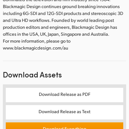
Blackmagic Design continues ground breaking innovations
including 6G-SDI and 12G-SDI products and stereoscopic 3D
and Ultra HD workflows. Founded by world leading post
production editors and engineers, Blackmagic Design has
offices in the USA, UK, Japan, Singapore and Australia.
For more information, please go to
www.blackmagicdesign.com/au
Download Assets
Download Release as PDF
Download Release as Text
Download Everything