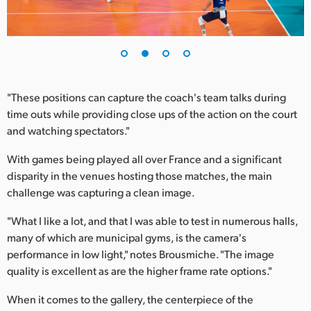
UAE
Ukraine
United Kingdom
"These positions can capture the coach's team talks during
United States
time outs while providing close ups of the action on the court
and watching spectators."
With games being played all over France and a significant
disparity in the venues hosting those matches, the main
challenge was capturing a clean image.
"What I like a lot, and that I was able to test in numerous halls,
many of which are municipal gyms, is the camera's
performance in low light," notes Brousmiche. "The image
quality is excellent as are the higher frame rate options."
When it comes to the gallery, the centerpiece of the