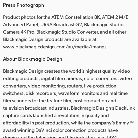
Press Photograph
Product photos for the ATEM Constellation 8K, ATEM 2 M/E
Advanced Panel, URSA Broadcast G2, Blackmagic Studio
Camera 4K Pro, Blackmagic Studio Converter, and all other
Blackmagic Design products are available at
www.blackmagicdesign.com/au/media/images
About Blackmagic Design
Blackmagic Design creates the world’s highest quality video
editing products, digital film cameras, color correctors, video
converters, video monitoring, routers, live production
switchers, disk recorders, waveform monitors and real time
film scanners for the feature film, post production and
television broadcast industries. Blackmagic Design’s DeckLink
capture cards launched a revolution in quality and
affordability in post production, while the company’s Emmy™
award winning DaVinci color correction products have
dominated the television and film industry since 1984.