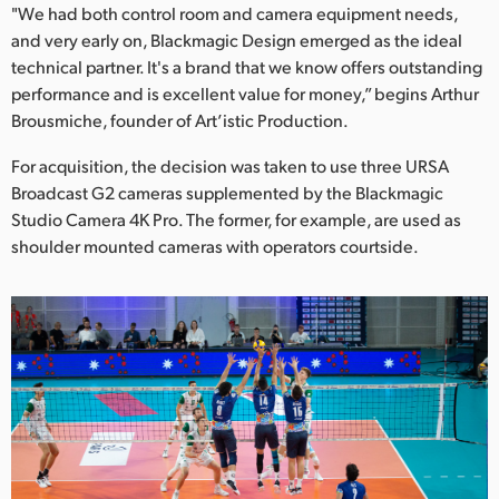
Netherlands
"We had both control room and camera equipment needs,
and very early on, Blackmagic Design emerged as the ideal
New Zealand
technical partner. It's a brand that we know offers outstanding
performance and is excellent value for money,” begins Arthur
Norway
Brousmiche, founder of Art’istic Production.
Poland
For acquisition, the decision was taken to use three URSA
Broadcast G2 cameras supplemented by the Blackmagic
Portugal
Studio Camera 4K Pro. The former, for example, are used as
Singapore
shoulder mounted cameras with operators courtside.
South Africa
Spain
Sweden
Chinese Taipei
Turkey