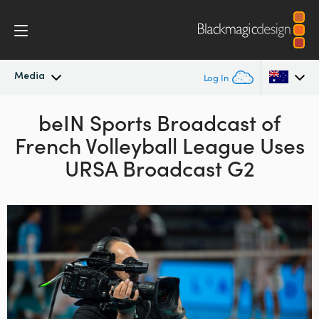
Media
Log In
Latest News
beIN Sports Broadcast
of
Argentina
French Volleyball League
Uses
Australia
News Archive
URSA Broadcast G2
Austria
Press Images
Brazil
Canada
China
Denmark