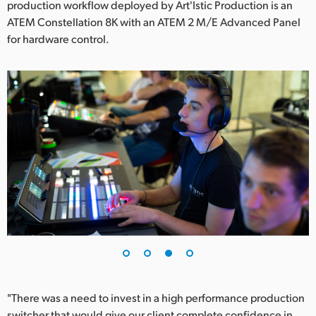
production workflow deployed by Art'Istic Production is an
ATEM Constellation 8K with an ATEM 2 M/E Advanced Panel
for hardware control.
"There was a need to invest in a high performance production
switcher that would give our client complete confidence in