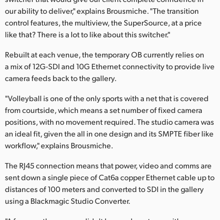
our ability to deliver," explains Brousmiche. "The transition
control features, the multiview, the SuperSource, at a price
like that? There is a lot to like about this switcher."
Rebuilt at each venue, the temporary OB currently relies on
a mix of 12G-SDI and 10G Ethernet connectivity to provide live
camera feeds back to the gallery.
"Volleyball is one of the only sports with a net that is covered
from courtside, which means a set number of fixed camera
positions, with no movement required. The studio camera was
an ideal fit, given the all in one design and its SMPTE fiber like
workflow," explains Brousmiche.
The RJ45 connection means that power, video and comms are
sent down a single piece of Cat6a copper Ethernet cable up to
distances of 100 meters and converted to SDI in the gallery
using a Blackmagic Studio Converter.