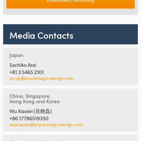
Media Contacts
Japan
Sachiko Arai
+81 3 5465 2101
pr-jp@blackmagicdesign.com
China, Singapore,
Hong Kong and Korea
Wu Xiaolei (吴晓磊)
+86 17786519350
wuxiaolei@blackmagicdesign.com