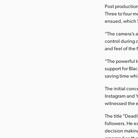
Post production
Three to four m
ensued, which S
“The camera’s a
control during c
and feel of the 
“The powerful t
support for Bla
saving time whi
The initial conc
Instagram and 
witnessed the ex
The title “Dead
followers. He e
decision making 
emerged as the c