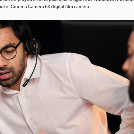
ocket Cinema Camera 6K digital film camera.