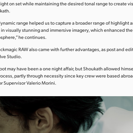
ight on set while maintaining the desired tonal range to create vis
kath.
ynamic range helped us to capture a broader range of highlight
ng in visually stunning and immersive imagery, which enhanced the 
sphere,” he continues.
ackmagic RAW also came with further advantages, as post and edi
lve Studio.
oot may have been a one night affair, but Shoukath allowed himse
process, partly through necessity since key crew were based abroa
or Supervisor Valerio Morini.