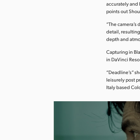
accurately and l
points out Shou
“The camera’s d
detail, resulti
depth and atmo
Capturing in Bl
in DaVinci Reso
“Deadline’s” sh
leisurely post 
Italy based Col