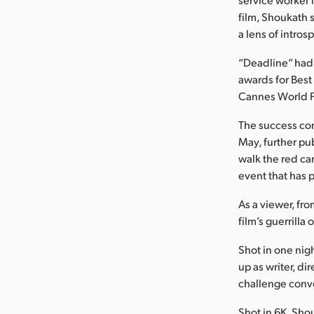
film, Shoukath 
a lens of intro
“Deadline” had 
awards for Best
Cannes World Fil
The success con
May, further pub
walk the red car
event that has 
As a viewer, fro
film’s guerrilla 
Shot in one nig
up as writer, d
challenge conv
Shot in 6K, Sho