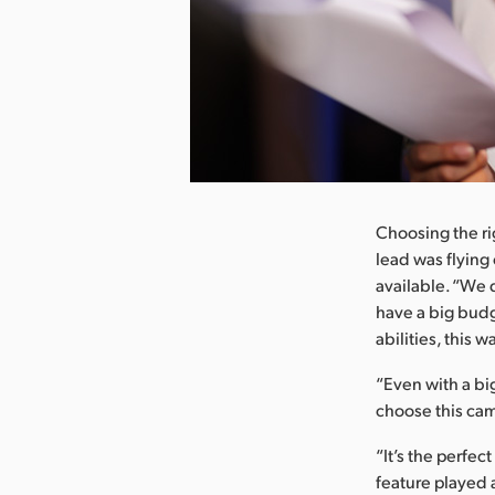
nload Image
Choosing the ri
lead was flying
available. “We 
have a big budge
abilities, this w
“Even with a bi
choose this cam
“It’s the perfec
feature played a