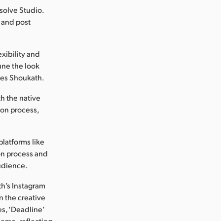
esolve Studio.
 and post
xibility and
une the look
otes Shoukath.
h the native
ion process,
platforms like
on process and
audience.
th’s Instagram
n the creative
es, ‘Deadline’
theme, reflecting