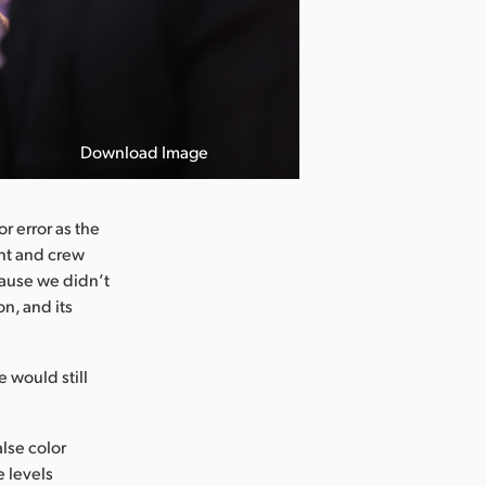
Download Image
r error as the
ent and crew
cause we didn’t
on, and its
 would still
alse color
e levels