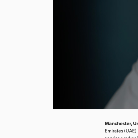
Manchester, U
Emirates (UAE) 
service worker i