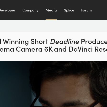
Developer
Company
Media
Splice
Forum
 Winning Short
Deadline
Produce
inema
Camera 6K and DaVinci Reso