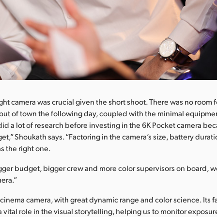
ght camera was crucial given the short shoot. There was no room fo
 out of town the following day, coupled with the minimal equipm
did a lot of research before investing in the 6K Pocket camera be
t,” Shoukath says. “Factoring in the camera’s size, battery durati
as the right one.
gger budget, bigger crew and more color supervisors on board, we
era.”
t cinema camera, with great dynamic range and color science. Its f
 vital role in the visual storytelling, helping us to monitor exposur