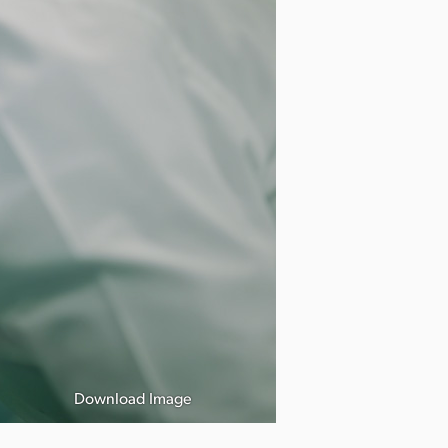
Download Image