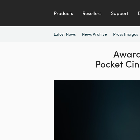
Products
Resellers
Support
Latest News
Press Images
News Archive
Award
Pocket C