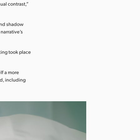
ual contrast,”
 and shadow
narrative’s
ting took place
lf a more
d, including