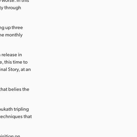
ty through
ing up three
the monthly
 release in
, this time to
nal Story, at an
.
that belies the
ukath tripling
 techniques that
isition on