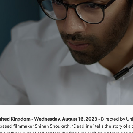
nited Kingdom - Wednesday, August 16, 2023 -
Directed by Un
based filmmaker Shihan Shoukath, “Deadline” tells the story of a
n a rather unusual call center who finds his shift going from bad to