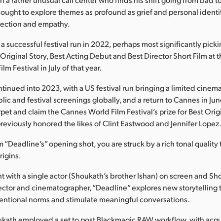
sought to explore themes as profound as grief and personal identi
spection and empathy.
a successful festival run in 2022, perhaps most significantly pick
 Original Story, Best Acting Debut and Best Director Short Film at 
m Festival in July of that year.
tinued into 2023, with a US festival run bringing a limited cinema
lic and festival screenings globally, and a return to Cannes in June
pet and claim the Cannes World Film Festival’s prize for Best Origi
previously honored the likes of Clint Eastwood and Jennifer Lopez
m “Deadline’s” opening shot, you are struck by a rich tonal quality 
origins.
ht with a single actor (Shoukath’s brother Ishan) on screen and Sho
irector and cinematographer, “Deadline” explores new storytelling
entional norms and stimulate meaningful conversations.
ukath employed a set to post Blackmagic RAW workflow, with acqu