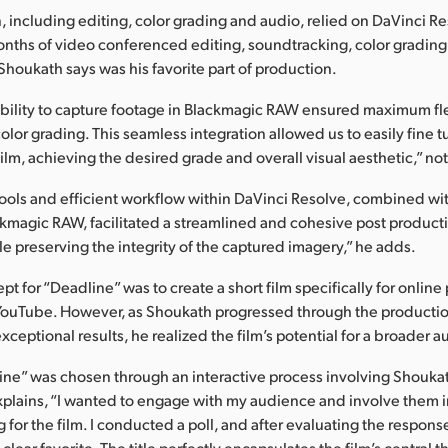
, including editing, color grading and audio, relied on DaVinci R
onths of video conferenced editing, soundtracking, color grading
houkath says was his favorite part of production.
bility to capture footage in Blackmagic RAW ensured maximum fle
olor grading. This seamless integration allowed us to easily fine t
film, achieving the desired grade and overall visual aesthetic,” n
ools and efficient workflow within DaVinci Resolve, combined wit
ckmagic RAW, facilitated a streamlined and cohesive post product
le preserving the integrity of the captured imagery,” he adds.
ept for “Deadline” was to create a short film specifically for online 
YouTube. However, as Shoukath progressed through the producti
ceptional results, he realized the film’s potential for a broader 
line” was chosen through an interactive process involving Shouka
xplains, “I wanted to engage with my audience and involve them i
for the film. I conducted a poll, and after evaluating the respons
lear favorite. The title perfectly encapsulates the film’s central 