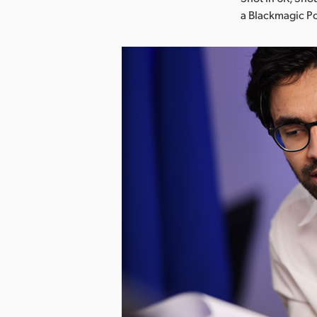
a Blackmagic P