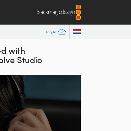
Log In
d with
lve Studio