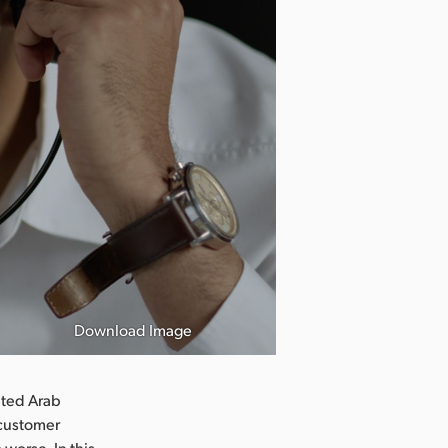
Download Image
ited Arab
 customer
 worse. In this