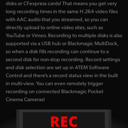
disks or CFexpress cards! That means you get very
long recording times in the same H.264 video files
with AAC audio that you streamed, so you can
directly upload to online video sites, such as
YouTube or Vimeo. Recording to multiple disks is also
supported via a USB hub or Blackmagic MultiDock,
so when a disk fills recording can continue to a
second disk for non-stop recording. Record settings
and disk selection are set up in ATEM Software
Control and there's a record status view in the built
in multi-view.
You can even remotely trigger
recording on connected Blackmagic Pocket
Cinema Cameras!