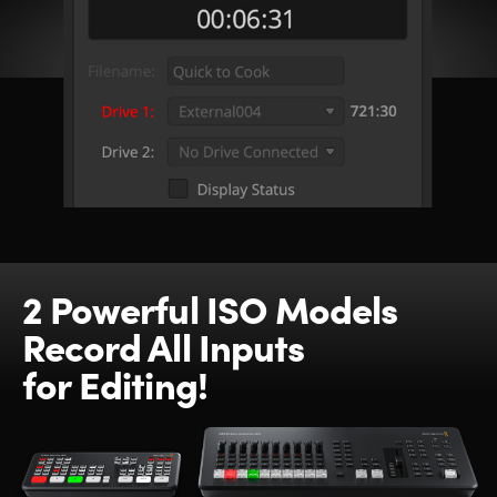
2 Powerful ISO Models
Record All Inputs
for Editing!