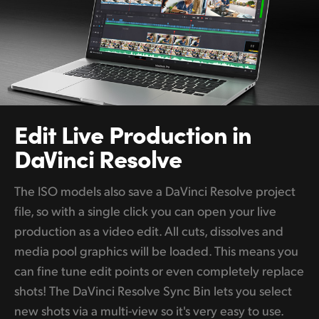
Edit Live
Production in
DaVinci Resolve
The ISO models also save a DaVinci Resolve project
file, so with a single click you can open your live
production as a video edit. All cuts, dissolves and
media pool graphics will be loaded. This means you
can fine tune edit points or even completely replace
shots! The DaVinci Resolve Sync Bin lets you select
new shots via a multi-view so it's very easy to use.