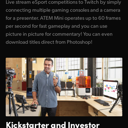
Live stream eSport competitions to Twitch by simply
connecting multiple gaming consoles and a camera
for a presenter. ATEM Mini operates up to 60 frames
per second for fast gameplay and you can use
picture in picture for commentary! You can even
download titles direct from Photoshop!
Kickstarter and
Investor