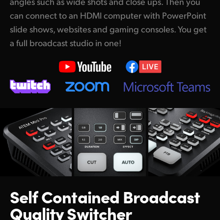
angles such as wide shots and close ups. Then you
The Most Advanced Broadcast Quality Control Panel
can connect to an HDMI computer with PowerPoint
Broadcast Connections
slide shows, websites and gaming consoles. You get
a full broadcast studio in one!
Add Audio Expansion for More Microphones
Works With All Popular Video Software
Build Real Time Video Processing Software
Switch Faster with an ATEM 1 M/E Advanced Panel
Match Cameras with an ATEM Camera Control Panel
Self Contained
Broadcast
Quality Switcher