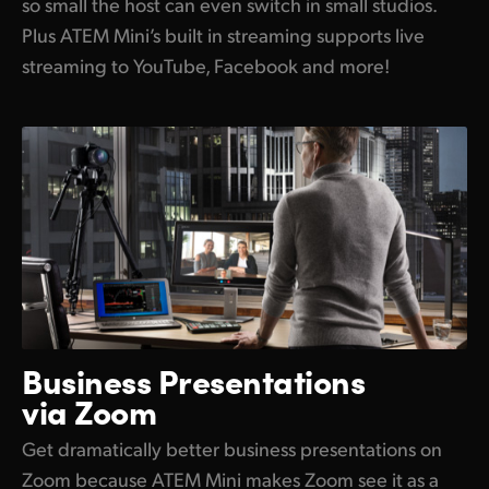
so small the host can even switch in small studios.
Plus ATEM Mini’s built in streaming supports live
streaming to YouTube, Facebook and more!
Business Presentations
via Zoom
Get dramatically better business presentations on
Zoom because ATEM Mini makes Zoom see it as a