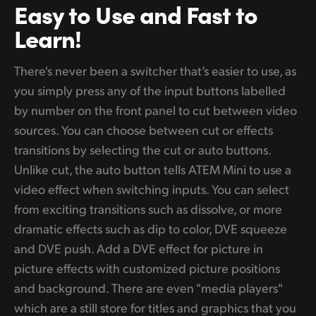
Easy to Use
and Fast to
Learn!
There's never been a switcher that’s easier to use, as
you simply press any of the input buttons labelled
by number on the front panel to cut between video
sources. You can choose between cut or effects
transitions by selecting the cut or auto buttons.
Unlike cut, the auto button tells ATEM Mini to use a
video effect when switching inputs. You can select
from exciting transitions such as dissolve, or more
dramatic effects such as dip to color, DVE squeeze
and DVE push. Add a DVE effect for picture in
picture effects with customized picture positions
and background. There are even "media players"
which are a still store for titles and graphics that you