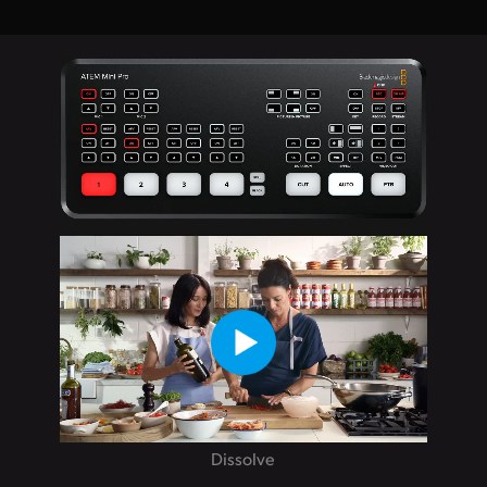
Dissolve