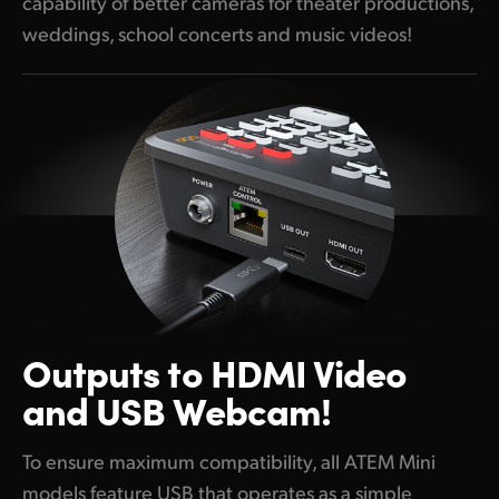
capability of better cameras for theater productions,
weddings, school concerts and music videos!
Outputs to
HDMI Video
and USB Webcam!
To ensure maximum compatibility, all ATEM Mini
models feature USB that operates as a simple