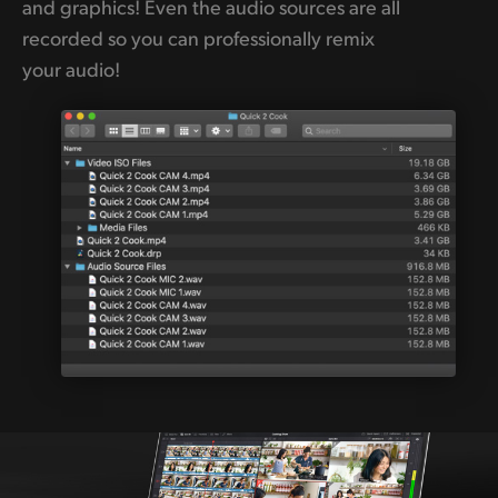
and graphics! Even the audio sources are all
recorded so you can professionally remix
your audio!