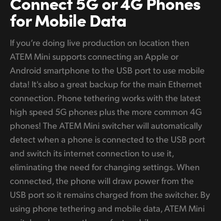
Connect 5G
or 4G
Phones
for Mobile Data
If you’re doing live production on location then
ATEM Mini supports connecting an Apple or
Android smartphone to the USB port to use mobile
data! It's also a great backup for the main Ethernet
connection. Phone tethering works with the latest
high speed 5G phones plus the more common 4G
phones! The ATEM Mini switcher will automatically
detect when a phone is connected to the USB port
and switch its internet connection to use it,
eliminating the need for changing settings. When
connected, the phone will draw power from the
USB port so it remains charged from the switcher. By
using phone tethering and mobile data, ATEM Mini