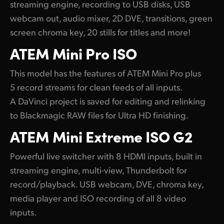
streaming engine, recording to USB disks, USB
webcam out, audio mixer, 2D DVE, transitions, green
screen chroma key, 20 stills for titles and more!
ATEM
Mini Pro ISO
This model has the features of ATEM Mini Pro plus
5 record streams for clean feeds of all inputs.
A DaVinci project is saved for editing and relinking
to Blackmagic RAW files for Ultra HD finishing.
ATEM
Mini
Extreme ISO G2
Powerful live switcher with 8 HDMI inputs, built in
streaming engine, multi-view, Thunderbolt for
record/playback. USB webcam, DVE, chroma key,
media player and ISO recording of all 8 video
inputs.