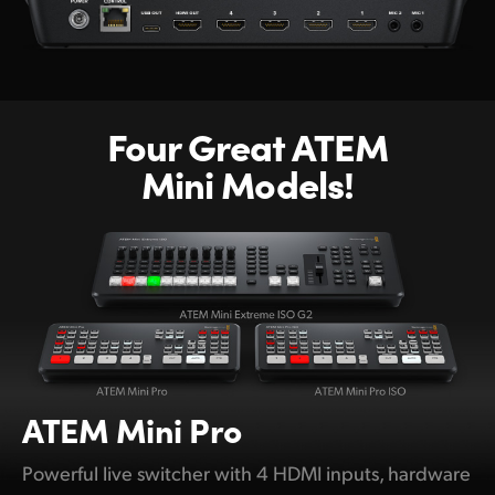
Four Great ATEM
Mini Models!
ATEM
Mini Pro
Powerful live switcher with 4 HDMI inputs, hardware