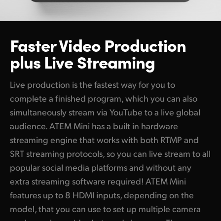
Built In Audio Mixer with 6 Band EQ, Compressor and Lim
UAE
Supports Fairlight Live for Surround Sound Mixing!
Ukraine
Faster Video Production
Sync to Blackmagic Cloud and Editors Globally
plus Live Streaming
United Kingdom
Get Powerful Broadcast Replay with DaVinci Resolve
United States
Live production is the fastest way for you to
Create Global Broadcast Streaming Links with ATEM Str
complete a finished program, which you can also
Control and Color Balance Cameras!
simultaneously stream via YouTube to a live global
audience. ATEM Mini has a built in hardware
Develop Custom Remote Control Solutions
streaming engine that works with both RTMP and
Record to an External Recorder!
SRT streaming protocols, so you can live stream to all
popular social media platforms and without any
Build the World's Most Amazing Broadcast Studio!
extra streaming software required! ATEM Mini
Built-in Thunderbolt and DaVinci Resolve for Live Action 
features up to 8 HDMI inputs, depending on the
Share Internal Storage with Multiple Users
model, that you can use to set up multiple camera