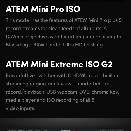
ATEM
Mini Pro ISO
This model has the features of ATEM Mini Pro plus 5
record streams for clean feeds of all inputs. A
DaVinci project is saved for editing and relinking to
Blackmagic RAW files for Ultra HD finishing.
ATEM
Mini Extreme ISO G2
Powerful live switcher with 8 HDMI inputs, built in
streaming engine, multi-view, Thunderbolt for
record/playback. USB webcam, DVE, chroma key,
media player and ISO recording of all 8
video inputs.