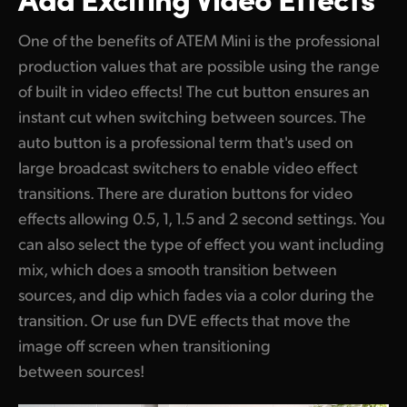
One of the benefits of ATEM Mini is the professional
production values that are possible using the range
of built in video effects! The cut button ensures an
instant cut when switching between sources. The
auto button is a professional term that's used on
large broadcast switchers to enable video effect
transitions. There are duration buttons for video
effects allowing 0.5, 1, 1.5 and 2 second settings. You
can also select the type of effect you want including
mix, which does a smooth transition between
sources, and dip which fades via a color during the
transition. Or use fun DVE effects that move the
image off screen when transitioning
between sources!