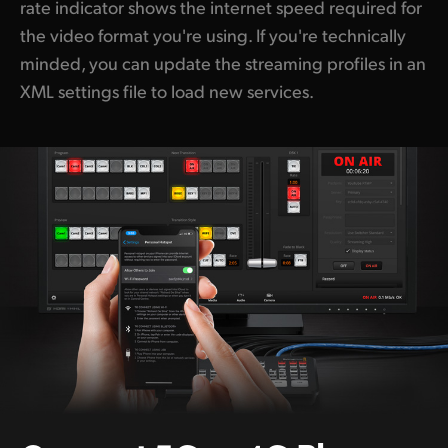
rate indicator shows the internet speed required for
the video format you're using. If you're technically
minded, you can update the streaming profiles in an
XML settings file to load new services.