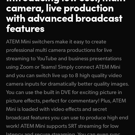
Outputs to HDMI Video and USB Webcam!
camera, live production
Finland
Camera Control
with advanced broadcast
Live Stream via Ethernet
France
features
Connect 5G or 4G Phones for Mobile Data
Tech Specs
Germany
Record Direct to USB Flash Disks or CFexpress
ATEM Mini switchers make it easy to create
Hong Kong SAR, China
professional multi camera productions for live
2 Powerful ISO Models Record All Inputs for Editing!
streaming to YouTube and business presentations
India
Edit Live Production with Separate ISO Recordings!
using Zoom or Teams! Simply connect ATEM Mini
Italy
and you can switch live up to 8 high quality video
Edit Live Production in DaVinci Resolve
camera inputs for dramatically better quality images.
Japan
Add Exciting Video Effects
You can use the built in DVE for exciting picture in
Korea
picture effects, perfect for commentary! Plus, ATEM
Work with Professional Microphones
Mini is loaded with video effects and secret
Mexico
Automatically Converts Any HDMI Input Format
broadcast features you can use to produce high end
Malaysia
Secret Broadcast Features Built In!
work! ATEM Mini supports SRT streaming for low
latency and secure streaming. You can even sync