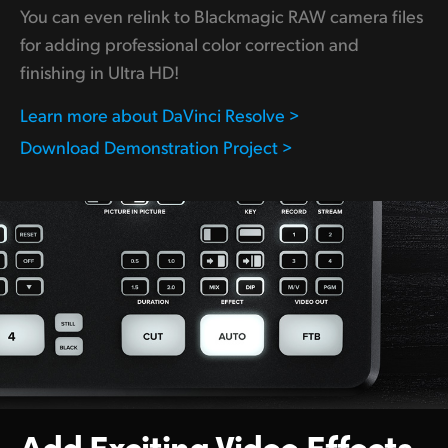
You can even relink to Blackmagic RAW camera files
for adding professional color correction and
finishing in Ultra HD!
Learn more about DaVinci Resolve >
Download Demonstration Project >
Add Exciting
Video Effects