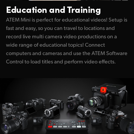
Education
and Training
ATEM Mini is perfect for educational videos! Setup is
fast and easy, so you can travel to locations and
record live multi camera video productions on a
wide range of educational topics! Connect
computers and cameras and use the ATEM Software
Control to load titles and perform video effects.