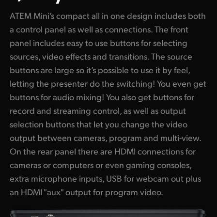
ATEM Mini’s compact all in one design includes both
a control panel as well as connections. The front
panel includes easy to use buttons for selecting
sources, video effects and transitions. The source
buttons are large so it’s possible to use it by feel,
letting the presenter do the switching! You even get
buttons for audio mixing! You also get buttons for
record and streaming control, as well as output
selection buttons that let you change the video
output between cameras, program and multi-view.
On the rear panel there are HDMI connections for
cameras or computers or even gaming consoles,
extra microphone inputs, USB for webcam out plus
an HDMI "aux" output for program video.