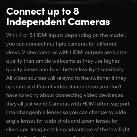
Connect up to 8
Independent Cameras
With 4 or 8 HDMI inputs depending on the model,
you can connect multiple cameras for different
views. Video cameras with HDMI outputs are better
quality than simple webcams as they use higher
quality lenses and have better low light sensitivity.
All video sources will re-sync to the switcher if they
operate at different video standards so you don't
have to worry about connecting video devices as
they all just work! Cameras with HDMI often support
interchangeable lenses so you can change to wide
angle lenses for wide shots and zoom lenses for
close ups. Imagine taking advantage of the low light