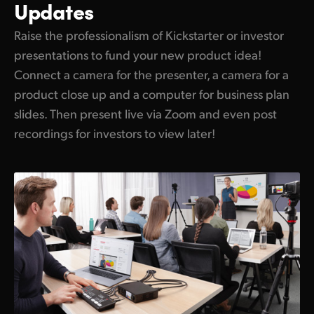
Updates
Raise the professionalism of Kickstarter or investor
presentations to fund your new product idea!
Connect a camera for the presenter, a camera for a
product close up and a computer for business plan
slides. Then present live via Zoom and even post
recordings for investors to view later!