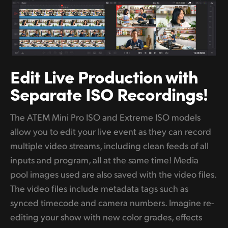
Edit Live Production with
Separate
ISO Recordings!
The ATEM Mini Pro ISO and Extreme ISO models
allow you to edit your live event as they can record
multiple video streams, including clean feeds of all
inputs and program, all at the same time! Media
pool images used are also saved with the video files.
The video files include metadata tags such as
synced timecode and camera numbers. Imagine re-
editing your show with new color grades, effects