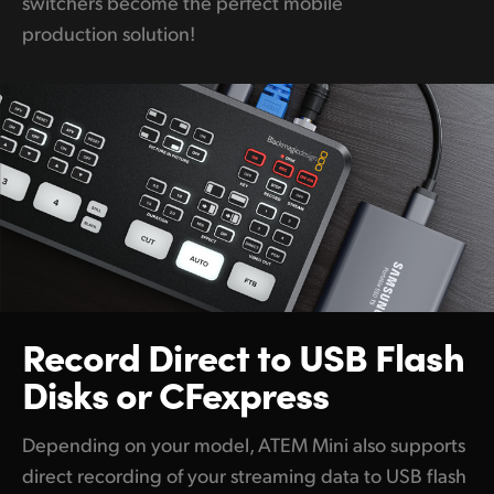
switchers become the perfect mobile
production solution!
Record Direct
to USB
Flash
Disks or CFexpress
Depending on your model, ATEM Mini also supports
direct recording of your streaming data to USB flash