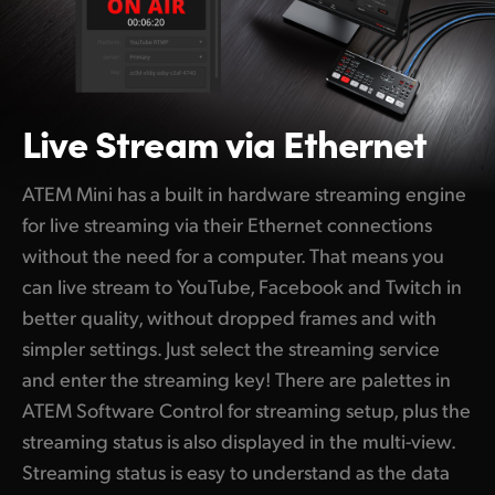
Live Stream via Ethernet
ATEM Mini has a built in hardware streaming engine
for live streaming via their Ethernet connections
without the need for a computer. That means you
can live stream to YouTube, Facebook and Twitch in
better quality, without dropped frames and with
simpler settings. Just select the streaming service
and enter the streaming key! There are palettes in
ATEM Software Control for streaming setup, plus the
streaming status is also displayed in the multi-view.
Streaming status is easy to understand as the data