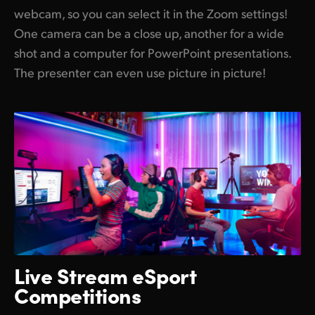
webcam, so you can select it in the Zoom settings!
One camera can be a close up, another for a wide
shot and a computer for PowerPoint presentations.
The presenter can even use picture in picture!
Live Stream
eSport
Competitions