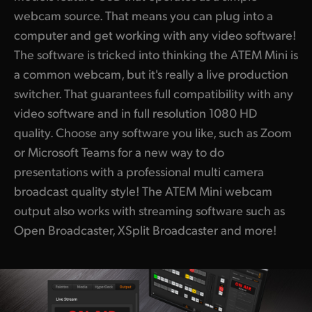
webcam source. That means you can plug into a
computer and get working with any video software!
The software is tricked into thinking the ATEM Mini is
a common webcam, but it's really a live production
switcher. That guarantees full compatibility with any
video software and in full resolution 1080 HD
quality. Choose any software you like, such as Zoom
or Microsoft Teams for a new way to do
presentations with a professional multi camera
broadcast quality style! The ATEM Mini webcam
output also works with streaming software such as
Open Broadcaster, XSplit Broadcaster and more!