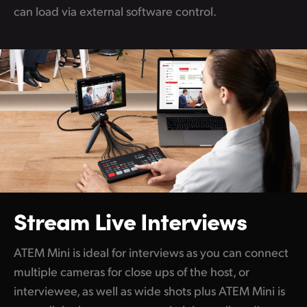
can load via external software control.
Stream Live Interviews
ATEM Mini is ideal for interviews as you can connect
multiple cameras for close ups of the host, or
interviewee, as well as wide shots plus ATEM Mini is