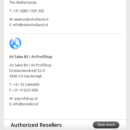
The Netherlands
UAE
T:
+31 (0)85 1305 392
W:
www.videoholland.nl
Ukraine
E:
info@videoholland.nl
United Kingdom
United States
AV Sales BV / AV ProfShop
AV Sales BV / AV ProfShop
Drielandendreef 52-D
3845 CA Harderwijk
T:
+31 33 2460499
F:
+31 316221606
W:
avprofshop.nl
E:
info@avsales.nl
Authorized Resellers
View more