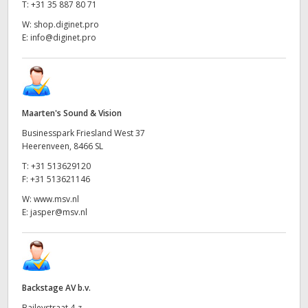
T:
+31 35 887 80 71
W:
shop.diginet.pro
E:
info@diginet.pro
Maarten's Sound & Vision
Businesspark Friesland West 37
Heerenveen, 8466 SL
T:
+31 513629120
F:
+31 513621146
W:
www.msv.nl
E:
jasper@msv.nl
Backstage AV b.v.
Baileystraat 4-z