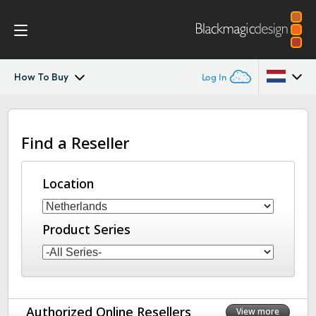
How To Buy
Log In
Blackmagic Camera
Argentina
Find a Reseller
Australia
Gallery
Austria
Location
Tech Specs
Brazil
Product Series
Canada
China
Denmark
Authorized Online Resellers
View more