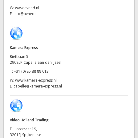
Netherlands
W:
www.avned.nl
New Zealand
E:
info@avned.nl
Norway
Poland
Kamera Express
Portugal
Rietbaan 5
2908LP Capelle aan den IJssel
Singapore
T:
+31 (0) 85 88 88 013
South Africa
W:
www.kamera-express.nl
E:
capelle@kamera-express.nl
Spain
Sweden
Chinese Taipei
Video Holland Trading
D. Losstraat 19,
Turkey
3201EJ Spijkenisse