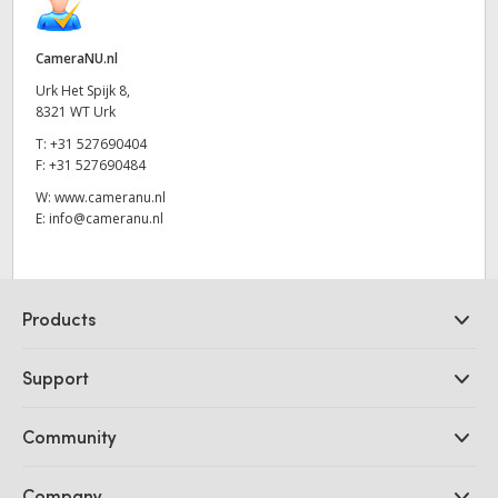
CameraNU.nl
Urk Het Spijk 8,
8321 WT Urk
T:
+31 527690404
F:
+31 527690484
W:
www.cameranu.nl
E:
info@cameranu.nl
Products
Professional Cameras
Support
DaVinci Resolve and Fusion Software
ATEM Production Switchers
Resellers
Community
Ultimatte
Support Center
Disk Recorders
Contact Us
Forum
Company
Capture and Playback