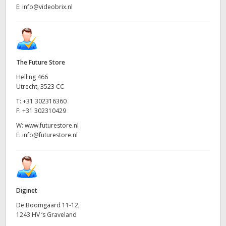
E:
info@videobrix.nl
The Future Store
Helling 466
Utrecht, 3523 CC
T:
+31 302316360
F:
+31 302310429
W:
www.futurestore.nl
E:
info@futurestore.nl
Diginet
De Boomgaard 11-12,
1243 HV ‘s Graveland