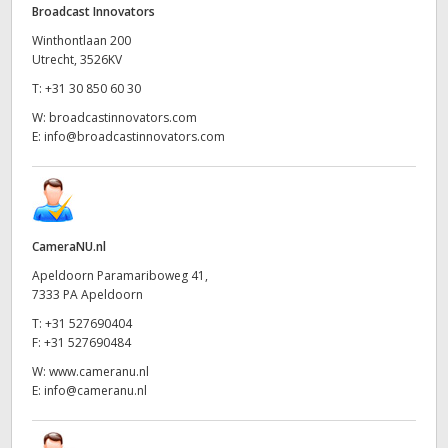
Broadcast Innovators
Winthontlaan 200
Utrecht, 3526KV
T:
+31 30 850 60 30
W:
broadcastinnovators.com
E:
info@broadcastinnovators.com
CameraNU.nl
Apeldoorn Paramariboweg 41,
7333 PA Apeldoorn
T:
+31 527690404
F:
+31 527690484
W:
www.cameranu.nl
E:
info@cameranu.nl