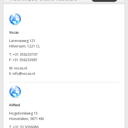
Finland
France
Germany
Vocas
Larenseweg 121
Hong Kong SAR, China
Hilversum, 1221 CL
T:
+31 356233707
India
F:
+31 356233997
Italy
W:
vocas.nl
E:
info@vocas.nl
Japan
Korea
Mexico
AVNed
Hogebrinkweg 15
Malaysia
Hoevelaken, 3871 KM
T:
+31 33 3036086