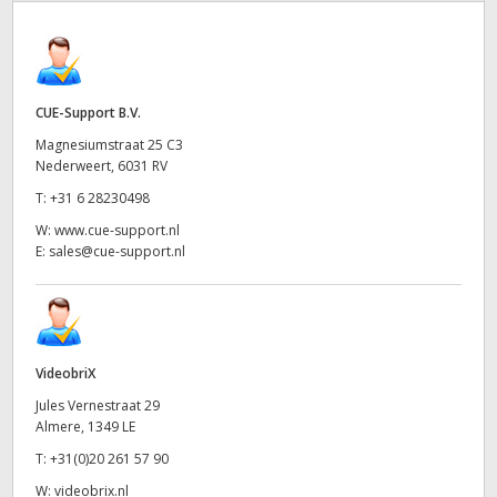
CUE-Support B.V.
Magnesiumstraat 25 C3
Nederweert, 6031 RV
T:
+31 6 28230498
W:
www.cue-support.nl
E:
sales@cue-support.nl
VideobriX
Jules Vernestraat 29
Almere, 1349 LE
T:
+31(0)20 261 57 90
W:
videobrix.nl