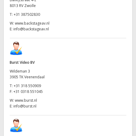
8013 RV Zwolle
T:
+31 387502830
W:
www.backstageav.nl
E:
info@backstageav.nl
Burst Video BV
Wildeman 3
3905 TK Veenendaal
T:
+31 318 550909
F:
+31 0318 551045
W:
www.burst.nl
E:
info@burst.nl