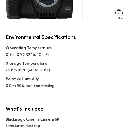
Environmental Specifications
Operating Temperature
0°to 40°C (32° to 104°F)
Storage Temperature
-20°to 45°C (-4° to 113°F)
Relative Humidity
0% to 90% non-condensing
What's Included
Blackmagic Cinema Camera 6K
Lens turret dust cap