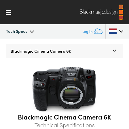
Tech Specs
Log In
Cinema Camera
Argentina
Blackmagic
Cinema Camera 6K
Australia
Design
Austria
Accessories
Brazil
Blackmagic OS
Canada
Blackmagic RAW
China
Blackmagic Cinema Camera 6K
Denmark
Technical Specifications
Gallery