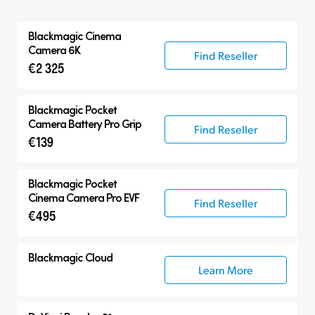
All
Blackmagic
Cinema
Blackmagic Cinema Camera
Camera 6K
Find Reseller
€2 325
Accessories
Blackmagic Pocket
Camera Battery Pro Grip
Find Reseller
€139
Blackmagic Pocket
Cinema Camera Pro EVF
Find Reseller
€495
Blackmagic Cloud
Learn More