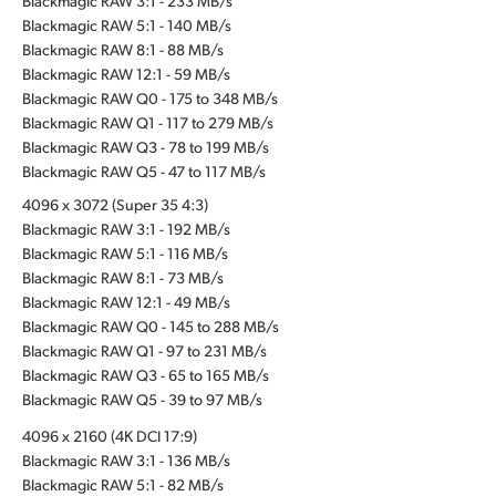
Blackmagic RAW 3:1 - 233 MB/s
Blackmagic RAW 5:1 - 140 MB/s
Blackmagic RAW 8:1 - 88 MB/s
Blackmagic RAW 12:1 - 59 MB/s
Blackmagic RAW Q0 - 175 to 348 MB/s
Blackmagic RAW Q1 - 117 to 279 MB/s
Blackmagic RAW Q3 - 78 to 199 MB/s
Blackmagic RAW Q5 - 47 to 117 MB/s
4096 x 3072 (Super 35 4:3)
Blackmagic RAW 3:1 - 192 MB/s
Blackmagic RAW 5:1 - 116 MB/s
Blackmagic RAW 8:1 - 73 MB/s
Blackmagic RAW 12:1 - 49 MB/s
Blackmagic RAW Q0 - 145 to 288 MB/s
Blackmagic RAW Q1 - 97 to 231 MB/s
Blackmagic RAW Q3 - 65 to 165 MB/s
Blackmagic RAW Q5 - 39 to 97 MB/s
4096 x 2160 (4K DCI 17:9)
Blackmagic RAW 3:1 - 136 MB/s
Blackmagic RAW 5:1 - 82 MB/s