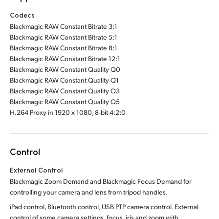
Codecs
Blackmagic RAW Constant Bitrate 3:1
Blackmagic RAW Constant Bitrate 5:1
Blackmagic RAW Constant Bitrate 8:1
Blackmagic RAW Constant Bitrate 12:1
Blackmagic RAW Constant Quality Q0
Blackmagic RAW Constant Quality Q1
Blackmagic RAW Constant Quality Q3
Blackmagic RAW Constant Quality Q5
H.264 Proxy in 1920 x 1080, 8-bit 4:2:0
Control
External Control
Blackmagic Zoom Demand and Blackmagic Focus Demand for
controlling your camera and lens from tripod handles.
iPad control, Bluetooth control, USB PTP camera control. External
control of some camera settings, focus, iris and zoom with