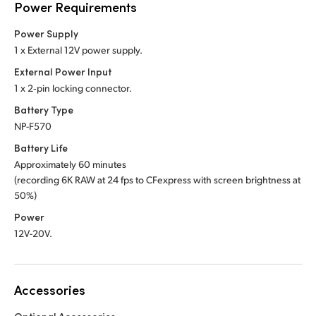
Power Requirements
Power Supply
1 x External 12V power supply.
External Power Input
1 x 2‑pin locking connector.
Battery Type
NP-F570
Battery Life
Approximately 60 minutes
(recording 6K RAW at 24 fps to CFexpress with screen brightness at
50%)
Power
12V-20V.
Accessories