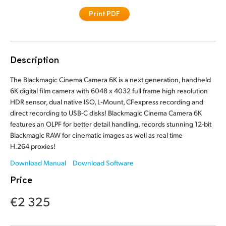
Finland
Print PDF
Tech Specs
France
Germany
Description
Hong Kong SAR, China
The Blackmagic Cinema Camera 6K is a next generation, handheld
6K digital film camera with 6048 x 4032 full frame high resolution
India
HDR sensor, dual native ISO, L‑Mount, CFexpress recording and
direct recording to USB-C disks! Blackmagic Cinema Camera 6K
Italy
features an OLPF for better detail handling, records stunning 12-bit
Blackmagic RAW for cinematic images as well as real time
Japan
H.264 proxies!
Korea
Download Manual
Download Software
Price
Mexico
€2 325
Malaysia