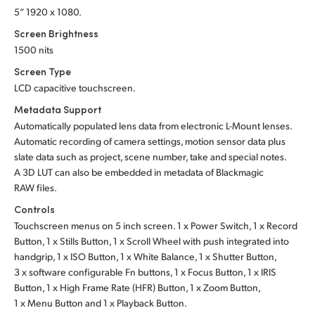
5” 1920 x 1080.
Screen Brightness
1500 nits
Screen Type
LCD capacitive touchscreen.
Metadata Support
Automatically populated lens data from electronic L-Mount lenses.
Automatic recording of camera settings, motion sensor data plus
slate data such as project, scene number, take and special notes.
A 3D LUT can also be embedded in metadata of Blackmagic
RAW files.
Controls
Touchscreen menus on 5 inch screen. 1 x Power Switch, 1 x Record
Button, 1 x Stills Button, 1 x Scroll Wheel with push integrated into
handgrip, 1 x ISO Button, 1 x White Balance, 1 x Shutter Button,
3 x software configurable Fn buttons, 1 x Focus Button, 1 x IRIS
Button, 1 x High Frame Rate (HFR) Button, 1 x Zoom Button,
1 x Menu Button
and 1 x Playback Button.