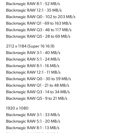
Blackmagic RAW 8:1 - 52 MB/s
Blackmagic RAW 12:1 - 35 MB/s
Blackmagic RAW Q0 - 102 to 203 MB/s
Blackmagic RAW Q1 - 69 to 163 MB/s
Blackmagic RAW Q3 - 46 to 117 MB/s
Blackmagic RAW Q5 - 28 to 69 MB/s
2112 x 1184 (Super 16 16:9)
Blackmagic RAW 3:1 - 40 MB/s
Blackmagic RAW 5:1 - 24 MB/s
Blackmagic RAW 8:1 - 16 MB/s
Blackmagic RAW 12:1 - 11 MB/s
Blackmagic RAW Q0 - 30 to 59 MB/s
Blackmagic RAW Q1 - 21 to 48 MB/s
Blackmagic RAW Q3 - 14 to 34 MB/s
Blackmagic RAW Q5 - 9 to 21 MB/s
1920 x 1080
Blackmagic RAW 3:1 - 33 MB/s
Blackmagic RAW 5:1 - 20 MB/s
Blackmagic RAW 8:1 - 13 MB/s