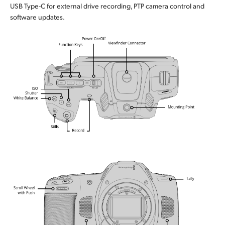
USB Type-C for external drive recording, PTP camera control and
software updates.