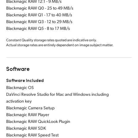
Blackmagic RAW 12:1 - 9 MB/s
Blackmagic RAW Q0 - 25 to 49 MB/s
Blackmagic RAW Q1 - 17 to 40 MB/s
Blackmagic RAW Q3 - 12 to 29 MB/s
Blackmagic RAW Q5 - 8 to 17 MB/s
Constant Quality storage rates quoted are indicative only.
Actual storage rates are entirely dependent on image subject matter.
Software
Software Included
Blackmagic OS
DaVinci Resolve Studio for Mac and Windows including
activation key
Blackmagic Camera Setup
Blackmagic RAW Player
Blackmagic RAW QuickLook Plugin
Blackmagic RAW SDK
Blackmagic RAW Speed Test