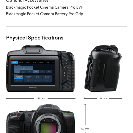
Optional Accessories
Blackmagic Pocket Cinema Camera Pro EVF
Blackmagic Pocket Camera Battery Pro Grip
Physical Specifications