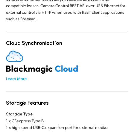
compatible lenses. Camera Control REST API over USB Ethernet for
external control via HTTP when used with REST client applications
such as Postman.
Cloud Synchronization
Learn More
Storage Features
Storage Type
1 x CFexpress Type B
1 x high speed USB-C expansion port for external media.