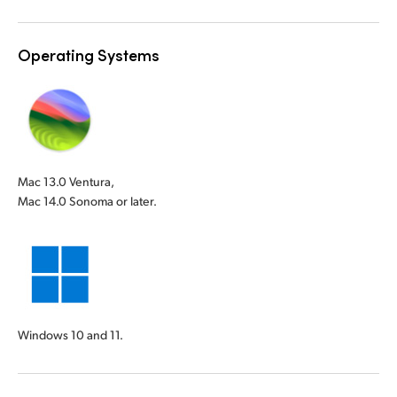
Operating Systems
Mac 13.0 Ventura,
Mac 14.0 Sonoma or later.
Windows 10 and 11.