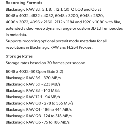
Recording Formats
Blackmagic RAW 3:1, 5:1, 8:1, 12:1, Q0, Q1, Q3 and Q5 at
6048 x 4032,
4832 x 4032,
6048 x 3200,
6048 x 2520,
4096 x 3072,
4096 x 2160,
2112 x 1184
and
1920 x 1080
with film,
extended video, video dynamic range or custom 3D LUT embedded
in metadata.
Supports recording optional portrait mode metadata for all
resolutions in Blackmagic RAW and H.264 Proxies.
Storage Rates
Storage rates based on 30 frames per second.
6048 x 4032 (6K Open Gate 3:2)
Blackmagic RAW 3:1 - 370 MB/s
Blackmagic RAW 5:1 - 223 MB/s
Blackmagic RAW 8:1 - 140 MB/s
Blackmagic RAW 12:1 - 94 MB/s
Blackmagic RAW Q0 - 278 to 555 MB/s
Blackmagic RAW Q1 - 186 to 444 MB/s
Blackmagic RAW Q3 - 124 to 318 MB/s
Blackmagic RAW Q5 - 75 to 186 MB/s