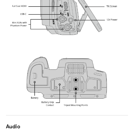
Audio