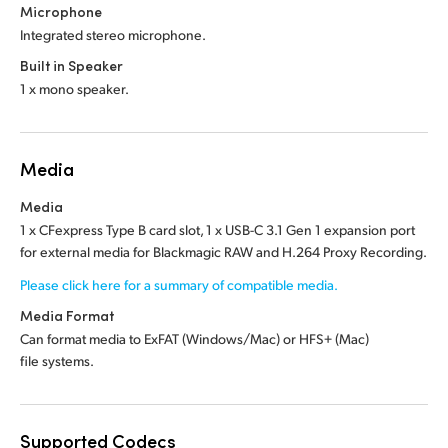
Microphone
Integrated stereo microphone.
Built in Speaker
1 x mono speaker.
Media
Media
1 x CFexpress Type B card slot, 1 x USB-C 3.1 Gen 1 expansion port
for external media for Blackmagic RAW and H.264 Proxy Recording.
Please click here for a summary of compatible media.
Media Format
Can format media to ExFAT (Windows/Mac) or HFS+ (Mac)
file systems.
Supported Codecs