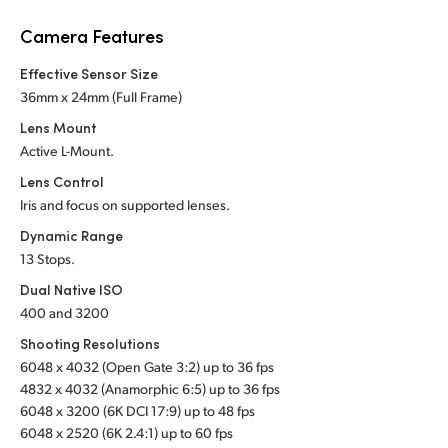
Netherlands
Camera Features
New Zealand
Effective Sensor Size
Norway
36mm x 24mm (Full Frame)
Lens Mount
Poland
Active L-Mount.
Portugal
Lens Control
Iris and focus on supported lenses.
Singapore
Dynamic Range
13 Stops.
South Africa
Dual Native ISO
Spain
400 and 3200
Shooting Resolutions
Sweden
6048 x 4032 (Open Gate 3:2) up to 36 fps
Chinese Taipei
4832 x 4032 (Anamorphic 6:5) up to 36 fps
6048 x 3200 (6K DCI 17:9) up to 48 fps
Turkey
6048 x 2520 (6K 2.4:1) up to 60 fps