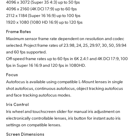
4096 x 3072 (Super 35 4:3) up to 50 fps
UAE
4096 x 2160 (4K DCI 17:9) up to 60 fps
2112 x 1184 (Super 16 16:9) up to 100 fps
Ukraine
1920 x 1080 (1080 HD 16:9) up to 120 fps
Frame Rates
United Kingdom
Maximum sensor frame rate dependent on resolution and codec
selected. Project frame rates of 23.98, 24, 25, 29.97, 30, 50, 59.94
United States
and 60 fps supported.
Off-speed frame rates up to 60 fps in 6K 2.4:1 and 4K DCI 17:9, 100
fps in Super 16 16:9 and 120 fps in 1080HD.
Focus
Autofocus is available using compatible L‑Mount lenses in single
shot autofocus, continuous autofocus, object tracking autofocus
and face tracking autofocus modes.
Iris Control
Iris wheel and touchscreen slider for manual iris adjustment on
electronically controllable lenses, iris button for instant auto iris
settings on compatible lenses.
Screen Dimensions