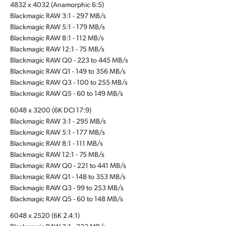
4832 x 4032 (Anamorphic 6:5)
Blackmagic RAW 3:1 - 297 MB/s
Blackmagic RAW 5:1 - 179 MB/s
Blackmagic RAW 8:1 - 112 MB/s
Blackmagic RAW 12:1 - 75 MB/s
Blackmagic RAW Q0 - 223 to 445 MB/s
Blackmagic RAW Q1 - 149 to 356 MB/s
Blackmagic RAW Q3 - 100 to 255 MB/s
Blackmagic RAW Q5 - 60 to 149 MB/s
6048 x 3200 (6K DCI 17:9)
Blackmagic RAW 3:1 - 295 MB/s
Blackmagic RAW 5:1 - 177 MB/s
Blackmagic RAW 8:1 - 111 MB/s
Blackmagic RAW 12:1 - 75 MB/s
Blackmagic RAW Q0 - 221 to 441 MB/s
Blackmagic RAW Q1 - 148 to 353 MB/s
Blackmagic RAW Q3 - 99 to 253 MB/s
Blackmagic RAW Q5 - 60 to 148 MB/s
6048 x 2520 (6K 2.4:1)