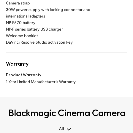
Camera strap
30W power supply with locking connector and
international adapters
NP-F570 battery
NP-F series battery USB charger
Welcome booklet
DaVinci Resolve Studio activation key
Warranty
Product Warranty
1 Year Limited Manufacturer’s Warranty.
Blackmagic Cinema Camera
All