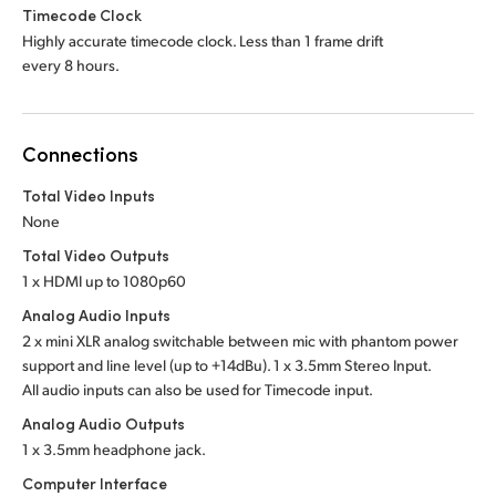
Timecode Clock
Highly accurate timecode clock. Less than 1 frame drift
every 8 hours.
Connections
Total Video Inputs
None
Total Video Outputs
1 x HDMI up to 1080p60
Analog Audio Inputs
2 x mini XLR analog switchable between mic with phantom power
support and line level (up to +14dBu). 1 x 3.5mm Stereo Input.
All audio inputs can also be used for Timecode input.
Analog Audio Outputs
1 x 3.5mm headphone jack.
Computer Interface