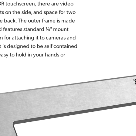
R touchscreen, there are video
s on the side, and space for two
he back. The outer frame is made
 features standard ¼" mount
 for attaching it to cameras and
 is designed to be self contained
easy to hold in your
hands or