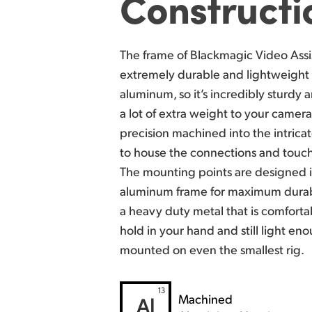
Constructi
The frame of Blackmagic Video Assi
extremely durable and lightweight 
aluminum, so it’s incredibly sturdy
a
a lot of extra weight to your camer
precision machined into the intric
to house
the connections and touch
The mounting points are designed i
aluminum frame for maximum durabi
a heavy duty metal that is comfort
hold in
your hand and still light en
mounted on even the smallest rig.
Machined