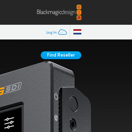
Log In
Find Reseller