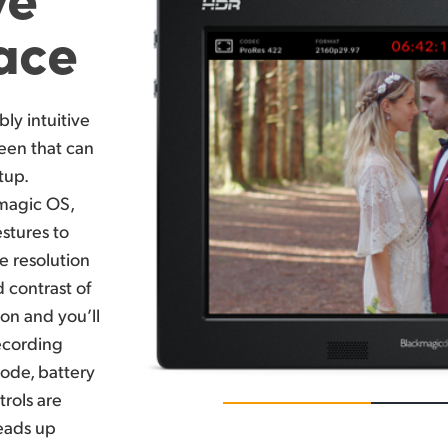
face
bly intuitive
een that can
tup.
kmagic OS,
stures to
e resolution
 contrast of
ion and you’ll
recording
code, battery
trols are
heads up