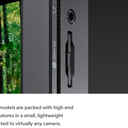
 models are packed with high end
tures in a small, lightweight
ed to virtually any camera.