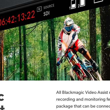
c
All Blackmagic Video Assist
recording and monitoring fea
t
package that can be connect