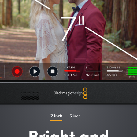
7 inch
5 inch
Bright and