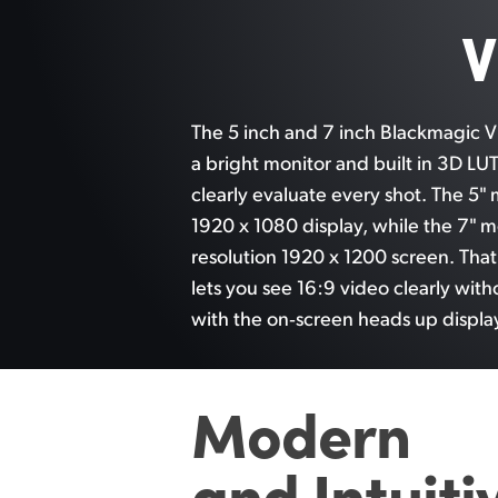
V
The 5 inch and 7 inch Blackmagic V
a bright monitor and built in 3D LU
clearly evaluate every shot. The 5" 
1920 x 1080 display, while the 7" m
resolution 1920 x 1200 screen. Tha
lets you
see 16:9
video clearly with
with the on‑screen heads up displa
Modern
and
Intuiti