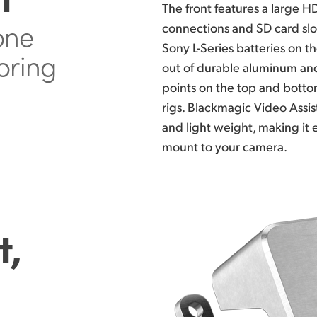
The front features
a large HD
 one
connections and SD card slot
Sony L-Series batteries on t
oring
out of
durable aluminum and
points on the top
and bottom
rigs. Blackmagic
Video Assist
and light
weight, making
it 
mount to your camera.
t,