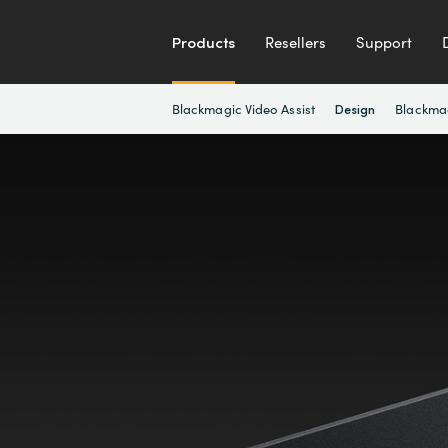
Products
Resellers
Support
Blackmagic Video Assist
Blackma
Design