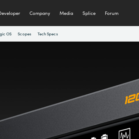
Developer
Company
Media
Splice
Forum
gic OS
Scopes
Tech Specs