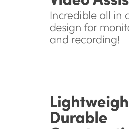
Incredible all in
design
for monit
and recording!
Lightweigh
Durable