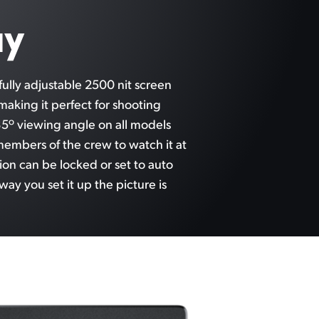
ay
ully adjustable 2500 nit screen
 making it perfect for shooting
5º viewing angle on all models
members of the crew to watch it at
ion can be locked or set to auto
way you
set it up
the picture is