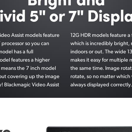
ivid 5" or 7" Displ
ideo Assist models feature
12G HDR models feature a f
T processor so you can
which is incredibly bright,
model has a full
indoors or
out. The
wide 13
odel features a higher
makes it easy for multiple 
t means the 7 inch model
the same time. Image rotat
out covering up the image
rotate, so no
matter which
y! Blackmagic Video Assist
always displayed correctly.
ve