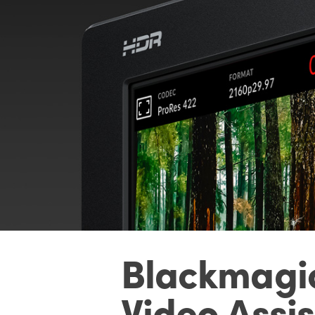
Blackmagi
Video Assis