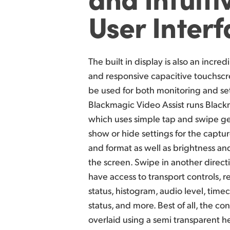
User Inter
The built in display is also an incredi
and responsive capacitive touchscr
be used for both monitoring and se
Blackmagic Video Assist runs Blac
which uses simple tap and swipe ge
show or hide settings for the captur
and format as well as brightness and
the screen. Swipe in another direct
have access to transport controls, 
status, histogram, audio level, time
status, and more. Best of all, the con
overlaid using a semi transparent 