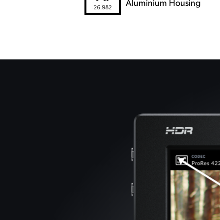
Aluminium Housing