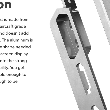
on
st
is made
from
aircraft grade
nd doesn’t
add
a. The aluminum is
ate shape needed
screen display.
nto the strong
lity. You get
able enough to
ough to be