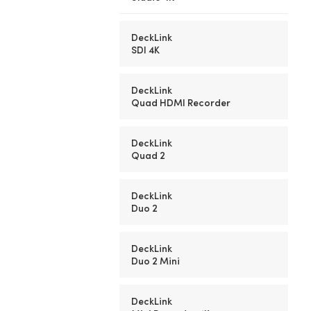
DeckLink
SDI 4K
DeckLink
Quad HDMI Recorder
DeckLink
Quad 2
DeckLink
Duo 2
DeckLink
Duo 2 Mini
DeckLink