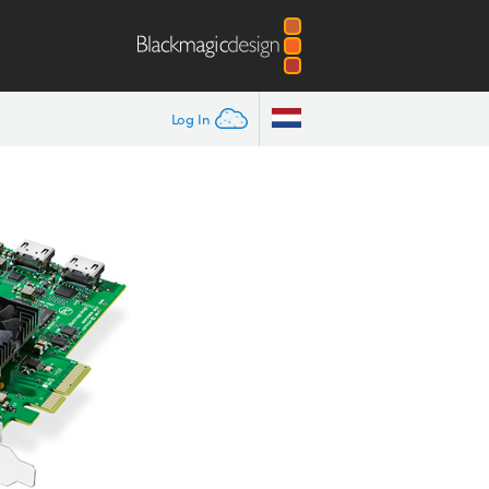
Log In