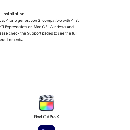
l Installation
ess 4 lane generation 2, compatible with 4, 8,
 PCI Express slots on Mac OS, Windows and
lease check the Support pages to see the full
requirements.
Final Cut Pro X