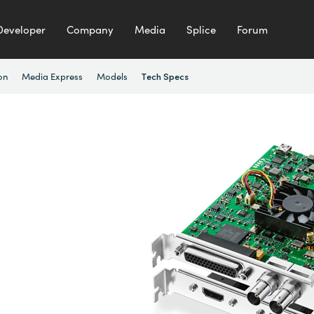
Developer
Company
Media
Splice
Forum
on
Media Express
Models
Tech Specs