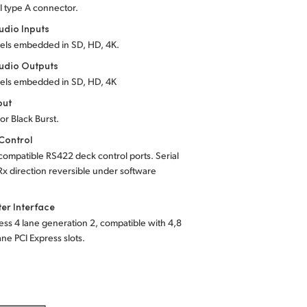
I type A connector.
dio Inputs
els embedded in SD, HD, 4K.
udio Outputs
els embedded in SD, HD, 4K
put
 or Black Burst.
Control
ompatible RS422 deck control ports. Serial
Rx direction reversible under software
er Interface
ess 4 lane generation 2, compatible with 4,8
ane PCI Express slots.