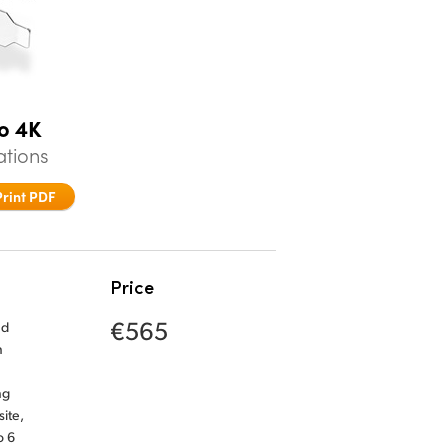
o 4K
ations
Print PDF
Price
€565
nd
n
ng
ite,
o 6