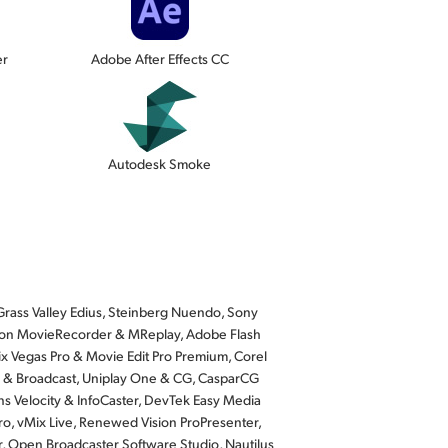
er
Adobe After Effects CC
Autodesk Smoke
rass Valley Edius, Steinberg Nuendo, Sony
Softron MovieRecorder & MReplay, Adobe Flash
x Vegas Pro & Movie Edit Pro Premium, Corel
io & Broadcast, Uniplay One & CG, CasparCG
ns Velocity & InfoCaster, DevTek Easy Media
ro, vMix Live, Renewed Vision ProPresenter,
r, Open Broadcaster Software Studio, Nautilus