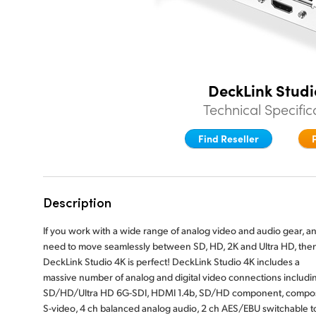
DeckLink Studi
Technical Specific
Find Reseller
Description
If you work with a wide range of analog video and audio gear, a
need to move seamlessly between SD, HD, 2K and Ultra HD, the
DeckLink Studio 4K is perfect! DeckLink Studio 4K includes a
massive number of analog and digital video connections includi
SD/HD/Ultra HD 6G-SDI, HDMI 1.4b, SD/HD component, compos
S-video, 4 ch balanced analog audio, 2 ch AES/EBU switchable t