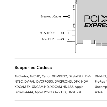
Supported Codecs
AVC-Intra, AVCHD, Canon XF MPEG2, Digital SLR, DV-
DNxHD, Apple ProRes 422, Apple ProRes LT, Apple
NTSC, DV-PAL, DVCPRO50, DVCPROHD, DPX, HDV,
ProRes 422 Proxy, Uncompressed 8-bit 4:2:2,
XDCAM EX, XDCAM HD, XDCAM HD422, Apple
Uncompressed 10-bit 4:2:2, Uncompressed 10 bit
ProRes 4444, Apple ProRes 422 HQ, DNxHR &
4:4:4.