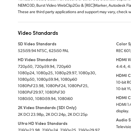
NEMO3D, Burst Video WebClip2Go & [REC]Marker, Autodesk Fl
These are third party applications and support may vary, check 
Video Standards
SD Video Standards
Color 
525i59.94 NTSC, 625i50 PAL
REC 601
HD Video Standards
HDMI V
720p50, 720p59.94, 720p60
4:4:4, 4
1080p24, 1080p25, 1080p29.97, 1080p30,
HDMI Co
1080p50, 1080p59.94, 1080p60
10-bit 
1080PsF23.98, 1080PsF24, 1080PsF25,
10-bit Y
1080PsF29.97, 1080PsF30
HDMI C
1080i50, 1080i59.94, 1080i60
HDMI 1.4
2K Video Standards (SDI Only)
display.
2K DCI 23.98p, 2K DCI 24p, 2K DCI 25p
Audio 
Ultra HD Video Standards
Televisi
2160p23.98, 2160p24, 2160p25, 2160p29.97,