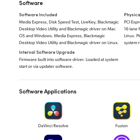
Software
Software Included
Physica
Media Express, Disk Speed Test, LiveKey, Blackmagic
PCI Expr
Desktop Video Utility and Blackmagic driver on Mac
16 lane
OS and Windows. Media Express, Blackmagic
Linux. P
Desktop Video Utility and Blackmagic driver on Linux.
system 
Internal Software Upgrade
Firmware built into software driver. Loaded at system
start or via updater software.
Software Applications
DaVinci Resolve
Fusion