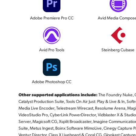
Adobe Premiere Pro CC
Avid Media Compos
Avid Pro Tools
Steinberg Cubase
Adobe Photoshop CC
Other supported applications include:
The Foundry Nuke, G
Catalyst Production Suite, Tools On Air Just: Play & Live & In, 
Media Live Encoder, Telestream Wirecast, Resolume Arena, Magi
VideoStudio Pro, CyberLink PowerDirector, Vidblaster X & Stud
Server, Magicsoft CG, Xsplit Broadcaster, Imagine Communicatio
Suite, Metus Ingest, Boinx Software MimoLive, Cinegy Capture P
Ventuz Director, Class X Liveboard & Coral CG, Glookast Capture