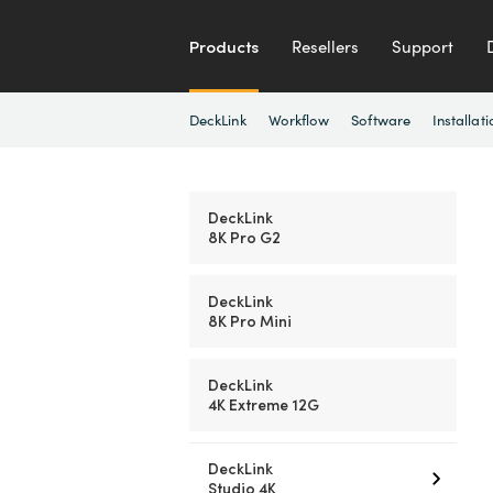
Products
Resellers
Support
DeckLink
Workflow
Software
Installati
DeckLink
8K Pro G2
DeckLink
8K Pro Mini
DeckLink
4K Extreme 12G
DeckLink
Studio 4K