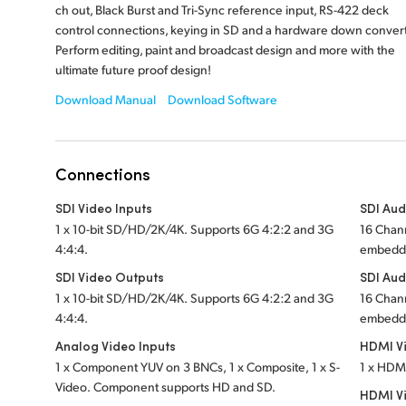
ch out, Black Burst and Tri-Sync reference input, RS-422 deck
control connections, keying in SD and a hardware down convert
Perform editing, paint and broadcast design and more with the
ultimate future proof design!
Download Manual
Download Software
Connections
SDI Video Inputs
SDI Aud
1 x 10-bit SD/HD/2K/4K. Supports 6G 4:2:2 and 3G
16 Chan
4:4:4.
embedde
SDI Video Outputs
SDI Aud
1 x 10-bit SD/HD/2K/4K. Supports 6G 4:2:2 and 3G
16 Chan
4:4:4.
embedde
Analog Video Inputs
HDMI Vi
1 x Component YUV on 3 BNCs, 1 x Composite, 1 x S-
1 x HDM
Video. Component supports HD and SD.
HDMI V