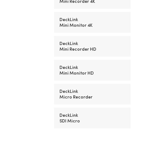
Mini Recorder 4K
DeckLink
Mini Monitor 4K
DeckLink
Mini Recorder HD
DeckLink
Mini Monitor HD
DeckLink
Micro Recorder
DeckLink
SDI Micro