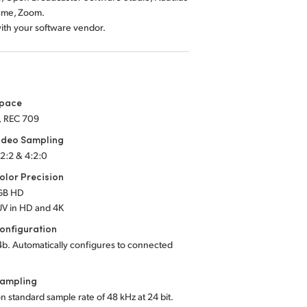
ame, Zoom.
with your software vendor.
Space
, REC 709
ideo Sampling
:2:2 & 4:2:0
lor Precision
RGB HD
UV in HD and 4K
onfiguration
b. Automatically configures to connected
Sampling
on standard sample rate of 48 kHz at 24 bit.