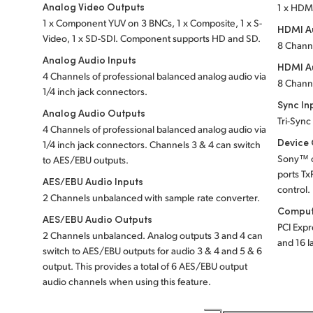
Analog Video Outputs
1 x HDM
1 x Component YUV on 3 BNCs, 1 x Composite, 1 x S-
HDMI Au
Video, 1 x SD-SDI. Component supports HD and SD.
8 Chann
Analog Audio Inputs
HDMI A
4 Channels of professional balanced analog audio via
8 Chann
1/4 inch jack connectors.
Sync In
Analog Audio Outputs
Tri-Sync
4 Channels of professional balanced analog audio via
Device 
1/4 inch jack connectors. Channels 3 & 4 can switch
Sony™ c
to AES/EBU outputs.
ports Tx
AES/EBU Audio Inputs
control.
2 Channels unbalanced with sample rate converter.
Comput
AES/EBU Audio Outputs
PCI Expr
2 Channels unbalanced. Analog outputs 3 and 4 can
and 16 l
switch to AES/EBU outputs for audio 3 & 4 and 5 & 6
output. This provides a total of 6 AES/EBU output
audio channels when using this feature.