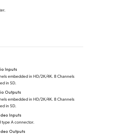
er.
io Inputs
nels embedded in HD/2K/4K. 8 Channels
d in SD.
io Outputs
nels embedded in HD/2K/4K. 8 Channels
d in SD.
deo Inputs
I type A connector.
ideo Outputs