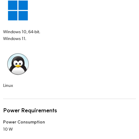
Windows 10, 64-bit.
Windows 11.
Linux
Power Requirements
Power Consumption
10 W