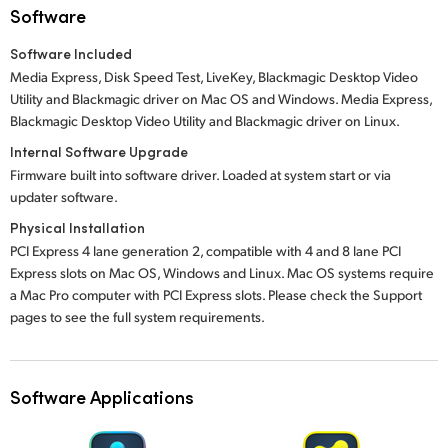
Software
Software Included
Media Express, Disk Speed Test, LiveKey, Blackmagic Desktop Video
Utility and Blackmagic driver on Mac OS and Windows. Media Express,
Blackmagic Desktop Video Utility and Blackmagic driver on Linux.
Internal Software Upgrade
Firmware built into software driver. Loaded at system start or via
updater software.
Physical Installation
PCI Express 4 lane generation 2, compatible with 4 and 8 lane PCI
Express slots on Mac OS, Windows and Linux. Mac OS systems require
a Mac Pro computer with PCI Express slots. Please check the Support
pages to see the full system requirements.
Software Applications