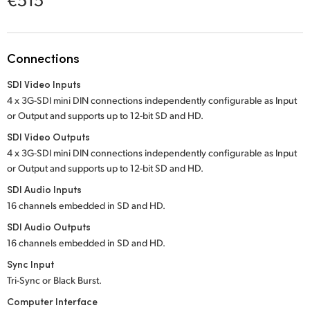
Netherlands
New Zealand
Connections
Norway
SDI Video Inputs
Poland
4 x 3G-SDI mini DIN connections independently configurable as Input
or Output and supports up to 12-bit SD and HD.
Portugal
SDI Video Outputs
Singapore
4 x 3G-SDI mini DIN connections independently configurable as Input
or Output and supports up to 12-bit SD and HD.
South Africa
SDI Audio Inputs
16 channels embedded in SD and HD.
Spain
SDI Audio Outputs
Sweden
16 channels embedded in SD and HD.
Sync Input
Chinese Taipei
Tri-Sync or Black Burst.
Turkey
Computer Interface