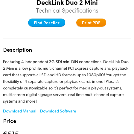
DeckLink Duo 2 Mini
Finland
Technical Specifications
Tech Specs
France
Find Reseller
Print PDF
Germany
Hong Kong SAR, China
Description
India
Featuring 4 independent 3G-SDI mini DIN connections, DeckLink Duo
2 Mini is a low profile, multi channel PCI Express capture and playback
Italy
card that supports all SD and HD formats up to 1080p60! You get the
flexibility of 4 separate capture or playback cards in one! Plus, it’s
Japan
completely customizable so it’s perfect for media play-out systems,
multi screen digital signage servers, real time multi channel capture
Korea
systems and more!
Mexico
Download Manual
Download Software
Price
Malaysia
€515