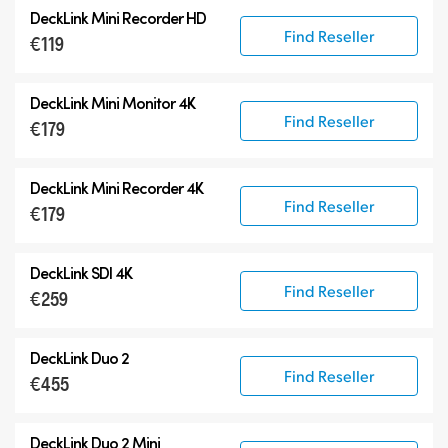
DeckLink Mini Recorder HD
Find Reseller
€119
DeckLink Mini Monitor 4K
Find Reseller
€179
DeckLink Mini Recorder 4K
Find Reseller
€179
DeckLink SDI 4K
Find Reseller
€259
DeckLink Duo 2
Find Reseller
€455
DeckLink Duo 2 Mini