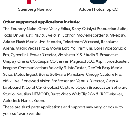
Steinberg Nuendo
Adobe Photoshop CC
Other supported applications include
:
The Foundry Nuke, Grass Valley Edius, Sony Catalyst Production Suite,
Tools On Air Just: Play & Live & In, Softron MovieRecorder & MReplay,
Adobe Flash Media Live Encoder, Telestream Wirecast, Resolume
Arena, Magix Vegas Pro & Movie Edit Pro Premium, Corel VideoStudio
Pro, CyberLink PowerDirector, Vidblaster X & Studio & Broadcast,
Uniplay One & CG, CasparCG Server, Magicsoft CG, Xsplit Broadcaster,
Imagine Communications Velocity & InfoCaster, DevTek Easy Media
Suite, Metus Ingest, Boinx Software MimoLive, Cinegy Capture Pro,
vMix Live, Renewed Vision ProPresenter, Ventuz Director, Class X
Liveboard & Coral CG, Glookast Capturer, Open Broadcaster Software
Studio, Nautilus NEMO3D, Burst Video WebClip2Go & [REC]Marker,
Autodesk Flame, Zoom.
These are third party applications and support may vary, check with
your software vendor.