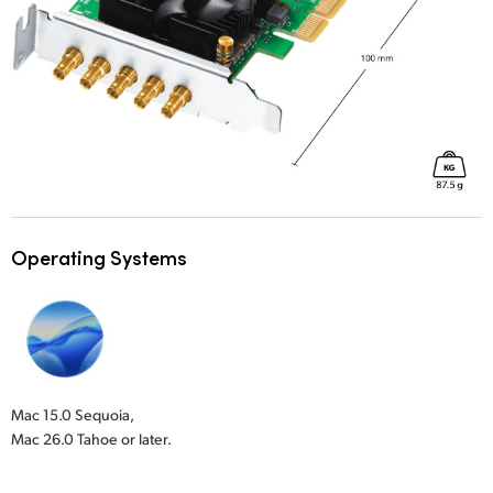
Operating Systems
Mac 15.0 Sequoia,
Mac 26.0 Tahoe or later.