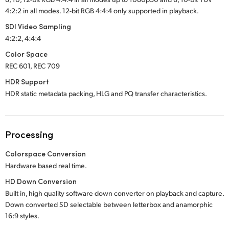
4:2:2 in all modes. 12-bit RGB 4:4:4 only supported in playback.
SDI Video Sampling
4:2:2, 4:4:4
Color Space
REC 601, REC 709
HDR Support
HDR static metadata packing, HLG and PQ transfer characteristics.
Processing
Colorspace Conversion
Hardware based real time.
HD Down Conversion
Built in, high quality software down converter on playback and capture.
Down converted SD selectable between letterbox and anamorphic
16:9 styles.