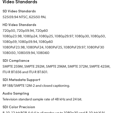
Video Standards
SD Video Standards
525i59.94 NTSC, 625i50 PAL
HD Video Standards
720p50, 720p59.94, 720p60
1080p23.98, 1080p24, 1080p25, 1080p29.97, 1080p30, 1080p50,
1080p59, 1080p59.94, 1080p60
1080PsF23.98, 1080PsF24, 1080PsF25, 1080PsF29.97, 1080PsF30
1080i50, 1080i59.94, 1080i60
SDI Compliance
SMPTE 259M, SMPTE 292M, SMPTE 296M, SMPTE 372M, SMPTE 425M,
ITU-R BT.656 and ITU-R BT.601.
SDI Metadata Support
RP 188/SMPTE 12M-2 and closed captioning.
Audio Sampling
Television standard sample rate of 48 kHz and 24 bit.
SDI Color Precision
8, 10, 12-bit RGB 4:4:4 in all modes up to 1080p30 and 8, 10-bit YUV