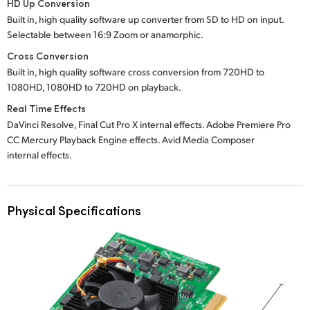
HD Up Conversion
Built in, high quality software up converter from SD to HD on input.
Selectable between 16:9 Zoom or anamorphic.
Cross Conversion
Built in, high quality software cross conversion from 720HD to
1080HD, 1080HD to 720HD on playback.
Real Time Effects
DaVinci Resolve, Final Cut Pro X internal effects. Adobe Premiere Pro
CC Mercury Playback Engine effects. Avid Media Composer
internal effects.
Physical Specifications