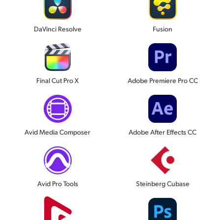
DaVinci Resolve
Fusion
Final Cut Pro X
Adobe Premiere Pro CC
Avid Media Composer
Adobe After Effects CC
Avid Pro Tools
Steinberg Cubase