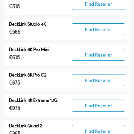
Find Reseller
€515
DeckLink Studio 4K
Find Reseller
€565
DeckLink 8K Pro Mini
Find Reseller
€615
DeckLink 8K Pro G2
Find Reseller
€675
DeckLink 4K Extreme 12G
Find Reseller
€975
DeckLink Quad 2
Find Reseller
€865