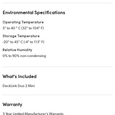
Environmental Specifications
Operating Temperature
5° to 40 ° C (32° to 104° F)
Storage Temperature
-20° to 45° C (-4° to 113° F)
Relative Humidity
0% to 90% non-condensing
What's Included
DeckLink Duo 2 Mini
Warranty
3 Year Limited Manufacturer’s Warranty.