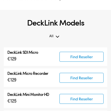
DeckLink Models
All
All
DeckLink SDI Micro
DeckLink 12G-SDI
Find Reseller
€129
DeckLink 6G-SDI
Specialist Models
DeckLink Micro Recorder
Find Reseller
€129
DeckLink Mini Monitor HD
Find Reseller
€125