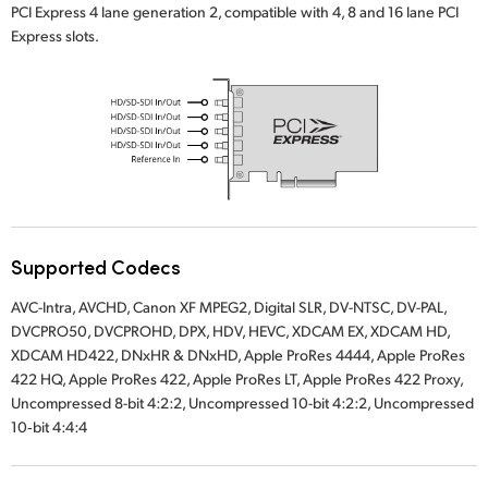
PCI Express 4 lane generation 2, compatible with 4, 8 and 16 lane PCI
UAE
Express slots.
Ukraine
United Kingdom
United States
Supported Codecs
AVC-Intra, AVCHD, Canon XF MPEG2, Digital SLR, DV-NTSC, DV-PAL,
DVCPRO50, DVCPROHD, DPX, HDV, HEVC, XDCAM EX, XDCAM HD,
XDCAM HD422, DNxHR & DNxHD, Apple ProRes 4444, Apple ProRes
422 HQ, Apple ProRes 422, Apple ProRes LT, Apple ProRes 422 Proxy,
Uncompressed 8-bit 4:2:2, Uncompressed 10-bit 4:2:2, Uncompressed
10‑bit 4:4:4