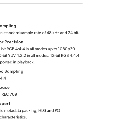
Sampling
on standard sample rate of 48 kHz and 24 bit.
or Precision
2-bit RGB 4:4:4 in all modes up to 1080p30
0-bit YUV 4:2:2 in all modes. 12-bit RGB 4:4:4
ported in playback.
eo Sampling
:4:4
Space
, REC 709
pport
tic metadata packing, HLG and PQ
 characteristics.