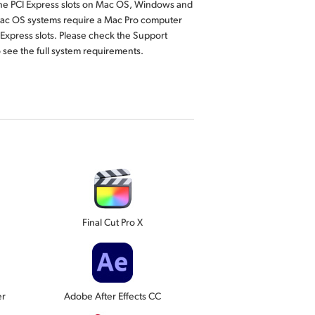
ane PCI Express slots on Mac OS, Windows and
Mac OS systems require a Mac Pro computer
 Express slots. Please check the Support
 see the full system requirements.
Final Cut Pro X
er
Adobe After Effects CC