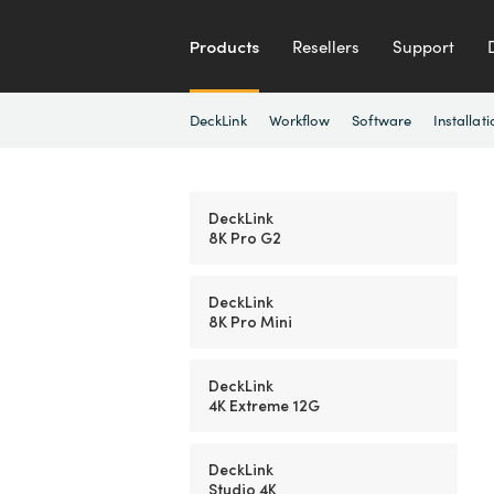
Products
Resellers
Support
DeckLink
Workflow
Software
Installati
DeckLink
8K Pro G2
DeckLink
8K Pro Mini
DeckLink
4K Extreme 12G
DeckLink
Studio 4K