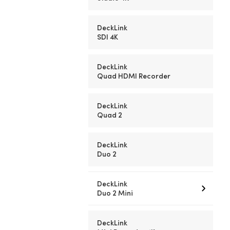
DeckLink
SDI 4K
DeckLink
Quad HDMI Recorder
DeckLink
Quad 2
DeckLink
Duo 2
DeckLink
Duo 2 Mini
DeckLink