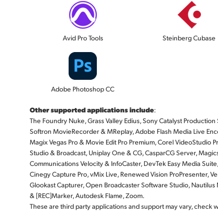
Avid Pro Tools
Steinberg Cubase
Adobe Photoshop CC
Other supported applications include
:
The Foundry Nuke, Grass Valley Edius, Sony Catalyst Production Sui
Softron MovieRecorder & MReplay, Adobe Flash Media Live Enco
Magix Vegas Pro & Movie Edit Pro Premium, Corel VideoStudio Pr
Studio & Broadcast, Uniplay One & CG, CasparCG Server, Magicso
Communications Velocity & InfoCaster, DevTek Easy Media Suite
Cinegy Capture Pro, vMix Live, Renewed Vision ProPresenter, Ven
Glookast Capturer, Open Broadcaster Software Studio, Nautil
& [REC]Marker, Autodesk Flame, Zoom.
These are third party applications and support may vary, check 