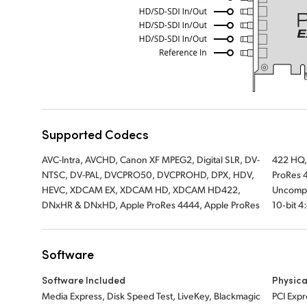
Supported Codecs
AVC-Intra, AVCHD, Canon XF MPEG2, Digital SLR, DV-
422 HQ, Apple ProRes 422, Apple ProRes LT, Apple
NTSC, DV-PAL, DVCPRO50, DVCPROHD, DPX, HDV,
ProRes 422 Proxy, Uncompressed 8-bit 4:2:2,
HEVC, XDCAM EX, XDCAM HD, XDCAM HD422,
Uncompressed 10-bit 4:2:2, Uncompressed
DNxHR & DNxHD, Apple ProRes 4444, Apple ProRes
10‑bit 4
Software
Software Included
Physica
Media Express, Disk Speed Test, LiveKey, Blackmagic
PCI Expr