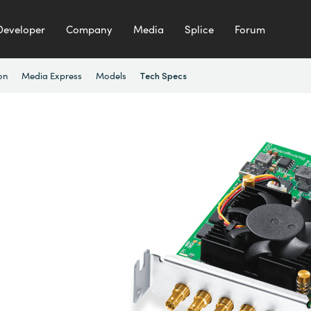
Developer
Company
Media
Splice
Forum
on
Media Express
Models
Tech Specs