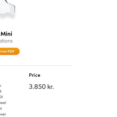
 Mini
ations
Print PDF
Price
3.850 kr.
k
d
0!
 one!
t
nnel