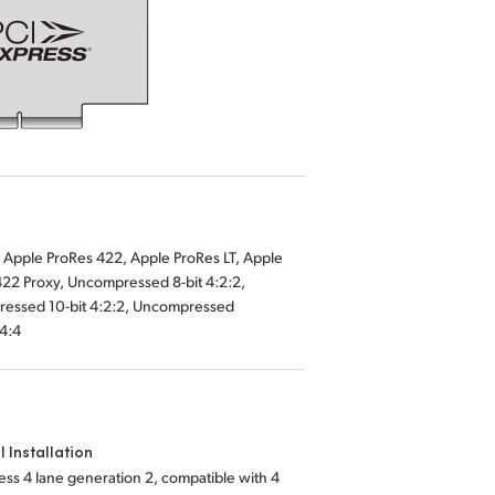
:4:4
l Installation
ess 4 lane generation 2, compatible with 4