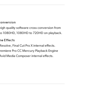
Conversion
, high quality software cross conversion from
o 1080HD, 1080HD to 720HD on playback.
me Effects
Resolve, Final Cut Pro X internal effects.
remiere Pro CC Mercury Playback Engine
 Avid Media Composer internal effects.