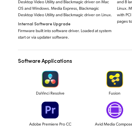
Desktop Video Utility and Blackmagic driver on Mac
and 8 l
OS and Windows. Media Express, Blackmagic
Linux. 
Desktop Video Utility and Blackmagic driver on Linux.
with PCI
pages to
Internal Software Upgrade
Firmware built into software driver. Loaded at system
start or via updater software.
Software Applications
DaVinci Resolve
Fusion
Adobe Premiere Pro CC
Avid Media Compos