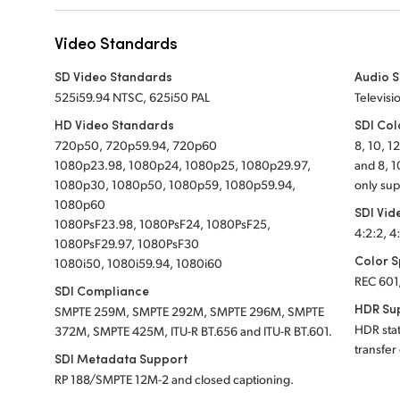
Video Standards
SD Video Standards
Audio 
525i59.94 NTSC, 625i50 PAL
Televisi
HD Video Standards
SDI Col
720p50, 720p59.94, 720p60
8, 10, 1
1080p23.98, 1080p24, 1080p25, 1080p29.97,
and 8, 1
1080p30, 1080p50, 1080p59, 1080p59.94,
only sup
1080p60
SDI Vid
1080PsF23.98, 1080PsF24, 1080PsF25,
4:2:2, 4
1080PsF29.97, 1080PsF30
Color 
1080i50, 1080i59.94, 1080i60
REC 601
SDI Compliance
HDR Su
SMPTE 259M, SMPTE 292M, SMPTE 296M, SMPTE
HDR sta
372M, SMPTE 425M, ITU-R BT.656 and ITU-R BT.601.
transfer
SDI Metadata Support
RP 188/SMPTE 12M-2 and closed captioning.