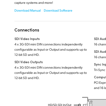
capture systems and more!
Download Manual
Download Software
Connections
SDI Video Inputs
SDI Aud
4 x 3G-SDI mini DIN connections independently
16 chan
configurable as Input or Output and supports up to
SDI Aud
12-bit SD and HD.
16 chan
SDI Video Outputs
Sync In
4 x 3G-SDI mini DIN connections independently
Tri-Sync
configurable as Input or Output and supports up to
Comput
12-bit SD and HD.
PCI Expr
and 16 l