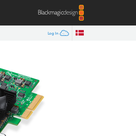
Log In