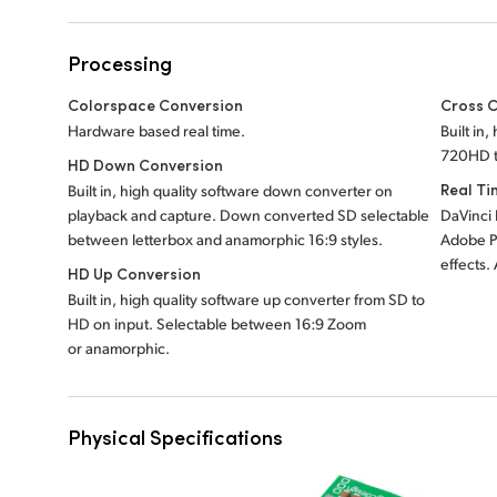
Processing
Colorspace Conversion
Cross 
Hardware based real time.
Built in
720HD t
HD Down Conversion
Real Ti
Built in, high quality software down converter on
playback and capture. Down converted SD selectable
DaVinci 
between letterbox and anamorphic 16:9 styles.
Adobe P
effects.
HD Up Conversion
Built in, high quality software up converter from SD to
HD on input. Selectable between 16:9 Zoom
or anamorphic.
Physical Specifications