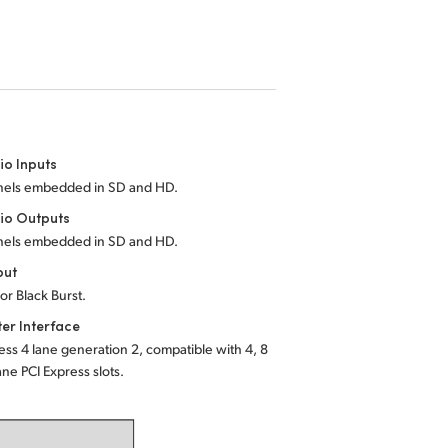
io Inputs
nels embedded in SD and HD.
io Outputs
nels embedded in SD and HD.
put
 or Black Burst.
er Interface
ess 4 lane generation 2, compatible with 4, 8
ane PCI Express slots.