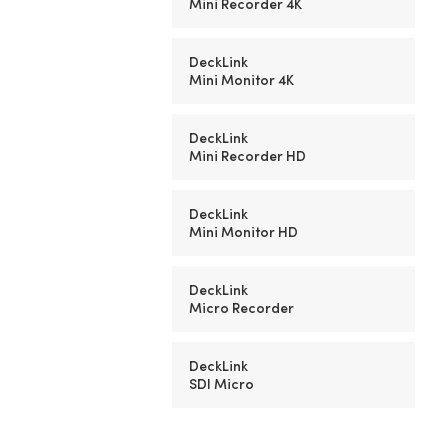
Mini Recorder 4K
DeckLink
Mini Monitor 4K
DeckLink
Mini Recorder HD
DeckLink
Mini Monitor HD
DeckLink
Micro Recorder
DeckLink
SDI Micro