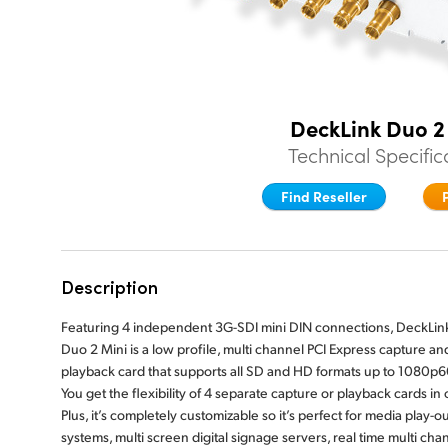
DeckLink Duo 2
Technical Specific
Find Reseller
Description
Featuring 4 independent 3G-SDI mini DIN connections, DeckLin
Duo 2 Mini is a low profile, multi channel PCI Express capture an
playback card that supports all SD and HD formats up to 1080p6
You get the flexibility of 4 separate capture or playback cards in
Plus, it’s completely customizable so it’s perfect for media play-ou
systems, multi screen digital signage servers, real time multi cha