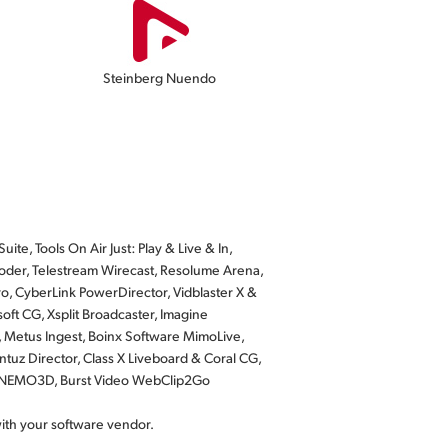
Steinberg Nuendo
te, Tools On Air Just: Play & Live & In,
der, Telestream Wirecast, Resolume Arena,
o, CyberLink PowerDirector, Vidblaster X &
ft CG, Xsplit Broadcaster, Imagine
, Metus Ingest, Boinx Software MimoLive,
tuz Director, Class X Liveboard & Coral CG,
us NEMO3D, Burst Video WebClip2Go
with your software vendor.