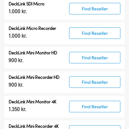
DeckLink SDI Micro
DeckLink 12G-SDI
Find Reseller
1.000 kr.
DeckLink 6G-SDI
Specialist Models
DeckLink Micro Recorder
Find Reseller
1.000 kr.
DeckLink Mini Monitor HD
Find Reseller
900 kr.
DeckLink Mini Recorder HD
Find Reseller
900 kr.
DeckLink Mini Monitor 4K
Find Reseller
1.350 kr.
DeckLink Mini Recorder 4K