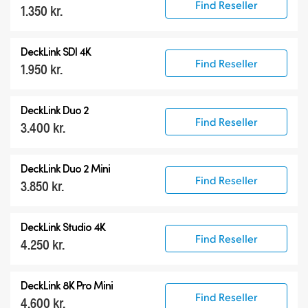
Find Reseller
1.350 kr.
DeckLink SDI 4K
Find Reseller
1.950 kr.
DeckLink Duo 2
Find Reseller
3.400 kr.
DeckLink Duo 2 Mini
Find Reseller
3.850 kr.
DeckLink Studio 4K
Find Reseller
4.250 kr.
DeckLink 8K Pro Mini
Find Reseller
4.600 kr.