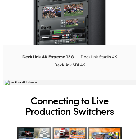
DeckLink 4K Extreme 12G
DeckLink Studio 4K
DeckLink SDI 4K
Connecting to
Live
Production Switchers