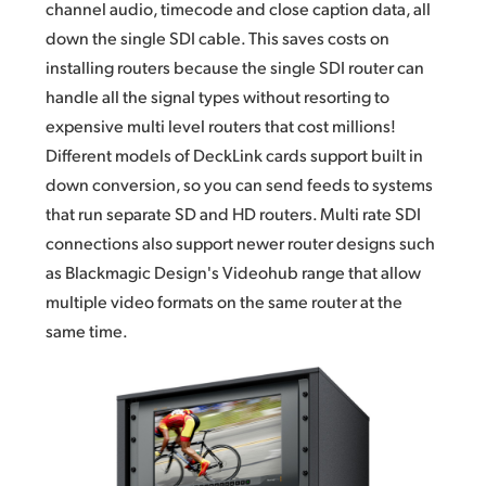
channel audio,
timecode and
close caption data, all
down the single SDI cable. This saves costs on
installing routers because the
single SDI
router can
handle all the signal types without resorting to
expensive multi level routers that cost millions!
Different models of DeckLink cards support built in
down conversion, so you can send feeds to systems
that run separate SD and HD routers. Multi rate SDI
connections also support newer router designs such
as Blackmagic Design's Videohub range that allow
multiple video formats on the
same router
at the
same time.