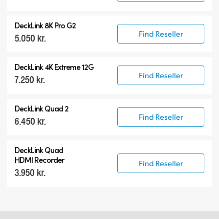
DeckLink 8K Pro G2
Find Reseller
5.050 kr.
DeckLink 4K Extreme 12G
Find Reseller
7.250 kr.
DeckLink Quad 2
Find Reseller
6.450 kr.
DeckLink Quad
HDMI Recorder
Find Reseller
3.950 kr.