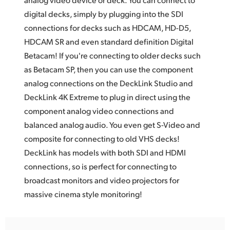
digital decks, simply by plugging into the SDI
UAE
connections for decks such as HDCAM, HD-D5,
Ukraine
HDCAM SR and even standard definition Digital
Betacam! If you're connecting to older decks such
United Kingdom
as Betacam SP, then you can use the component
United States
analog connections on the DeckLink Studio and
DeckLink 4K Extreme to plug in direct using the
component analog video connections and
balanced analog audio. You even get S-Video and
composite for connecting to old VHS decks!
DeckLink has models with both SDI and HDMI
connections, so is perfect for connecting to
broadcast monitors and video projectors for
massive cinema style monitoring!