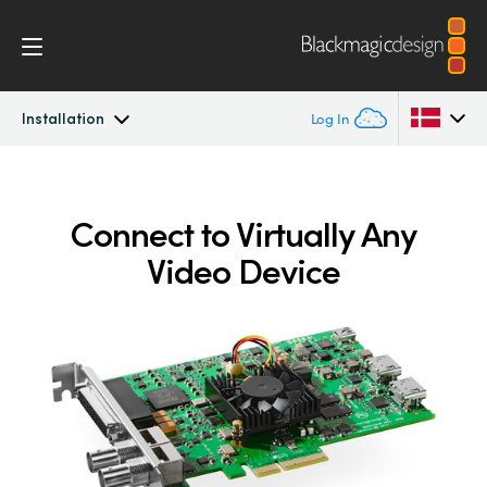
Installation
Log In
DeckLink
Argentina
Connect to Virtually Any
Australia
Workflow
Video Device
Austria
Software
Brazil
Installation
Canada
Media Express
China
Denmark
Models