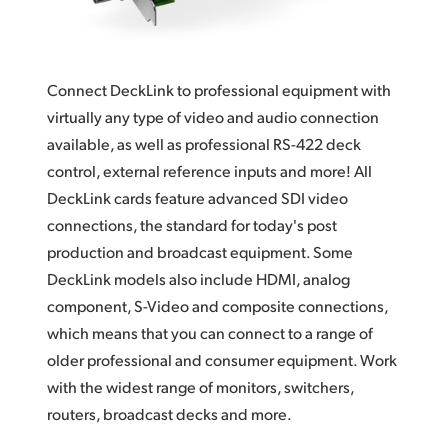
Finland
Tech Specs
France
Connect DeckLink to professional equipment with
Germany
virtually any type of video and audio connection
available, as well as professional RS-422 deck
Hong Kong SAR, China
control, external reference inputs and more! All
India
DeckLink cards feature advanced SDI video
connections, the standard for today's post
Italy
production and broadcast equipment. Some
Japan
DeckLink models also include HDMI, analog
component, S-Video and composite connections,
Korea
which means that you can connect to a range of
older professional and consumer equipment. Work
Mexico
with the widest range of monitors, switchers,
Malaysia
routers, broadcast decks and more.