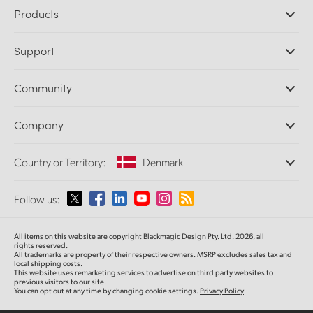
Products
Professional Cameras
Support
DaVinci Resolve and Fusion Software
ATEM Production Switchers
Resellers
Community
Ultimatte
Support Center
Disk Recorders
Contact Us
Forum
Company
Capture and Playback
Splice Community
Cintel Scanner
Offices
Standards Conversion
Country or Territory:
Denmark
About Us
Broadcast Converters
Partners
Monitoring
Please select your Country or Territory
Follow us:
Media
Network Storage
MultiView
Argentina
All items on this website are copyright Blackmagic Design Pty. Ltd. 2026, all
Routing and Distribution
rights reserved.
All trademarks are property of their respective owners. MSRP excludes sales tax and
Streaming and Encoding
Australia
local shipping costs.
This website uses remarketing services to advertise on third party websites to
previous visitors to our site.
You can opt out at any time by changing cookie settings.
Privacy Policy
Austria