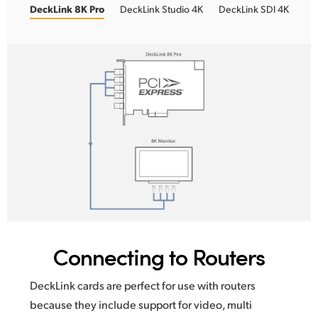
DeckLink 8K Pro
DeckLink Studio 4K
DeckLink SDI 4K
Connecting to Routers
DeckLink cards are perfect for use with routers
because
they include
support for video, multi