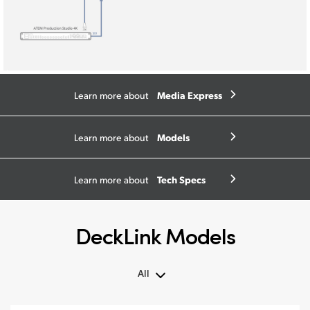
Media Express
Learn more about
Models
Learn more about
Tech Specs
Learn more about
DeckLink Models
All
All