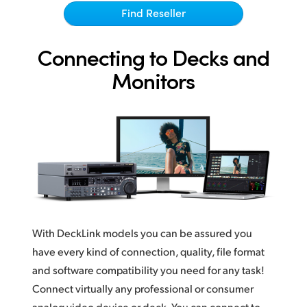
Netherlands
Find Reseller
New Zealand
Connecting to Decks and
Norway
Monitors
Poland
Portugal
Singapore
South Africa
Spain
With DeckLink models you can be assured you
Sweden
have every kind of connection, quality, file format
Chinese Taipei
and software compatibility you need for any task!
Connect virtually any professional or consumer
Turkey
analog video device or deck. You can connect to