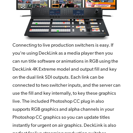
Connecting to live production switchers is easy. If
you're using DeckLink as a media player then you
can run title software or animations in RGB using the
DeckLink 4K Extreme model and output fill and key
on the dual link
SDI outputs.
Each link can be
connected to two switcher inputs, and the server can
use the fill and key internally, to key these graphics
live. The included Photoshop CC plug
in also
supports
RGB graphics and alpha channels in your
Photoshop CC graphics so you can update titles
instantly for urgent on air graphics. DeckLink is also
perfect for live streaming production switcher