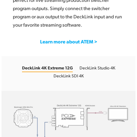
program outputs. Simply connect the switcher
program or aux output to the DeckLink input and run
your favorite streaming software.
Learn more about ATEM >
DeckLink 4K Extreme 12G
DeckLink Studio 4K
DeckLink SDI 4K