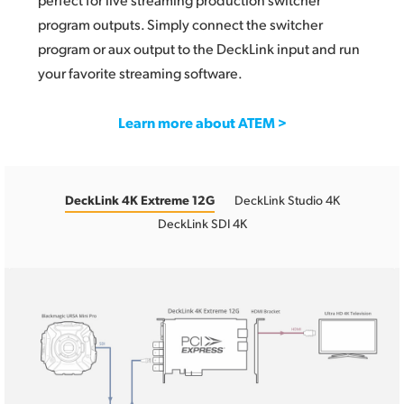
program outputs. Simply connect the switcher
program or aux output to the DeckLink input and run
your favorite streaming software.
Learn more about ATEM >
DeckLink 4K Extreme 12G
DeckLink Studio 4K
DeckLink SDI 4K