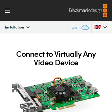
Installation
Log In
DeckLink
Argentina
Connect to Virtually Any
Australia
Workflow
Video Device
Austria
Software
Brazil
Installation
Canada
Media Express
China
Denmark
Models