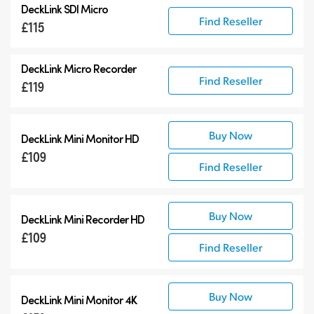
DeckLink SDI Micro
DeckLink 12G-SDI
Find Reseller
£115
DeckLink 6G-SDI
Specialist Models
DeckLink Micro Recorder
Find Reseller
£119
Buy Now
DeckLink Mini Monitor HD
£109
Find Reseller
Buy Now
DeckLink Mini Recorder HD
£109
Find Reseller
Buy Now
DeckLink Mini Monitor 4K