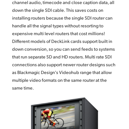
channel audio,
timecode and
close caption data, all
down the single SDI cable. This saves costs on
installing routers because the
single SDI
router can
handle all the signal types without resorting to
expensive multi level routers that cost millions!
Different models of DeckLink cards support built in
down conversion, so you can send feeds to systems
that run separate SD and HD routers. Multi rate SDI
connections also support newer router designs such
as Blackmagic Design's Videohub range that allow
multiple video formats on the
same router
at the
same time.