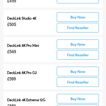
£455
Buy Now
DeckLink Studio 4K
£505
Find Reseller
Buy Now
DeckLink 8K Pro Mini
£549
Find Reseller
Buy Now
DeckLink 8K Pro G2
£599
Find Reseller
Buy Now
DeckLink 4K Extreme 12G
£859