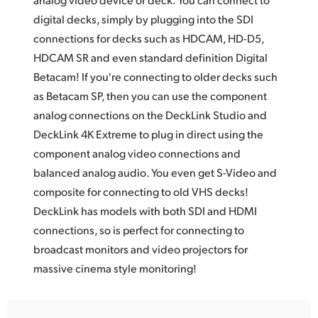
digital decks, simply by plugging into the SDI
UAE
connections for decks such as HDCAM, HD-D5,
Ukraine
HDCAM SR and even standard definition Digital
Betacam! If you're connecting to older decks such
United Kingdom
as Betacam SP, then you can use the component
United States
analog connections on the DeckLink Studio and
DeckLink 4K Extreme to plug in direct using the
component analog video connections and
balanced analog audio. You even get S-Video and
composite for connecting to old VHS decks!
DeckLink has models with both SDI and HDMI
connections, so is perfect for connecting to
broadcast monitors and video projectors for
massive cinema style monitoring!