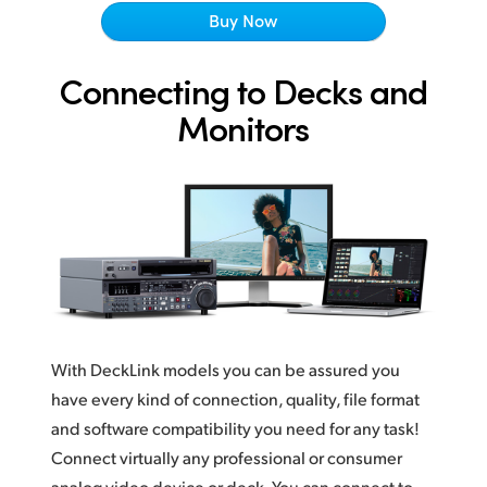
Netherlands
Buy Now
New Zealand
Connecting to Decks and
Norway
Monitors
Poland
Portugal
Singapore
South Africa
Spain
With DeckLink models you can be assured you
Sweden
have every kind of connection, quality, file format
Chinese Taipei
and software compatibility you need for any task!
Connect virtually any professional or consumer
Turkey
analog video device or deck. You can connect to