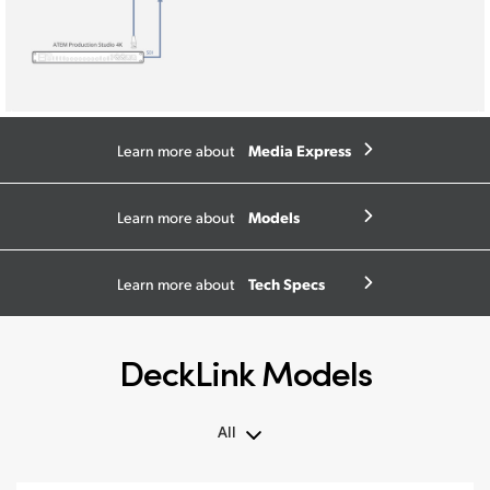
Media Express
Learn more about
Models
Learn more about
Tech Specs
Learn more about
DeckLink Models
All
All