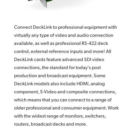
Finland
Tech Specs
France
Connect DeckLink to professional equipment with
Germany
virtually any type of video and audio connection
available, as well as professional RS-422 deck
Hong Kong SAR, China
control, external reference inputs and more! All
India
DeckLink cards feature advanced SDI video
connections, the standard for today's post
Italy
production and broadcast equipment. Some
Japan
DeckLink models also include HDMI, analog
component, S-Video and composite connections,
Korea
which means that you can connect to a range of
older professional and consumer equipment. Work
Mexico
with the widest range of monitors, switchers,
Malaysia
routers, broadcast decks and more.