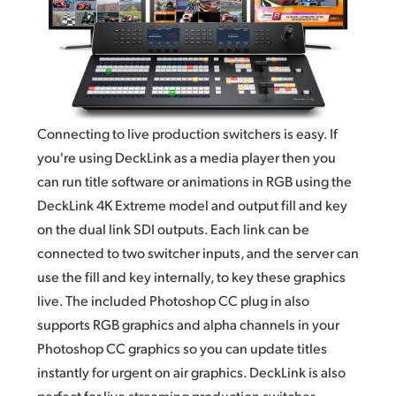
Connecting to live production switchers is easy. If
you're using DeckLink as a media player then you
can run title software or animations in RGB using the
DeckLink 4K Extreme model and output fill and key
on the dual link
SDI outputs.
Each link can be
connected to two switcher inputs, and the server can
use the fill and key internally, to key these graphics
live. The included Photoshop CC plug
in also
supports
RGB graphics and alpha channels in your
Photoshop CC graphics so you can update titles
instantly for urgent on air graphics. DeckLink is also
perfect for live streaming production switcher