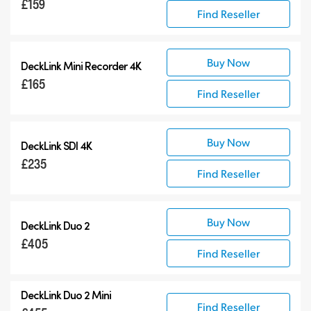
£159
Find Reseller
Buy Now
DeckLink Mini Recorder 4K
£165
Find Reseller
Buy Now
DeckLink SDI 4K
£235
Find Reseller
Buy Now
DeckLink Duo 2
£405
Find Reseller
DeckLink Duo 2 Mini
Find Reseller