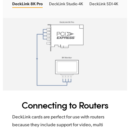
DeckLink 8K Pro
DeckLink Studio 4K
DeckLink SDI 4K
Connecting to Routers
DeckLink cards are perfect for use with routers
because
they include
support for video, multi