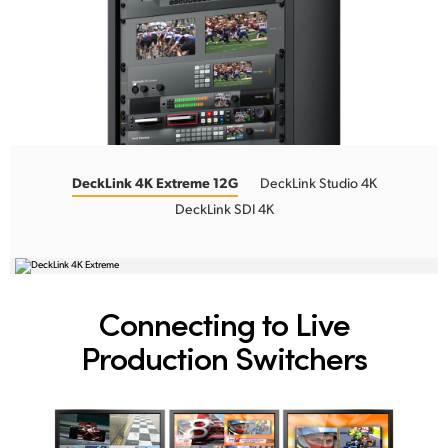
DeckLink 4K Extreme 12G
DeckLink Studio 4K
DeckLink SDI 4K
Connecting to
Live
Production Switchers