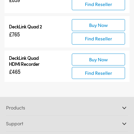
Find Reseller
Buy Now
DeckLink Quad 2
£765
Find Reseller
DeckLink Quad
Buy Now
HDMI Recorder
£465
Find Reseller
Products
Professional Cameras
Support
DaVinci Resolve and Fusion Software
ATEM Production Switchers