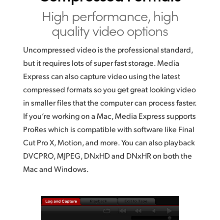
High performance,
high
quality video options
Uncompressed video is the professional standard,
but it requires lots
of super
fast storage. Media
Express can also capture video using the latest
compressed formats so you get great looking video
in smaller files that the computer can process faster.
If you’re
working on a Mac, Media Express
supports
ProRes
which is compatible with software like Final
Cut Pro X, Motion, and more. You can also playback
DVCPRO, MJPEG, DNxHD and DNxHR on both the
Mac and Windows.