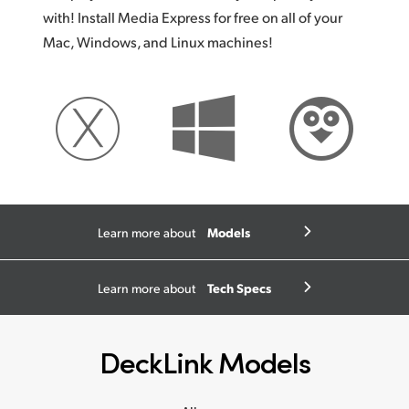
with! Install Media Express for free on all of your
Mac, Windows, and Linux machines!
Models
Learn more about
Tech Specs
Learn more about
DeckLink Models