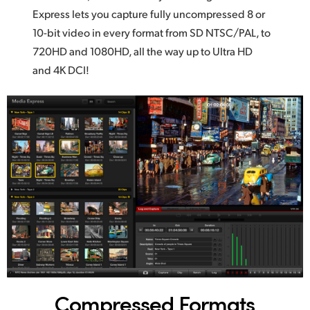
Express lets you capture fully uncompressed 8
or
UAE
10-bit
video in every format from SD NTSC/PAL, to
Ukraine
720HD and 1080HD, all the way up to Ultra HD
and 4K DCI!
United Kingdom
United States
Compressed Formats