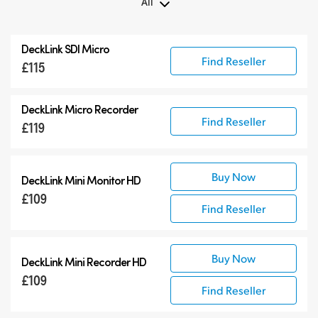
All
All
DeckLink SDI Micro
DeckLink 12G-SDI
Find Reseller
£115
DeckLink 6G-SDI
Specialist Models
DeckLink Micro Recorder
Find Reseller
£119
Buy Now
DeckLink Mini Monitor HD
£109
Find Reseller
Buy Now
DeckLink Mini Recorder HD
£109
Find Reseller