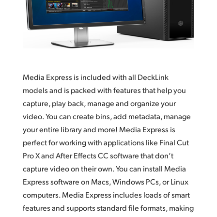
Finland
Tech Specs
France
Germany
Hong Kong SAR, China
Media Express is included with all DeckLink
models and
is packed
with features that help you
India
capture, play back, manage and organize your
Italy
video.
You can
create bins,
add metadata
, manage
your entire library and more! Media Express is
Japan
perfect for working with applications
like Final
Cut
Pro X and After Effects CC software that
don’t
Korea
capture
video on their own. You can install Media
Mexico
Express software on Macs, Windows PCs, or Linux
computers. Media Express includes loads of
smart
Malaysia
features
and supports standard file formats, making