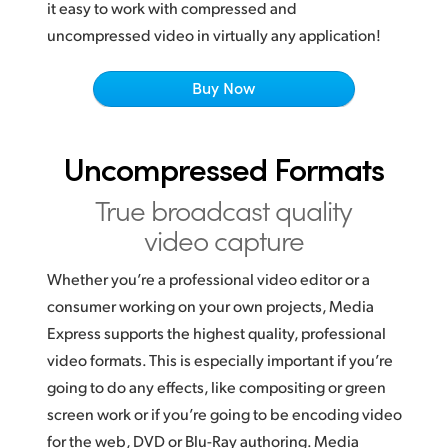
Netherlands
it easy to work with compressed and
uncompressed video in virtually any application!
New Zealand
Buy Now
Norway
Poland
Uncompressed Formats
Portugal
True broadcast
quality
Singapore
video capture
South Africa
Whether you’re a professional video editor or a
Spain
consumer working
on your
own projects, Media
Express supports the highest quality, professional
Sweden
video formats. This is especially important if you’re
going to do any effects, like compositing or green
Chinese Taipei
screen work or
if you’re going
to be encoding video
Turkey
for the web, DVD or Blu-Ray authoring. Media