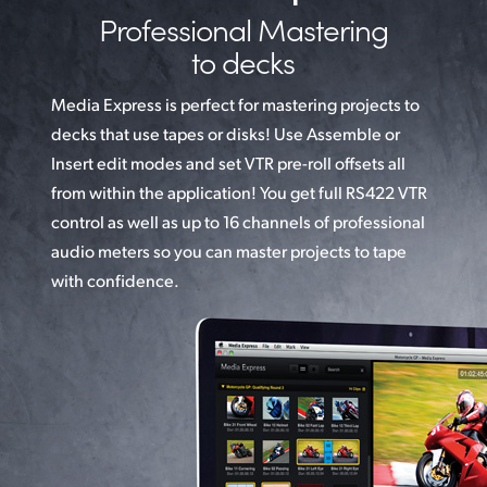
Professional Mastering
to decks
Media Express is perfect for mastering projects to
decks
that use
tapes or disks! Use Assemble or
Insert edit
modes and set VTR pre-roll offsets all
from within
the application! You get full RS422 VTR
control as well as up to 16 channels
of professional
audio meters so you can master projects to tape
with confidence.