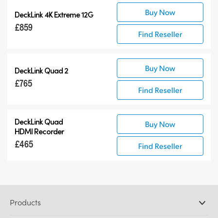
Buy Now
DeckLink 4K Extreme 12G
£859
Find Reseller
Buy Now
DeckLink Quad 2
£765
Find Reseller
DeckLink Quad
Buy Now
HDMI Recorder
£465
Find Reseller
Products