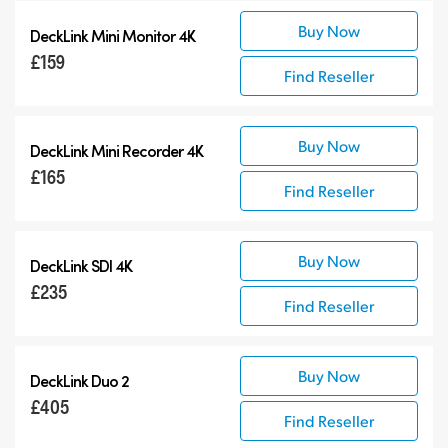
Buy Now
DeckLink Mini Monitor 4K
£159
Find Reseller
Buy Now
DeckLink Mini Recorder 4K
£165
Find Reseller
Buy Now
DeckLink SDI 4K
£235
Find Reseller
Buy Now
DeckLink Duo 2
£405
Find Reseller