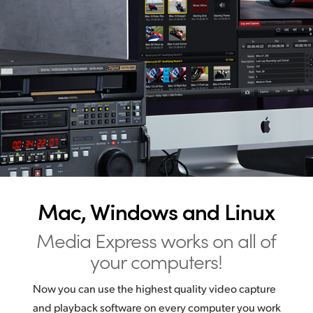
Mac, Windows and Linux
Media Express works on all of
your computers!
Now you can use the highest quality video capture
and playback software on every computer you work