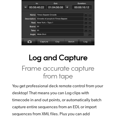
Log and Capture
Frame accurate
capture
from tape
You get professional deck remote control from your
desktop!
That means you
can Log clips with
timecode in and out points, or automatically batch
capture entire sequences from an EDL or import
sequences from XML files. Plus you can add