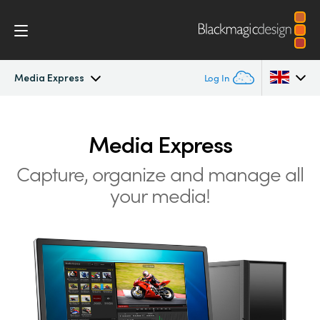
Media Express
Log In
DeckLink
Argentina
Media Express
Australia
Workflow
Capture, organize and manage all
Austria
your media!
Software
Brazil
Installation
Canada
Media Express
China
Denmark
Models