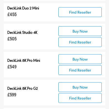
DeckLink Duo 2 Mini
Find Reseller
£455
Buy Now
DeckLink Studio 4K
£505
Find Reseller
Buy Now
DeckLink 8K Pro Mini
£549
Find Reseller
Buy Now
DeckLink 8K Pro G2
£599
Find Reseller