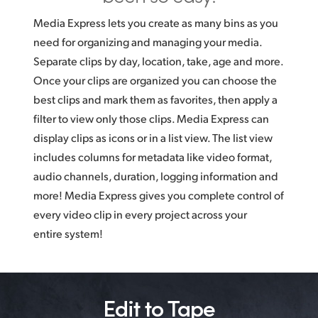
Media Express lets you create as many bins as you
need for organizing and managing your media.
Separate clips by day, location, take, age and more.
Once your clips are organized you can choose the
best clips and mark them as favorites, then apply a
filter to view only those clips. Media Express can
display clips as icons or in a list view. The list view
includes columns for metadata like video format,
audio channels, duration, logging information and
more! Media Express gives you complete control of
every video clip in every project across your
entire system!
Edit to Tape