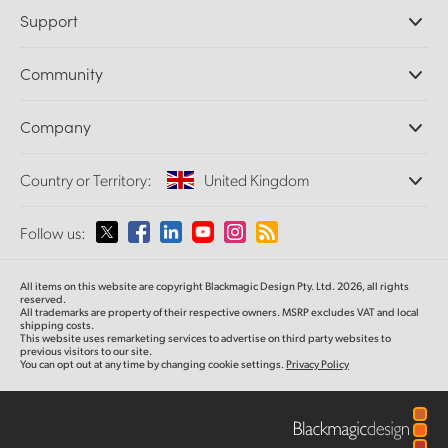
Professional Cameras
Support
DaVinci Resolve and Fusion Software
ATEM Production Switchers
Resellers
Community
Ultimatte
Support Center
Disk Recorders
Contact Us
Forum
Company
Capture and Playback
Splice Community
Cintel Scanner
Offices
Standards Conversion
Country or Territory:
United Kingdom
About Us
Broadcast Converters
Partners
Monitoring
Please select your Country or Territory
Follow us:
Media
Network Storage
MultiView
Argentina
All items on this website are copyright Blackmagic Design Pty. Ltd. 2026, all rights
Routing and Distribution
reserved.
All trademarks are property of their respective owners. MSRP excludes VAT and local
Streaming and Encoding
Australia
shipping costs.
This website uses remarketing services to advertise on third party websites to
previous visitors to our site.
You can opt out at any time by changing cookie settings.
Privacy Policy
Austria
Brazil