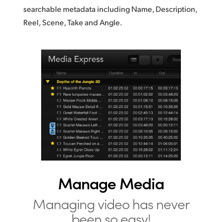
searchable metadata including Name, Description,
Reel, Scene, Take and Angle.
Manage Media
Managing video has
never
been so easy!