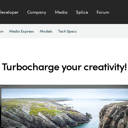
Developer
Company
Media
Splice
Forum
ion
Media Express
Models
Tech Specs
Turbocharge your creativity!