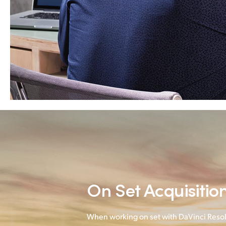
On Set Acquisitio
When working on set with DaVinci Resol