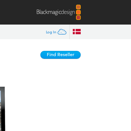
Log In
Find Reseller