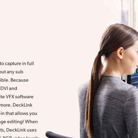
o capture in full
out any sub
sible. Because
 DVI and
ite VFX software
d more. DeckLink
in that allows you
mage editing! When
ts, DeckLink uses
% RGB video levels