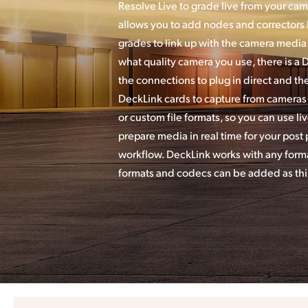
Resolve Live to grade live from your cam
allows you to add nodes and correctors l
grades to link up with the camera media 
what quality camera you use, there is a 
the connections to plug in direct and th
DeckLink cards to capture from cameras i
or custom file formats, so you can use li
prepare media in real time for your post
workflow. DeckLink works with any forma
formats and codecs can be added as thir