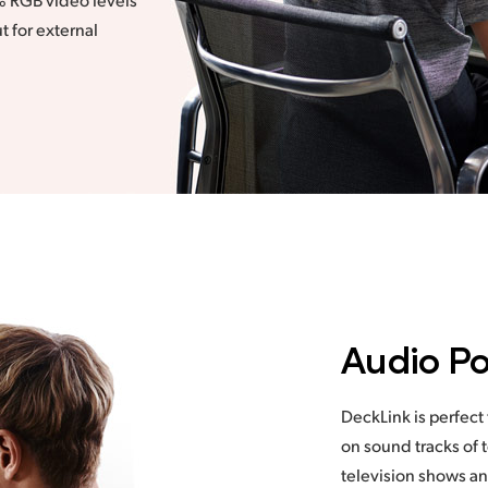
t for external
Audio Po
DeckLink is perfect
on sound tracks of 
television shows an