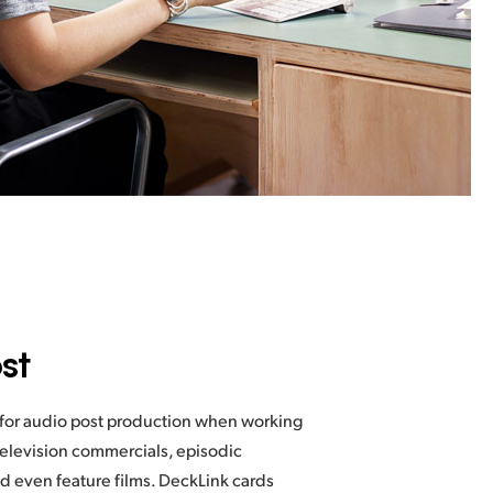
st
 for audio post production when working
television commercials, episodic
d even feature films. DeckLink cards