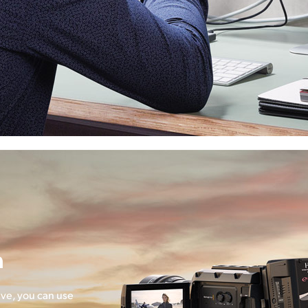
n
ve, you can use