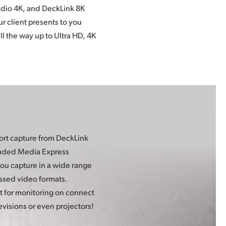
evisions or even projectors!