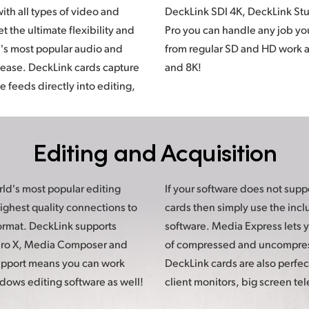
th all types of video and
tudio 4K, and DeckLink 8K
 the ultimate flexibility and
 your client presents to you
d's most popular audio and
l the way up to Ultra HD, 4K
 ease. DeckLink cards capture
and 8K!
 feeds directly into editing,
Editing
and Acquisition
ld's most popular editing
pport capture from DeckLink
ighest quality connections to
he included Media Express
format. DeckLink supports
you capture in a wide range
 Pro X, Media Composer and
mpressed video formats.
upport means you can work
ct for monitoring on connect
dows editing software as well!
client monitors, big screen tel