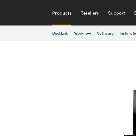
Products
Resellers
Support
DeckLink
Software
Installat
Workflow