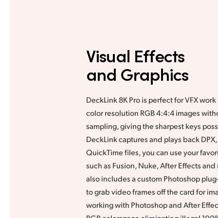
Visual Effects
and Graphics
DeckLink 8K Pro is perfect for VFX work t
color resolution RGB 4:4:4 images with
sampling, giving the sharpest keys pos
DeckLink captures and plays back DPX,
QuickTime files, you can use your favor
such as Fusion, Nuke, After Effects an
also includes a custom Photoshop plug-
to grab video frames off the card for i
working with Photoshop and After Effec
RGB colorspace eliminating illegal 100