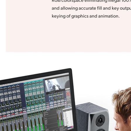
and allowing accurate fill and key outpu
keying of graphics and animation.