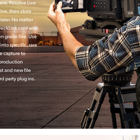
era. Resolve Live
ive, then store
later. No matter
DeckLink card with
en grade live. Use
nto specific, rare
ve capture to
 production
t and new file
d party plug ins.