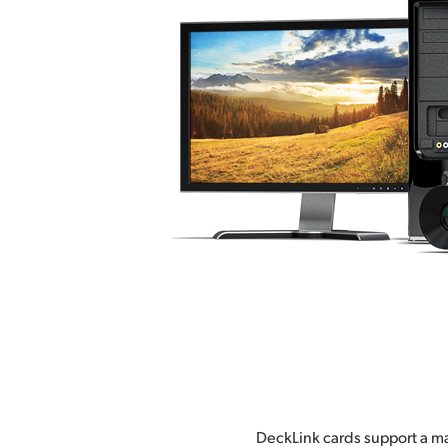
DeckLink cards support a ma
effects and broadcast de