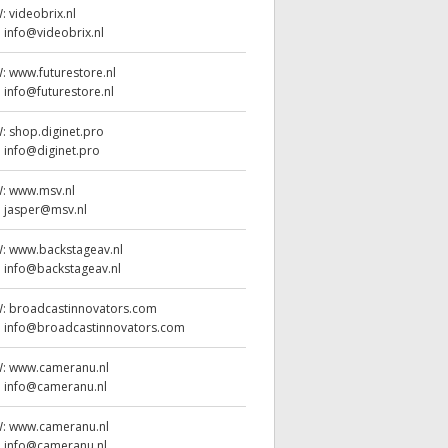
W:
videobrix.nl
:
info@videobrix.nl
W:
www.futurestore.nl
:
info@futurestore.nl
W:
shop.diginet.pro
:
info@diginet.pro
W:
www.msv.nl
:
jasper@msv.nl
W:
www.backstageav.nl
:
info@backstageav.nl
W:
broadcastinnovators.com
:
info@broadcastinnovators.com
W:
www.cameranu.nl
:
info@cameranu.nl
W:
www.cameranu.nl
:
info@cameranu.nl