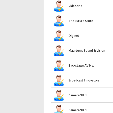
VideobriX
The Future Store
Diginet
Maarten's Sound & Vision
Backstage AV b.v.
Broadcast Innovators
CameraNU.nl
CameraNU.nl