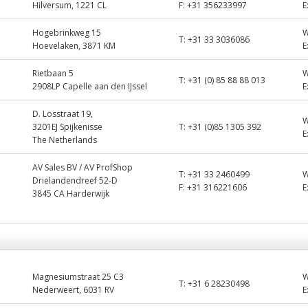
Hilversum, 1221 CL
F:
+31 356233997
E
Hogebrinkweg 15
T:
+31 33 3036086
Hoevelaken, 3871 KM
E
Rietbaan 5
T:
+31 (0) 85 88 88 013
2908LP Capelle aan den IJssel
E
D. Losstraat 19,
3201EJ Spijkenisse
T:
+31 (0)85 1305 392
E
The Netherlands
AV Sales BV / AV ProfShop
T:
+31 33 2460499
Drielandendreef 52-D
F:
+31 316221606
E
3845 CA Harderwijk
Magnesiumstraat 25 C3
T:
+31 6 28230498
Nederweert, 6031 RV
E