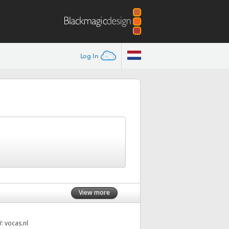
Log In
View more
W:
vocas.nl