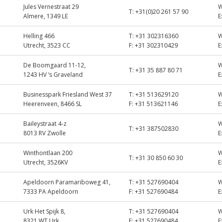
Jules Vernestraat 29
T:
+31(0)20 261 57 90
Almere, 1349 LE
E
Helling 466
T:
+31 302316360
Utrecht, 3523 CC
F:
+31 302310429
E
De Boomgaard 11-12,
T:
+31 35 887 80 71
1243 HV ‘s Graveland
E
Businesspark Friesland West 37
T:
+31 513629120
Heerenveen, 8466 SL
F:
+31 513621146
E
Baileystraat 4-z
T:
+31 387502830
8013 RV Zwolle
E
Winthontlaan 200
T:
+31 30 850 60 30
Utrecht, 3526KV
E
Apeldoorn Paramariboweg 41,
T:
+31 527690404
7333 PA Apeldoorn
F:
+31 527690484
E
Urk Het Spijk 8,
T:
+31 527690404
8321 WT Urk
F:
+31 527690484
E