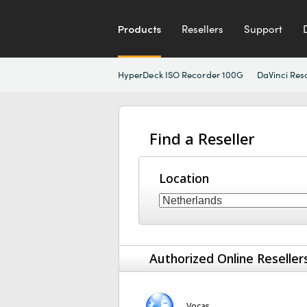
Products
Resellers
Support
HyperDeck ISO Recorder 100G
DaVinci Res
Find a Reseller
Location
Authorized Online Reseller
Vocas