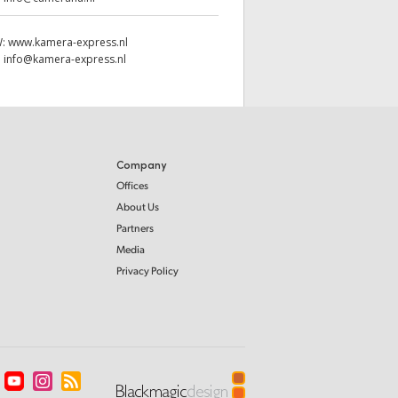
W:
www.kamera-express.nl
:
info@kamera-express.nl
Company
Offices
About Us
Partners
Media
Privacy Policy