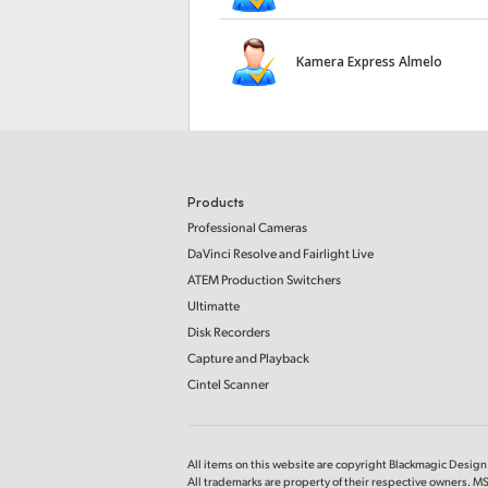
Kamera Express Almelo
Products
Professional Cameras
DaVinci Resolve and Fairlight Live
ATEM Production Switchers
Ultimatte
Disk Recorders
Capture and Playback
Cintel Scanner
All items on this website are copyright Blackmagic Design P
All trademarks are property of their respective owners. MS