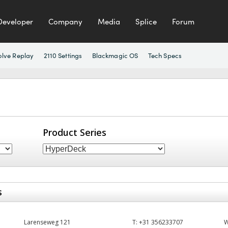
Developer
Company
Media
Splice
Forum
olve Replay
2110 Settings
Blackmagic OS
Tech Specs
Product Series
s
Larenseweg 121
T:
+31 356233707