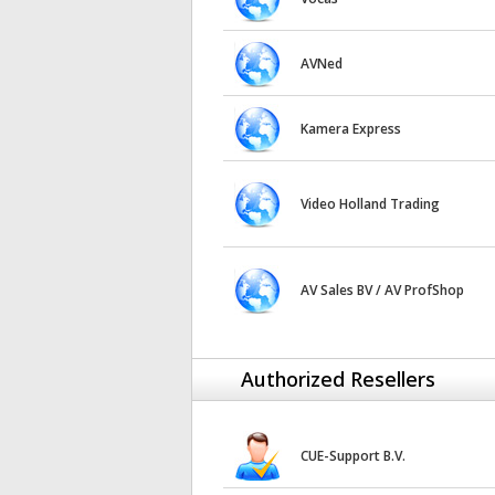
AVNed
Kamera Express
Video Holland Trading
AV Sales BV / AV ProfShop
Authorized Resellers
CUE-Support B.V.