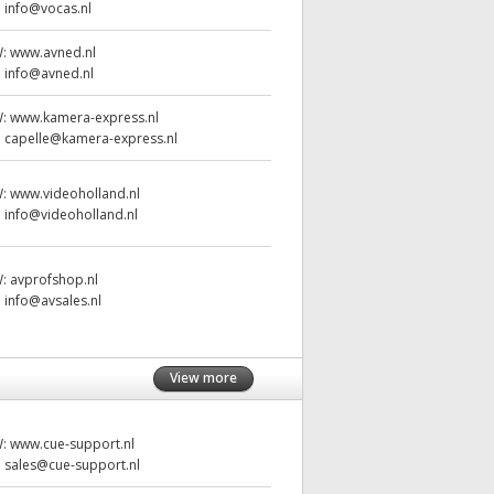
:
info@vocas.nl
W:
www.avned.nl
:
info@avned.nl
W:
www.kamera-express.nl
:
capelle@kamera-express.nl
W:
www.videoholland.nl
:
info@videoholland.nl
W:
avprofshop.nl
:
info@avsales.nl
View more
W:
www.cue-support.nl
:
sales@cue-support.nl