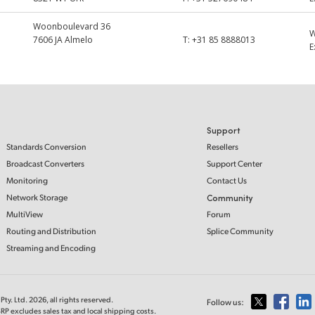
Woonboulevard 36
7606 JA Almelo
T:
+31 85 8888013
E
Support
Standards Conversion
Resellers
Broadcast Converters
Support Center
Monitoring
Contact Us
Network Storage
Community
MultiView
Forum
Routing and Distribution
Splice Community
Streaming and Encoding
ty. Ltd. 2026, all rights reserved.
Follow us:
RP excludes sales tax and local shipping costs.