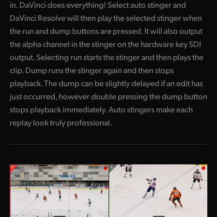
in. DaVinci does everything! Select auto stinger and
DaVinci Resolve will then play the selected stinger when
the run and dump buttons are pressed. It will also output
the alpha channel in the stinger on the hardware key SDI
output. Selecting run starts the stinger and then plays the
clip. Dump runs the stinger again and then stops
playback. The dump can be slightly delayed if an edit has
just occurred, however double pressing the dump button
stops playback immediately. Auto stingers make each
replay look truly professional.