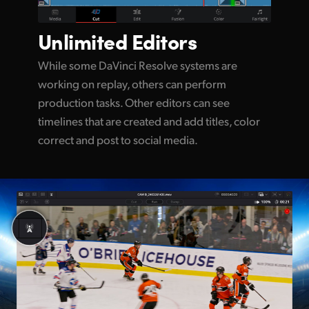
Unlimited
Editors
While some DaVinci Resolve systems are
working on replay, others can perform
production tasks. Other editors can see
timelines that are created and add titles, color
correct and post to social media.