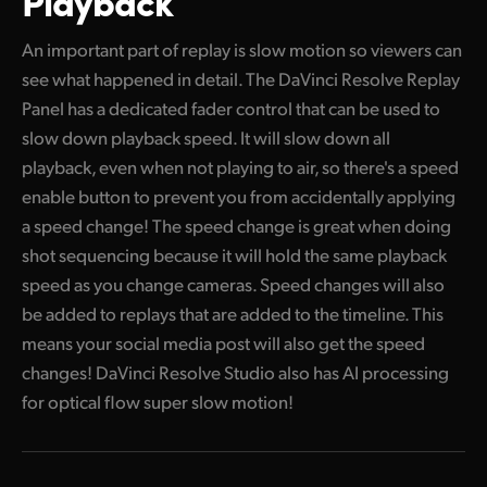
An important part of replay is slow motion so viewers can
see what happened in detail. The DaVinci Resolve Replay
Panel has a dedicated fader control that can be used to
slow down playback speed. It will slow down all
playback, even when not playing to air, so there's a speed
enable button to prevent you from accidentally applying
a speed change! The speed change is great when doing
shot sequencing because it will hold the same playback
speed as you change cameras. Speed changes will also
be added to replays that are added to the timeline. This
means your social media post will also get the speed
changes! DaVinci Resolve Studio also has AI processing
for optical flow super slow motion!