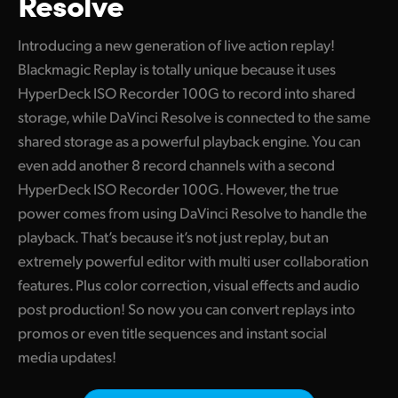
Resolve
Finland
Introducing a new generation of live action replay!
France
Blackmagic Replay is totally unique because it uses
HyperDeck ISO Recorder 100G to record into shared
Germany
storage, while DaVinci Resolve is connected to the same
Hong Kong SAR, China
shared storage as a powerful playback engine. You can
even add another 8 record channels with a second
India
HyperDeck ISO Recorder 100G. However, the true
Italy
power comes from using DaVinci Resolve to handle the
playback. That’s because it’s not just replay, but an
Japan
extremely powerful editor with multi user collaboration
features. Plus color correction, visual effects and audio
Korea
post production! So now you can convert replays into
Mexico
promos or even title sequences and instant social
media updates!
Malaysia