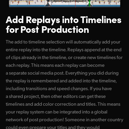
Add Replays into
Timelines
for Post Production
The add to timeline selection will automatically add your
entire replay into the timeline. Replays append at the end
of clips already in the timeline, or create new timelines for
each replay. This means each replay can become
a separate social media post. Everything you did during
the replay is remembered and added into the timeline,
including transitions and speed changes. If you have
a shared project, then other editors can get these
timelines and add color correction and titles. This means
your replay system can be integrated into a global
network of post production! Someone in another country
could even prepare your titles and they would