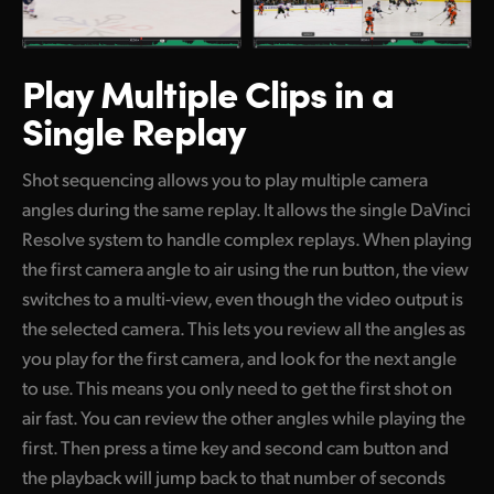
Play Multiple Clips
in a
Single Replay
Shot sequencing allows you to play multiple camera
angles during the same replay. It allows the single DaVinci
Resolve system to handle complex replays. When playing
the first camera angle to air using the run button, the view
switches to a multi-view, even though the video output is
the selected camera. This lets you review all the angles as
you play for the first camera, and look for the next angle
to use. This means you only need to get the first shot on
air fast. You can review the other angles while playing the
first. Then press a time key and second cam button and
the playback will jump back to that number of seconds