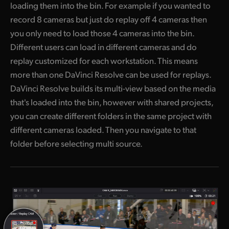
loading them into the bin. For example if you wanted to
record 8 cameras but just do replay off 4 cameras then
you only need to load those 4 cameras into the bin.
Different users can load in different cameras and do
replay customized for each workstation. This means
more than one DaVinci Resolve can be used for replays.
DaVinci Resolve builds its multi-view based on the media
that's loaded into the bin, however with shared projects,
you can create different folders in the same project with
different cameras loaded. Then you navigate to that
folder before selecting multi source.