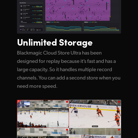
Unlimited
Storage
Blackmagic Cloud Store Ultra has been
designed for replay because it’s fast and has a
large capacity. So it handles multiple record
channels. You can add a second store when you
need more speed.