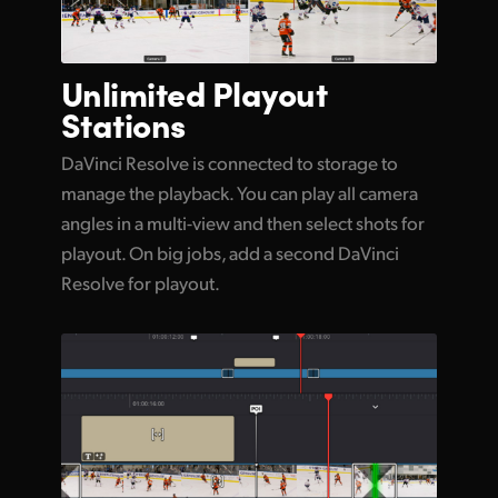
Unlimited
Playout
Stations
DaVinci Resolve is connected to storage to
manage the playback. You can play all camera
angles in a multi-view and then select shots for
playout. On big jobs, add a second DaVinci
Resolve for playout.