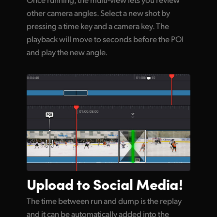
other camera angles. Select a new shot by
pressing a time key and a camera key. The
playback will move to seconds before the POI
and play the new angle.
Upload to
Social Media!
The time between run and dump is the replay
and it can be automatically added into the