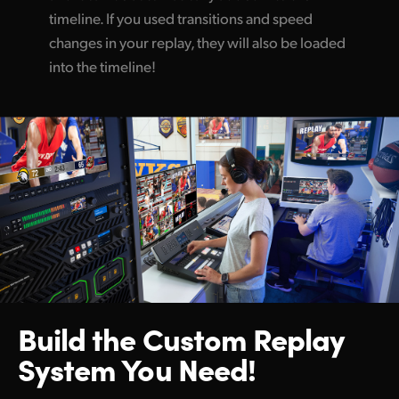
timeline. If you used transitions and speed
changes in your replay, they will also be loaded
into the timeline!
Build the Custom
Replay
System You Need!