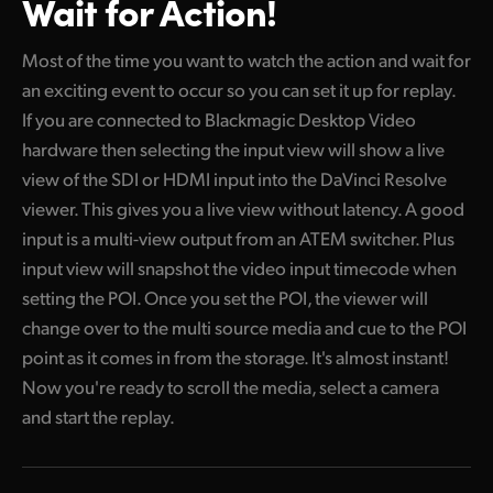
Wait for Action!
Most of the time you want to watch the action and wait for
an exciting event to occur so you can set it up for replay.
If you are connected to Blackmagic Desktop Video
hardware then selecting the input view will show a live
view of the SDI or HDMI input into the DaVinci Resolve
viewer. This gives you a live view without latency. A good
input is a multi-view output from an ATEM switcher. Plus
input view will snapshot the video input timecode when
setting the POI. Once you set the POI, the viewer will
change over to the multi source media and cue to the POI
point as it comes in from the storage. It's almost instant!
Now you're ready to scroll the media, select a camera
and start the replay.