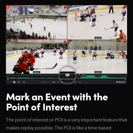
Mark an Event
with the
Point of Interest
The point of interest or POI is a very important feature that
makes replay possible. The POI is like a time based