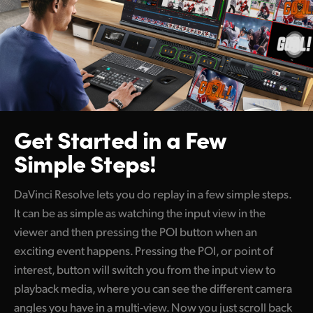
Get Started
in a Few
Simple Steps!
DaVinci Resolve lets you do replay in a few simple steps.
It can be as simple as watching the input view in the
viewer and then pressing the POI button when an
exciting event happens. Pressing the POI, or point of
interest, button will switch you from the input view to
playback media, where you can see the different camera
angles you have in a multi-view. Now you just scroll back