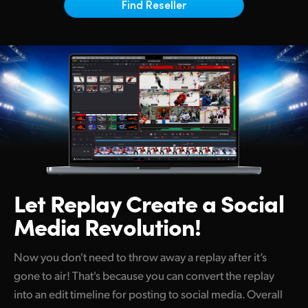
Netherlands
Find Reseller
New Zealand
Norway
Poland
Portugal
Singapore
South Africa
Let Replay Create
a Social
Spain
Media Revolution!
Sweden
Now you don't need to throw away a replay after it’s
Chinese Taipei
gone to air! That's because you can convert the replay
into an edit timeline for posting to social media. Overall
Turkey