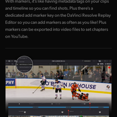
With markers, it’s like having metadata tags on your clips
and timeline so you can find shots. Plus there's a
dedicated add marker key on the DaVinci Resolve Replay
Editor so you can add markers as often as you like! Plus
markers can be exported into video files to set chapters
on YouTube.