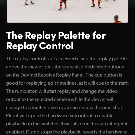
The Replay Palette
for
Replay Control
The replay controls are accessed using the replay palette
above the viewer, plus there are also dedicated buttons
on the DaVinci Resolve Replay Panel. The cue button is
good for replaying edit timelines, as it will cue to the start.
The run button will start replay and change the video
output to the selected camera while the viewer will
change to a multi-view so you can review the next shot.
Plus it will open the hardware key output to enable
playback on the switcher. It will also run the auto stinger if
enabled. Dump stops the playback, reverts the hardware