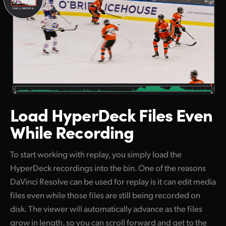
Load HyperDeck
Files Even
While Recording
To start working with replay, you simply load the
HyperDeck recordings into the bin. One of the reasons
DaVinci Resolve can be used for replay is it can edit media
files even while those files are still being recorded on
disk. The viewer will automatically advance as the files
grow in length, so you can scroll forward and get to the