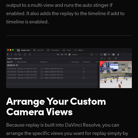
output to a multi-view and runs the auto stinger if
enabled. It also adds the replay to the timeline if add to
timeline is enabled.
Arrange Your
Custom
Camera Views
Because replay is built into DaVinci Resolve, you can
arrange the specific views you want for replay simply by