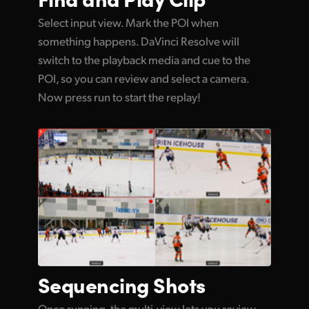
Select input view. Mark the POI when
something happens. DaVinci Resolve will
switch to the playback media and cue to the
POI, so you can review and select a camera.
Now press run to start the replay!
Sequencing Shots
Once running, the multi-view lets you review