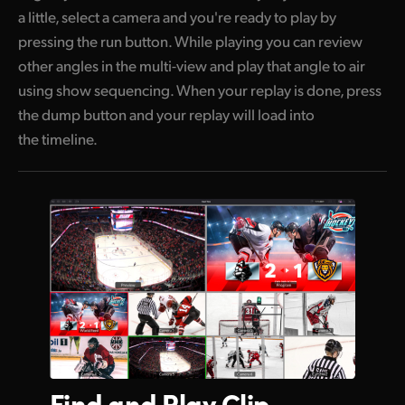
a little, select a camera and you're ready to play by
pressing the run button. While playing you can review
other angles in the multi-view and play that angle to air
using show sequencing. When your replay is done, press
the dump button and your replay will load into
the timeline.
Find and
Play Clip