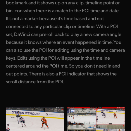
bookmark and it shows up on any clip, timeline point or
bin icon when there is a match to the POI time and date.
It’s not a marker because it’s time based and not
connected to any particular clip or timeline. With a POI
set, DaVinci can preroll back to play a new camera angle
because it knows where an event happened in time. You
can also use the POI for editing using the time and camera
keys. Edits using the POI will appear in the timeline
centered around the POI time. So you don't need in and
out points. There is also a POI indicator that shows the
scroll distance from the POI.