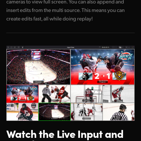
cameras to view full screen. You can also append and
insert edits from the multi source. This means you can
create edits fast, all while doing replay!
Watch the Live
Input and