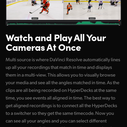
Watch and Play
All Your
Cameras At Once
Multi source is where DaVinci Resolve automatically lines
up all your recordings that match in time and displays
them in a multi-view. This allows you to visually browse
your media and see all the angles matched in time. As the
clips are all being recorded on HyperDecks at the same
time, you see events all aligned in time. The best way to
get aligned recordings is to connect all the HyperDecks
to a switcher so they get the same timecode. Now you
can see all your angles and you can select different