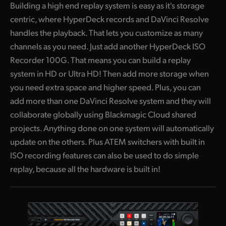
Building a high end replay system is easy as it's storage
centric, where HyperDeck records and DaVinci Resolve
handles the playback. That lets you customize as many
channels as you need. Just add another HyperDeck ISO
Recorder 100G. That means you can build a replay
system in HD or Ultra HD! Then add more storage when
you need extra space and higher speed. Plus, you can
add more than one DaVinci Resolve system and they will
collaborate globally using Blackmagic Cloud shared
projects. Anything done on one system will automatically
update on the others. Plus ATEM switchers with built in
ISO recording features can also be used to do simple
replay, because all the hardware is built in!