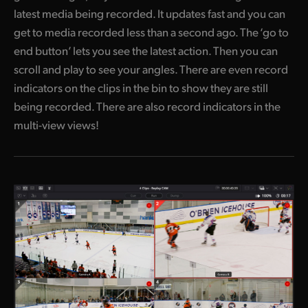
latest media being recorded. It updates fast and you can
get to media recorded less than a second ago. The ‘go to
end button’ lets you see the latest action. Then you can
scroll and play to see your angles. There are even record
indicators on the clips in the bin to show they are still
being recorded. There are also record indicators in the
multi-view views!