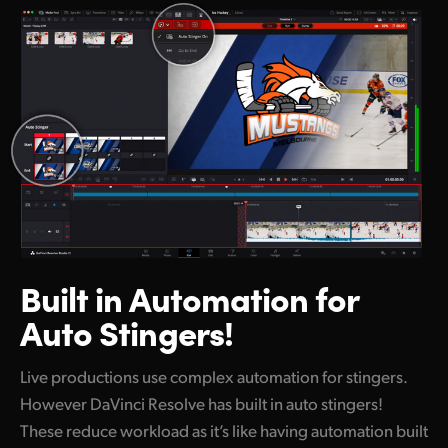
Built in Automation
for
Auto Stingers!
Live productions use complex automation for stingers.
However DaVinci Resolve has built in auto stingers!
These reduce workload as it’s like having automation built