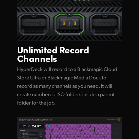
Unlimited
Record
Channels
HyperDeck will record to a Blackmagic Cloud
Store Ultra or Blackmagic Media Dock to
record as many channels as you need. It will
create numbered ISO folders inside a parent
folder for the job.