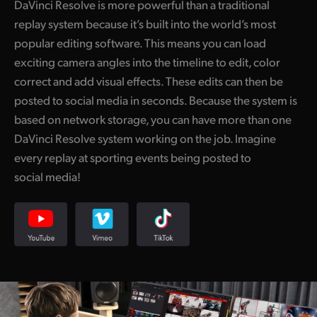
DaVinci Resolve is more powerful than a traditional
UAE
replay system because it’s built into the world’s most
popular editing software. This means you can load
Ukraine
exciting camera angles into the timeline to edit, color
correct and add visual effects. These edits can then be
United Kingdom
posted to social media in seconds. Because the system is
United States
based on network storage, you can have more than one
DaVinci Resolve system working on the job. Imagine
every replay at sporting events being posted to
social media!