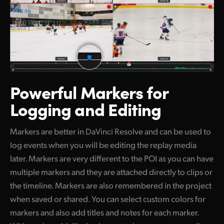
Powerful Markers
for
Logging and Editing
Markers are better in DaVinci Resolve and can be used to
log events when you will be editing the replay media
later. Markers are very different to the POI as you can have
multiple markers and they are attached directly to clips or
the timeline. Markers are also remembered in the project
when saved or shared. You can select custom colors for
markers and also add titles and notes for each marker.