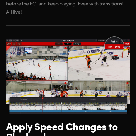
before the POI and keep playing. Even with transitions!
All live!
Apply Speed
Changes to
Playback