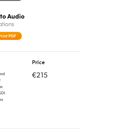
 to Audio
ations
Print PDF
Price
€215
and
r
as
SDI
ou