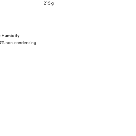
e Humidity
0% non‑condensing