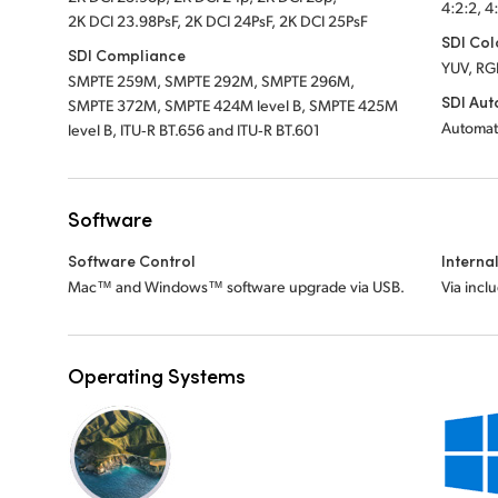
4:2:2, 4
2K DCI 23.98PsF, 2K DCI 24PsF, 2K DCI 25PsF
SDI Col
SDI Compliance
YUV, RG
SMPTE 259M, SMPTE 292M, SMPTE 296M,
SDI Aut
SMPTE 372M, SMPTE 424M level B, SMPTE 425M
Automat
level B, ITU‑R BT.656 and ITU‑R BT.601
Software
Software Control
Interna
Mac™ and Windows™ software upgrade via USB.
Via incl
Operating Systems