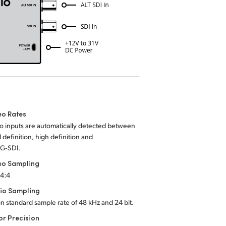
eo Rates
o inputs are automatically detected between
 definition, high definition and
3G‑SDI.
eo Sampling
:4:4
io Sampling
on standard sample rate of 48 kHz and 24 bit.
or Precision