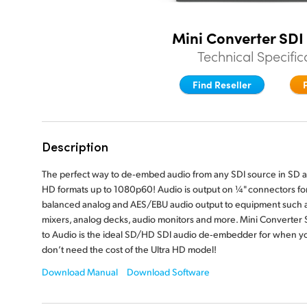
Mini Converter SDI
Technical Specific
Find Reseller
Description
The perfect way to de‑embed audio from any SDI source in SD 
HD formats up to 1080p60! Audio is output on ¼" connectors fo
balanced analog and AES/EBU audio output to equipment such 
mixers, analog decks, audio monitors and more. Mini Converter 
to Audio is the ideal SD/HD SDI audio de‑embedder for when y
don’t need the cost of the Ultra HD model!
Download Manual
Download Software