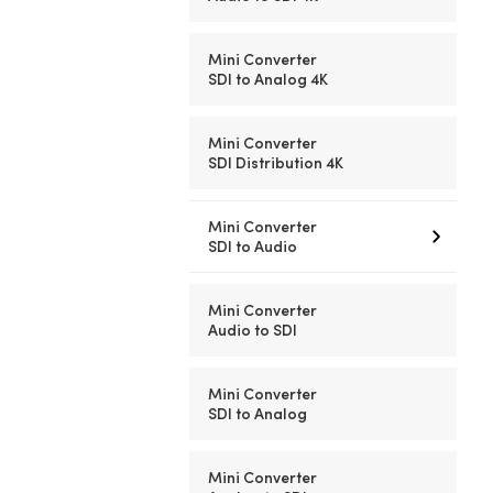
Mini Converter
SDI to Analog 4K
Mini Converter
SDI Distribution 4K
Mini Converter
SDI to Audio
Mini Converter
Audio to SDI
Mini Converter
SDI to Analog
Mini Converter