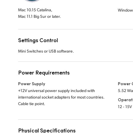
Mac 10.15 Catalina,
Window
Mac 11.1 Big Sur or later.
Settings Control
Mini Switches or USB software.
Power Requirements
Power Supply
Power 
+12V universal power supply included with
5.52 Wa
international socket adapters for most countries.
Operat
Cable tie point.
12 ‑ 15V
Physical Specifications