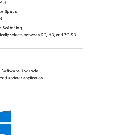
:4:4
or Space
B
o Switching
ically selects between SD,
HD, and 3G‑SDI.
l Software Upgrade
uded updater application.