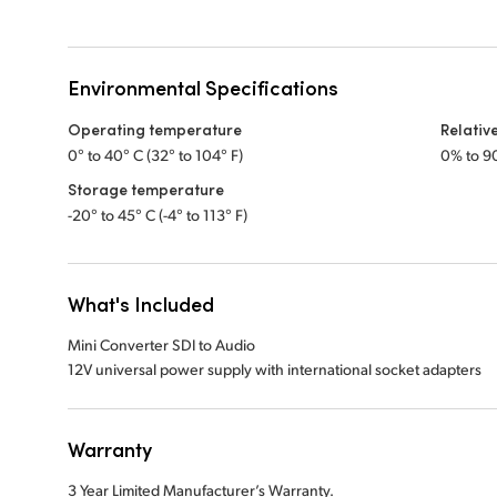
Environmental Specifications
Operating temperature
Relativ
0° to 40° C (32° to 104° F)
0% to 9
Storage temperature
-20° to 45° C (-4° to 113° F)
What's Included
Mini Converter SDI to Audio
12V universal power supply with international socket adapters
Warranty
3 Year Limited Manufacturer’s Warranty.