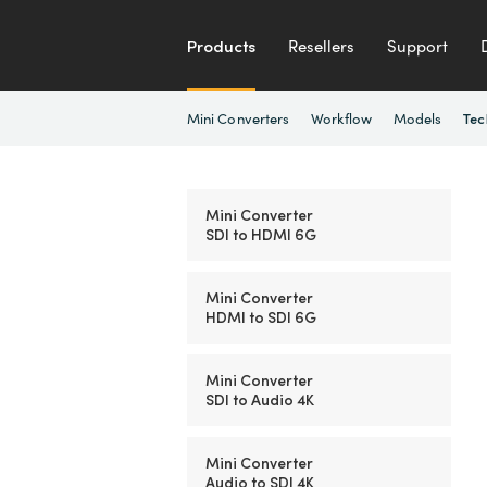
Products
Resellers
Support
Mini Converters
Workflow
Models
Tec
Mini Converter
SDI to HDMI 6G
Mini Converter
HDMI to SDI 6G
Mini Converter
SDI to Audio 4K
Mini Converter
Audio to SDI 4K