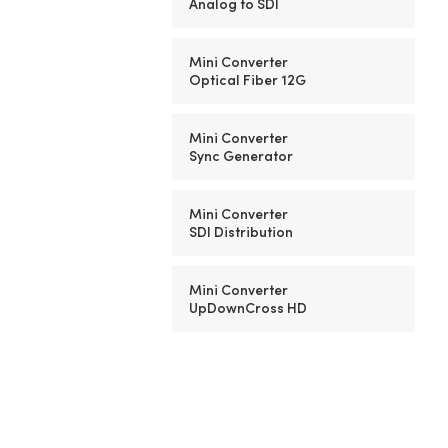
Analog to SDI
Mini Converter
Optical Fiber 12G
Mini Converter
Sync Generator
Mini Converter
SDI Distribution
Mini Converter
UpDownCross HD