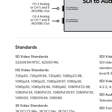
Standards
SD Video Standards
SDI Vid
525i59.94 NTSC, 625i50 PAL
SDI vide
standard
HD Video Standards
level B 
720p50, 720p59.94, 720p60, 1080p23.98,
SDI Vid
1080p24, 1080p25, 1080p29.97, 1080p30,
1080p50, 1080p59.94, 1080p60, 1080PsF23.98,
4:2:2, 4
1080PsF24, 1080PsF25, 1080PsF29.97, 1080PsF30,
SDI Aud
1080i50, 1080i59.94, 1080i60
Televisi
2K Video Standards
SDI Col
2K DCI 23.98p, 2K DCI 24p, 2K DCI 25p,