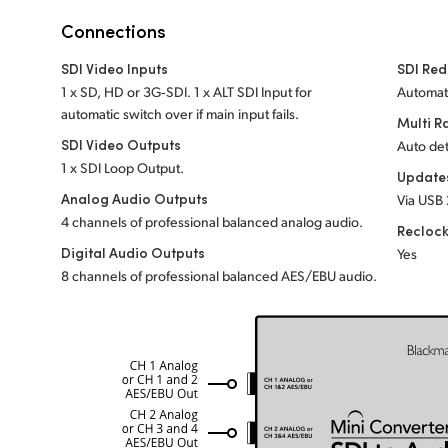
Connections
SDI Video Inputs
SDI Red
1 x SD, HD or 3G‑SDI. 1 x ALT SDI Input for
Automati
automatic switch over if main input fails.
Multi R
SDI Video Outputs
Auto det
1 x SDI Loop Output.
Update
Analog Audio Outputs
Via USB 
4 channels of professional balanced analog audio.
Recloc
Digital Audio Outputs
Yes
8 channels of professional balanced AES/EBU audio.