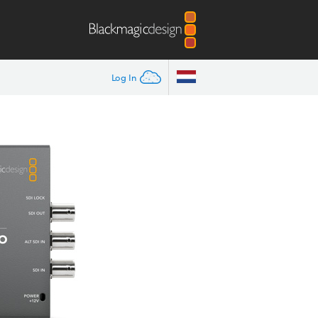
Log In