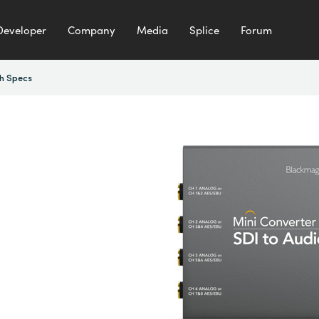
Developer
Company
Media
Splice
Forum
h Specs