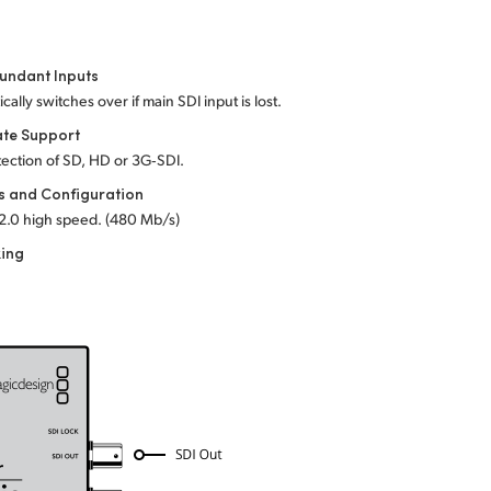
undant Inputs
cally switches over if main SDI input is lost.
ate Support
ection of SD, HD or 3G‑SDI.
s and Configuration
2.0 high speed. (480 Mb/s)
king