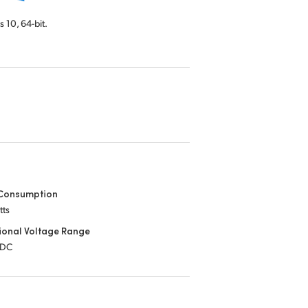
s 10,
64-bit.
Consumption
tts
ional Voltage Range
 DC