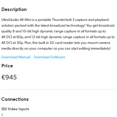
Finland
Description
France
UltraStudio 4K Mini is a portable Thunderbolt 3 capture and playback
solution packed with the latest broadcast technology! You get broadcast
Germany
quality 8 and 10‑bit high dynamic range capture in all formats up to
4K DCI at 60p, and 12‑bit high dynamic range capture in all formats up to
Hong Kong SAR, China
4K DCI at 30p. Plus, the built in SD card reader lets you mount camera
media directly on your computer so you can start editing immediately!
India
Download Manual
Download Software
Italy
Price
Japan
€945
Korea
Mexico
Connections
Malaysia
SDI Video Inputs
1