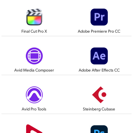
Final Cut Pro X
Adobe Premiere Pro CC
Avid Media Composer
Adobe After Effects CC
Avid Pro Tools
Steinberg Cubase