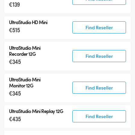
€139
UltraStudio HD Mini
Find Reseller
€515
UltraStudio Mini
Recorder 12G
Find Reseller
€345
UltraStudio Mini
Monitor 12G
Find Reseller
€345
UltraStudio Mini Replay 12G
Find Reseller
€435