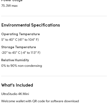
75.3W max
Environmental Specifications
Operating Temperature
5° to 40° C (41° to 104° F)
Storage Temperature
-20° to 45° C (-4° to 113° F)
Relative Humidity
0% to 90% non-condensing
What's Included
UltraStudio 4K Mini
Welcome wallet with QR code for software download