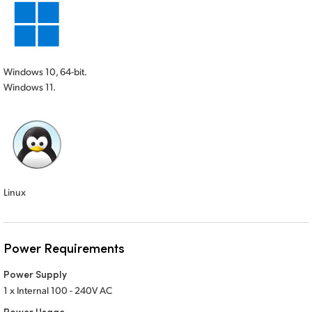
Windows 10, 64-bit.
Windows 11.
Linux
Power Requirements
Power Supply
1 x Internal 100 - 240V AC
Power Usage