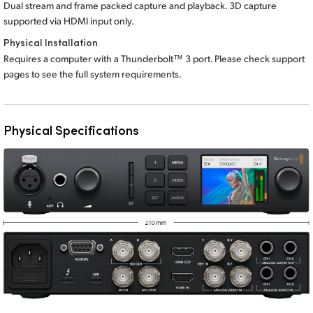
Dual stream and frame packed capture and playback. 3D capture
supported via HDMI input only.
Physical Installation
Requires a computer with a Thunderbolt™ 3 port. Please check support
pages to see the full
system requirements.
Physical Specifications