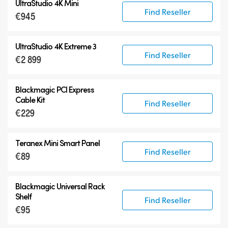
UltraStudio 4K Mini
Find Reseller
€945
UltraStudio 4K Extreme 3
Find Reseller
€2 899
Blackmagic PCI Express
Cable Kit
Find Reseller
€229
Teranex Mini Smart Panel
Find Reseller
€89
Blackmagic Universal Rack
Shelf
Find Reseller
€95