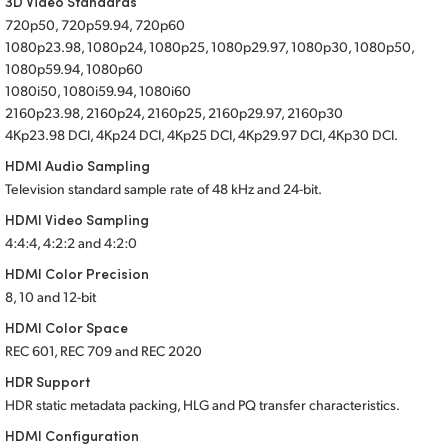
3D Video Standards
720p50, 720p59.94, 720p60
1080p23.98, 1080p24, 1080p25, 1080p29.97, 1080p30, 1080p50,
1080p59.94, 1080p60
1080i50, 1080i59.94, 1080i60
2160p23.98, 2160p24, 2160p25, 2160p29.97, 2160p30
4Kp23.98 DCI, 4Kp24 DCI, 4Kp25 DCI, 4Kp29.97 DCI, 4Kp30 DCI.
HDMI Audio Sampling
Television standard sample rate of 48 kHz
and 24-bit.
HDMI Video Sampling
4:4:4, 4:2:2 and 4:2:0
HDMI Color Precision
8, 10 and 12-bit
HDMI Color Space
REC 601, REC 709 and REC 2020
HDR Support
HDR static metadata packing, HLG and PQ transfer characteristics.
HDMI Configuration