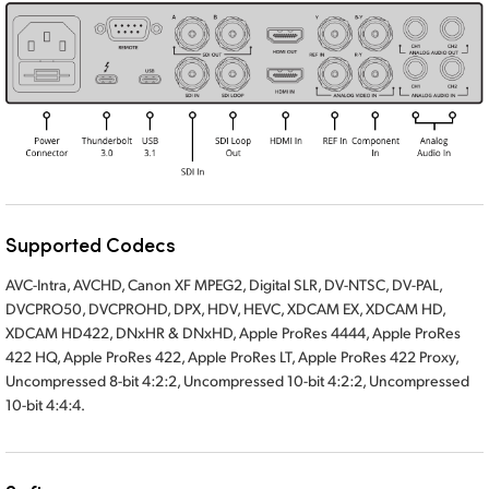
Supported Codecs
AVC-Intra, AVCHD, Canon XF MPEG2, Digital SLR, DV-NTSC, DV-PAL,
DVCPRO50, DVCPROHD, DPX, HDV, HEVC, XDCAM EX, XDCAM HD,
XDCAM HD422, DNxHR & DNxHD, Apple ProRes 4444, Apple ProRes
422 HQ, Apple ProRes 422, Apple ProRes LT, Apple ProRes 422 Proxy,
Uncompressed 8-bit 4:2:2, Uncompressed 10-bit 4:2:2, Uncompressed
10-bit 4:4:4.