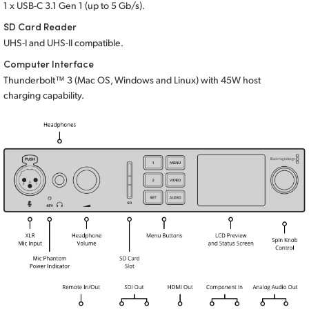
1 x USB-C 3.1 Gen 1 (up to 5 Gb/s).
SD Card Reader
UHS-I and UHS-II compatible.
Computer Interface
Thunderbolt™ 3 (Mac OS, Windows and Linux) with 45W host
charging capability.