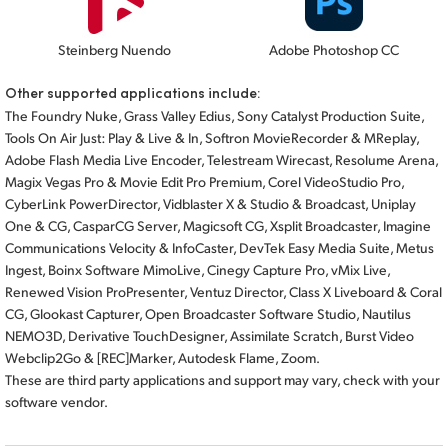
Steinberg Nuendo
Adobe Photoshop CC
Other supported applications include:
The Foundry Nuke, Grass Valley Edius, Sony Catalyst Production Suite,
Tools On Air Just: Play & Live & In, Softron MovieRecorder & MReplay,
Adobe Flash Media Live Encoder, Telestream Wirecast, Resolume Arena,
Magix Vegas Pro & Movie Edit Pro Premium, Corel VideoStudio Pro,
CyberLink PowerDirector, Vidblaster X & Studio & Broadcast, Uniplay
One & CG, CasparCG Server, Magicsoft CG, Xsplit Broadcaster, Imagine
Communications Velocity & InfoCaster, DevTek Easy Media Suite, Metus
Ingest, Boinx Software MimoLive, Cinegy Capture Pro, vMix Live,
Renewed Vision ProPresenter, Ventuz Director, Class X Liveboard & Coral
CG, Glookast Capturer, Open Broadcaster Software Studio, Nautilus
NEMO3D, Derivative TouchDesigner, Assimilate Scratch, Burst Video
Webclip2Go & [REC]Marker, Autodesk Flame, Zoom.
These are third party applications and support may vary, check with your
software vendor.