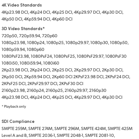
4K Video Standards
4Kp23.98 DCI, 4Kp24 DCI, 4Kp25 DCI, 4Kp29.97 DCI, 4Kp30 DCI,
4Kp50 DCI, 4Kp59.94 DCI, 4Kp60 DCI
3D Video Standards*
720p50, 720p59.94, 720p60
1080p23.98, 1080p24, 1080p25, 1080p29.97, 1080p30, 1080p50,
1080p59.94, 1080p60
1080PsF23.98, 1080PsF24, 1080PsF25, 1080PsF29.97, 1080PsF30
1080i50, 1080i59.94, 1080i60
2Kp23.98 DCI, 2Kp24 DCI, 2Kp25 DCI, 2Kp29.97 DCI, 2Kp30 DCI,
2Kp50 DCI, 2Kp59.94 DCI, 2Kp60 DCI 2KPsF23.98 DCI, 2KPsF24 DCI,
2KPsF25 DCI, 2KPsF29.97 DCI, 2KPsF30 DCI
2160p23.98, 2160p24, 2160p25, 2160p29.97, 2160p30
4Kp23.98 DCI, 4Kp24 DCI, 4Kp25 DCI, 4Kp29.97 DCI, 4Kp30 DCI
* Playback only
SDI Compliance
SMPTE 259M, SMPTE 274M, SMPTE 296M, SMPTE 424M, SMPTE 425M
Level A and B, SMPTE 2036-1, SMPTE 2048-1, SMPTE 2081-10,