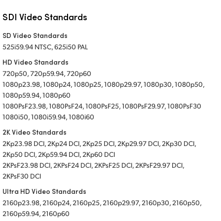
SDI Video Standards
SD Video Standards
525i59.94 NTSC, 625i50 PAL
HD Video Standards
720p50, 720p59.94, 720p60
1080p23.98, 1080p24, 1080p25, 1080p29.97, 1080p30, 1080p50,
1080p59.94, 1080p60
1080PsF23.98, 1080PsF24, 1080PsF25, 1080PsF29.97, 1080PsF30
1080i50, 1080i59.94, 1080i60
2K Video Standards
2Kp23.98 DCI, 2Kp24 DCI, 2Kp25 DCI, 2Kp29.97 DCI, 2Kp30 DCI,
2Kp50 DCI, 2Kp59.94 DCI, 2Kp60 DCI
2KPsF23.98 DCI, 2KPsF24 DCI, 2KPsF25 DCI, 2KPsF29.97 DCI,
2KPsF30 DCI
Ultra HD Video Standards
2160p23.98, 2160p24, 2160p25, 2160p29.97, 2160p30, 2160p50,
2160p59.94, 2160p60