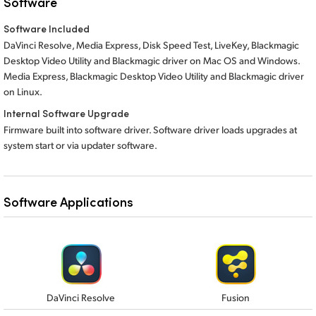
Software
Software Included
DaVinci Resolve, Media Express, Disk Speed Test, LiveKey, Blackmagic
Desktop Video Utility and Blackmagic driver on Mac OS and Windows.
Media Express,
Blackmagic Desktop Video Utility
and Blackmagic
driver
on Linux.
Internal Software Upgrade
Firmware built into software driver. Software driver loads upgrades at
system start or via updater software.
Software Applications
DaVinci Resolve
Fusion