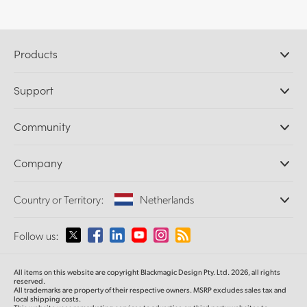
Products
Professional Cameras
Support
DaVinci Resolve and Fusion Software
ATEM Production Switchers
Resellers
Community
Ultimatte
Support Center
Disk Recorders
Contact Us
Forum
Company
Capture and Playback
Splice Community
Cintel Scanner
Offices
Standards Conversion
Country or Territory:
Netherlands
About Us
Broadcast Converters
Partners
Monitoring
Please select your Country or Territory
Follow us:
Media
Network Storage
MultiView
Argentina
All items on this website are copyright Blackmagic Design Pty. Ltd. 2026, all rights
Routing and Distribution
reserved.
All trademarks are property of their respective owners. MSRP excludes sales tax and
Streaming and Encoding
Australia
local shipping costs.