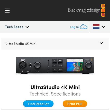
Tech Specs
Log In
UltraStudio
Argentina
UltraStudio
4K Mini
Australia
Design
Austria
Workflow
Brazil
Software
Canada
UltraStudio 4K Mini
Installation
Technical Specifications
China
Find Reseller
Print PDF
Denmark
Tech Specs