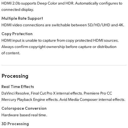
HDMI 2.0b supports Deep Color and HDR. Automatically configures to
connected display.
Multiple Rate Support
HDMI video connections are switchable between SD/HD/UHD and 4K.
Copy Protection
HDMI input is unable to capture from copy protected HDMI sources.
Always confirm copyright ownership before capture or distribution
of content.
Processing
Real Time Effects
DaVinci Resolve, Final Cut Pro X internal effects. Premiere Pro CC
Mercury Playback Engine effects.
Avid Media
Composer internal effects.
Colorspace Conversion
Hardware based real time.
3D Processing