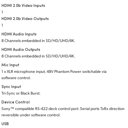
HDMI 2.0b Video Inputs
UAE
1
HDMI 2.0b Video Outputs
Ukraine
1
United Kingdom
HDMI Audio Inputs
8 Channels embedded in SD/HD/UHD/4K.
United States
HDMI Audio Outputs
8 Channels embedded in SD/HD/UHD/4K.
Mic Input
1 x XLR microphone input. 48V Phantom Power switchable via
software control.
Sync Input
Tri-Sync or Black Burst.
Device Control
Sony™ compatible RS-422 deck control port. Serial ports TxRx direction
reversible under software control.
USB