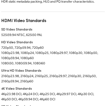
HDR static metadata packing, HLG and PQ transfer characteristics.
HDMI Video Standards
SD Video Standards
525i59.94 NTSC, 625i50 PAL
HD Video Standards
720p50, 720p59.94, 720p60
1080p23.98, 1080p24, 1080p25, 1080p29.97, 1080p30, 1080p50,
1080p59.94, 1080p60
1080i50, 1080i59.94, 1080i60
Ultra HD Video Standards
2160p23.98, 2160p24, 2160p25, 2160p29.97, 2160p30, 2160p50,
2160p59.94, 2160p60
4K Video Standards
4Kp23.98 DCI, 4Kp24 DCI, 4Kp25 DCI, 4Kp29.97 DCI, 4Kp30 DCI,
4Kp50 DCI, 4Kp59.94 DCI, 4Kp60 DCI