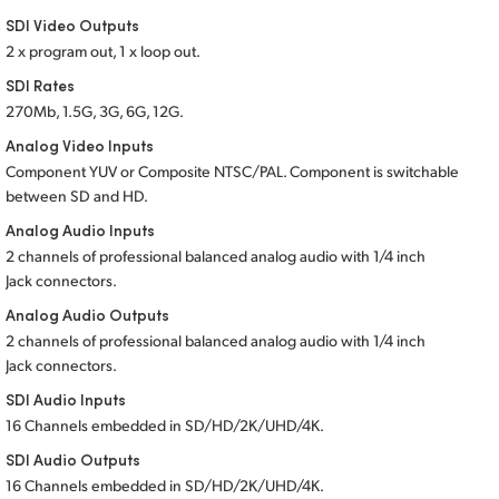
Netherlands
SDI Video Outputs
New Zealand
2 x program out, 1 x loop out.
SDI Rates
Norway
270Mb, 1.5G, 3G, 6G, 12G.
Analog Video Inputs
Poland
Component YUV or Composite NTSC/PAL. Component is switchable
Portugal
between
SD and HD.
Analog Audio Inputs
Singapore
2 channels of professional balanced analog audio
with 1/4 inch
Jack connectors.
South Africa
Analog Audio Outputs
Spain
2 channels of professional balanced analog audio
with 1/4 inc
h
Jack connectors.
Sweden
SDI Audio Inputs
16 Channels embedded in SD/HD/2K/UHD/4K.
Chinese Taipei
SDI Audio Outputs
Turkey
16 Channels embedded in SD/HD/2K/UHD/4K.