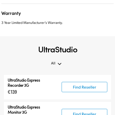
Warranty
3 Year Limited Manufacturer’s Warranty.
UltraStudio
All
All
UltraStudio Express
UltraStudio Mini
Recorder 3G
Find Reseller
€139
UltraStudio Express
UltraStudio HD Mini
UltraStudio Express
UltraStudio 4K
Monitor 3G
Find Reseller