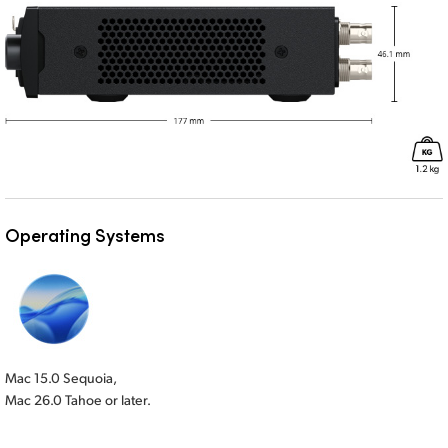
Operating Systems
Mac 15.0 Sequoia,
Mac 26.0 Tahoe or later.