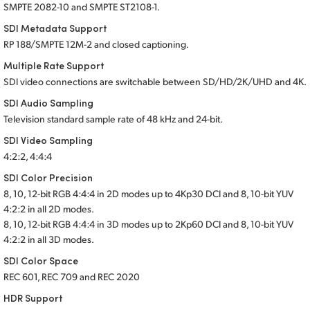
SMPTE 2082-10
and SMPTE ST2108-1.
SDI Metadata Support
RP 188/SMPTE 12M-2 and closed captioning.
Multiple Rate Support
SDI video connections are switchable between SD/HD/2K/UHD and 4K.
SDI Audio Sampling
Television standard sample rate of 48 kHz
and 24-bit.
SDI Video Sampling
4:2:2, 4:4:4
SDI Color Precision
8, 10, 12-bit RGB 4:4:4 in 2D modes up to 4Kp30 DCI and 8, 10-bit YUV
4:2:2 in all 2D modes.
8, 10, 12-bit RGB 4:4:4 in 3D modes up to 2Kp60 DCI and 8, 10-bit YUV
4:2:2 in all 3D modes.
SDI Color Space
REC 601, REC 709 and REC 2020
HDR Support