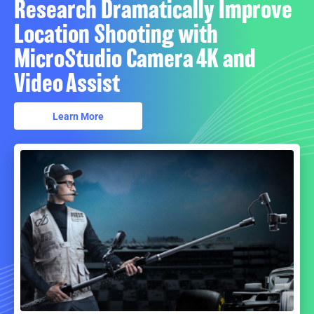
Research Dramatically Improve
Location Shooting with
MicroStudio Camera 4K and
Video Assist
Learn More