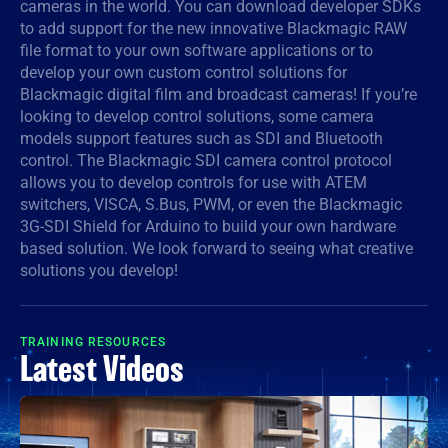
cameras in the world. You can download developer SDKs
to add support for the new innovative Blackmagic RAW
Denmark
file format to your own software applications or to
Finland
develop your own custom control solutions for
Blackmagic digital film and broadcast cameras! If you’re
France
looking to develop control solutions, some camera
models support features such as SDI and Bluetooth
Germany
control. The Blackmagic SDI camera control protocol
allows you to develop controls for use with ATEM
Hong Kong SAR, China
switchers, VISCA, S.Bus, PWM, or even the Blackmagic
3G-SDI Shield for Arduino to build your own hardware
India
based solution. We look forward to seeing what creative
solutions you develop!
Italy
Japan
TRAINING RESOURCES
Latest Videos
Korea
Mexico