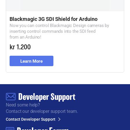
Blackmagic 3G SDI Shield for Arduino
Now you can control Blackmagic Design cameras by
inserting control commands
into the SDI feed
from an Arduino!
kr 1.200
Learn More
Developer Support
Need some help?
Contact our developer support team.
Contact Developer Support