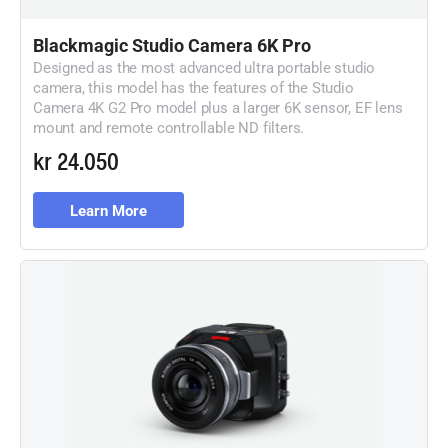
Blackmagic
Studio Camera 6K Pro
Designed as the most advanced ultra portable studio
camera, this model has the features of the Studio
Camera 4K G2 Pro model plus a larger 6K sensor, EF lens
mount and remote controllable ND filters.
kr 24.050
Learn More