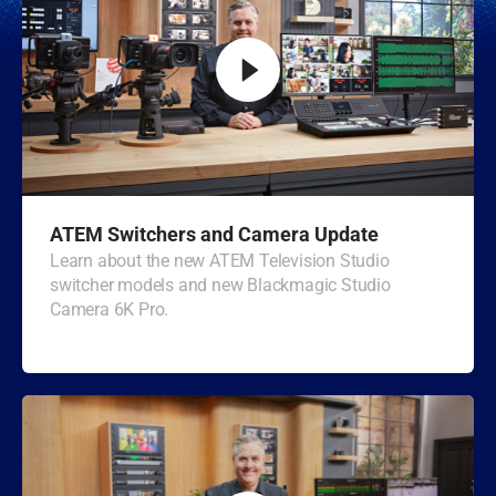
Malaysia
Netherlands
New Zealand
Norway
Poland
ATEM Switchers and Camera Update
Portugal
Learn about the new ATEM Television Studio
switcher models and new Blackmagic Studio
Singapore
Camera 6K Pro.
South Africa
Spain
Sweden
Chinese Taipei