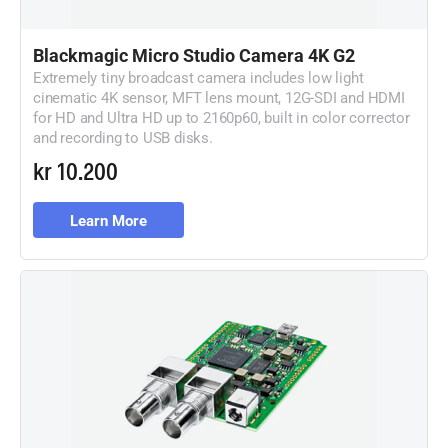
Blackmagic
Micro
Studio Camera 4K G2
Extremely tiny broadcast camera includes low light
cinematic 4K sensor, MFT lens mount, 12G-SDI and HDMI
for HD and Ultra HD up to 2160p60, built in color corrector
and recording to USB disks.
kr 10.200
Learn More