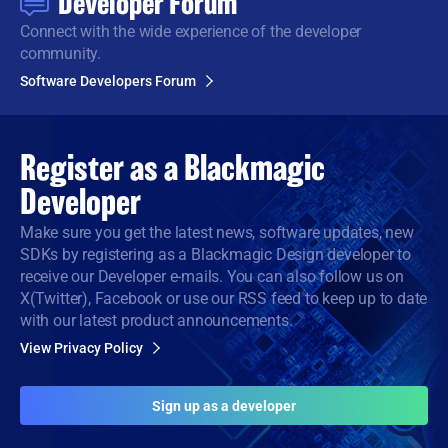
Developer Forum
Connect with the wide
experience of the developer
community.
Software Developers Forum
Register as a
Blackmagic
Developer
Make sure you get the latest news, software updates, new
SDKs by registering as a Blackmagic Design developer to
receive our Developer e-mails. You can also follow us on
X(Twitter), Facebook or use our RSS feed to keep up to date
with our latest product announcements.
View Privacy Policy
Sign up as a developer