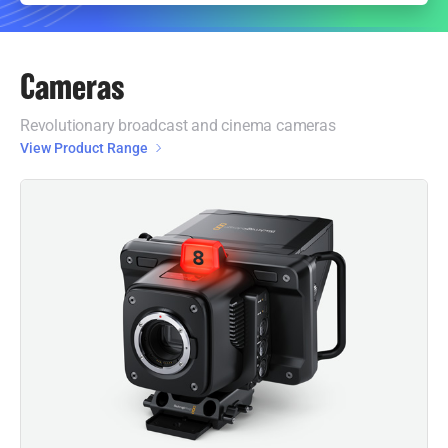
Cameras
Revolutionary broadcast and cinema cameras
View Product Range