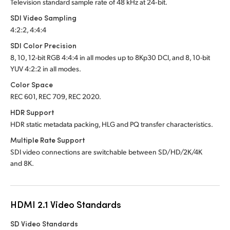
Television standard sample rate of 48 kHz at 24‑bit.
SDI Video Sampling
4:2:2, 4:4:4
SDI Color Precision
8, 10, 12-bit RGB 4:4:4 in all modes up to 8Kp30 DCI, and 8, 10-bit
YUV 4:2:2 in all modes.
Color Space
REC 601, REC 709, REC 2020.
HDR Support
HDR static metadata packing, HLG and PQ transfer characteristics.
Multiple Rate Support
SDI video connections are switchable between SD/HD/2K/4K
and 8K.
HDMI 2.1 Video Standards
SD Video Standards