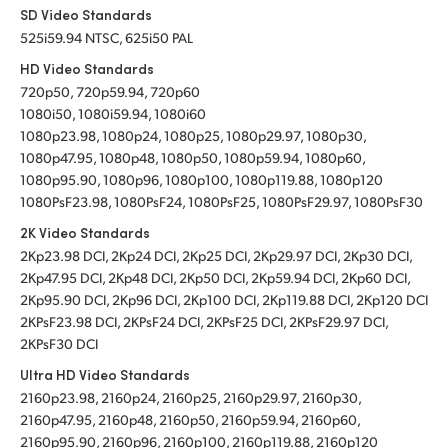
SD Video Standards
525i59.94 NTSC, 625i50 PAL
HD Video Standards
720p50, 720p59.94, 720p60
1080i50, 1080i59.94, 1080i60
1080p23.98, 1080p24, 1080p25, 1080p29.97, 1080p30,
1080p47.95, 1080p48, 1080p50, 1080p59.94, 1080p60,
1080p95.90, 1080p96, 1080p100, 1080p119.88, 1080p120
1080PsF23.98, 1080PsF24, 1080PsF25, 1080PsF29.97, 1080PsF30
2K Video Standards
2Kp23.98 DCI, 2Kp24 DCI, 2Kp25 DCI, 2Kp29.97 DCI, 2Kp30 DCI,
2Kp47.95 DCI, 2Kp48 DCI, 2Kp50 DCI, 2Kp59.94 DCI, 2Kp60 DCI,
2Kp95.90 DCI, 2Kp96 DCI, 2Kp100 DCI, 2Kp119.88 DCI, 2Kp120 DCI
2KPsF23.98 DCI, 2KPsF24 DCI, 2KPsF25 DCI, 2KPsF29.97 DCI,
2KPsF30 DCI
Ultra HD Video Standards
2160p23.98, 2160p24, 2160p25, 2160p29.97, 2160p30,
2160p47.95, 2160p48, 2160p50, 2160p59.94, 2160p60,
2160p95.90, 2160p96, 2160p100, 2160p119.88, 2160p120