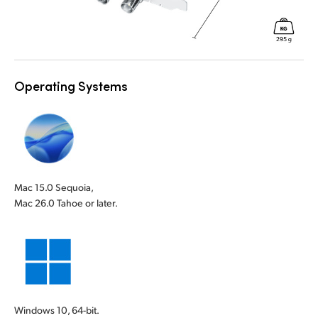
Operating Systems
Mac 15.0 Sequoia,
Mac 26.0 Tahoe or later.
Windows 10, 64-bit.