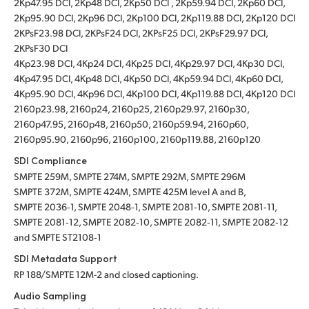
2Kp47.95 DCI, 2Kp48 DCI, 2Kp50 DCI , 2Kp59.94 DCI, 2Kp60 DCI,
2Kp95.90 DCI, 2Kp96 DCI, 2Kp100 DCI, 2Kp119.88 DCI, 2Kp120 DCI
2KPsF23.98 DCI, 2KPsF24 DCI, 2KPsF25 DCI, 2KPsF29.97 DCI,
2KPsF30 DCI
4Kp23.98 DCI, 4Kp24 DCI, 4Kp25 DCI, 4Kp29.97 DCI, 4Kp30 DCI,
4Kp47.95 DCI, 4Kp48 DCI, 4Kp50 DCI, 4Kp59.94 DCI, 4Kp60 DCI,
4Kp95.90 DCI, 4Kp96 DCI, 4Kp100 DCI, 4Kp119.88 DCI, 4Kp120 DCI
2160p23.98, 2160p24, 2160p25, 2160p29.97, 2160p30,
2160p47.95, 2160p48, 2160p50, 2160p59.94, 2160p60,
2160p95.90, 2160p96, 2160p100, 2160p119.88, 2160p120
SDI Compliance
SMPTE 259M, SMPTE 274M, SMPTE 292M, SMPTE 296M
SMPTE 372M, SMPTE 424M, SMPTE 425M level A and B,
SMPTE 2036‑1, SMPTE 2048‑1, SMPTE 2081‑10, SMPTE 2081‑11,
SMPTE 2081‑12, SMPTE 2082‑10, SMPTE 2082‑11, SMPTE 2082‑12
and SMPTE ST2108‑1
SDI Metadata Support
RP 188/SMPTE 12M-2 and closed captioning.
Audio Sampling