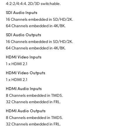
4:2:2/4:4:4. 2D/3D switchable.
Turkey
SDI Audio Inputs
16 Channels embedded in SD/HD/2K.
UAE
64 Channels embedded in 4K/8K.
SDI Audio Outputs
Ukraine
16 Channels embedded in SD/HD/2K.
United Kingdom
64 Channels embedded in 4K/8K.
HDMI Video Inputs
United States
1 x HDMI 2.1
HDMI Video Outputs
1 x HDMI 2.1
HDMI Audio Inputs
8 Channels embedded in TMDS.
32 Channels embedded in FRL.
HDMI Audio Outputs
8 Channels embedded in TMDS.
32 Channels embedded in FRL.