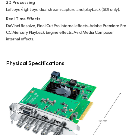
3D Processing
Left eye/right eye dual stream capture and playback (SDI only).
Real Time Effects
DaVinci Resolve, Final Cut Pro internal effects.
Adobe Premiere
Pro
CC Mercury Playback Engine effects. Avid Media Composer
internal effects.
Physical Specifications