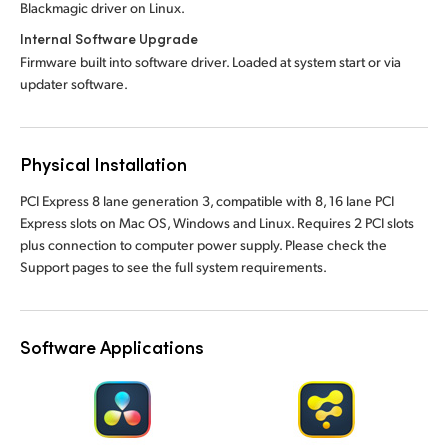
Blackmagic driver on Linux.
Internal Software Upgrade
Firmware built into software driver. Loaded at system start or via
updater software.
Physical Installation
PCI Express 8 lane generation 3, compatible with 8, 16 lane PCI
Express slots on Mac OS, Windows and Linux. Requires 2 PCI slots
plus connection to computer power supply. Please check the
Support pages to see the full system requirements.
Software Applications