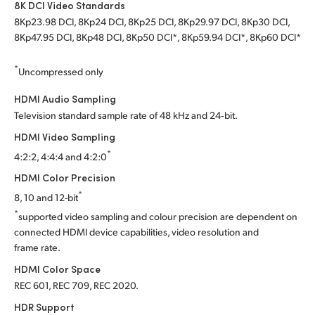
8K DCI Video Standards
8Kp23.98 DCI, 8Kp24 DCI, 8Kp25 DCI, 8Kp29.97 DCI, 8Kp30 DCI,
8Kp47.95 DCI, 8Kp48 DCI, 8Kp50 DCI*, 8Kp59.94 DCI*, 8Kp60 DCI*
*
Uncompressed only
HDMI Audio Sampling
Television standard sample rate of 48 kHz and 24‑bit.
HDMI Video Sampling
*
4:2:2, 4:4:4 and 4:2:0
HDMI Color Precision
*
8, 10 and 12-bit
*
supported video sampling and colour precision are dependent on
connected HDMI device capabilities, video resolution and
frame rate.
HDMI Color Space
REC 601, REC 709, REC 2020.
HDR Support