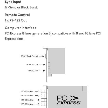
Sync Input
Tri-Sync or Black Burst.
Remote Control
1 x RS‑422 Out
Computer Interface
PCI Express 8 lane generation 3, compatible with 8 and 16 lane PCI
Express slots.