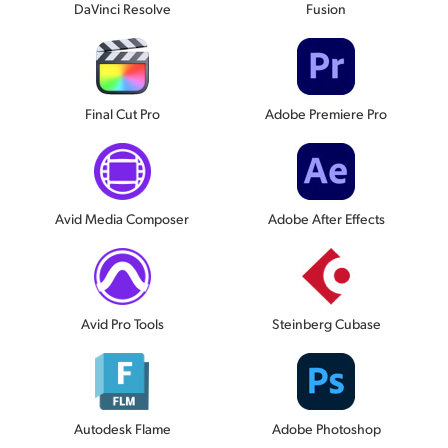
DaVinci Resolve
Fusion
Final Cut Pro
Adobe Premiere Pro
Avid Media Composer
Adobe After Effects
Avid Pro Tools
Steinberg Cubase
Autodesk Flame
Adobe Photoshop