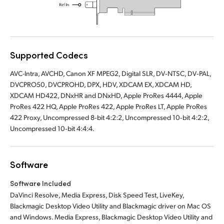
Supported Codecs
AVC-Intra, AVCHD, Canon XF MPEG2, Digital SLR, DV‑NTSC, DV‑PAL,
DVCPRO50, DVCPROHD, DPX, HDV, XDCAM EX, XDCAM HD,
XDCAM HD422, DNxHR and DNxHD, Apple ProRes 4444, Apple
ProRes 422 HQ, Apple ProRes 422, Apple ProRes LT, Apple ProRes
422 Proxy, Uncompressed 8‑bit 4:2:2, Uncompressed 10‑bit 4:2:2,
Uncompressed 10‑bit 4:4:4.
Software
Software Included
DaVinci Resolve, Media Express, Disk Speed Test, LiveKey,
Blackmagic Desktop Video Utility and Blackmagic driver on Mac OS
and Windows. Media Express, Blackmagic Desktop Video Utility and