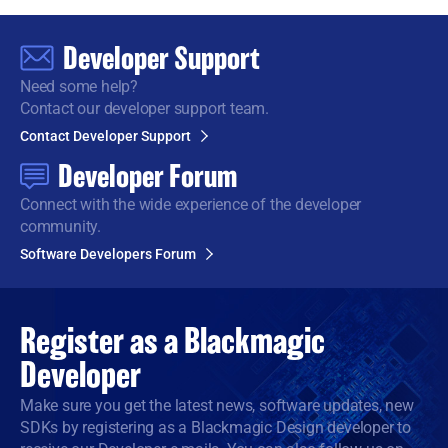
Developer Support
Need some help?
Contact our developer support team.
Contact Developer Support
Developer Forum
Connect with the wide
experience of the developer
community.
Software Developers Forum
Register as a
Blackmagic
Developer
Make sure you get the latest news, software updates, new
SDKs by registering as a Blackmagic Design developer to