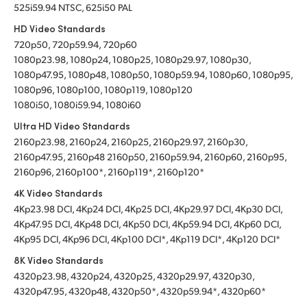
525i59.94 NTSC, 625i50 PAL
HD Video Standards
720p50, 720p59.94, 720p60
1080p23.98, 1080p24, 1080p25, 1080p29.97, 1080p30,
1080p47.95, 1080p48, 1080p50, 1080p59.94, 1080p60, 1080p95,
1080p96, 1080p100, 1080p119, 1080p120
1080i50, 1080i59.94, 1080i60
Ultra HD Video Standards
2160p23.98, 2160p24, 2160p25, 2160p29.97, 2160p30,
2160p47.95, 2160p48 2160p50, 2160p59.94, 2160p60, 2160p95,
2160p96, 2160p100*, 2160p119*, 2160p120*
4K Video Standards
4Kp23.98 DCI, 4Kp24 DCI, 4Kp25 DCI, 4Kp29.97 DCI, 4Kp30 DCI,
4Kp47.95 DCI, 4Kp48 DCI, 4Kp50 DCI, 4Kp59.94 DCI, 4Kp60 DCI,
4Kp95 DCI, 4Kp96 DCI, 4Kp100 DCI*, 4Kp119 DCI*, 4Kp120 DCI*
8K Video Standards
4320p23.98, 4320p24, 4320p25, 4320p29.97, 4320p30,
4320p47.95, 4320p48, 4320p50*, 4320p59.94*, 4320p60*