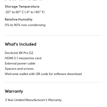
Storage Temperature:
-20° to 60° C (-4° to 140° F)
Relative Humidity:
0% to 90% non‑condensing
What's Included
DeckLink 8K Pro G2
HDMI 2.1 mezzanine card
External power cable
Spacers and screws
Welcome wallet with QR code for software download
Warranty
3 Year Limited Manufacturer’s Warranty.