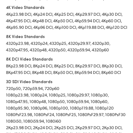
4K Video Standards
4Kp23.98 DCI, 4Kp24 DCI, 4Kp25 DCI, 4Kp29.97 DCI, 4Kp30 DCI,
4Kp47.95 DCI, 4Kp48 DCI, 4Kp50 DCI, 4Kp59.94 DCI, 4Kp60 DCI,
4Kp95.90 DCI, 4Kp96 DCI, 4Kp100 DCI, 4Kp119.88 DCI, 4Kp120 DCI
8K Video Standards
4320p23.98, 4320p24, 4320p25, 4320p29.97, 4320p30,
4320p47.95, 4320p48, 4320p50, 4320p59.94, 4320p60
8K DCI Video Standards
8Kp23.98 DCI, 8Kp24 DCI, 8Kp25 DCI, 8Kp29.97 DCI, 8Kp30 DCI,
8Kp47.95 DCI, 8Kp48 DCI, 8Kp50 DCI, 8Kp59.94 DCI, 8Kp60 DCI
3D SDI Video Standards
720p50, 720p59.94, 720p60
1080p23.98, 1080p24, 1080p25, 1080p29.97, 1080p30,
1080p47.95, 1080p48, 1080p50, 1080p59.94, 1080p60,
1080p95.90, 1080p96, 1080p100, 1080p119.88, 1080p120
1080PsF23.98, 1080PsF24, 1080PsF25, 1080PsF29.97, 1080PsF30
1080i50, 1080i59.94, 1080i60
2Kp23.98 DCI, 2Kp24 DCI, 2Kp25 DCI, 2Kp29.97 DCI, 2Kp30 DCI,