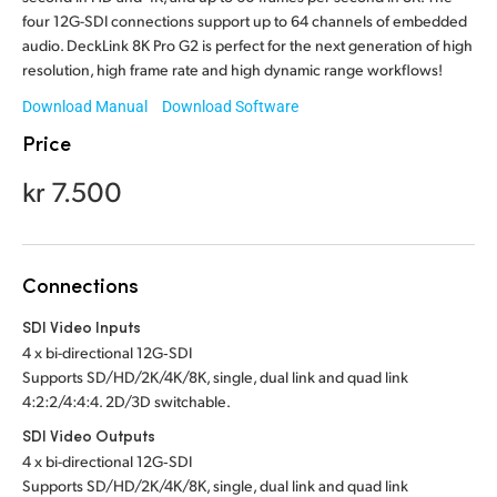
Malaysia
four 12G-SDI connections support up to 64 channels of embedded
audio. DeckLink 8K Pro G2 is perfect for the next generation of high
Netherlands
resolution, high frame rate and high dynamic range workflows!
Download Manual
Download Software
New Zealand
Price
Norway
kr 7.500
Poland
Portugal
Connections
Singapore
SDI Video Inputs
South Africa
4 x bi-directional 12G‑SDI
Supports SD/HD/2K/4K/8K, single, dual link and quad link
Spain
4:2:2/4:4:4. 2D/3D switchable.
SDI Video Outputs
Sweden
4 x bi-directional 12G‑SDI
Supports SD/HD/2K/4K/8K, single, dual link and quad link
Chinese Taipei