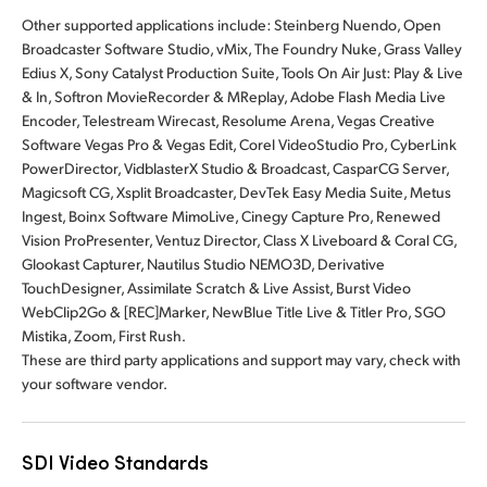
Other supported applications include:
Steinberg Nuendo, Open
Broadcaster Software Studio, vMix, The Foundry Nuke, Grass Valley
Edius X, Sony Catalyst Production Suite, Tools On Air Just: Play & Live
& In, Softron MovieRecorder & MReplay, Adobe Flash Media Live
Encoder, Telestream Wirecast, Resolume Arena, Vegas Creative
Software Vegas Pro & Vegas Edit, Corel VideoStudio Pro, CyberLink
PowerDirector, VidblasterX Studio & Broadcast, CasparCG Server,
Magicsoft CG, Xsplit Broadcaster, DevTek Easy Media Suite, Metus
Ingest, Boinx Software MimoLive, Cinegy Capture Pro, Renewed
Vision ProPresenter, Ventuz Director, Class X Liveboard & Coral CG,
Glookast Capturer, Nautilus Studio NEMO3D, Derivative
TouchDesigner, Assimilate Scratch & Live Assist, Burst Video
WebClip2Go & [REC]Marker, NewBlue Title Live & Titler Pro, SGO
Mistika, Zoom, First Rush.
These are third party applications and support may vary, check with
your software vendor.
SDI Video Standards