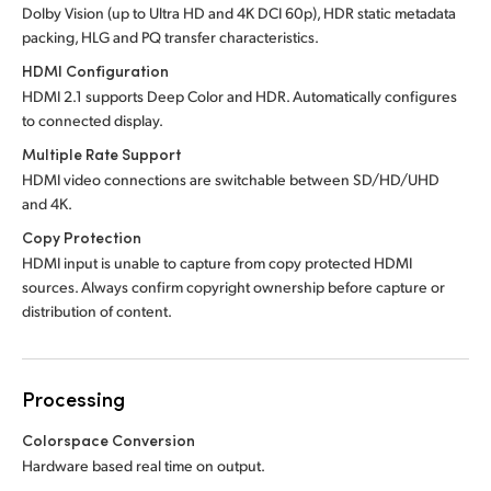
Dolby Vision (up to Ultra HD and 4K DCI 60p), HDR static metadata
packing, HLG and PQ transfer characteristics.
HDMI Configuration
HDMI 2.1 supports Deep Color and HDR. Automatically configures
to connected display.
Multiple Rate Support
HDMI video connections are switchable between SD/HD/UHD
and 4K.
Copy Protection
HDMI input is unable to capture from copy protected HDMI
sources. Always confirm copyright ownership before capture or
distribution of content.
Processing
Colorspace Conversion
Hardware based real time on output.