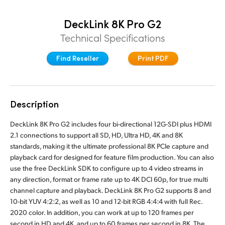
Denmark
DeckLink 8K Pro G2
Finland
Technical Specifications
France
Find Reseller
Print PDF
Germany
Hong Kong SAR, China
Description
India
DeckLink 8K Pro G2 includes four bi-directional 12G-SDI plus HDMI
2.1 connections to support all SD, HD, Ultra HD, 4K and 8K
Italy
standards, making it the ultimate professional 8K PCIe capture and
playback card for designed for feature film production. You can also
Japan
use the free DeckLink SDK to configure up to 4 video streams in
any direction, format or frame rate up to 4K DCI 60p, for true multi
Korea
channel capture and playback. DeckLink 8K Pro G2 supports 8 and
10-bit YUV 4:2:2, as well as 10 and 12-bit RGB 4:4:4 with full Rec.
Mexico
2020 color. In addition, you can work at up to 120 frames per
second in HD and 4K, and up to 60 frames per second in 8K. The