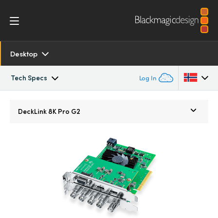
Desktop
Tech Specs
Log In
Overview
Argentina
DeckLink
8K Pro G2
Australia
SDK and Software
Austria
Resources
Brazil
Models
Canada
Tech Specs
China