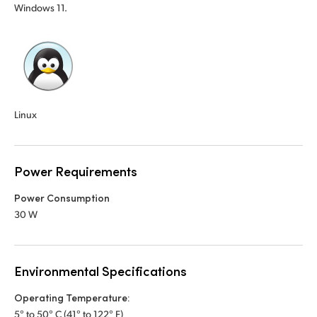
Windows 11.
Linux
Power Requirements
Power Consumption
30 W
Environmental Specifications
Operating Temperature:
5° to 50° C (41° to 122° F)