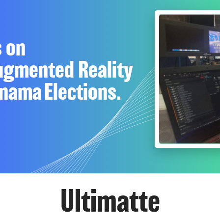
s on
Augmented Reality
nama Elections.
Ultimatte