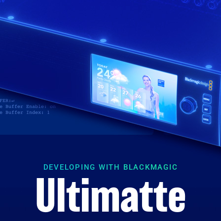
DEVELOPING WITH BLACKMAGIC
Ultimatte