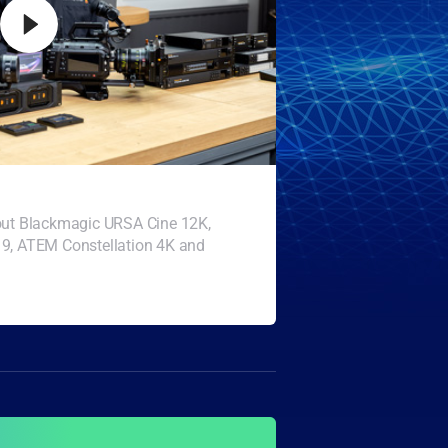
bout Blackmagic URSA Cine 12K,
19, ATEM Constellation 4K and