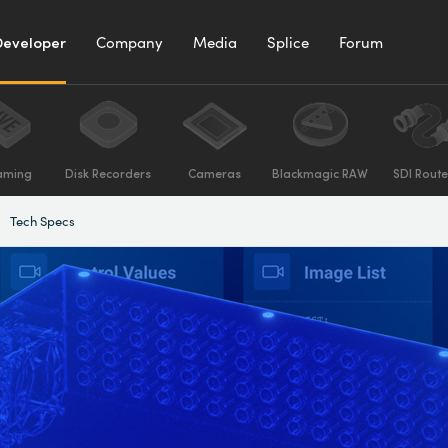
Developer
Company
Media
Splice
Forum
aming
Disk Recorders
Cameras
Blackmagic RAW
SDI Route
Tech Specs