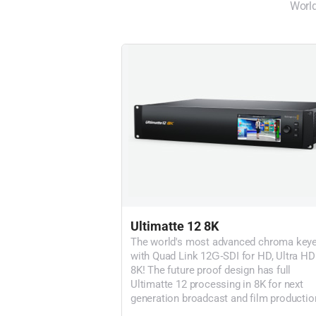
World
Ultimatte 12 8K
The world's most advanced chroma keye
with Quad Link 12G‑SDI for HD, Ultra HD
8K! The future proof design has full
Ultimatte 12 processing in 8K for next
generation broadcast and film productio