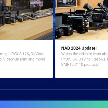
NAB 2024 Update!
ckmagic PYXIS 12K, DaVinci
Watch the video to learn a
o, Videohub Mini and more!
PYXIS 6K, DaVinci Resolve 
SMPTE-2110 products!
}