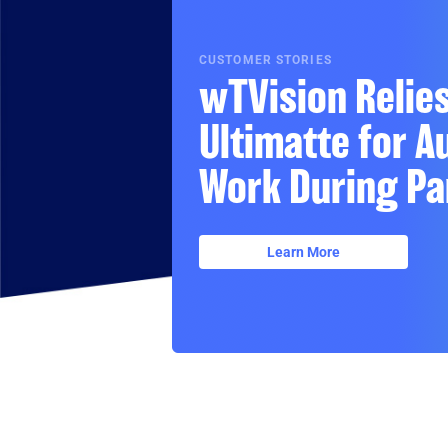
CUSTOMER STORIES
wTVision Relie
Ultimatte for 
Work During Pa
Learn More