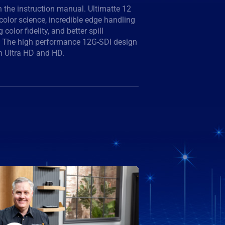
n Ultra HD and HD.