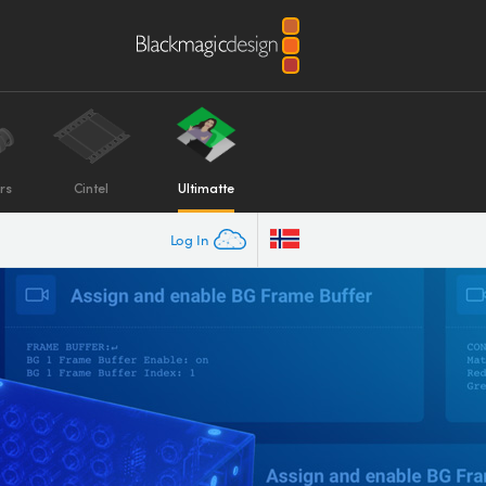
rs
Cintel
Ultimatte
Log In