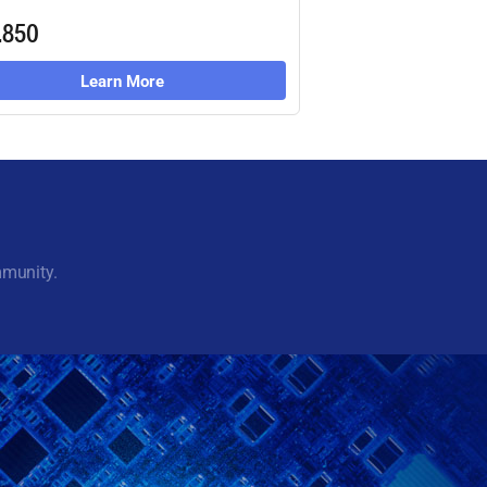
.850
Learn More
mmunity.