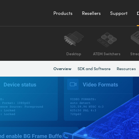
Products
Resellers
Support
Desktop
ATEM Switchers
Stre
SDK and Software
Resources
Overview