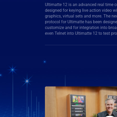
Ultimatte 12 is an advanced real time 
documentation is described in the instruct
designed for keying live action video w
features new algorithms and color scie
graphics, virtual sets and more. The n
and color separation, amazing color fi
protocol for Ultimatte has been designe
suppression than ever before. The high perf
customize and for integration into br
even Telnet into Ultimatte 12 to test 