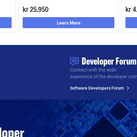
kr 25.950
kr 4
Learn More
Developer Forum
Connect with the wide
experience of the developer co
Software Developers Forum
loper