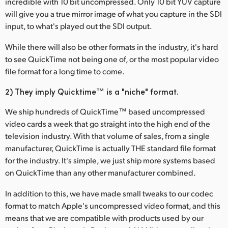
incredible with 10 bit uncompressed. Only 10 bit YUV capture
Netherlands
will give you a true mirror image of what you capture in the SDI
New Zealand
input, to what's played out the SDI output.
Norway
While there will also be other formats in the industry, it's hard
to see QuickTime not being one of, or the most popular video
Poland
file format for a long time to come.
Portugal
2) They imply Quicktime™ is a "niche" format.
Singapore
We ship hundreds of QuickTime™ based uncompressed
video cards a week that go straight into the high end of the
South Africa
television industry. With that volume of sales, from a single
manufacturer, QuickTime is actually THE standard file format
Spain
for the industry. It's simple, we just ship more systems based
on QuickTime than any other manufacturer combined.
Sweden
In addition to this, we have made small tweaks to our codec
Chinese Taipei
format to match Apple's uncompressed video format, and this
means that we are compatible with products used by our
Turkey