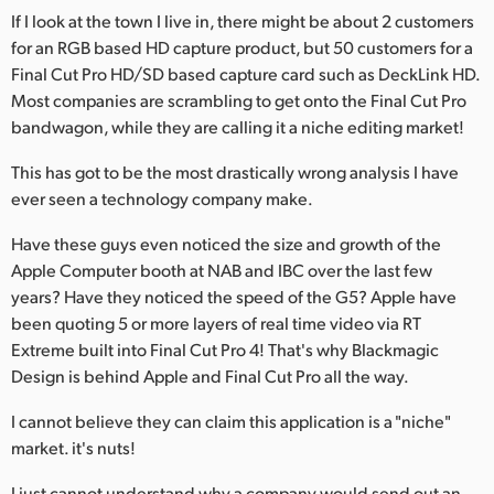
If I look at the town I live in, there might be about 2 customers
for an RGB based HD capture product, but 50 customers for a
Final Cut Pro HD/SD based capture card such as DeckLink HD.
Most companies are scrambling to get onto the Final Cut Pro
bandwagon, while they are calling it a niche editing market!
This has got to be the most drastically wrong analysis I have
ever seen a technology company make.
Have these guys even noticed the size and growth of the
Apple Computer booth at NAB and IBC over the last few
years? Have they noticed the speed of the G5? Apple have
been quoting 5 or more layers of real time video via RT
Extreme built into Final Cut Pro 4! That's why Blackmagic
Design is behind Apple and Final Cut Pro all the way.
I cannot believe they can claim this application is a "niche"
market. it's nuts!
I just cannot understand why a company would send out an