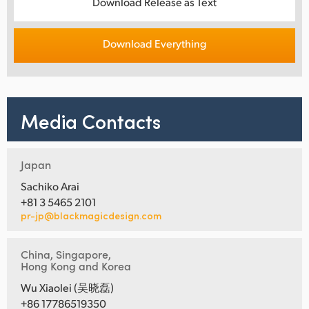
Download Release as Text
Download Everything
Media Contacts
Japan
Sachiko Arai
+81 3 5465 2101
pr-jp@blackmagicdesign.com
China, Singapore,
Hong Kong and Korea
Wu Xiaolei (吴晓磊)
+86 17786519350