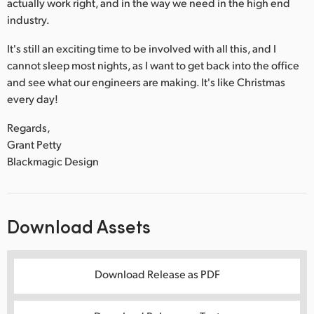
actually work right, and in the way we need in the high end
industry.
It's still an exciting time to be involved with all this, and I
cannot sleep most nights, as I want to get back into the office
and see what our engineers are making. It's like Christmas
every day!
Regards,
Grant Petty
Blackmagic Design
Download Assets
Download Release as PDF