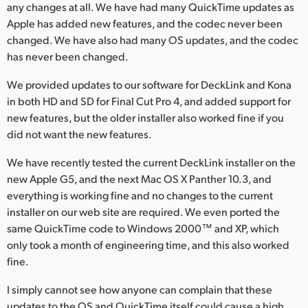
any changes at all. We have had many QuickTime updates as
Apple has added new features, and the codec never been
changed. We have also had many OS updates, and the codec
has never been changed.
We provided updates to our software for DeckLink and Kona
in both HD and SD for Final Cut Pro 4, and added support for
new features, but the older installer also worked fine if you
did not want the new features.
We have recently tested the current DeckLink installer on the
new Apple G5, and the next Mac OS X Panther 10.3, and
everything is working fine and no changes to the current
installer on our web site are required. We even ported the
same QuickTime code to Windows 2000™ and XP, which
only took a month of engineering time, and this also worked
fine.
I simply cannot see how anyone can complain that these
updates to the OS and QuickTime itself could cause a high