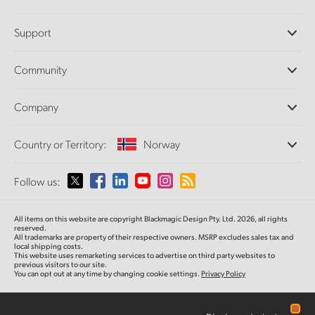
Professional Cameras
Support
DaVinci Resolve and Fusion Software
ATEM Production Switchers
Resellers
Community
Ultimatte
Support Center
Disk Recorders
Contact Us
Forum
Company
Capture and Playback
Splice Community
Cintel Scanner
Offices
Standards Conversion
Country or Territory:
Norway
About Us
Broadcast Converters
Partners
Monitoring
Please select your Country or Territory
Follow us:
Media
Network Storage
MultiView
Argentina
All items on this website are copyright Blackmagic Design Pty. Ltd. 2026, all rights
Routing and Distribution
reserved.
All trademarks are property of their respective owners. MSRP excludes sales tax and
Streaming and Encoding
Australia
local shipping costs.
This website uses remarketing services to advertise on third party websites to
previous visitors to our site.
You can opt out at any time by changing cookie settings.
Privacy Policy
Austria
Brazil