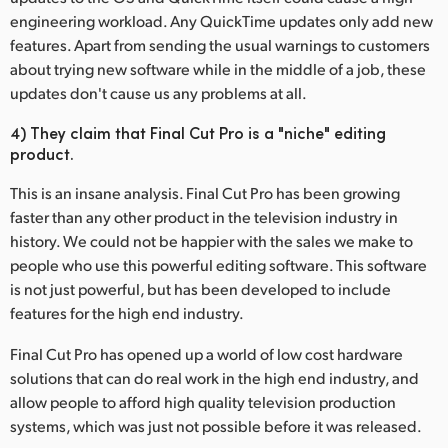
engineering workload. Any QuickTime updates only add new
features. Apart from sending the usual warnings to customers
about trying new software while in the middle of a job, these
updates don't cause us any problems at all.
4) They claim that Final Cut Pro is a "niche" editing
product.
This is an insane analysis. Final Cut Pro has been growing
faster than any other product in the television industry in
history. We could not be happier with the sales we make to
people who use this powerful editing software. This software
is not just powerful, but has been developed to include
features for the high end industry.
Final Cut Pro has opened up a world of low cost hardware
solutions that can do real work in the high end industry, and
allow people to afford high quality television production
systems, which was just not possible before it was released.