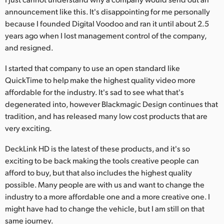
announcement like this. It's disappointing for me personally
because I founded Digital Voodoo and ran it until about 2.5
years ago when I lost management control of the company,
and resigned.
I started that company to use an open standard like
QuickTime to help make the highest quality video more
affordable for the industry. It's sad to see what that's
degenerated into, however Blackmagic Design continues that
tradition, and has released many low cost products that are
very exciting.
DeckLink HD is the latest of these products, and it's so
exciting to be back making the tools creative people can
afford to buy, but that also includes the highest quality
possible. Many people are with us and want to change the
industry to a more affordable one and a more creative one. I
might have had to change the vehicle, but I am still on that
same journey.