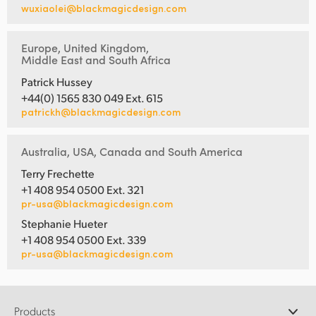
wuxiaolei@blackmagicdesign.com
Europe, United Kingdom,
Middle East and South Africa
Patrick Hussey
+44(0) 1565 830 049 Ext. 615
patrickh@blackmagicdesign.com
Australia, USA, Canada and South America
Terry Frechette
+1 408 954 0500 Ext. 321
pr-usa@blackmagicdesign.com
Stephanie Hueter
+1 408 954 0500 Ext. 339
pr-usa@blackmagicdesign.com
Products