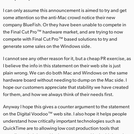
I can only assume this announcement is aimed to try and get
some attention so the anti-Mac crowd notice their new
company BlueFish. Or they have been unable to compete in
the Final Cut Pro™ hardware market, and are trying to now
compete with Final Cut Pro™ based solutions to try and
generate some sales on the Windows side.
I cannot see any other reason for it, but a cheap PR exercise, as
I believe the info in this statement on their web site is just
plain wrong. We can do both Mac and Windows on the same
hardware board without needing to dump on the Mac side. I
hope our customers appreciate that stability we have created
for them, and how we always think of their needs first.
Anyway I hope this gives a counter argument to the statement
on the Digital Voodoo™ web site. I also hope it helps people
understand how critically important technologies such as
QuickTime are to allowing low cost production tools that