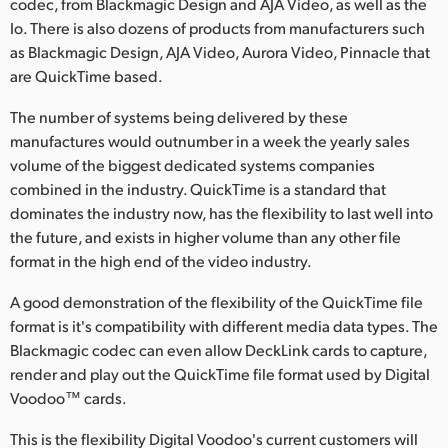
codec, from Blackmagic Design and AJA Video, as well as the
Io. There is also dozens of products from manufacturers such
UAE
as Blackmagic Design, AJA Video, Aurora Video, Pinnacle that
Ukraine
are QuickTime based.
United Kingdom
The number of systems being delivered by these
manufactures would outnumber in a week the yearly sales
United States
volume of the biggest dedicated systems companies
combined in the industry. QuickTime is a standard that
dominates the industry now, has the flexibility to last well into
the future, and exists in higher volume than any other file
format in the high end of the video industry.
A good demonstration of the flexibility of the QuickTime file
format is it's compatibility with different media data types. The
Blackmagic codec can even allow DeckLink cards to capture,
render and play out the QuickTime file format used by Digital
Voodoo™ cards.
This is the flexibility Digital Voodoo's current customers will