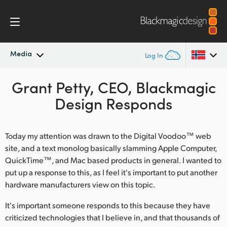
Media
Log In
Latest News
Grant Petty, CEO, Blackmagic
Argentina
Design Responds
Australia
News Archive
Austria
Today my attention was drawn to the Digital Voodoo™ web
Press Images
site, and a text monolog basically slamming Apple Computer,
Brazil
QuickTime™, and Mac based products in general. I wanted to
put up a response to this, as I feel it's important to put another
Canada
hardware manufacturers view on this topic.
China
It's important someone responds to this because they have
Denmark
criticized technologies that I believe in, and that thousands of