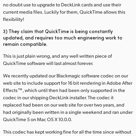
no doubt use to upgrade to DeckLink cards and use their
current media files. Luckily for them, QuickTime allows this
flexibility!
3) They claim that QuickTime is being constantly
updated, and requires too much engineering work to
remain compatible.
This is just plain wrong, and any well written piece of
QuickTime software will last almost forever.
We recently updated our Blackmagic software codec on our
web site to include support for 16 bit rendering in Adobe After
Effects™, which until then had been only supported in the
codec in our shipping DeckLink installer. The codec it
replaced had been on our web site for over two years, and
had originally been written in a single weekend and ran under
QuickTime 5 on Mac OS X 10.0.0.
This codec has kept working fine for all the time since without