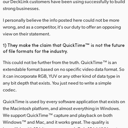
our DeckLink customers have been using successfully to build
Finland
strong businesses.
France
I personally believe the info posted here could not be more
wrong, and as a competitor, it's our duty to offer an opposing
Germany
view on their statement.
Hong Kong SAR, China
1) They make the claim that QuickTime™ is not the future
of file formats for the industry.
India
This could not be further from the truth. QuickTime™ is an
Italy
extendable format based on no specific video data format. So
it can incorporate RGB, YUV or any other kind of data type in
Japan
any bit depth that exists. You just need to write a simple
codec.
Korea
QuickTime is used by every software application that exists on
Mexico
the Macintosh platform, and almost everything in Windows.
We support QuickTime™ capture and playback on both
Malaysia
Windows™ and Mac, and it works great. The quality is