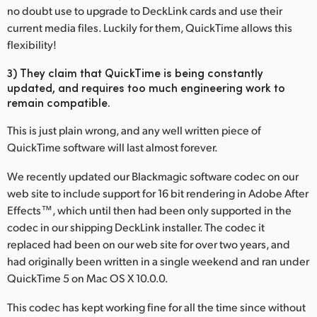
no doubt use to upgrade to DeckLink cards and use their
current media files. Luckily for them, QuickTime allows this
flexibility!
3) They claim that QuickTime is being constantly
updated, and requires too much engineering work to
remain compatible.
This is just plain wrong, and any well written piece of
QuickTime software will last almost forever.
We recently updated our Blackmagic software codec on our
web site to include support for 16 bit rendering in Adobe After
Effects™, which until then had been only supported in the
codec in our shipping DeckLink installer. The codec it
replaced had been on our web site for over two years, and
had originally been written in a single weekend and ran under
QuickTime 5 on Mac OS X 10.0.0.
This codec has kept working fine for all the time since without