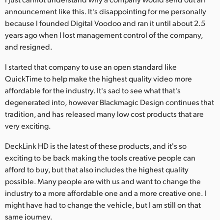
announcement like this. It's disappointing for me personally
because I founded Digital Voodoo and ran it until about 2.5
years ago when I lost management control of the company,
and resigned.
I started that company to use an open standard like
QuickTime to help make the highest quality video more
affordable for the industry. It's sad to see what that's
degenerated into, however Blackmagic Design continues that
tradition, and has released many low cost products that are
very exciting.
DeckLink HD is the latest of these products, and it's so
exciting to be back making the tools creative people can
afford to buy, but that also includes the highest quality
possible. Many people are with us and want to change the
industry to a more affordable one and a more creative one. I
might have had to change the vehicle, but I am still on that
same journey.