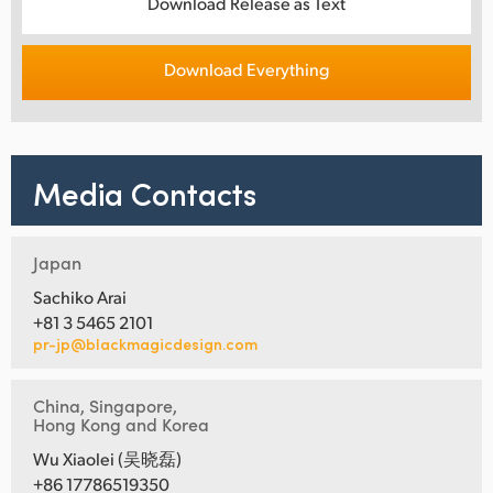
Download Release as Text
Download Everything
Media Contacts
Japan
Sachiko Arai
+81 3 5465 2101
pr-jp@blackmagicdesign.com
China, Singapore,
Hong Kong and Korea
Wu Xiaolei (吴晓磊)
+86 17786519350