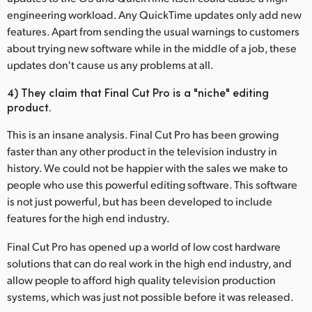
engineering workload. Any QuickTime updates only add new
features. Apart from sending the usual warnings to customers
about trying new software while in the middle of a job, these
updates don't cause us any problems at all.
4) They claim that Final Cut Pro is a "niche" editing
product.
This is an insane analysis. Final Cut Pro has been growing
faster than any other product in the television industry in
history. We could not be happier with the sales we make to
people who use this powerful editing software. This software
is not just powerful, but has been developed to include
features for the high end industry.
Final Cut Pro has opened up a world of low cost hardware
solutions that can do real work in the high end industry, and
allow people to afford high quality television production
systems, which was just not possible before it was released.