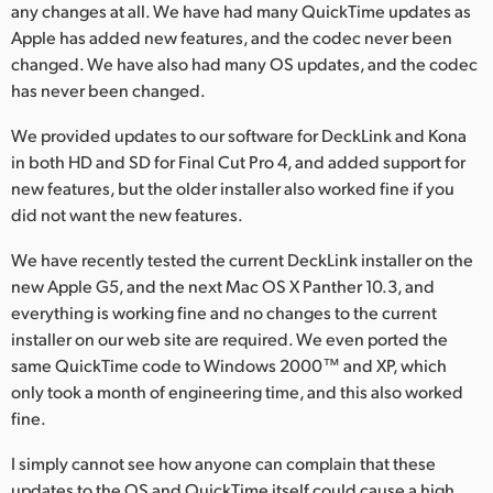
any changes at all. We have had many QuickTime updates as
Apple has added new features, and the codec never been
changed. We have also had many OS updates, and the codec
has never been changed.
We provided updates to our software for DeckLink and Kona
in both HD and SD for Final Cut Pro 4, and added support for
new features, but the older installer also worked fine if you
did not want the new features.
We have recently tested the current DeckLink installer on the
new Apple G5, and the next Mac OS X Panther 10.3, and
everything is working fine and no changes to the current
installer on our web site are required. We even ported the
same QuickTime code to Windows 2000™ and XP, which
only took a month of engineering time, and this also worked
fine.
I simply cannot see how anyone can complain that these
updates to the OS and QuickTime itself could cause a high