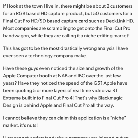
If I look at the town I live in, there might be about 2 customers
for an RGB based HD capture product, but 50 customers for a
Final Cut Pro HD/SD based capture card such as DeckLink HD.
Most companies are scrambling to get onto the Final Cut Pro
bandwagon, while they are calling it a niche editing market!
This has got to be the most drastically wrong analysis I have
ever seen a technology company make.
Have these guys even noticed the size and growth of the
Apple Computer booth at NAB and IBC over the last few
years? Have they noticed the speed of the G5? Apple have
been quoting 5 or more layers of real time video via RT
Extreme built into Final Cut Pro 4! That's why Blackmagic
Design is behind Apple and Final Cut Pro all the way.
I cannot believe they can claim this application is a "niche"
market. it's nuts!
I just cannot understand why a company would send out an