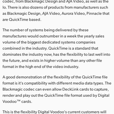
codec, from Blackmagic Design and AJA Video, as well as the
Io. There is also dozens of products from manufacturers such
UAE
as Blackmagic Design, AJA Video, Aurora Video, Pinnacle that
Ukraine
are QuickTime based.
United Kingdom
The number of systems being delivered by these
manufactures would outnumber in a week the yearly sales
United States
volume of the biggest dedicated systems companies
combined in the industry. QuickTime is a standard that
dominates the industry now, has the flexibility to last well into
the future, and exists in higher volume than any other file
format in the high end of the video industry.
A good demonstration of the flexibility of the QuickTime file
format is it's compatibility with different media data types. The
Blackmagic codec can even allow DeckLink cards to capture,
render and play out the QuickTime file format used by Digital
Voodoo™ cards.
This is the flexibility Digital Voodoo's current customers will