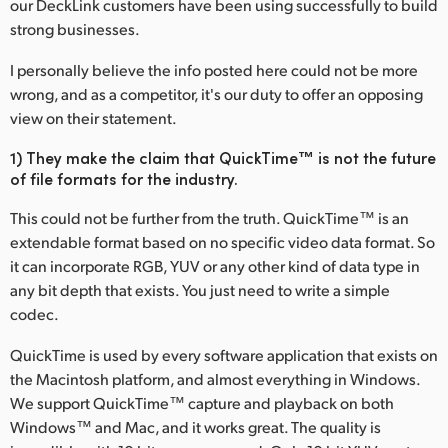
our DeckLink customers have been using successfully to build
Finland
strong businesses.
France
I personally believe the info posted here could not be more
wrong, and as a competitor, it's our duty to offer an opposing
Germany
view on their statement.
Hong Kong SAR, China
1) They make the claim that QuickTime™ is not the future
of file formats for the industry.
India
This could not be further from the truth. QuickTime™ is an
Italy
extendable format based on no specific video data format. So
it can incorporate RGB, YUV or any other kind of data type in
Japan
any bit depth that exists. You just need to write a simple
codec.
Korea
QuickTime is used by every software application that exists on
Mexico
the Macintosh platform, and almost everything in Windows.
We support QuickTime™ capture and playback on both
Malaysia
Windows™ and Mac, and it works great. The quality is