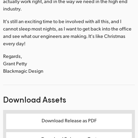
actually work right, and in the way we need in the high end
industry.
It's still an exciting time to be involved with all this, and I
cannot sleep most nights, as I want to get back into the office
and see what our engineers are making. It's like Christmas
every day!
Regards,
Grant Petty
Blackmagic Design
Download Assets
Download Release as PDF