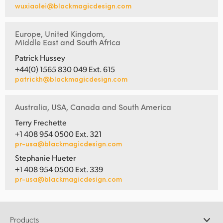
wuxiaolei@blackmagicdesign.com
Europe, United Kingdom,
Middle East and South Africa
Patrick Hussey
+44(0) 1565 830 049 Ext. 615
patrickh@blackmagicdesign.com
Australia, USA, Canada and South America
Terry Frechette
+1 408 954 0500 Ext. 321
pr-usa@blackmagicdesign.com
Stephanie Hueter
+1 408 954 0500 Ext. 339
pr-usa@blackmagicdesign.com
Products