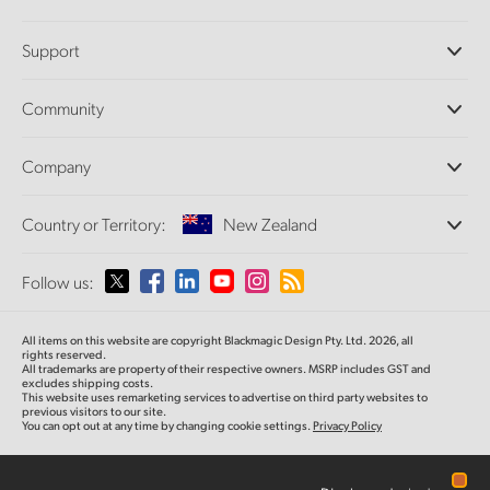
Professional Cameras
Support
DaVinci Resolve and Fusion Software
ATEM Production Switchers
Resellers
Community
Ultimatte
Support Center
Disk Recorders
Contact Us
Forum
Company
Capture and Playback
Splice Community
Cintel Scanner
Offices
Standards Conversion
Country or Territory:
New Zealand
About Us
Broadcast Converters
Partners
Monitoring
Please select your Country or Territory
Follow us:
Media
Network Storage
MultiView
Argentina
All items on this website are copyright Blackmagic Design Pty. Ltd. 2026, all
Routing and Distribution
rights reserved.
All trademarks are property of their respective owners. MSRP includes GST and
Streaming and Encoding
Australia
excludes shipping costs.
This website uses remarketing services to advertise on third party websites to
previous visitors to our site.
You can opt out at any time by changing cookie settings.
Privacy Policy
Austria
Brazil