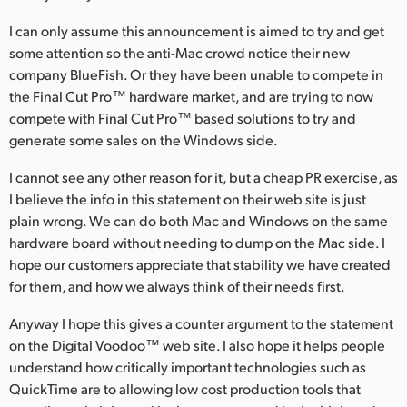
I can only assume this announcement is aimed to try and get
some attention so the anti-Mac crowd notice their new
company BlueFish. Or they have been unable to compete in
the Final Cut Pro™ hardware market, and are trying to now
compete with Final Cut Pro™ based solutions to try and
generate some sales on the Windows side.
I cannot see any other reason for it, but a cheap PR exercise, as
I believe the info in this statement on their web site is just
plain wrong. We can do both Mac and Windows on the same
hardware board without needing to dump on the Mac side. I
hope our customers appreciate that stability we have created
for them, and how we always think of their needs first.
Anyway I hope this gives a counter argument to the statement
on the Digital Voodoo™ web site. I also hope it helps people
understand how critically important technologies such as
QuickTime are to allowing low cost production tools that