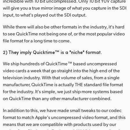
incredible with 10 bit uncompressed. Only 10 bit YUV capture
Netherlands
will give you a true mirror image of what you capture in the SDI
New Zealand
input, to what's played out the SDI output.
Norway
While there will also be other formats in the industry, it's hard
to see QuickTime not being one of, or the most popular video
Poland
file format for a long time to come.
Portugal
2) They imply Quicktime™ is a "niche" format.
Singapore
We ship hundreds of QuickTime™ based uncompressed
video cards a week that go straight into the high end of the
South Africa
television industry. With that volume of sales, from a single
manufacturer, QuickTime is actually THE standard file format
Spain
for the industry. It's simple, we just ship more systems based
on QuickTime than any other manufacturer combined.
Sweden
In addition to this, we have made small tweaks to our codec
Chinese Taipei
format to match Apple's uncompressed video format, and this
means that we are compatible with products used by our
Turkey