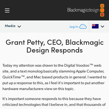
Media
Log In
Latest News
Grant Petty, CEO, Blackmagic
Argentina
Design Responds
Australia
News Archive
Austria
Today my attention was drawn to the Digital Voodoo™ web
Press Images
site, and a text monolog basically slamming Apple Computer,
Brazil
QuickTime™, and Mac based products in general. I wanted to
put up a response to this, as I feel it's important to put another
Canada
hardware manufacturers view on this topic.
China
It's important someone responds to this because they have
Denmark
criticized technologies that I believe in, and that thousands of