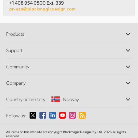
+1 408 954 0500 Ext. 339
pr-usa@blackmagicdesign.com
Products
Professional Cameras
Support
DaVinci Resolve and Fusion Software
ATEM Production Switchers
Resellers
Community
Ultimatte
Support Center
Disk Recorders
Contact Us
Forum
Company
Capture and Playback
Splice Community
Cintel Scanner
Offices
Standards Conversion
Country or Territory:
Norway
About Us
Broadcast Converters
Partners
Monitoring
Please select your Country or Territory
Follow us:
Media
Network Storage
MultiView
Argentina
All items on this website are copyright Blackmagic Design Pty. Ltd. 2026, all rights
Routing and Distribution
reserved.