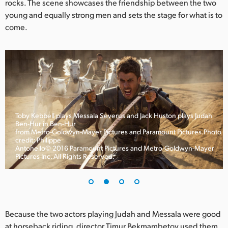
rocks. The scene showcases the friendship between the two
UAE
young and equally strong men and sets the stage for what is to
come.
Ukraine
United Kingdom
United States
Toby Kebbell plays Messala Severus and Jack Huston plays Judah
Ben-Hur in Ben-Hur
from Metro-Goldwyn-Mayer Pictures and Paramount Pictures.Photo
credit: Philippe
Antonello© 2016 Paramount Pictures and Metro-Goldwyn-Mayer
Pictures Inc. All Rights Reserved.
Because the two actors playing Judah and Messala were good
at horseback riding, director Timur Bekmambetov used them