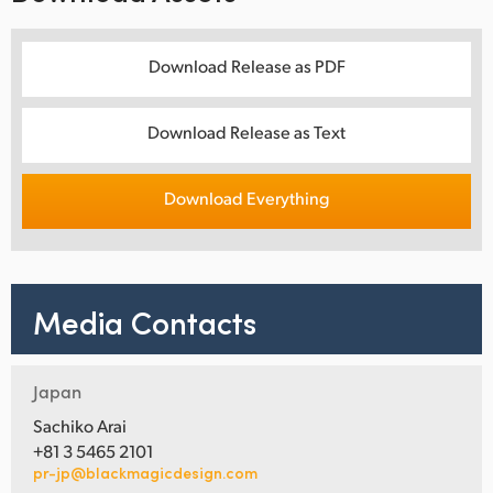
Download Release as PDF
Download Release as Text
Download Everything
Media Contacts
Japan
Sachiko Arai
+81 3 5465 2101
pr-jp@blackmagicdesign.com