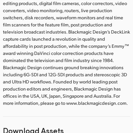
editing products, digital film cameras, color correctors, video
converters, video monitoring, routers, live production
switchers, disk recorders, waveform monitors and real time
film scanners for the feature film, post production and
television broadcast industries. Blackmagic Design’s DeckLink
capture cards launched a revolution in quality and
affordability in post production, while the company’s Emmy™
award winning DaVinci color correction products have
dominated the television and film industry since 1984.
Blackmagic Design continues ground breaking innovations
including 6G-SDI and 12G-SDI products and stereoscopic 3D
and Ultra HD workflows. Founded by world leading post
production editors and engineers, Blackmagic Design has
offices in the USA, UK, Japan, Singapore and Australia. For
more information, please go to www.blackmagicdesign.com.
Download Assets