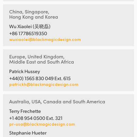
China, Singapore,
Hong Kong and Korea
Wu Xiaolei (吴晓磊)
+86 17786519350
wuxiaolei@blackmagicdesign.com
Europe, United Kingdom,
Middle East and South Africa
Patrick Hussey
+44(0) 1565 830 049 Ext. 615
patrickh@blackmagicdesign.com
Australia, USA, Canada and South America
Terry Frechette
+1 408 954 0500 Ext. 321
pr-usa@blackmagicdesign.com
Stephanie Hueter