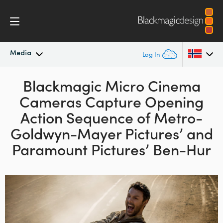
Media
Log In
Latest News
Blackmagic Micro Cinema
Argentina
Cameras Capture Opening
Australia
News Archive
Action Sequence of Metro-
Austria
Goldwyn-Mayer Pictures’ and
Press Images
Paramount Pictures’ Ben-Hur
Brazil
Canada
China
Denmark