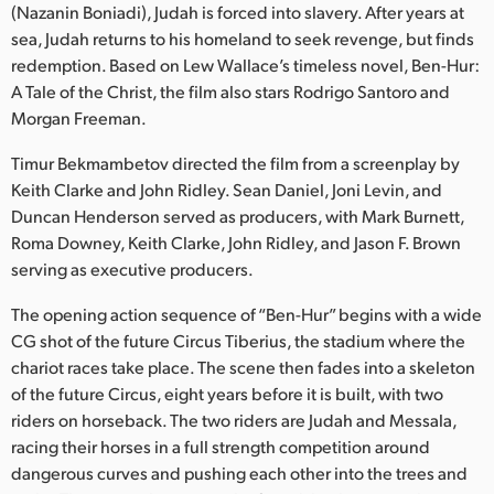
Netherlands
(Nazanin Boniadi), Judah is forced into slavery. After years at
sea, Judah returns to his homeland to seek revenge, but finds
New Zealand
redemption. Based on Lew Wallace’s timeless novel, Ben-Hur:
A Tale of the Christ, the film also stars Rodrigo Santoro and
Norway
Morgan Freeman.
Poland
Timur Bekmambetov directed the film from a screenplay by
Keith Clarke and John Ridley. Sean Daniel, Joni Levin, and
Portugal
Duncan Henderson served as producers, with Mark Burnett,
Singapore
Roma Downey, Keith Clarke, John Ridley, and Jason F. Brown
serving as executive producers.
South Africa
The opening action sequence of “Ben-Hur” begins with a wide
Spain
CG shot of the future Circus Tiberius, the stadium where the
chariot races take place. The scene then fades into a skeleton
Sweden
of the future Circus, eight years before it is built, with two
riders on horseback. The two riders are Judah and Messala,
Chinese Taipei
racing their horses in a full strength competition around
dangerous curves and pushing each other into the trees and
Turkey