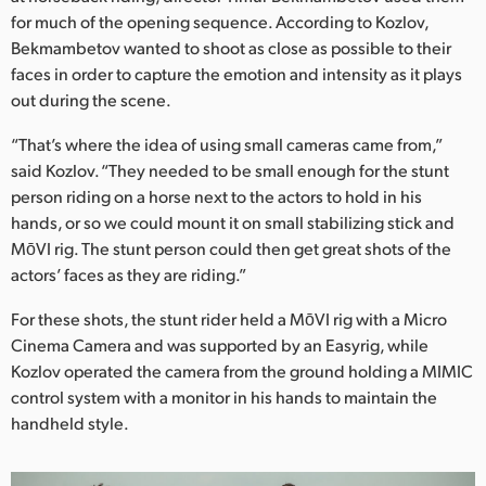
for much of the opening sequence. According to Kozlov,
Bekmambetov wanted to shoot as close as possible to their
faces in order to capture the emotion and intensity as it plays
out during the scene.
“That’s where the idea of using small cameras came from,”
said Kozlov. “They needed to be small enough for the stunt
person riding on a horse next to the actors to hold in his
hands, or so we could mount it on small stabilizing stick and
MōVI rig. The stunt person could then get great shots of the
actors’ faces as they are riding.”
For these shots, the stunt rider held a MōVI rig with a Micro
Cinema Camera and was supported by an Easyrig, while
Kozlov operated the camera from the ground holding a MIMIC
control system with a monitor in his hands to maintain the
handheld style.