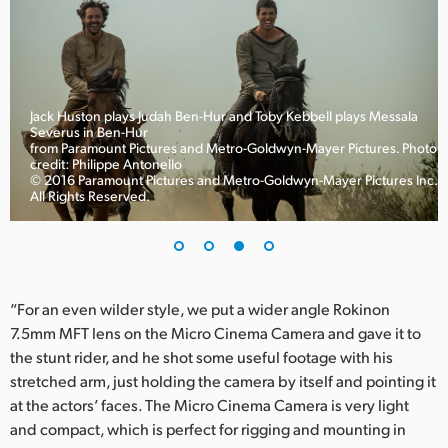
Jack Huston plays Judah Ben-Hur and Toby Kebbell plays Messala
Severus in Ben-Hur
to
from Paramount Pictures and Metro-Goldwyn-Mayer Pictures. Photo
credit: Philippe Antonello
© 2016 Paramount Pictures and Metro-Goldwyn-Mayer Pictures Inc.
All Rights Reserved.
“For an even wilder style, we put a wider angle Rokinon
7.5mm MFT lens on the Micro Cinema Camera and gave it to
the stunt rider, and he shot some useful footage with his
stretched arm, just holding the camera by itself and pointing it
at the actors’ faces. The Micro Cinema Camera is very light
and compact, which is perfect for rigging and mounting in