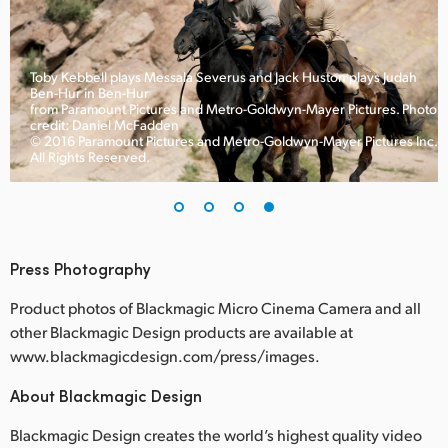
Toby Kebbell plays Messala Severus and Jack Huston plays Judah
Ben-Hur in Ben-Hur
to
from Paramount Pictures and Metro-Goldwyn-Mayer Pictures. Photo
credit: Daniel McFadden
c.
© 2016 Paramount Pictures and Metro-Goldwyn-Mayer Pictures Inc.
All Rights Reserved.
Press Photography
Product photos of Blackmagic Micro Cinema Camera and all
other Blackmagic Design products are available at
www.blackmagicdesign.com/press/images.
About Blackmagic Design
Blackmagic Design creates the world’s highest quality video