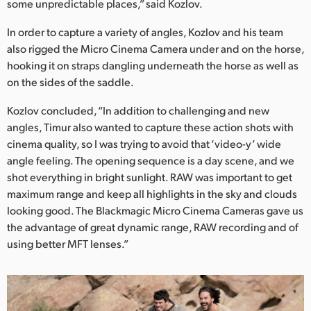
some unpredictable places,” said Kozlov.
In order to capture a variety of angles, Kozlov and his team
also rigged the Micro Cinema Camera under and on the horse,
hooking it on straps dangling underneath the horse as well as
on the sides of the saddle.
Kozlov concluded, “In addition to challenging and new
angles, Timur also wanted to capture these action shots with
cinema quality, so I was trying to avoid that ‘video-y’ wide
angle feeling. The opening sequence is a day scene, and we
shot everything in bright sunlight. RAW was important to get
maximum range and keep all highlights in the sky and clouds
looking good. The Blackmagic Micro Cinema Cameras gave us
the advantage of great dynamic range, RAW recording and of
using better MFT lenses.”