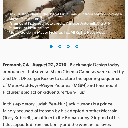
Finland
Jack Huston plays Judah Ben-Hur in Ben-Hur from Metro-Goldwyn-
France
Mayer Pictures and
Paramount Pictures.Photo credit: Philippe Antonello© 2016
Paramount Pictures and
Germany
Metro-Goldwyn-Mayer Pictures Inc. All Rights Reserved.
Hong Kong SAR, China
India
Fremont, CA - August 22, 2016 -
Blackmagic Design today
Italy
announced that several Micro Cinema Cameras were used by
2nd Unit DP Sergei Kozlov to capture the opening sequence
Japan
of Metro-Goldwyn-Mayer Pictures’ (MGM) and Paramount
Korea
Pictures’ epic action-adventure “Ben-Hur.”
In this epic story, Judah Ben-Hur (Jack Huston) is a prince
Mexico
falsely accused of treason by his adopted brother Messala
Malaysia
(Toby Kebbell), an officer in the Roman army. Stripped of his
title, separated from his family and the woman he loves