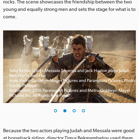
rocks. The scene showcases the friendship between the two
UAE
young and equally strong men and sets the stage for what is to
come.
Ukraine
United Kingdom
United States
Toby Kebbell plays Messala Severus and Jack Huston plays Judah
Ben-Hur in Ben-Hur
from Metro-Goldwyn-Mayer Pictures and Paramount Pictures.Photo
credit: Philippe
Antonello© 2016 Paramount Pictures and Metro-Goldwyn-Mayer
Pictures Inc. All Rights Reserved.
Because the two actors playing Judah and Messala were good
at horseback riding, director Timur Bekmambetov used them