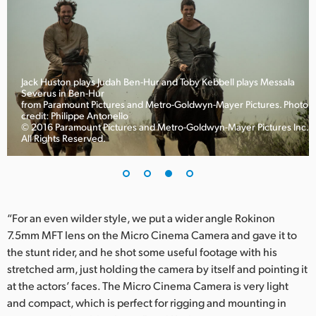
Jack Huston plays Judah Ben-Hur and Toby Kebbell plays Messala
Severus in Ben-Hur
to
from Paramount Pictures and Metro-Goldwyn-Mayer Pictures. Photo
credit: Philippe Antonello
© 2016 Paramount Pictures and Metro-Goldwyn-Mayer Pictures Inc.
All Rights Reserved.
“For an even wilder style, we put a wider angle Rokinon
7.5mm MFT lens on the Micro Cinema Camera and gave it to
the stunt rider, and he shot some useful footage with his
stretched arm, just holding the camera by itself and pointing it
at the actors’ faces. The Micro Cinema Camera is very light
and compact, which is perfect for rigging and mounting in