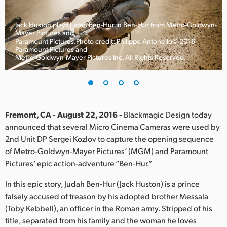
Finland
Jack Huston plays Judah Ben-Hur in Ben-Hur from Metro-Goldwyn-
France
Mayer Pictures and
Paramount Pictures.Photo credit: Philippe Antonello© 2016
Paramount Pictures and
Germany
Metro-Goldwyn-Mayer Pictures Inc. All Rights Reserved.
Hong Kong SAR, China
India
Fremont, CA - August 22, 2016 -
Blackmagic Design today
Italy
announced that several Micro Cinema Cameras were used by
2nd Unit DP Sergei Kozlov to capture the opening sequence
Japan
of Metro-Goldwyn-Mayer Pictures’ (MGM) and Paramount
Korea
Pictures’ epic action-adventure “Ben-Hur.”
In this epic story, Judah Ben-Hur (Jack Huston) is a prince
Mexico
falsely accused of treason by his adopted brother Messala
Malaysia
(Toby Kebbell), an officer in the Roman army. Stripped of his
title, separated from his family and the woman he loves