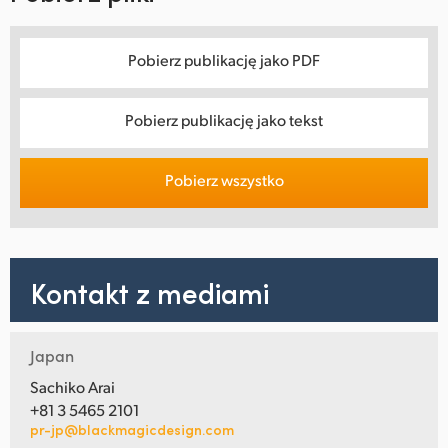
Pobierz publikację jako PDF
Pobierz publikację jako tekst
Pobierz wszystko
Kontakt z mediami
Japan
Sachiko Arai
+81 3 5465 2101
pr-jp@blackmagicdesign.com