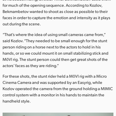
for much of the opening sequence. According to Kozlov,
Bekmambetov wanted to shoot as close as possible to their
faces in order to capture the emotion and intensity as it plays
out during the scene.
“That’s where the idea of using small cameras came from,”
said Kozlov. “They needed to be small enough for the stunt
person riding on a horse next to the actors to hold in his
hands, or so we could mount it on small stabilizing stick and
MōVI rig. The stunt person could then get great shots of the
actors’ faces as they are riding.”
For these shots, the stunt rider held a MōVI rig with a Micro
Cinema Camera and was supported by an Easyrig, while
Kozlov operated the camera from the ground holding a MIMIC
control system with a monitor in his hands to maintain the
handheld style.