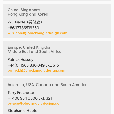
China, Singapore,
Hong Kong and Korea
Wu Xiaolei (吴晓磊)
+86 17786519350
wuxiaolei@blackmagicdesign.com
Europe, United Kingdom,
Middle East and South Africa
Patrick Hussey
+44(0) 1565 830 049 Ext. 615
patrickh@blackmagicdesign.com
Australia, USA, Canada and South America
Terry Frechette
+1 408 954 0500 Ext. 321
pr-usa@blackmagicdesign.com
Stephanie Hueter