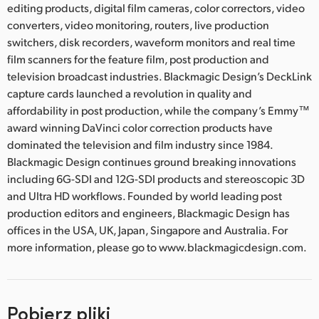
editing products, digital film cameras, color correctors, video
converters, video monitoring, routers, live production
switchers, disk recorders, waveform monitors and real time
film scanners for the feature film, post production and
television broadcast industries. Blackmagic Design’s DeckLink
capture cards launched a revolution in quality and
affordability in post production, while the company’s Emmy™
award winning DaVinci color correction products have
dominated the television and film industry since 1984.
Blackmagic Design continues ground breaking innovations
including 6G-SDI and 12G-SDI products and stereoscopic 3D
and Ultra HD workflows. Founded by world leading post
production editors and engineers, Blackmagic Design has
offices in the USA, UK, Japan, Singapore and Australia. For
more information, please go to www.blackmagicdesign.com.
Pobierz pliki