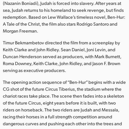
Netherlands
(Nazanin Boniadi), Judah is forced into slavery. After years at
sea, Judah returns to his homeland to seek revenge, but finds
New Zealand
redemption. Based on Lew Wallace’s timeless novel, Ben-Hur:
A Tale of the Christ, the film also stars Rodrigo Santoro and
Norway
Morgan Freeman.
Polska
Timur Bekmambetov directed the film from a screenplay by
Keith Clarke and John Ridley. Sean Daniel, Joni Levin, and
Portugal
Duncan Henderson served as producers, with Mark Burnett,
Singapore
Roma Downey, Keith Clarke, John Ridley, and Jason F. Brown
serving as executive producers.
South Africa
The opening action sequence of “Ben-Hur” begins with a wide
Spain
CG shot of the future Circus Tiberius, the stadium where the
chariot races take place. The scene then fades into a skeleton
Sweden
of the future Circus, eight years before it is built, with two
riders on horseback. The two riders are Judah and Messala,
Chinese Taipei
racing their horses in a full strength competition around
dangerous curves and pushing each other into the trees and
Turkey