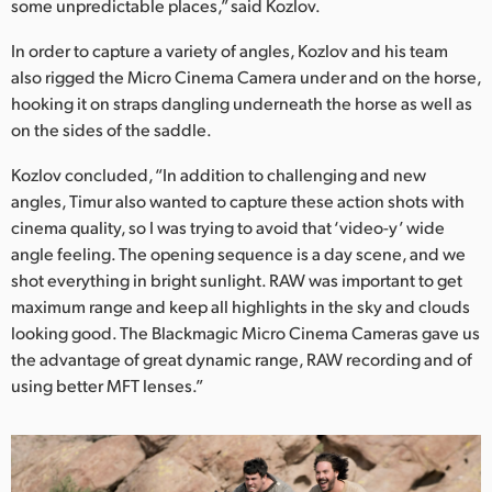
some unpredictable places,” said Kozlov.
In order to capture a variety of angles, Kozlov and his team
also rigged the Micro Cinema Camera under and on the horse,
hooking it on straps dangling underneath the horse as well as
on the sides of the saddle.
Kozlov concluded, “In addition to challenging and new
angles, Timur also wanted to capture these action shots with
cinema quality, so I was trying to avoid that ‘video-y’ wide
angle feeling. The opening sequence is a day scene, and we
shot everything in bright sunlight. RAW was important to get
maximum range and keep all highlights in the sky and clouds
looking good. The Blackmagic Micro Cinema Cameras gave us
the advantage of great dynamic range, RAW recording and of
using better MFT lenses.”