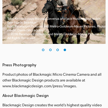
Toby Kebbell plays Messala Severus and Jack Huston plays Judah
Ben-Hur in Ben-Hur
to
from Paramount Pictures and Metro-Goldwyn-Mayer Pictures. Photo
credit: Daniel McFadden
c.
© 2016 Paramount Pictures and Metro-Goldwyn-Mayer Pictures Inc.
All Rights Reserved.
Press Photography
Product photos of Blackmagic Micro Cinema Camera and all
other Blackmagic Design products are available at
www.blackmagicdesign.com/press/images.
About Blackmagic Design
Blackmagic Design creates the world’s highest quality video