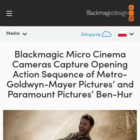
Media
Zaloguj się
Najnowsze wiadomości
Blackmagic Micro Cinema
Argentina
Cameras Capture Opening
Australia
Archiwum wiadomości
Action Sequence of Metro-
Austria
Goldwyn-Mayer Pictures’ and
Zdjęcia prasowe
Paramount Pictures’ Ben-Hur
Brazil
Canada
China
Denmark