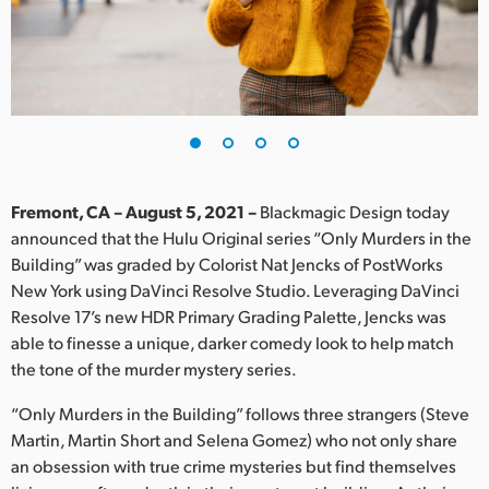
Finland
France
Germany
Hong Kong SAR, China
India
Fremont, CA – August 5, 2021 –
Blackmagic Design today
announced that the Hulu Original series “Only Murders in the
Italy
Building” was graded by Colorist Nat Jencks of PostWorks
New York using DaVinci Resolve Studio. Leveraging DaVinci
Japan
Resolve 17’s new HDR Primary Grading Palette, Jencks was
able to finesse a unique, darker comedy look to help match
Korea
the tone of the murder mystery series.
Mexico
“Only Murders in the Building” follows three strangers (Steve
Martin, Martin Short and Selena Gomez) who not only share
Malaysia
an obsession with true crime mysteries but find themselves