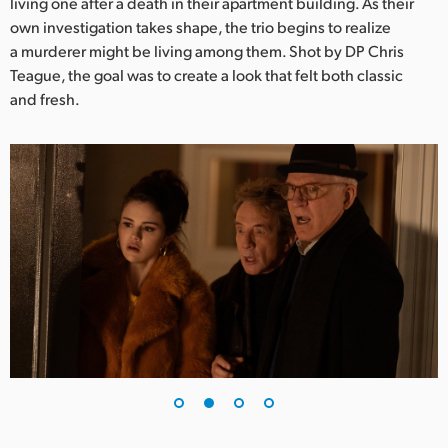
Netherlands
living one after a death in their apartment building. As their
own investigation takes shape, the trio begins to realize
New Zealand
a murderer might be living among them. Shot by DP Chris
Teague, the goal was to create a look that felt both classic
Norway
and fresh.
Poland
Portugal
Singapore
South Africa
Spain
Sweden
Chinese Taipei
Turkey