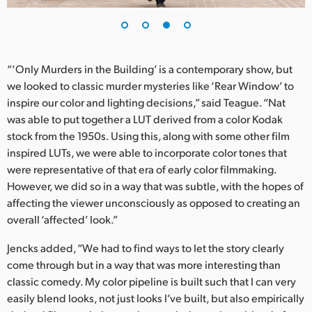
“‘Only Murders in the Building’ is a contemporary show, but
we looked to classic murder mysteries like ‘Rear Window’ to
inspire our color and lighting decisions,” said Teague. “Nat
was able to put together a LUT derived from a color Kodak
stock from the 1950s. Using this, along with some other film
inspired LUTs, we were able to incorporate color tones that
were representative of that era of early color filmmaking.
However, we did so in a way that was subtle, with the hopes of
affecting the viewer unconsciously as opposed to creating an
overall ‘affected’ look.”
Jencks added, “We had to find ways to let the story clearly
come through but in a way that was more interesting than
classic comedy. My color pipeline is built such that I can very
easily blend looks, not just looks I’ve built, but also empirically