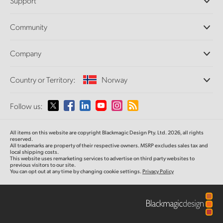
Support
DaVinci Resolve and Fusion Software
ATEM Production Switchers
Resellers
Community
Ultimatte
Support Center
Disk Recorders
Contact Us
Forum
Company
Capture and Playback
Splice Community
Cintel Scanner
Offices
Standards Conversion
Country or Territory:
Norway
About Us
Broadcast Converters
Partners
Monitoring
Please select your Country or Territory
Follow us:
Media
Network Storage
MultiView
Argentina
All items on this website are copyright Blackmagic Design Pty. Ltd. 2026, all rights
Routing and Distribution
reserved.
All trademarks are property of their respective owners. MSRP excludes sales tax and
Streaming and Encoding
Australia
local shipping costs.
This website uses remarketing services to advertise on third party websites to
previous visitors to our site.
You can opt out at any time by changing cookie settings.
Privacy Policy
Austria
Brazil
Canada