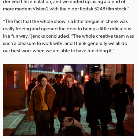
derived film emulation, and we ended up using a blend of
more modern Vision2 with the older Kodak 5248 film stock.”
“The fact that the whole show is a little tongue in cheek was
really freeing and opened the door to being a little ridiculous
in a fun way,” Jencks concluded. “The whole creative team was
such a pleasure to work with, and I think generally we all do
our best work when we are able to have fun doing it.”