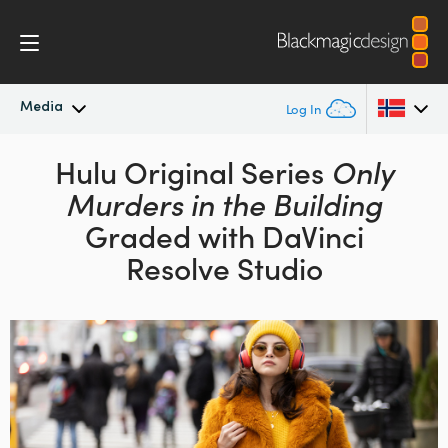
Media
Log In
Latest News
Hulu Original Series
Only
Argentina
Murders in the Building
Australia
News Archive
Graded with DaVinci
Austria
Resolve Studio
Press Images
Brazil
Canada
China
Denmark