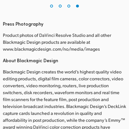
Press Photography
Product photos of DaVinci Resolve Studio and all other
Blackmagic Design products are available at
www.blackmagicdesign.com/no/media/images
About Blackmagic Design
Blackmagic Design creates the world’s highest quality video
editing products, digital film cameras, color correctors, video
converters, video monitoring, routers, live production
switchers, disk recorders, waveform monitors and real time
film scanners for the feature film, post production and
television broadcast industries. Blackmagic Design’s DeckLink
capture cards launched a revolution in quality and
affordability in post production, while the company’s Emmy™
award winning DaVinci color correction products have