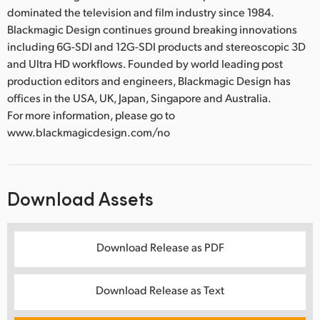
dominated the television and film industry since 1984.
Blackmagic Design continues ground breaking innovations
including 6G-SDI and 12G-SDI products and stereoscopic 3D
and Ultra HD workflows. Founded by world leading post
production editors and engineers, Blackmagic Design has
offices in the USA, UK, Japan, Singapore and Australia.
For more information, please go to
www.blackmagicdesign.com/no
Download Assets
Download Release as PDF
Download Release as Text