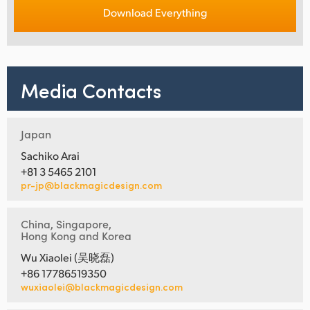
Download Everything
Media Contacts
Japan
Sachiko Arai
+81 3 5465 2101
pr-jp@blackmagicdesign.com
China, Singapore,
Hong Kong and Korea
Wu Xiaolei (吴晓磊)
+86 17786519350
wuxiaolei@blackmagicdesign.com