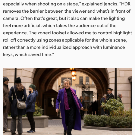
especially when shooting on a stage,” explained Jencks. “HDR
removes the barrier between the viewer and what’s in front of
camera. Often that's great, but it also can make the lighting
feel more artificial, which takes the audience out of the
experience. The zoned toolset allowed me to control highlight
roll off correctly using zones applicable for the whole scene,
rather than a more individualized approach with luminance
keys, which saved time.”