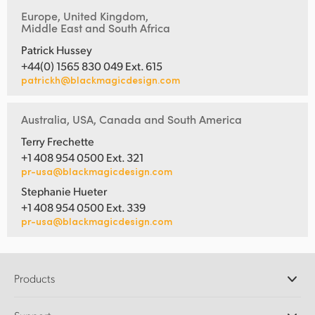
Europe, United Kingdom,
Middle East and South Africa
Patrick Hussey
+44(0) 1565 830 049 Ext. 615
patrickh@blackmagicdesign.com
Australia, USA, Canada and South America
Terry Frechette
+1 408 954 0500 Ext. 321
pr-usa@blackmagicdesign.com
Stephanie Hueter
+1 408 954 0500 Ext. 339
pr-usa@blackmagicdesign.com
Products
Professional Cameras