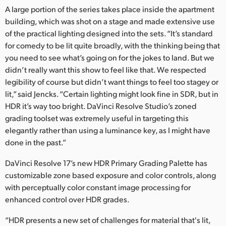
A large portion of the series takes place inside the apartment
UAE
building, which was shot on a stage and made extensive use
of the practical lighting designed into the sets. “It’s standard
Ukraine
for comedy to be lit quite broadly, with the thinking being that
United Kingdom
you need to see what’s going on for the jokes to land. But we
didn’t really want this show to feel like that. We respected
United States
legibility of course but didn’t want things to feel too stagey or
lit,” said Jencks. “Certain lighting might look fine in SDR, but in
HDR it’s way too bright. DaVinci Resolve Studio’s zoned
grading toolset was extremely useful in targeting this
elegantly rather than using a luminance key, as I might have
done in the past.”
DaVinci Resolve 17’s new HDR Primary Grading Palette has
customizable zone based exposure and color controls, along
with perceptually color constant image processing for
enhanced control over HDR grades.
“HDR presents a new set of challenges for material that's lit,