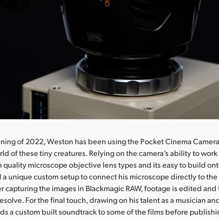
nning of 2022, Weston has been using the Pocket Cinema Camera
ld of these tiny creatures. Relying on the camera’s ability to wor
h quality microscope objective lens types and its easy to build on
 a unique custom setup to connect his microscope directly to th
r capturing the images in Blackmagic RAW, footage is edited and
esolve. For the final touch, drawing on his talent as a musician an
ds a custom built soundtrack to some of the films before publish