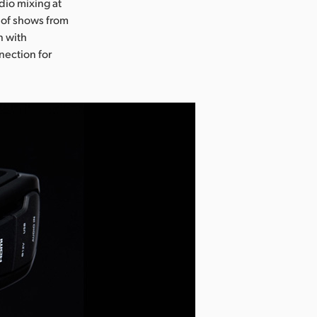
dio mixing at
 of shows from
n with
nection for