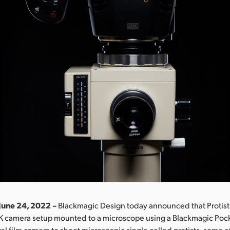
June 24, 2022 –
Blackmagic Design today announced that Protist 
6K camera setup mounted to a microscope using a Blackmagic Po
al film camera to shoot microscopic single celled protists, some of