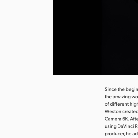
nload Image
Since the begi
the amazing wor
of different hig
Weston created
Camera 6K. Afte
using DaVinci R
producer, he ad