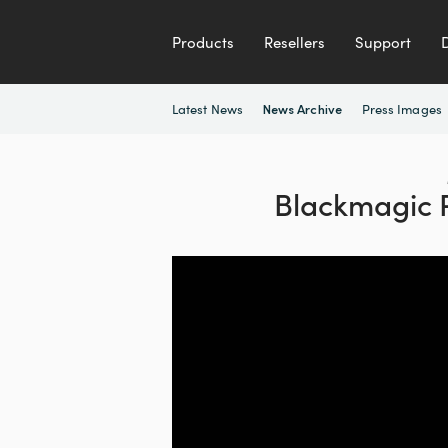
Products
Resellers
Support
Latest News
Press Images
News Archive
Blackmagic 