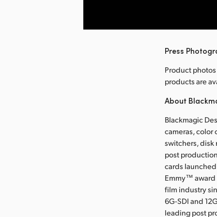
nload Image
Press Photog
Product photos
products are 
About Blackm
Blackmagic Desi
cameras, color 
switchers, disk
post production
cards launched 
Emmy™ award wi
film industry s
6G-SDI and 12G
leading post pr