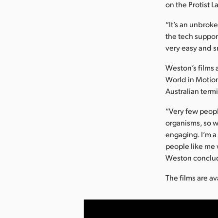
on the Protist 
“It’s an unbroke
the tech suppor
very easy and 
Weston’s films 
World in Motion
Australian termi
“Very few peopl
organisms, so w
engaging. I’m a
people like me w
Weston conclu
The films are a