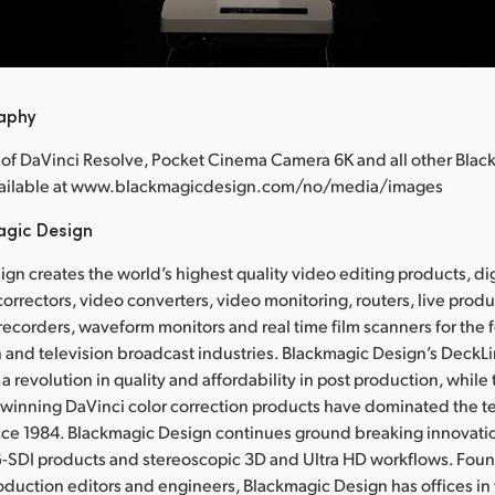
raphy
 of DaVinci Resolve, Pocket Cinema Camera 6K and all other Bla
available at www.blackmagicdesign.com/no/media/images
agic Design
gn creates the world’s highest quality video editing products, dig
correctors, video converters, video monitoring, routers, live prod
 recorders, waveform monitors and real time film scanners for the f
 and television broadcast industries. Blackmagic Design’s DeckL
a revolution in quality and affordability in post production, whil
nning DaVinci color correction products have dominated the te
ince 1984. Blackmagic Design continues ground breaking innovati
-SDI products and stereoscopic 3D and Ultra HD workflows. Fou
oduction editors and engineers, Blackmagic Design has offices in