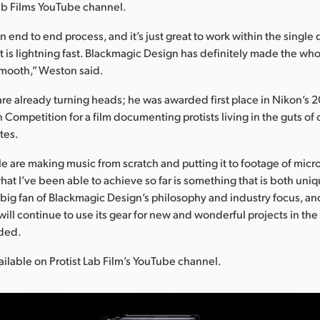
Lab Films YouTube channel.
n end to end process, and it’s just great to work within the single
t is lightning fast. Blackmagic Design has definitely made the wh
smooth,” Weston said.
are already turning heads; he was awarded first place in Nikon’s 
 Competition for a film documenting protists living in the guts 
tes.
e are making music from scratch and putting it to footage of micr
hat I’ve been able to achieve so far is something that is both uni
 big fan of Blackmagic Design’s philosophy and industry focus, an
ill continue to use its gear for new and wonderful projects in the 
ded.
vailable on Protist Lab Film’s YouTube channel.