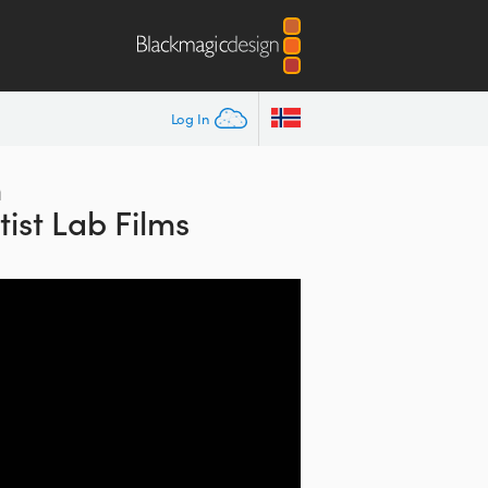
Log In
h
ist Lab Films