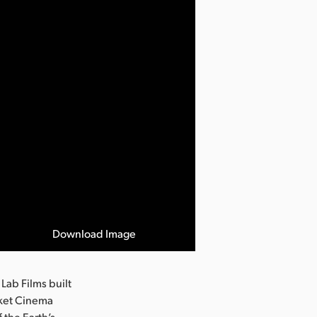
Download Image
Lab Films built
cket Cinema
 the Earth’s