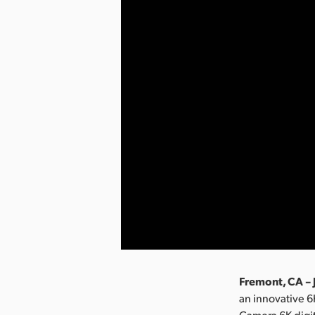
Fremont, CA – 
an innovative 
Camera 6K digit