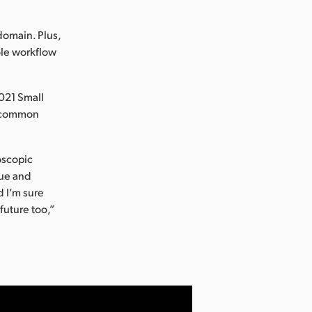
 domain. Plus,
ole workflow
2021 Small
of common
oscopic
que and
d I’m sure
future too,”