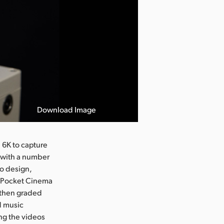
Download Image
 6K to capture
k with a number
to design,
e Pocket Cinema
 then graded
d music
ing the videos