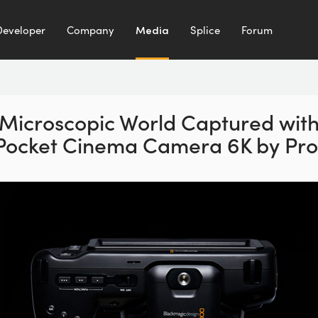
Developer
Company
Media
Splice
Forum
Microscopic World Captured
wit
Pocket Cinema
Camera 6K by Prot