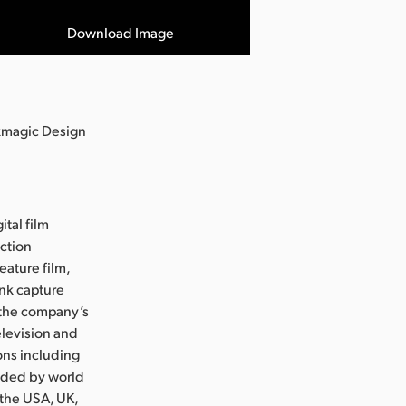
Download Image
ckmagic Design
ital film
uction
eature film,
ink capture
e the company’s
levision and
ons including
nded by world
 the USA, UK,