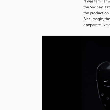
“I was familiar
the Sydney jazz
the production 
Blackmagic, the
a separate live 