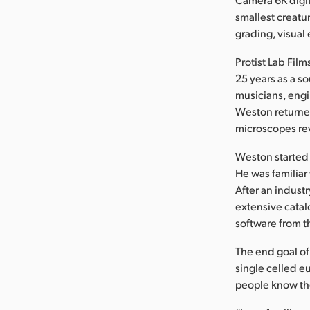
smallest creatu
grading, visual
Protist Lab Fil
25 years as a s
musicians, engi
Weston returned
microscopes re
Weston started 
He was familiar
After an indus
extensive catal
software from t
The end goal of 
single celled eu
people know th