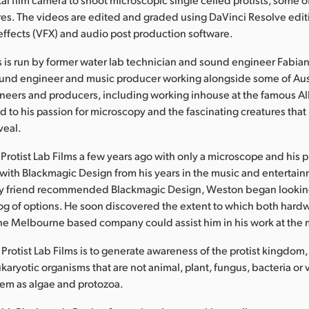
res. The videos are edited and graded using DaVinci Resolve editi
 effects (VFX) and audio post production software.
ms is run by former water lab technician and sound engineer Fabia
ound engineer and music producer working alongside some of Aust
neers and producers, including working inhouse at the famous Al
 to his passion for microscopy and the fascinating creatures that
veal.
Protist Lab Films a few years ago with only a microscope and his
 with Blackmagic Design from his years in the music and entertain
try friend recommended Blackmagic Design, Weston began looking
og of options. He soon discovered the extent to which both hard
he Melbourne based company could assist him in his work at the
Protist Lab Films is to generate awareness of the protist kingdom,
karyotic organisms that are not animal, plant, fungus, bacteria or 
em as algae and protozoa.