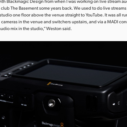
 with Blackmagic Design from when I was working on live stream au
 club The Basement some years back. We used to do live streams
studio one floor above the venue straight to YouTube. It was all ru
 cameras in the venue and switchers upstairs, and via a MADI con
audio mix in the studio,” Weston said.