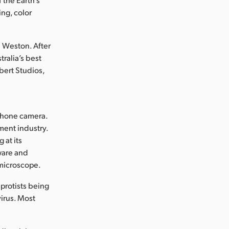
ng, color
n Weston. After
ralia’s best
bert Studios,
 phone camera.
ment industry.
 at its
ware and
 microscope.
 protists being
virus. Most