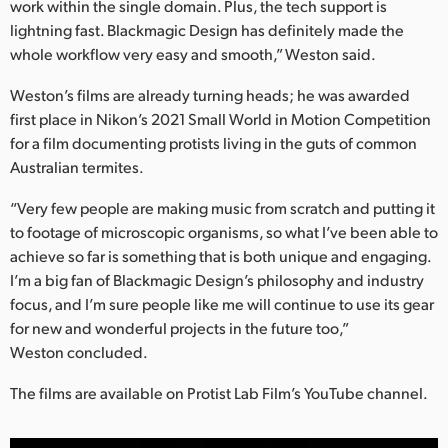
work within the single domain. Plus, the tech support is
lightning fast. Blackmagic Design has definitely made the
whole workflow very easy and smooth,” Weston said.
Weston’s films are already turning heads; he was awarded
first place in Nikon’s 2021 Small World in Motion Competition
for a film documenting protists living in the guts of common
Australian termites.
“Very few people are making music from scratch and putting it
to footage of microscopic organisms, so what I’ve been able to
achieve so far is something that is both unique and engaging.
I’m a big fan of Blackmagic Design’s philosophy and industry
focus, and I’m sure people like me will continue to use its gear
for new and wonderful projects in the future too,”
Weston concluded.
The films are available on Protist Lab Film’s YouTube channel.