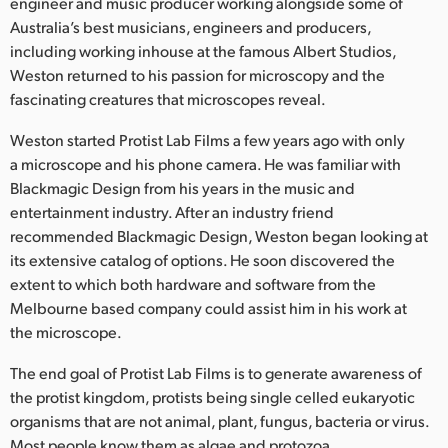
Netherlands
engineer and music producer working alongside some of
Australia’s best musicians, engineers and producers,
New Zealand
including working inhouse at the famous Albert Studios,
Weston returned to his passion for microscopy and the
Norway
fascinating creatures that microscopes reveal.
Poland
Weston started Protist Lab Films a few years ago with only
a microscope and his phone camera. He was familiar with
Portugal
Blackmagic Design from his years in the music and
entertainment industry. After an industry friend
Singapore
recommended Blackmagic Design, Weston began looking at
its extensive catalog of options. He soon discovered the
South Africa
extent to which both hardware and software from the
Spain
Melbourne based company could assist him in his work at
the microscope.
Sweden
The end goal of Protist Lab Films is to generate awareness of
Chinese Taipei
the protist kingdom, protists being single celled eukaryotic
organisms that are not animal, plant, fungus, bacteria or virus.
Turkey
Most people know them as algae and protozoa.