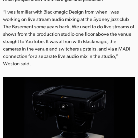
UAE
“I was familiar with Blackmagic Design from when I was
working on live stream audio mixing at the Sydney jazz club
Ukraine
The Basement some years back. We used to do live streams of
shows from the production studio one floor above the venue
United Kingdom
straight to YouTube. It was all run with Blackmagic, the
United States
cameras in the venue and switchers upstairs, and via a MADI
connection for a separate live audio mix in the studio,”
Weston said.