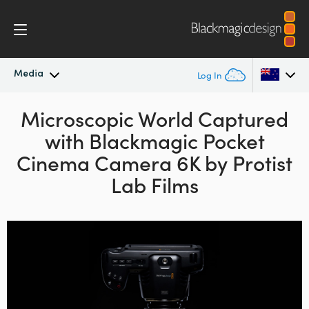
Media
Log In
Latest News
Microscopic World Captured
Argentina
with
Blackmagic Pocket
Australia
News Archive
Cinema
Camera 6K by Protist
Austria
Lab Films
Press Images
Brazil
Canada
China
Denmark