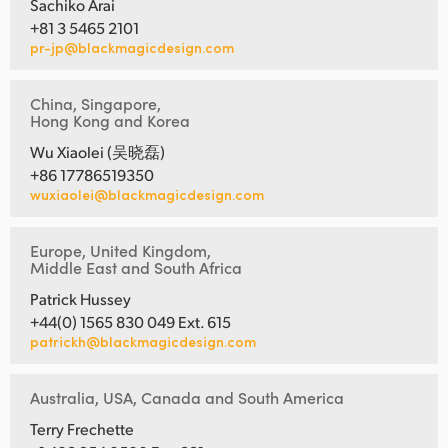
Sachiko Arai
+81 3 5465 2101
pr-jp@blackmagicdesign.com
China, Singapore,
Hong Kong and Korea
Wu Xiaolei (吴晓磊)
+86 17786519350
wuxiaolei@blackmagicdesign.com
Europe, United Kingdom,
Middle East and South Africa
Patrick Hussey
+44(0) 1565 830 049 Ext. 615
patrickh@blackmagicdesign.com
Australia, USA, Canada and South America
Terry Frechette