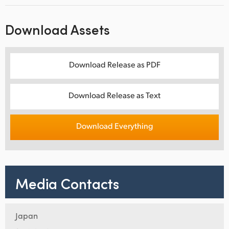
Download Assets
Download Release as PDF
Download Release as Text
Download Everything
Media Contacts
Japan