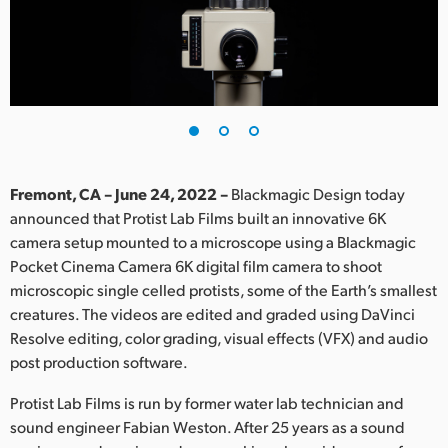
Finland
France
Germany
Hong Kong SAR, China
India
Fremont, CA – June 24, 2022 –
Blackmagic Design today
announced that Protist Lab Films built an innovative 6K
Italy
camera setup mounted to a microscope using a Blackmagic
Pocket Cinema Camera 6K digital film camera to shoot
Japan
microscopic single celled protists, some of the Earth’s smallest
creatures. The videos are edited and graded using DaVinci
Korea
Resolve editing, color grading, visual effects (VFX) and audio
post production software.
Mexico
Protist Lab Films is run by former water lab technician and
Malaysia
sound engineer Fabian Weston. After 25 years as a sound