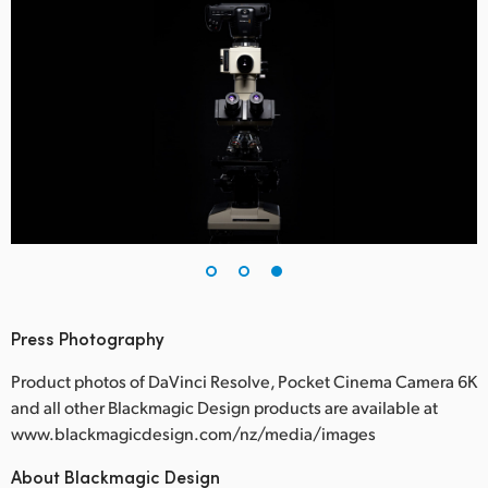
Press Photography
Product photos of DaVinci Resolve, Pocket Cinema Camera 6K
and all other Blackmagic Design products are available at
www.blackmagicdesign.com/nz/media/images
About Blackmagic Design