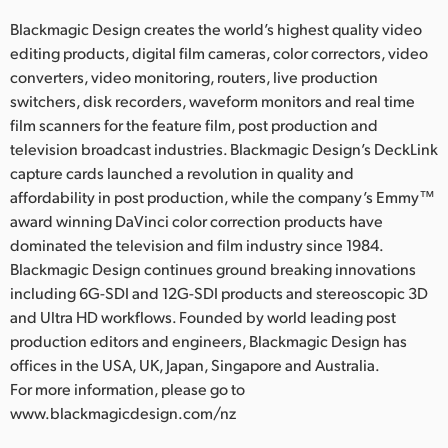
Blackmagic Design creates the world’s highest quality video
editing products, digital film cameras, color correctors, video
converters, video monitoring, routers, live production
switchers, disk recorders, waveform monitors and real time
film scanners for the feature film, post production and
television broadcast industries. Blackmagic Design’s DeckLink
capture cards launched a revolution in quality and
affordability in post production, while the company’s Emmy™
award winning DaVinci color correction products have
dominated the television and film industry since 1984.
Blackmagic Design continues ground breaking innovations
including 6G-SDI and 12G-SDI products and stereoscopic 3D
and Ultra HD workflows. Founded by world leading post
production editors and engineers, Blackmagic Design has
offices in the USA, UK, Japan, Singapore and Australia.
For more information, please go to
www.blackmagicdesign.com/nz