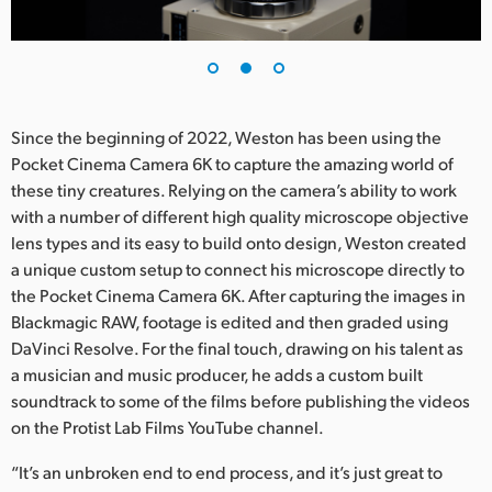
Since the beginning of 2022, Weston has been using the
Pocket Cinema Camera 6K to capture the amazing world of
these tiny creatures. Relying on the camera’s ability to work
with a number of different high quality microscope objective
lens types and its easy to build onto design, Weston created
a unique custom setup to connect his microscope directly to
the Pocket Cinema Camera 6K. After capturing the images in
Blackmagic RAW, footage is edited and then graded using
DaVinci Resolve. For the final touch, drawing on his talent as
a musician and music producer, he adds a custom built
soundtrack to some of the films before publishing the videos
on the Protist Lab Films YouTube channel.
“It’s an unbroken end to end process, and it’s just great to