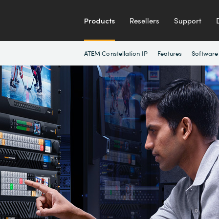
Products
Resellers
Support
ATEM Constellation IP
Features
Software