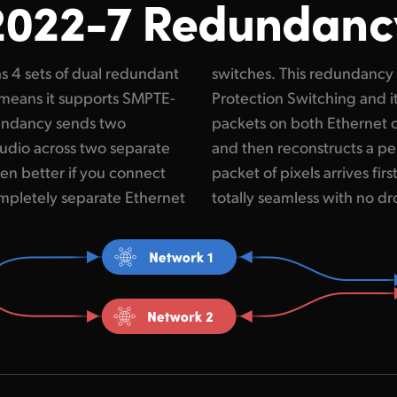
2022-7 Redundanc
s 4 sets of dual redundant
led SMPTE 2022-7 Seamless
means it supports SMPTE-
mpares the incoming RTP
undancy sends two
 by sequence number
audio across two separate
deo frame from whichever
en better if you connect
witchover is real time and
mpletely separate Ethernet
totally seamless with no d