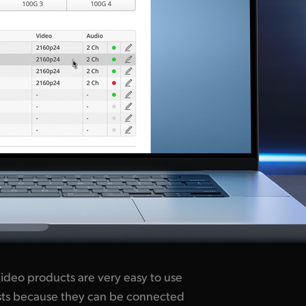
ideo products are very easy to use
lists because they can be connected