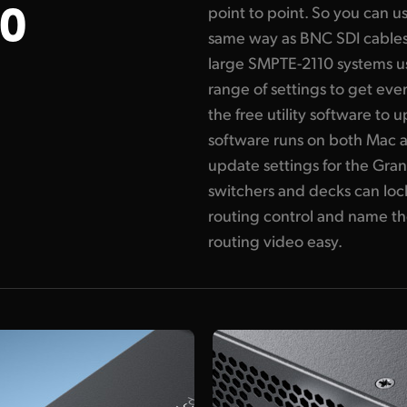
0
point to point. So you can u
same way as BNC SDI cables
large SMPTE-2110 systems u
range of settings to get eve
the free utility software to u
software runs on both Mac
update settings for the Gra
switchers and decks can lock
routing control and name th
routing video easy.