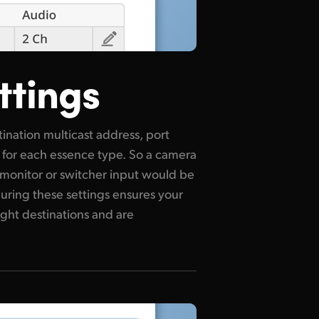
ttings