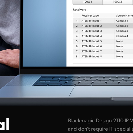
al
Blackmagic Design 2110 IP V
and don't require IT specia