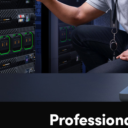
Profession