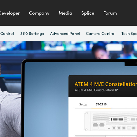
Developer
Company
Media
Splice
Forum
 Control
Advanced Panel
Camera Control
Tech Sp
2110 Settings