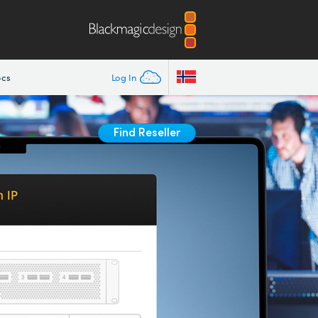
ecs
Log In
Find Reseller