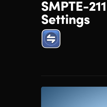
SMPTE-211
Settings