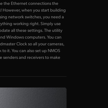
se the Ethernet connections the
! However, when you start building
sing network switches, you need a
rything working right. Simply use
pdate all these settings. The utility
 and Windows computers. You can
ndmaster Clock so all your cameras,
 to it. You can also set up NMOS
e senders and receivers to make