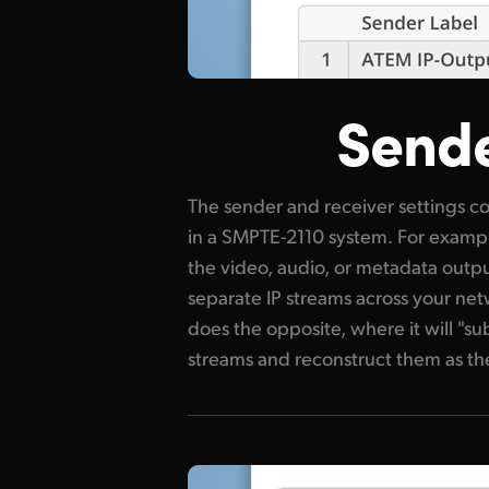
Sende
The sender and receiver settings co
up, you can define the destinatio
in a SMPTE-2110 system. For exampl
number and stream format for each
the video, audio, or metadata outp
would be a sender while a monitor o
separate IP streams across your net
a receiver. Correctly configuring th
does the opposite, where it will "su
2110 IP streams reach the right
streams and reconstruct them as the 