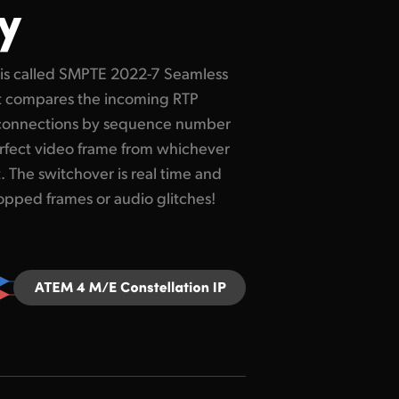
y
ropped frames or audio glitches!