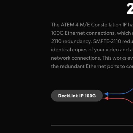
The ATEM 4 M/E Constellation IP ha
switches. This redundancy is cal
100G Ethernet connections, which 
Protection Switching and it co
2110 redundancy. SMPTE-2110 red
packets on both Ethernet connections
identical copies of your video and 
and then reconstructs a perfect vi
network connections. This works ev
packet of pixels arrives first. The s
the redundant Ethernet ports to co