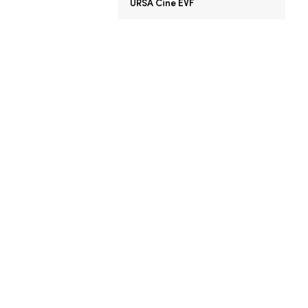
URSA Cine EVF