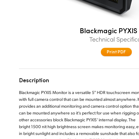
Blackmagic PYXIS
Technical Specific
Print PDF
Description
Blackmagic PYXIS Monitor is a versatile 5″ HDR touchscreen mon
with full camera control that can be mounted almost anywhere. I
provides an additional monitoring and camera control option tha
can be mounted anywhere so it’s perfect for use when rigging o
other accessories block Blackmagic PYXIS’ internal display. The
bright 1500 nit high brightness screen makes monitoring easy, 
in bright sunlight and includes a removable sunshade that also f