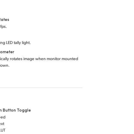
Rates
fps.
ng LED tally light.
rometer
ically rotates image when monitor mounted
down.
n Button Toggle
eed
ext
LUT