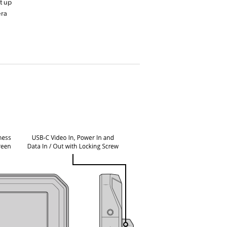
t up
era