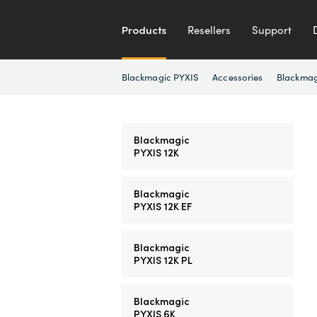
Products
Resellers
Support
Blackmagic PYXIS
Accessories
Blackmag
Blackmagic
PYXIS 12K
Blackmagic
PYXIS 12K EF
Blackmagic
PYXIS 12K PL
Blackmagic
PYXIS 6K