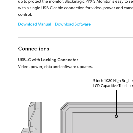
up to protect the monitor. Blackmagic PYXIS Monitor is easy to se
with a single USB-C cable connection for video, power and cam
control.
Download Manual
Download Software
Connections
USB-C with Locking Connector
Video, power, data and software updates.