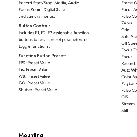
Record Start/Stop, Media, Audio,
Frame G
Focus Zoom, Digital Slate
Focus As
and camera menus.
False Co
Zebra
Button Controls
Grid
Includes F1, F2, F3 assignable function
Safe Ar
buttons to recall preset parameters or
Off Spe
toggle functions.
Focus 
Function Button Presets
Focus
FPS: Preset Value
Record
Iris: Preset Value
Auto Wh
WB: Preset Value
Color Ba
ISO: Preset Value
Playbac
Shutter: Preset Value
False Co
OIS
Stream
Still
Mounting