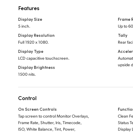
Features
Display Size
Frame 
5 inch.
Up to 60
Display Resolution
Tally
Full 1920 x 1080.
Rear faci
Display Type
Accele
LCD capacitive touchscreen.
Automat
upside 
Display Brightness
1500 nits.
Control
On Screen Controls
Functio
Tap screen to control Monitor Overlays,
Clean F
Frame Rate, Shutter, Iris, Timecode,
Status T
ISO, White Balance, Tint, Power,
Display 