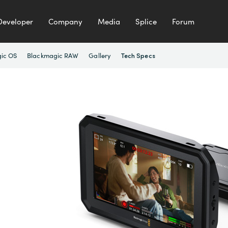
Developer
Company
Media
Splice
Forum
ic OS
Blackmagic RAW
Gallery
Tech Specs