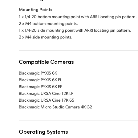
Mounting Points
1 x 1/4-20 bottom mounting point with ARRI locating pin pattern.
2 x M4 bottom mounting points.
1 x 1/4-20 side mounting point with ARRI locating pin pattern.
2 x M4 side mounting points.
Compatible Cameras
Blackmagic PYXIS 6K
Blackmagic PYXIS 6K PL
Blackmagic PYXIS 6K EF
Blackmagic URSA Cine 12K LF
Blackmagic URSA Cine 17K 65
Blackmagic Micro Studio Camera 4K G2
Operating Systems