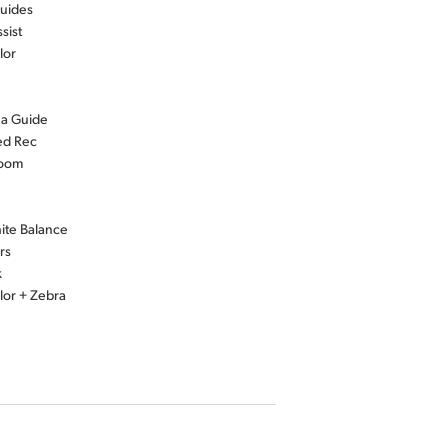
uides
sist
lor
ea Guide
ed Rec
Zoom
ite Balance
rs
k
lor + Zebra