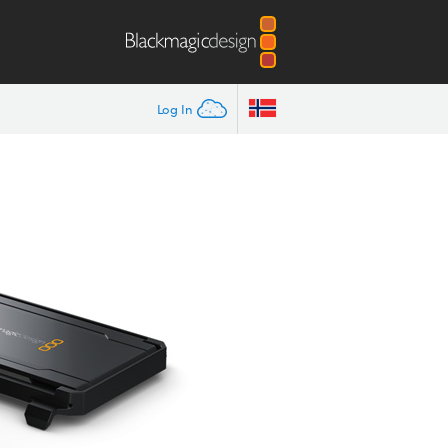
Log In