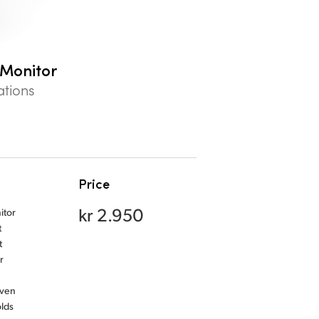
 Monitor
ations
Price
kr 2.950
itor
t
t
r
even
olds