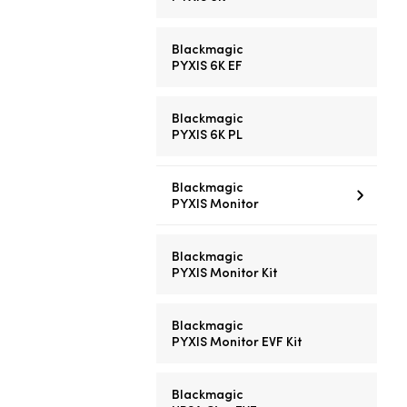
Blackmagic
PYXIS 6K EF
Blackmagic
PYXIS 6K PL
Blackmagic
PYXIS Monitor
Blackmagic
PYXIS Monitor Kit
Blackmagic
PYXIS Monitor EVF Kit
Blackmagic