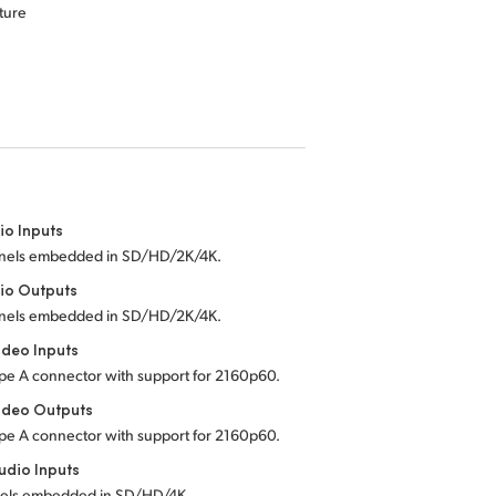
ture
io Inputs
nels embedded in SD/HD/2K/4K.
io Outputs
nels embedded in SD/HD/2K/4K.
deo Inputs
pe A connector with support for 2160p60.
ideo Outputs
pe A connector with support for 2160p60.
dio Inputs
els embedded in SD/HD/4K