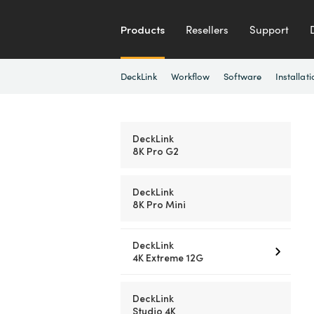
Products
Resellers
Support
DeckLink
Workflow
Software
Installati
DeckLink
8K Pro G2
DeckLink
8K Pro Mini
DeckLink
4K Extreme 12G
DeckLink
Studio 4K