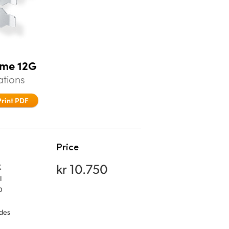
eme 12G
ations
Print PDF
Price
kr 10.750
K
I
D
udes