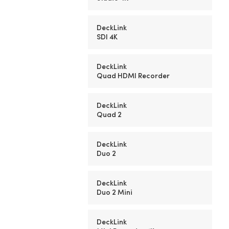
DeckLink
SDI 4K
DeckLink
Quad HDMI Recorder
DeckLink
Quad 2
DeckLink
Duo 2
DeckLink
Duo 2 Mini
DeckLink