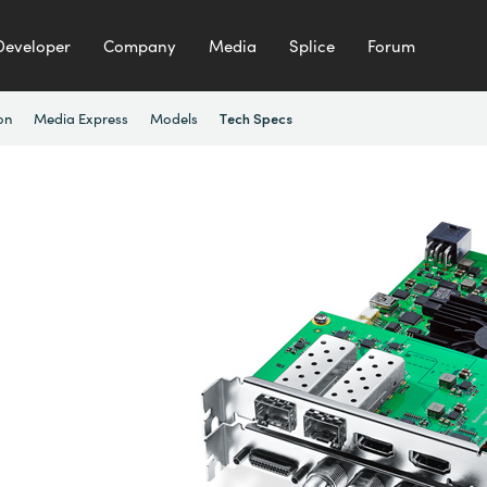
Developer
Company
Media
Splice
Forum
on
Media Express
Models
Tech Specs