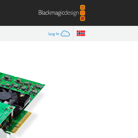
Log In