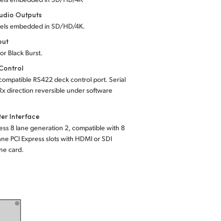
udio Outputs
els embedded in SD/HD/4K.
put
 or Black Burst.
Control
ompatible RS422 deck control port. Serial
Rx direction reversible under software
er Interface
ess 8 lane generation 2, compatible with 8
ane PCI Express slots with HDMI or SDI
ne card.