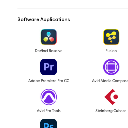
Software Applications
DaVinci Resolve
Fusion
Adobe Premiere Pro CC
Avid Media Compos
Avid Pro Tools
Steinberg Cubase