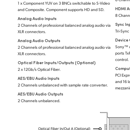
1 x Component YUV on 3 BNCs switchable to S-Video
HDMI A
and Composite. Component supports HD and SD.
8 Chann
Analog Audio Inputs
Sync In
2 Channels of professional balanced analog audio via
Tri-Sync
XLR connectors.
Device 
Analog Audio Outputs
Sony™ c
2 Channels of professional balanced analog audio via
ports Tx
XLR connectors.
control.
Optical Fiber Inputs/Outputs (Optional)
Comput
2 x 12Gb/s Optical Fiber.
PCI Expr
AES/EBU Audio Inputs
and 16 l
2 Channels unbalanced with sample rate converter.
mezzani
AES/EBU Audio Outputs
2 Channels unbalanced.