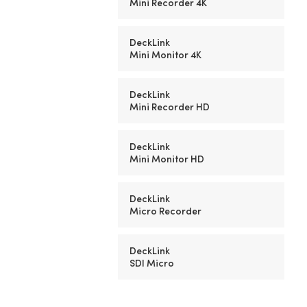
Mini Recorder 4K
DeckLink
Mini Monitor 4K
DeckLink
Mini Recorder HD
DeckLink
Mini Monitor HD
DeckLink
Micro Recorder
DeckLink
SDI Micro