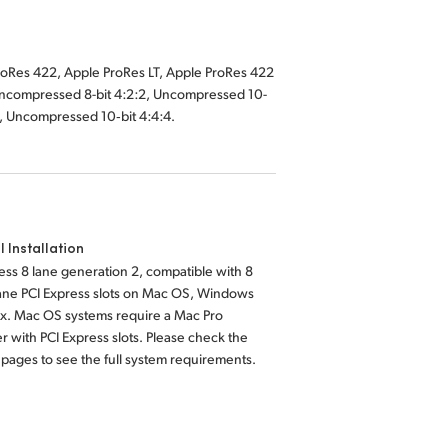
2, Uncompressed 10‑bit 4:4:4.
l Installation
ess 8 lane generation 2, compatible with 8
lane PCI Express slots on Mac OS, Windows
ux. Mac OS systems require a Mac Pro
 with PCI Express slots. Please check the
pages to see the full system requirements.