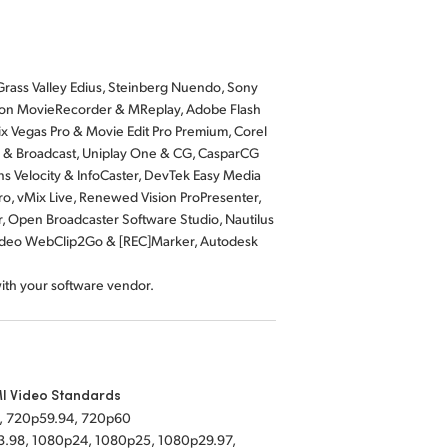
rass Valley Edius, Steinberg Nuendo, Sony
Softron MovieRecorder & MReplay, Adobe Flash
x Vegas Pro & Movie Edit Pro Premium, Corel
io & Broadcast, Uniplay One & CG, CasparCG
ns Velocity & InfoCaster, DevTek Easy Media
ro, vMix Live, Renewed Vision ProPresenter,
r, Open Broadcaster Software Studio, Nautilus
Video WebClip2Go & [REC]Marker, Autodesk
with your software vendor.
I Video Standards
, 720p59.94, 720p60
.98, 1080p24, 1080p25, 1080p29.97,