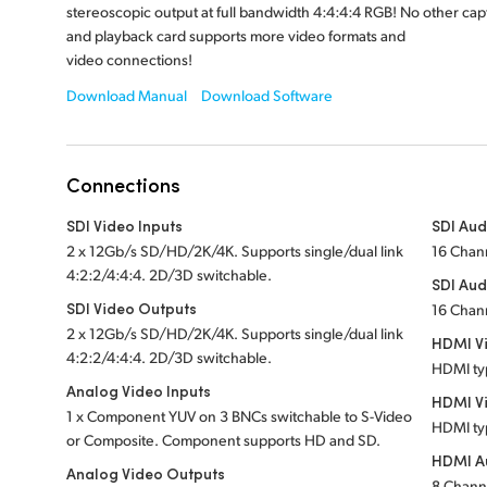
stereoscopic output at full bandwidth 4:4:4:4 RGB! No other cap
and playback card supports more video formats and
video connections!
Download Manual
Download Software
Connections
SDI Video Inputs
SDI Aud
2 x 12Gb/s SD/HD/2K/4K. Supports single/dual link
16 Chan
4:2:2/4:4:4. 2D/3D switchable.
SDI Aud
SDI Video Outputs
16 Chan
2 x 12Gb/s SD/HD/2K/4K. Supports single/dual link
HDMI Vi
4:2:2/4:4:4. 2D/3D switchable.
HDMI ty
Analog Video Inputs
HDMI V
1 x Component YUV on 3 BNCs switchable to S-Video
HDMI ty
or Composite. Component supports HD and SD.
HDMI Au
Analog Video Outputs
8 Chann