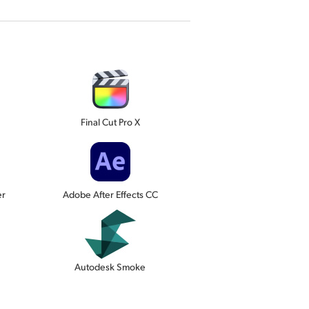
Final Cut Pro X
er
Adobe After Effects CC
Autodesk Smoke