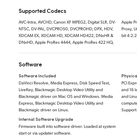
Supported Codecs
AVC-Intra, AVCHD, Canon XF MPEG2, Digital SLR, DV-
Apple ProRes 422, Apple ProRes LT, Apple ProRes 422
NTSC, DV-PAL, DVCPRO50, DVCPROHD, DPX, HDV,
Proxy, Uncompressed 8-bit 4:2:2, Uncompressed 10-
XDCAM EX, XDCAM HD, XDCAM HD422, DNxHR &
bit 4:2:
DNxHD, Apple ProRes 4444, Apple ProRes 422 HQ,
Software
Software Included
Physica
DaVinci Resolve, Media Express, Disk Speed Test,
PCI Expr
LiveKey, Blackmagic Desktop Video Utility and
and 16 
Blackmagic driver on Mac OS and Windows. Media
and Lin
Express, Blackmagic Desktop Video Utility and
computer
Blackmagic driver on Linux.
Support 
Internal Software Upgrade
Firmware built into software driver. Loaded at system
start or via updater software.