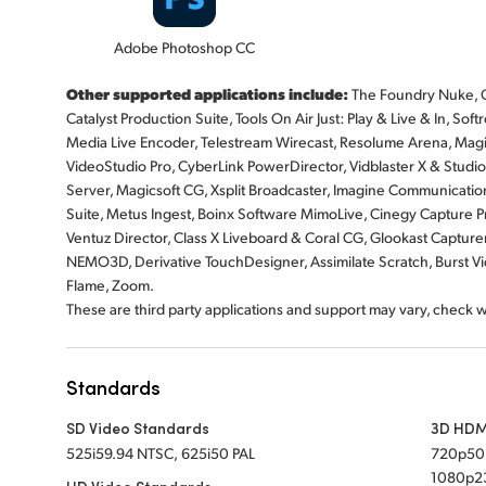
Adobe Photoshop CC
Other supported applications include:
The Foundry Nuke, G
Catalyst Production Suite, Tools On Air Just: Play & Live & In, 
Media Live Encoder, Telestream Wirecast, Resolume Arena, Magi
VideoStudio Pro, CyberLink PowerDirector, Vidblaster X & Stud
Server, Magicsoft CG, Xsplit Broadcaster, Imagine Communicatio
Suite, Metus Ingest, Boinx Software MimoLive, Cinegy Capture P
Ventuz Director, Class X Liveboard & Coral CG, Glookast Capture
NEMO3D, Derivative TouchDesigner, Assimilate Scratch, Burst 
Flame, Zoom.
These are third party applications and support may vary, check 
Standards
SD Video Standards
3D HDM
525i59.94 NTSC, 625i50 PAL
720p50
1080p23