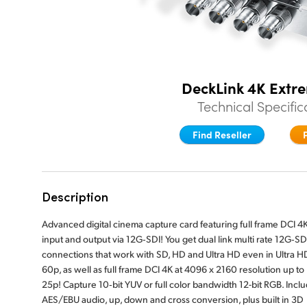
DeckLink 4K Extr
Technical Specific
Find Reseller
Description
Advanced digital cinema capture card featuring full frame DCI 4
input and output via 12G‑SDI! You get dual link multi rate 12G‑SD
connections that work with SD, HD and Ultra HD even in Ultra H
60p, as well as full frame DCI 4K at 4096 x 2160 resolution up to
25p! Capture 10‑bit YUV or full color bandwidth 12-bit RGB. Incl
AES/EBU audio, up, down and cross conversion, plus built in 3D