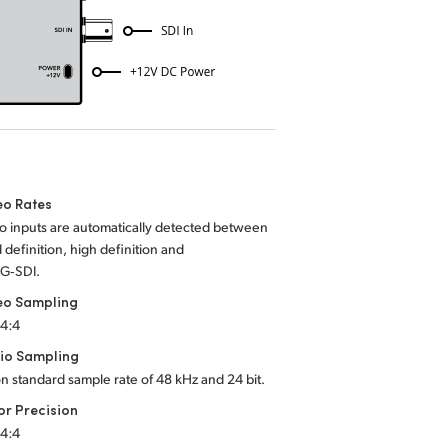
eo Rates
o inputs are automatically detected between
 definition, high definition and
3G‑SDI.
eo Sampling
:4:4
io Sampling
on standard sample rate of 48 kHz and 24 bit.
or Precision
:4:4