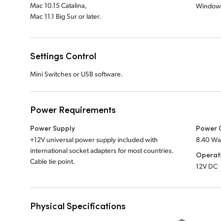
Mac 10.15 Catalina,
Window
Mac 11.1 Big Sur or later.
Settings Control
Mini Switches or USB software.
Power Requirements
Power Supply
Power 
+12V universal power supply included with
8.40 Wa
international socket adapters for most countries.
Operat
Cable tie point.
12V DC
Physical Specifications