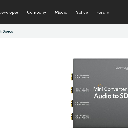
Developer
Company
Media
Splice
Forum
h Specs