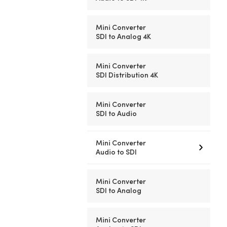
Mini Converter
SDI to Analog 4K
Mini Converter
SDI Distribution 4K
Mini Converter
SDI to Audio
Mini Converter
Audio to SDI
Mini Converter
SDI to Analog
Mini Converter