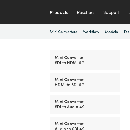
Products
Resellers
Support
Mini Converters
Workflow
Models
Tec
Mini Converter
SDI to HDMI 6G
Mini Converter
HDMI to SDI 6G
Mini Converter
SDI to Audio 4K
Mini Converter
Audio to SDI 4K