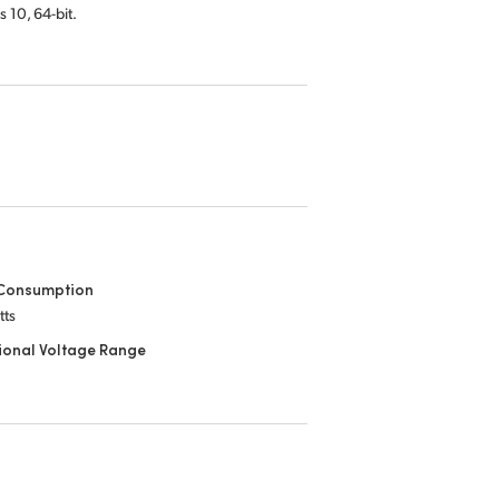
s 10,
64-bit.
Consumption
tts
ional Voltage Range