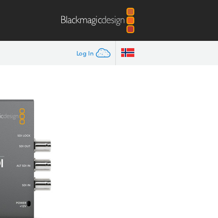
Log In