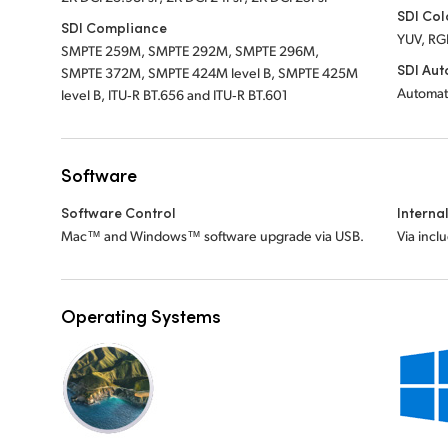
SDI Col
SDI Compliance
YUV, RG
SMPTE 259M, SMPTE 292M, SMPTE 296M,
SDI Aut
SMPTE 372M, SMPTE 424M level B, SMPTE 425M
Automat
level B, ITU‑R BT.656 and ITU‑R BT.601
Software
Software Control
Interna
Mac™ and Windows™ software upgrade via USB.
Via incl
Operating Systems