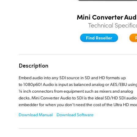
Mini Converter Aud
Technical Specific
Find Reseller
Description
Embed audio into any SDI source in SD and HD formats up
to 1080p60! Audio is input as balanced analog or AES/EBU usin
¼ inch
connectors from equipment such as mixers and analog
decks. Mini Converter Audio to SDI is the ideal SD/HD SDI audio
embedder for when you don’t need the cost of the
Ultra HD mod
Download Manual
Download Software