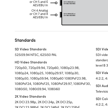
Standards
SD Video Standards
SDI Vid
525i59.94 NTSC, 625i50 PAL
SDI vide
standard
HD Video Standards
level B 
720p50, 720p59.94, 720p60, 1080p23.98,
SDI Vid
1080p24, 1080p25, 1080p29.97, 1080p30,
1080p50, 1080p59.94, 1080p60 1080PsF23.98,
4:2:2, 4
1080PsF24, 1080PsF25, 1080PsF29.97, 1080PsF30,
SDI Aud
1080i50, 1080i59.94, 1080i60
Televisi
2K Video Standards
SDI Col
2K DCI 23.98p, 2K DCI 24p, 2K DCI 25p,
4:2:2, 4
2K DCI 23.98PsF, 2K DCI 24PsF, 2K DCI 25PsF