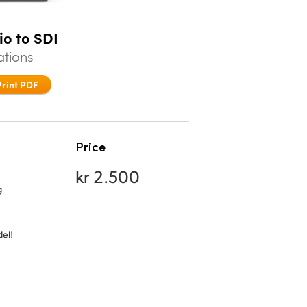
io to SDI
ations
Print PDF
Price
kr 2.500
g
el!