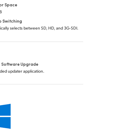
or Space
B
o Switching
ically selects between SD, HD, and 3G‑SDI.
l Software Upgrade
uded updater application.