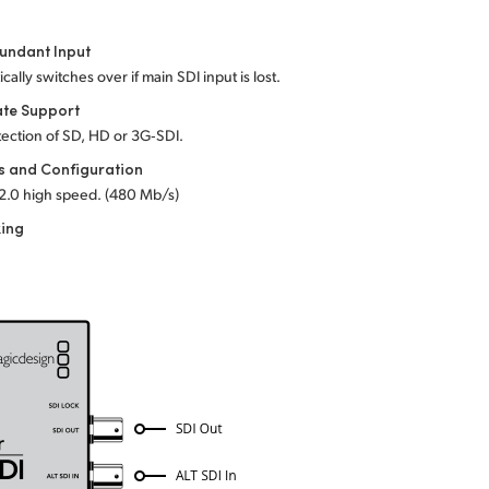
undant Input
cally switches over if main SDI input is lost.
ate Support
ection of SD, HD or 3G‑SDI.
s and Configuration
2.0 high speed. (480 Mb/s)
king