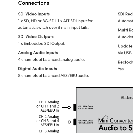
Connections
SDI Video Inputs
SDI Red
1 x SD, HD or 3G‑SDI. 1 x ALT SDI Input for
Automati
automatic switch over if main input fails.
Multi R
SDI Video Outputs
Auto det
1 x Embedded SDI Output.
Update
Analog Audio Inputs
Via USB 
4 channels of balanced analog audio.
Recloc
Digital Audio Inputs
Yes
8 channels of balanced AES/EBU audio.