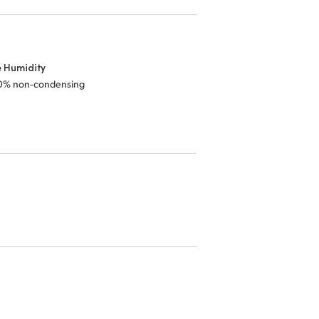
e Humidity
0% non‑condensing