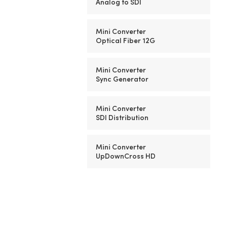
Analog to SDI
Mini Converter
Optical Fiber 12G
Mini Converter
Sync Generator
Mini Converter
SDI Distribution
Mini Converter
UpDownCross HD