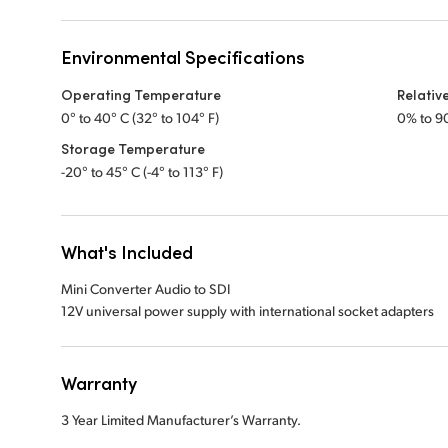
Environmental Specifications
Operating Temperature
Relativ
0° to 40° C (32° to 104° F)
0% to 9
Storage Temperature
-20° to 45° C (-4° to 113° F)
What's Included
Mini Converter Audio to SDI
12V universal power supply with international socket adapters
Warranty
3 Year Limited Manufacturer’s Warranty.