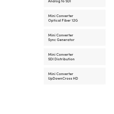
Analog to SDI
Mini Converter
Optical Fiber 12G
Mini Converter
Sync Generator
Mini Converter
SDI Distribution
Mini Converter
UpDownCross HD