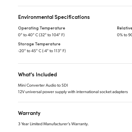
Environmental Specifications
Operating Temperature
Relativ
0° to 40° C (32° to 104° F)
0% to 9
Storage Temperature
-20° to 45° C (-4° to 113° F)
What's Included
Mini Converter Audio to SDI
12V universal power supply with international socket adapters
Warranty
3 Year Limited Manufacturer’s Warranty.