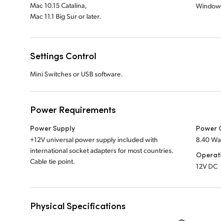
Mac 10.15 Catalina,
Window
Mac 11.1 Big Sur or later.
Settings Control
Mini Switches or USB software.
Power Requirements
Power Supply
Power 
+12V universal power supply included with
8.40 Wa
international socket adapters for most countries.
Operat
Cable tie point.
12V DC
Physical Specifications