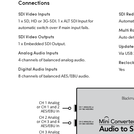
Connections
SDI Video Inputs
SDI Red
1 x SD, HD or 3G‑SDI. 1 x ALT SDI Input for
Automati
automatic switch over if main input fails.
Multi R
SDI Video Outputs
Auto det
1 x Embedded SDI Output.
Update
Analog Audio Inputs
Via USB 
4 channels of balanced analog audio.
Recloc
Digital Audio Inputs
Yes
8 channels of balanced AES/EBU audio.