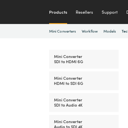
Products
Resellers
Support
Mini Converters
Workflow
Models
Tec
Mini Converter
SDI to HDMI 6G
Mini Converter
HDMI to SDI 6G
Mini Converter
SDI to Audio 4K
Mini Converter
Audio to SDI 4K