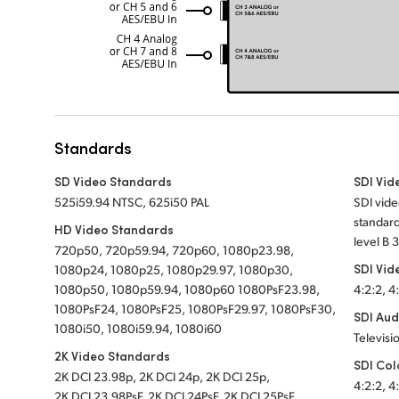
Standards
SD Video Standards
SDI Vid
525i59.94 NTSC, 625i50 PAL
SDI vide
standard
HD Video Standards
level B 
720p50, 720p59.94, 720p60, 1080p23.98,
SDI Vid
1080p24, 1080p25, 1080p29.97, 1080p30,
1080p50, 1080p59.94, 1080p60 1080PsF23.98,
4:2:2, 4
1080PsF24, 1080PsF25, 1080PsF29.97, 1080PsF30,
SDI Aud
1080i50, 1080i59.94, 1080i60
Televisi
2K Video Standards
SDI Col
2K DCI 23.98p, 2K DCI 24p, 2K DCI 25p,
4:2:2, 4
2K DCI 23.98PsF, 2K DCI 24PsF, 2K DCI 25PsF