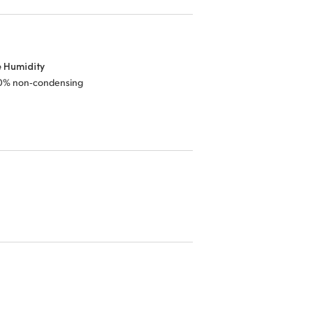
e Humidity
0% non‑condensing