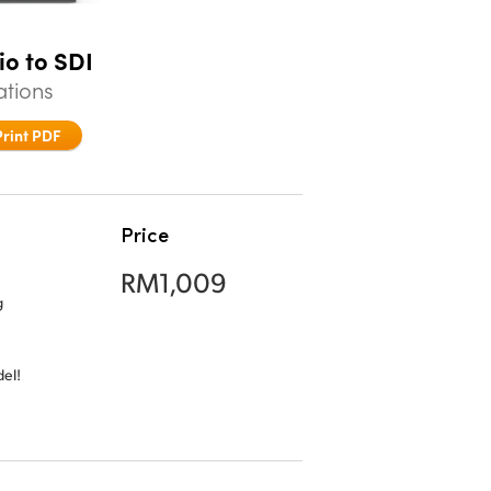
io to SDI
ations
Print PDF
Price
RM1,009
g
el!