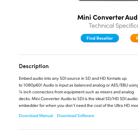
Mini Converter Aud
Technical Specific
Find Reseller
Description
Embed audio into any SDI source in SD and HD formats up
to 1080p60! Audio is input as balanced analog or AES/EBU usin
¼ inch
connectors from equipment such as mixers and analog
decks. Mini Converter Audio to SDI is the ideal SD/HD SDI audio
embedder for when you don’t need the cost of the
Ultra HD mod
Download Manual
Download Software