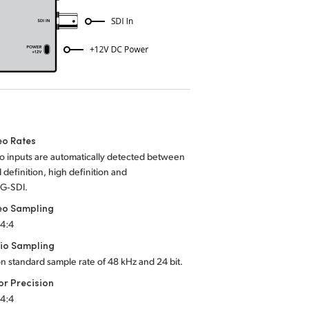
eo Rates
o inputs are automatically detected between
 definition, high definition and
3G‑SDI.
eo Sampling
:4:4
io Sampling
on standard sample rate of 48 kHz and 24 bit.
or Precision
:4:4