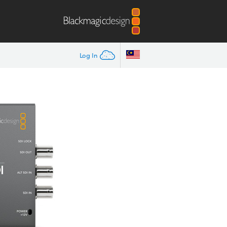
Log In