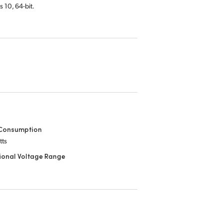
s 10,
64-bit.
Consumption
tts
ional Voltage Range