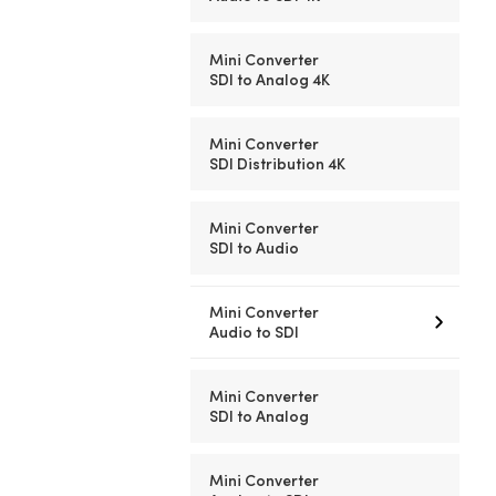
Mini Converter
SDI to Analog 4K
Mini Converter
SDI Distribution 4K
Mini Converter
SDI to Audio
Mini Converter
Audio to SDI
Mini Converter
SDI to Analog
Mini Converter