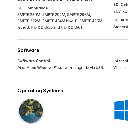
SDI Col
SDI Compliance
YUV, RG
SMPTE 259M, SMPTE 292M, SMPTE 296M,
SDI Aut
SMPTE 372M, SMPTE 424M level B, SMPTE 425M
Automat
level B, ITU‑R BT.656 and ITU‑R BT.601
Software
Software Control
Interna
Mac™ and Windows™ software upgrade via USB.
Via incl
Operating Systems