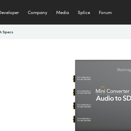
Developer
Company
Media
Splice
Forum
h Specs