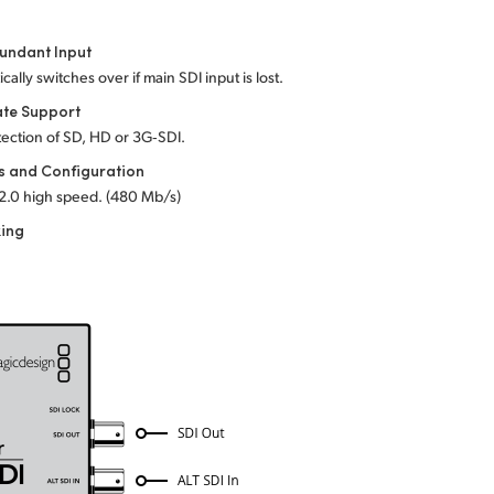
undant Input
cally switches over if main SDI input is lost.
ate Support
ection of SD, HD or 3G‑SDI.
s and Configuration
2.0 high speed. (480 Mb/s)
king