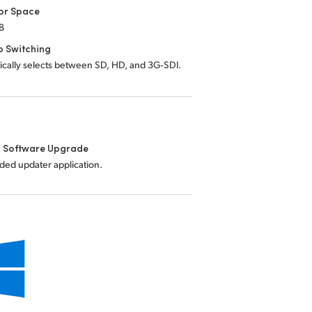
or Space
B
o Switching
ically selects between SD, HD, and 3G‑SDI.
l Software Upgrade
uded updater application.