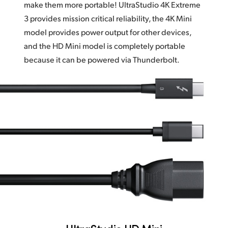
make them more portable! UltraStudio 4K Extreme
3 provides mission critical reliability,
the 4K Mini
model provides power output for other devices,
and the HD Mini model is completely portable
because it can be powered via Thunderbolt.