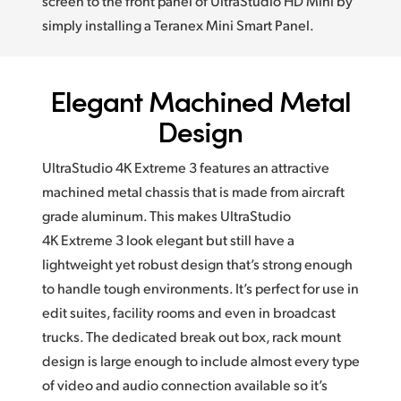
screen to the front panel of UltraStudio HD Mini by
simply installing a Teranex Mini Smart Panel.
Elegant Machined Metal
Design
UltraStudio 4K Extreme 3 features an attractive
machined metal chassis that is made from aircraft
grade aluminum. This makes UltraStudio
4K Extreme 3 look elegant but still have a
lightweight yet robust design that’s strong enough
to handle tough environments. It’s perfect for use in
edit suites, facility rooms and even in broadcast
trucks. The dedicated break out box, rack mount
design is large enough to include almost every type
of video and audio connection available so it’s