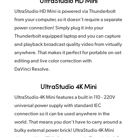
UltraStudio HD Mini
UltraStudio HD Mini is powered via Thunderbolt
from your computer, so it doesn’t require a separate
power connection! Simply plug it into your
Thunderbolt equipped laptop and you can capture
and playback broadcast quality video from virtually
anywhere. That makes it perfect for portable on-set
editing and live color correction with
DaVinci Resolve.
UltraStudio 4K Mini
UltraStudio 4K Mini features a built in 110 - 220V
universal power supply with standard IEC
connection so it can be used anywhere in the
world. That means you don’t have to carry around a
bulky external power brick! UltraStudio 4K Mini