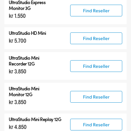
UltraStudio Express
UltraStudio 4K
Monitor 3G
Find Reseller
kr 1.550
UltraStudio HD Mini
Find Reseller
kr 5.700
UltraStudio Mini
Recorder 12G
Find Reseller
kr 3.850
UltraStudio Mini
Monitor 12G
Find Reseller
kr 3.850
UltraStudio Mini Replay 12G
Find Reseller
kr 4.850