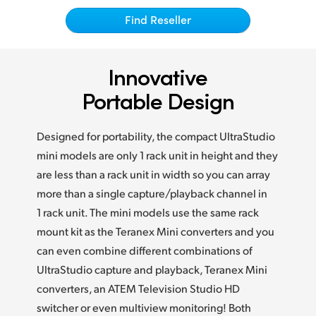
Netherlands
Find Reseller
New Zealand
Norway
Innovative
Poland
Portable Design
Portugal
Designed for portability, the compact UltraStudio
Singapore
mini models are only 1 rack unit in height and they
are less than a rack unit in width so you can array
South Africa
more than a single capture/playback channel in
1 rack unit. The mini models use the same rack
Spain
mount kit as the Teranex Mini converters and you
Sweden
can even combine different combinations of
UltraStudio capture and playback, Teranex Mini
Chinese Taipei
converters, an ATEM Television Studio HD
Turkey
switcher or even multiview monitoring! Both