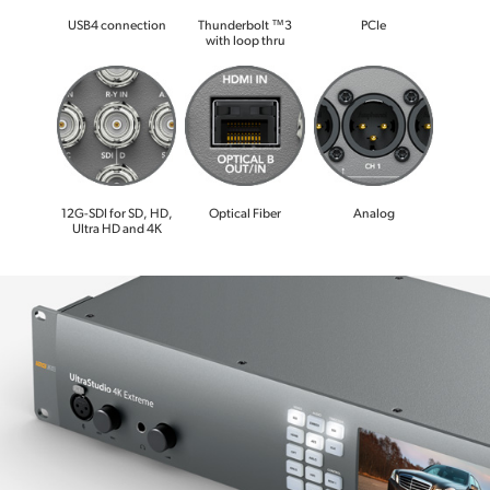
USB4 connection
Thunderbolt ™3
PCIe
with loop thru
12G-SDI for SD, HD,
Optical Fiber
Analog
Ultra HD and 4K