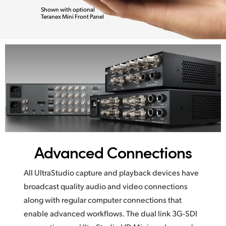
Shown with optional
Teranex Mini Front Panel
Advanced Connections
All UltraStudio capture and playback devices have
broadcast quality audio and video connections
along with regular computer connections that
enable advanced workflows. The dual link 3G-SDI