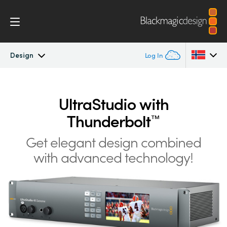
Design
Log In
UltraStudio
Argentina
UltraStudio with
Australia
Design
Thunderbolt
™
Austria
Workflow
Get elegant design
combined
Brazil
with advanced technology!
Software
Canada
Installation
China
Denmark
Tech Specs