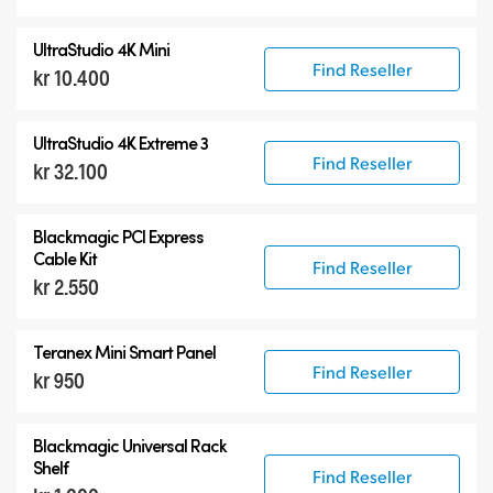
UltraStudio 4K Mini
Find Reseller
kr 10.400
UltraStudio 4K Extreme 3
Find Reseller
kr 32.100
Blackmagic PCI Express
Cable Kit
Find Reseller
kr 2.550
Teranex Mini Smart Panel
Find Reseller
kr 950
Blackmagic Universal Rack
Shelf
Find Reseller