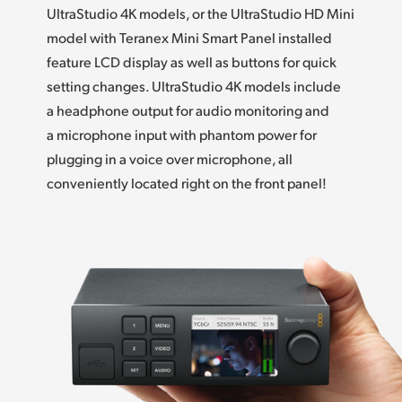
UltraStudio 4K models, or the UltraStudio HD Mini
UAE
model with Teranex Mini Smart Panel installed
feature LCD display as well as buttons for quick
Ukraine
setting changes. UltraStudio 4K models include
United Kingdom
a headphone output for audio monitoring and
a microphone input with phantom power for
United States
plugging in a voice over microphone,
all
conveniently
located right on the front panel!