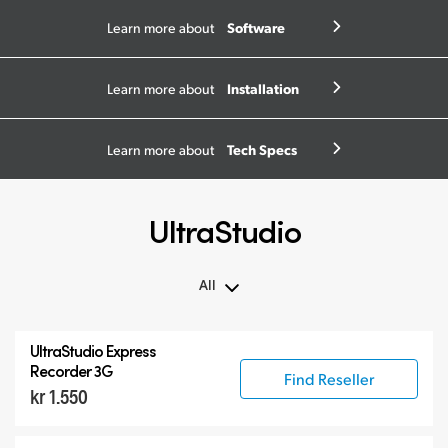
Software
Learn more about
Installation
Learn more about
Tech Specs
Learn more about
UltraStudio
All
All
UltraStudio Express
UltraStudio Mini
Recorder 3G
Find Reseller
kr 1.550
UltraStudio Express
UltraStudio HD Mini