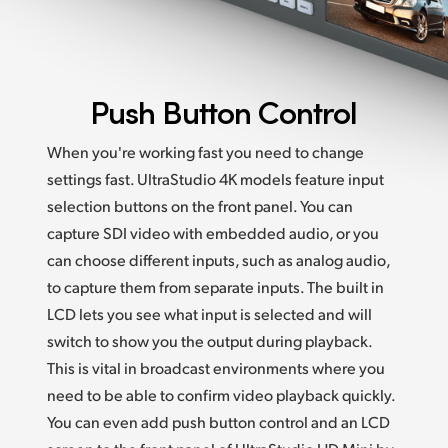
Push Button Control
When you're working fast you need to change
settings fast. UltraStudio 4K models feature input
selection buttons on the front panel. You can
capture SDI video with embedded audio, or you
can choose different inputs, such as analog audio,
to capture them from separate inputs. The built in
LCD lets you see what input is selected and will
switch to show you the output during playback.
This is vital in broadcast environments where you
need to be able to confirm video playback quickly.
You can even add push button control and an LCD