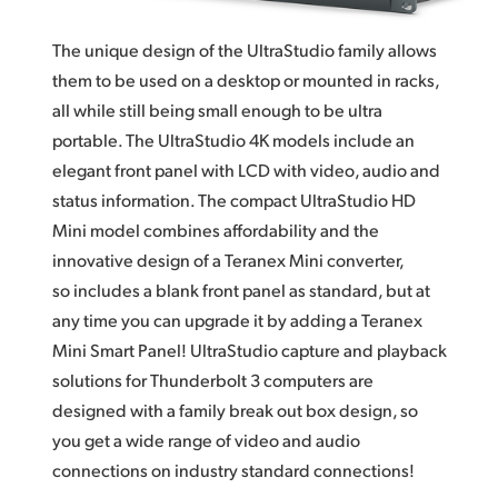
Finland
The unique design of the UltraStudio family allows
France
them to be used on a desktop or mounted in racks,
all while still being small enough to be ultra
Germany
portable. The UltraStudio 4K models include an
Hong Kong SAR, China
elegant front panel with LCD with video, audio and
status information. The compact UltraStudio HD
India
Mini model combines affordability and the
innovative design of a Teranex Mini converter,
Italy
so includes a blank front panel as standard, but at
Japan
any time you can upgrade it by adding a Teranex
Mini Smart Panel! UltraStudio capture and playback
Korea
solutions for Thunderbolt 3 computers are
Mexico
designed with a family break out box design, so
you get a wide range of video and audio
Malaysia
connections on industry standard connections!