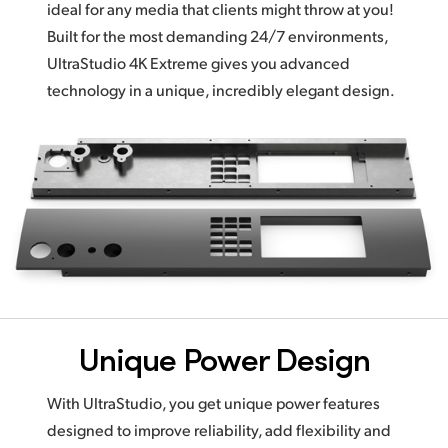
ideal for any media that clients might throw at you!
Built for the most demanding 24/7 environments,
UltraStudio 4K Extreme gives you advanced
technology in a unique,
incredibly elegant design.
Unique Power Design
With UltraStudio, you get unique power features
designed to improve reliability,
add flexibility
and