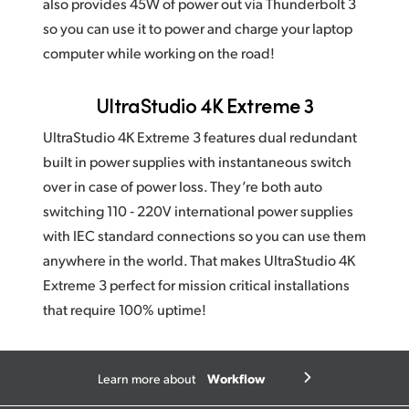
also provides 45W of power out via Thunderbolt 3
so you can use it to power and charge your laptop
computer while working on the road!
UltraStudio 4K Extreme 3
UltraStudio 4K Extreme 3 features dual redundant
built in power supplies with instantaneous switch
over in case of power loss. They’re both auto
switching 110 ‑ 220V international power supplies
with IEC standard connections so you can use them
anywhere in the world. That makes UltraStudio 4K
Extreme 3 perfect for mission critical installations
that require 100% uptime!
Workflow
Learn more about