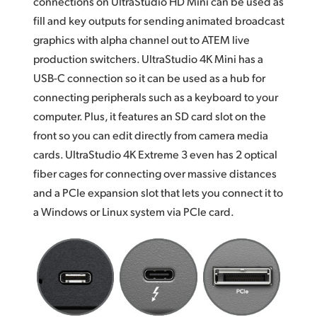
connections on UltraStudio HD Mini can be used as
fill and key outputs for sending animated broadcast
graphics with alpha channel out to ATEM live
production switchers. UltraStudio 4K Mini has a
USB-C connection so it can be used as a hub for
connecting peripherals such as a keyboard to your
computer. Plus, it features an SD card slot on the
front so you can edit directly from camera media
cards. UltraStudio 4K Extreme 3 even has 2 optical
fiber cages for connecting over massive distances
and a PCIe expansion slot that lets you connect it to
a Windows or Linux system via PCIe card.