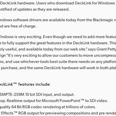
the DeckLink hardware. Users who download DeckLink for Windows
notified of updates as they are released.
ndows software drivers are available today from the Blackmagic 
d are free of charge.
indows is very exciting. Even though we need to add more features
 to fully support the great features in the DeckLink hardware. This
bly useful, and available today from our web site." says Grant Pet
gn "It's very exciting to allow our customers to move uncompress
, and use whichever tools best suite there needs on any platform
o purchase, and the same DeckLink hardware will work in both pla
ckLink™ features include:
l SMPTE-259M 10 bit SDI input, and output.
op. Realtime output for Microsoft PowerPoint™ to SDI video.
uality 64 Bit RGB codec rendering at trillions of colors.
 Effects™ RGB output for previewing compositions and pre rende