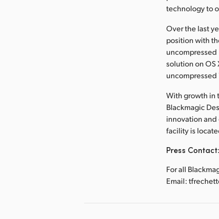
technology to 
Over the last y
position with t
uncompressed re
solution on OS X,
uncompressed 
With growth in t
Blackmagic Desi
innovation and
facility is loca
Press Contact
For all Blackma
Email: tfreche