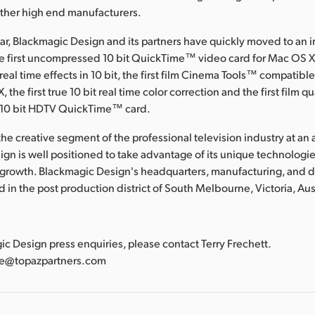
other high end manufacturers.
ear, Blackmagic Design and its partners have quickly moved to an 
he first uncompressed 10 bit QuickTime™ video card for Mac OS X, 
al time effects in 10 bit, the first film Cinema Tools™ compatible
 the first true 10 bit real time color correction and the first film qu
10 bit HDTV QuickTime™ card.
he creative segment of the professional television industry at an a
gn is well positioned to take advantage of its unique technologies
 growth. Blackmagic Design's headquarters, manufacturing, and
ted in the post production district of South Melbourne, Victoria, Aus
:
gic Design press enquiries, please contact Terry Frechett.
tte@topazpartners.com