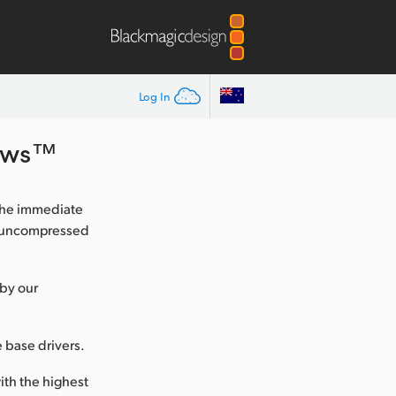
Log In
dows™
the immediate
nk uncompressed
 by our
e base drivers.
ith the highest