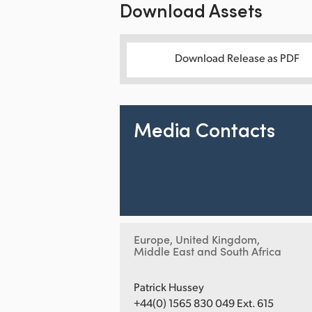
Download Assets
Download Release as PDF
Media Contacts
Europe, United Kingdom,
Middle East and South Africa
Patrick Hussey
+44(0) 1565 830 049 Ext. 615