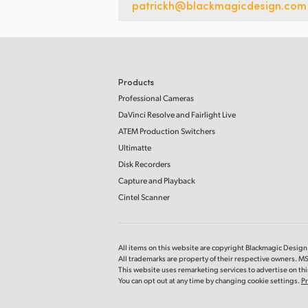
patrickh@blackmagicdesign.com
Products
Professional Cameras
DaVinci Resolve and Fairlight Live
ATEM Production Switchers
Ultimatte
Disk Recorders
Capture and Playback
Cintel Scanner
All items on this website are copyright Blackmagic Design P
All trademarks are property of their respective owners. 
This website uses remarketing services to advertise on thir
You can opt out at any time by changing cookie settings.
Pr