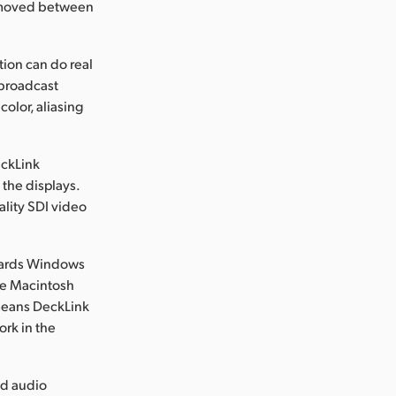
be moved between
ion can do real
 broadcast
color, aliasing
eckLink
the displays.
ality SDI video
owards Windows
le Macintosh
 means DeckLink
ork in the
nd audio