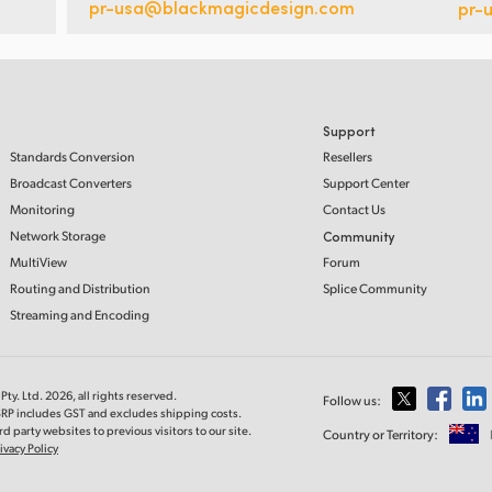
pr-usa@blackmagicdesign.com
pr-
Support
Standards Conversion
Resellers
Broadcast Converters
Support Center
Monitoring
Contact Us
Network Storage
Community
MultiView
Forum
Routing and Distribution
Splice Community
Streaming and Encoding
ty. Ltd. 2026, all rights reserved.
Follow us:
MSRP includes GST and excludes shipping costs.
d party websites to previous visitors to our site.
Country or Territory:
ivacy Policy