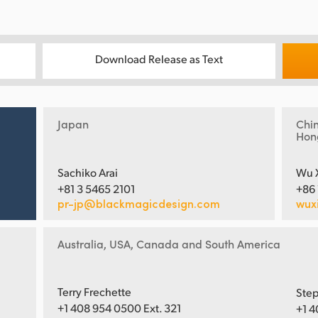
Download Release as Text
Japan
Chi
Hon
Sachiko Arai
Wu 
+81 3 5465 2101
+86
pr-jp@blackmagicdesign.com
wux
Australia, USA, Canada and South America
Terry Frechette
Step
+1 408 954 0500 Ext. 321
+1 4