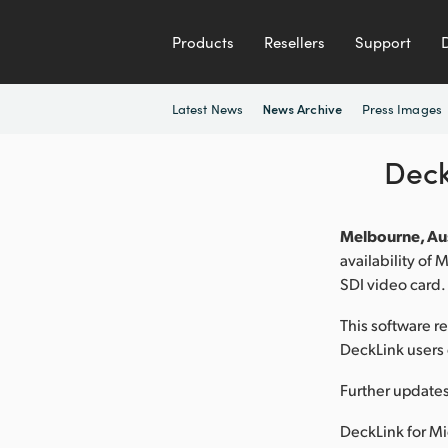
Products
Resellers
Support
Latest News
Press Images
News Archive
Deck
Melbourne, Aus
availability of
SDI video card.
This software r
DeckLink users 
Further updates
DeckLink for Mi