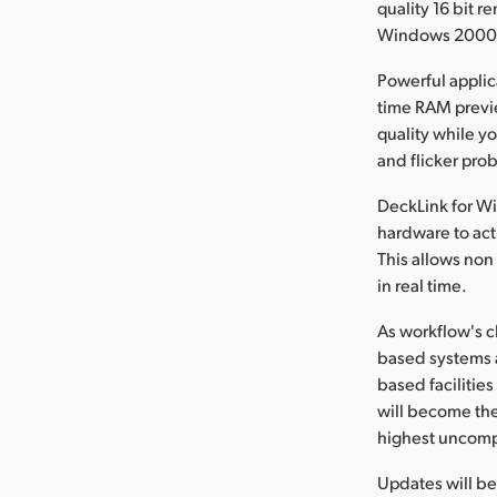
quality 16 bit 
Windows 2000™
Powerful applic
time RAM previe
quality while yo
and flicker pro
DeckLink for W
hardware to act
This allows non
in real time.
As workflow's c
based systems a
based facilitie
will become the
highest uncomp
Updates will b