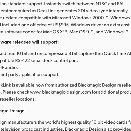
ision standard support. Instantly switch between NTSC and PAL.
erator required as DeckLink generates SDI video sync internally.
are update compatible with Microsoft Windows 2000™, Windows
l included one off price of US$995. Windows driver no extra cost
free software codec for Mac OS X™, Mac OS 9™, and Windows™.
ware releases will support:
d true 10 bit and uncompressed 8 bit capture thru QuickTime AP
tible RS-422 serial deck control port.
IF audio.
hird party application support.
Link is available now from authorized Blackmagic Design resell
5. Please check www.blackmagic-design.com for additional produ
reseller locations.
agic Design
gn manufacturers the world's highest quality 10 bit video cards f
television broadcast industries. Blackmagic Design also provide