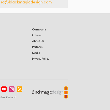
usa@blackmagicdesign.com
Company
Offices
About Us
Partners
Media
Privacy Policy
New Zealand