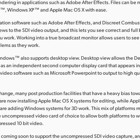
rendering in applications such as Adobe After Effects. Files can 
, Windows XP™ and Apple Mac OS X with ease.
ation software such as Adobe After Effects, and Discreet Combust
ws to the SDI video output, and this lets you see correct and full
u work. Working into a true broadcast monitor allows users to see 
blems as they work.
indows™ also supports desktop view. Desktop view allows the D
 as an independent second computer display card that appears in 
 video software such as Microsoft Powerpoint to output to high qu
hange, many post production facilities that have a heavy bias t
re now installing Apple Mac OS X systems for editing, while App
s are adding Windows systems for 3D work. This mix of platforms
 uncompressed video card of choice to allow both platforms to w
ressed 10 bit video.
e coming soon to support the uncompressed SDI video capture, a