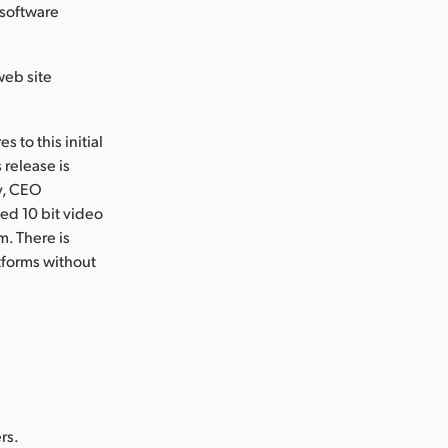
 software
web site
 to this initial
 release is
ty, CEO
ed 10 bit video
. There is
tforms without
rs.