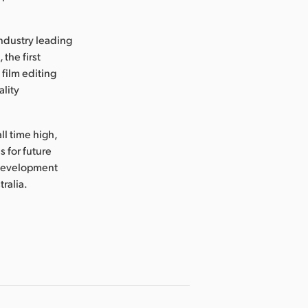
industry leading
the first
 film editing
ality
ll time high,
 for future
 development
tralia.