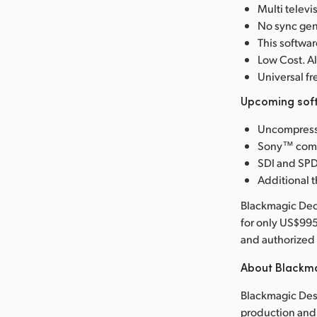
Multi telev
No sync gen
This softw
Low Cost. Al
Universal 
Upcoming soft
Uncompresse
Sony™ compa
SDI and SPD
Additional t
Blackmagic Deck
for only US$99
and authorized 
About Blackm
Blackmagic Desi
production and 