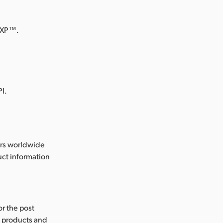
 XP™.
.
I.
ers worldwide
ct information
or the post
s products and