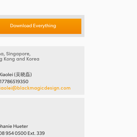
Download Everything
na, Singapore,
g Kong and Korea
Xiaolei (吴晓磊)
 17786519350
iaolei@blackmagicdesign.com
hanie Hueter
08 954 0500 Ext. 339