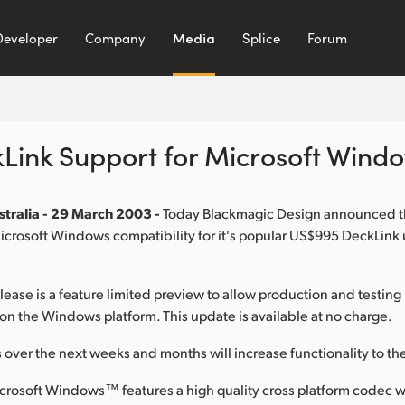
Developer
Company
Media
Splice
Forum
Link Support for Microsoft Win
tralia - 29 March 2003 -
Today Blackmagic Design announced 
 Microsoft Windows compatibility for it's popular US$995 DeckLi
elease is a feature limited preview to allow production and testing
on the Windows platform. This update is available at no charge.
 over the next weeks and months will increase functionality to th
crosoft Windows™ features a high quality cross platform codec w