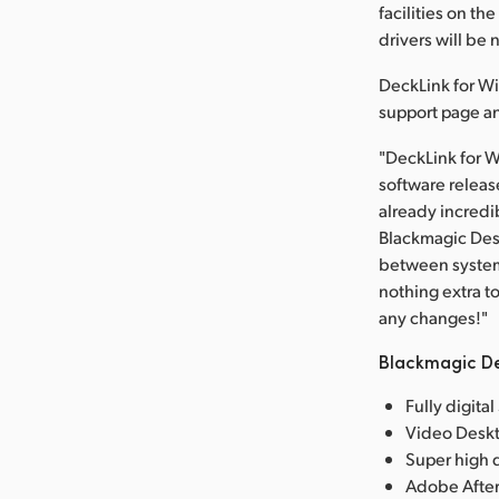
facilities on 
drivers will be 
DeckLink for Wi
support page an
"DeckLink for W
software release
already incredi
Blackmagic Desi
between systems
nothing extra t
any changes!"
Blackmagic De
Fully digita
Video Deskt
Super high q
Adobe After