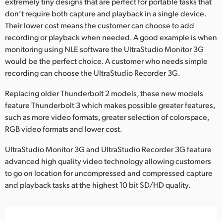
extremely tiny designs that are perfect for portable tasks that
don’t require both capture and playback in a single device.
UAE
Their lower cost means the customer can choose to add
Ukraine
recording or playback when needed. A good example is when
monitoring using NLE software the UltraStudio Monitor 3G
United Kingdom
would be the perfect choice. A customer who needs simple
recording can choose the UltraStudio Recorder 3G.
United States
Replacing older Thunderbolt 2 models, these new models
feature Thunderbolt 3 which makes possible greater features,
such as more video formats, greater selection of colorspace,
RGB video formats and lower cost.
UltraStudio Monitor 3G and UltraStudio Recorder 3G feature
advanced high quality video technology allowing customers
to go on location for uncompressed and compressed capture
and playback tasks at the highest 10 bit SD/HD quality.