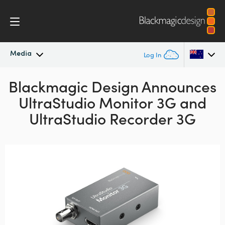
Media
Log In
Blackmagic Design Announces
Latest News
Argentina
UltraStudio Monitor 3G and
Australia
News Archive
UltraStudio Recorder 3G
Austria
Press Images
Brazil
Canada
China
Denmark