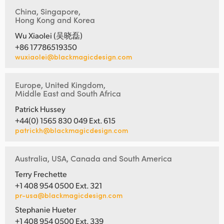
China, Singapore,
Hong Kong and Korea
Wu Xiaolei (吴晓磊)
+86 17786519350
wuxiaolei@blackmagicdesign.com
Europe, United Kingdom,
Middle East and South Africa
Patrick Hussey
+44(0) 1565 830 049 Ext. 615
patrickh@blackmagicdesign.com
Australia, USA, Canada and South America
Terry Frechette
+1 408 954 0500 Ext. 321
pr-usa@blackmagicdesign.com
Stephanie Hueter
+1 408 954 0500 Ext. 339