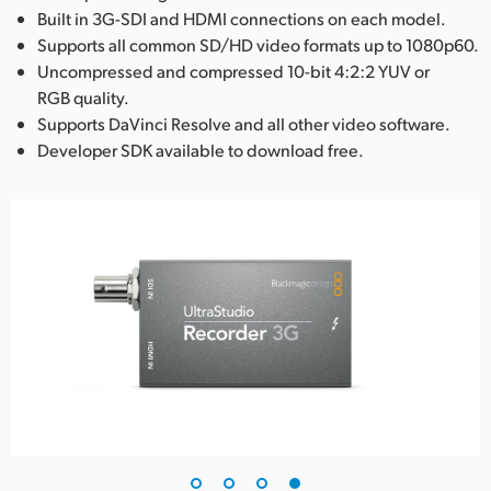
Built in 3G-SDI and HDMI connections on each model.
Supports all common SD/HD video formats up to 1080p60.
Uncompressed and compressed 10-bit 4:2:2 YUV or
RGB quality.
Supports DaVinci Resolve and all other video software.
Developer SDK available to download free.