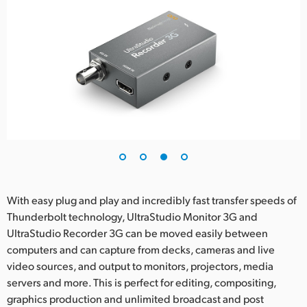
With easy plug and play and incredibly fast transfer speeds of
Thunderbolt technology, UltraStudio Monitor 3G and
UltraStudio Recorder 3G can be moved easily between
computers and can capture from decks, cameras and live
video sources, and output to monitors, projectors, media
servers and more. This is perfect for editing, compositing,
graphics production and unlimited broadcast and post