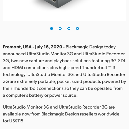
Finland
France
Germany
Hong Kong SAR, China
Fremont, USA - July 16, 2020 -
Blackmagic Design today
announced UltraStudio Monitor 3G and UltraStudio Recorder
India
3G, two new capture and playback solutions featuring 3G-SDI
and HDMI connections plus high speed Thunderbolt™ 3
Italy
technology. UltraStudio Monitor 3G and UltraStudio Recorder
Japan
3G are extremely portable, pocket sized products powered by
their Thunderbolt connections so they can be operated from
Korea
a computer’s battery or power source.
Mexico
UltraStudio Monitor 3G and UltraStudio Recorder 3G are
available now from Blackmagic Design resellers worldwide
Malaysia
for US$115.