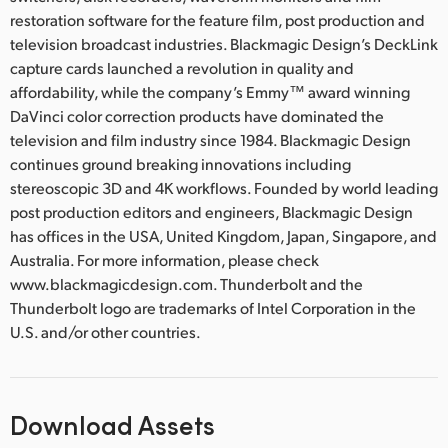
restoration software for the feature film, post production and
television broadcast industries. Blackmagic Design’s DeckLink
capture cards launched a revolution in quality and
affordability, while the company’s Emmy™ award winning
DaVinci color correction products have dominated the
television and film industry since 1984. Blackmagic Design
continues ground breaking innovations including
stereoscopic 3D and 4K workflows. Founded by world leading
post production editors and engineers, Blackmagic Design
has offices in the USA, United Kingdom, Japan, Singapore, and
Australia. For more information, please check
www.blackmagicdesign.com. Thunderbolt and the
Thunderbolt logo are trademarks of Intel Corporation in the
U.S. and/or other countries.
Download Assets