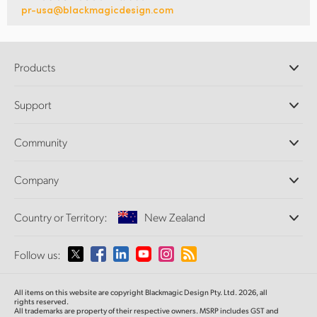
pr-usa@blackmagicdesign.com
Products
Professional Cameras
Support
DaVinci Resolve and Fusion Software
ATEM Production Switchers
Resellers
Community
Ultimatte
Support Center
Disk Recorders
Contact Us
Forum
Company
Capture and Playback
Splice Community
Cintel Scanner
Offices
Standards Conversion
Country or Territory:
New Zealand
About Us
Broadcast Converters
Partners
Monitoring
Please select your Country or Territory
Follow us:
Media
Network Storage
MultiView
Argentina
All items on this website are copyright Blackmagic Design Pty. Ltd. 2026, all
Routing and Distribution
rights reserved.
All trademarks are property of their respective owners. MSRP includes GST and
Streaming and Encoding
Australia