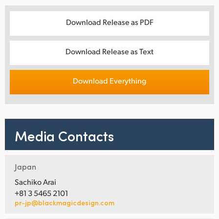
Download Release as PDF
Download Release as Text
Download Everything
Media Contacts
Japan
Sachiko Arai
+81 3 5465 2101
pr-jp@blackmagicdesign.com