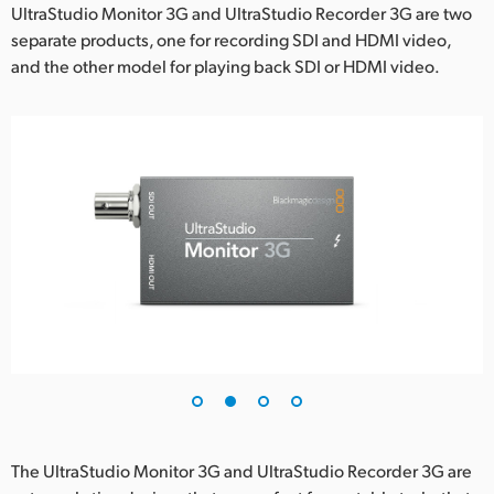
Netherlands
UltraStudio Monitor 3G and UltraStudio Recorder 3G are two
separate products, one for recording SDI and HDMI video,
New Zealand
and the other model for playing back SDI or HDMI video.
Norway
Poland
Portugal
Singapore
South Africa
Spain
Sweden
Chinese Taipei
The UltraStudio Monitor 3G and UltraStudio Recorder 3G are
Turkey