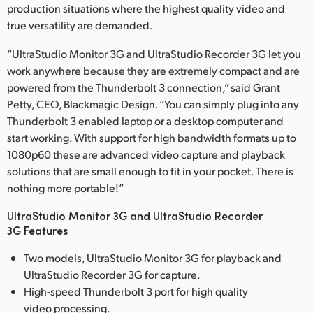
production situations where the highest quality video and
true versatility are demanded.
“UltraStudio Monitor 3G and UltraStudio Recorder 3G let you
work anywhere because they are extremely compact and are
powered from the Thunderbolt 3 connection,” said Grant
Petty, CEO, Blackmagic Design. “You can simply plug into any
Thunderbolt 3 enabled laptop or a desktop computer and
start working. With support for high bandwidth formats up to
1080p60 these are advanced video capture and playback
solutions that are small enough to fit in your pocket. There is
nothing more portable!”
UltraStudio Monitor 3G and UltraStudio Recorder
3G Features
Two models, UltraStudio Monitor 3G for playback and
UltraStudio Recorder 3G for capture.
High-speed Thunderbolt 3 port for high quality
video processing.