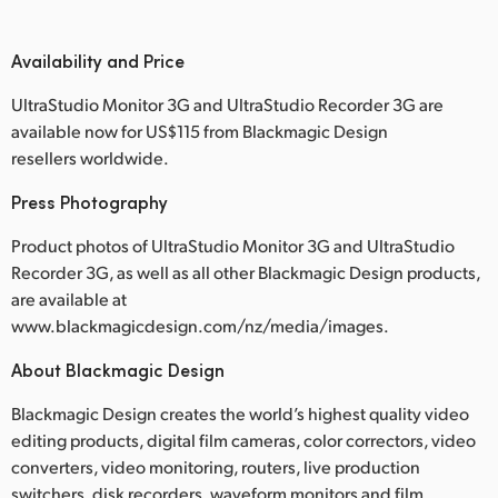
Availability and Price
UltraStudio Monitor 3G and UltraStudio Recorder 3G are
available now for US$115 from Blackmagic Design
resellers worldwide.
Press Photography
Product photos of UltraStudio Monitor 3G and UltraStudio
Recorder 3G, as well as all other Blackmagic Design products,
are available at
www.blackmagicdesign.com/nz/media/images.
About Blackmagic Design
Blackmagic Design creates the world’s highest quality video
editing products, digital film cameras, color correctors, video
converters, video monitoring, routers, live production
switchers, disk recorders, waveform monitors and film