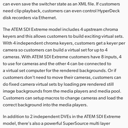
can even save the switcher state as an XML file. If customers
need clip playback, customers can even control HyperDeck
disk recorders via Ethernet.
The ATEM SDI Extreme model includes 4 upstream chroma
keyers and this allows customers to build exciting virtual sets.
With 4 independent chroma keyers, customers get a keyer per
camera so customers can build a virtual set for up to 4
cameras. With ATEM SDI Extreme customers have 8 inputs, 4
to use for cameras and the other 4 can be connected to
a virtual set computer for the rendered backgrounds. Or if
customers don't need to move their cameras, customers can
do fixed camera virtual sets by loading pre rendered still
image backgrounds from the media players and media pool.
Customers can setup macros to change cameras and load the
correct background into the media players.
In addition to 2 independent DVEs in the ATEM SDI Extreme
model, there's also a powerful SuperSource multi layer