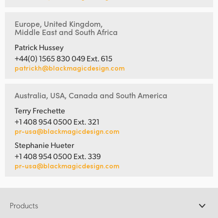
Europe, United Kingdom,
Middle East and South Africa
Patrick Hussey
+44(0) 1565 830 049 Ext. 615
patrickh@blackmagicdesign.com
Australia, USA, Canada and South America
Terry Frechette
+1 408 954 0500 Ext. 321
pr-usa@blackmagicdesign.com
Stephanie Hueter
+1 408 954 0500 Ext. 339
pr-usa@blackmagicdesign.com
Products