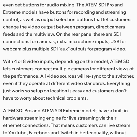
even get buttons for audio mixing. The ATEM SDI Pro and
UAE
Extreme models have buttons for recording and streaming
control, as well as output selection buttons that let customers
Ukraine
change the video output between program, direct camera
feeds and the multiview. On the rear panel there are SDI
United Kingdom
connections for cameras, extra microphone inputs, USB for
United States
webcam plus multiple SDI "aux" outputs for program video.
With 4 or 8 video inputs, depending on the model, ATEM SDI
lets customers connect multiple cameras for different views of
the performance. All video sources will re-sync to the switcher,
even if they operate at different video standards. Everything
just works so setup on location is easy and customers don't
have to worry about technical problems.
ATEM SDI Pro and ATEM SDI Extreme models have a built in
hardware streaming engine for live streaming via their
ethernet connections. That means customers can live stream
to YouTube, Facebook and Twitch in better quality, without