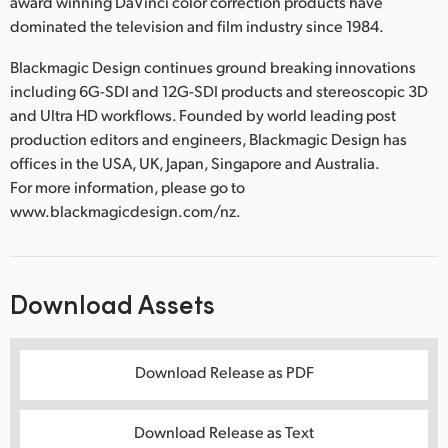
award winning DaVinci color correction products have
dominated the television and film industry since 1984.
Blackmagic Design continues ground breaking innovations
including 6G-SDI and 12G-SDI products and stereoscopic 3D
and Ultra HD workflows. Founded by world leading post
production editors and engineers, Blackmagic Design has
offices in the USA, UK, Japan, Singapore and Australia.
For more information, please go to
www.blackmagicdesign.com/nz.
Download Assets
Download Release as PDF
Download Release as Text