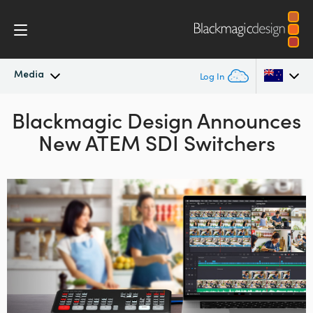
Media
Log In
Blackmagic Design Announces
Latest News
Argentina
New ATEM SDI Switchers
Australia
News Archive
Austria
Press Images
Brazil
Canada
China
Denmark