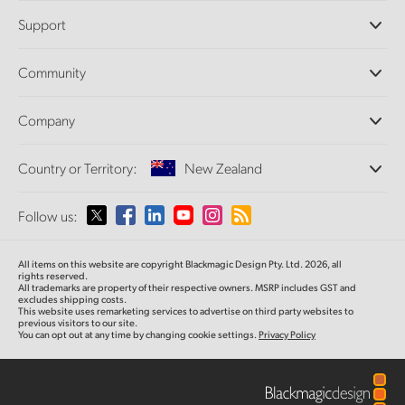
Professional Cameras
Support
DaVinci Resolve and Fusion Software
ATEM Production Switchers
Resellers
Community
Ultimatte
Support Center
Disk Recorders
Contact Us
Forum
Company
Capture and Playback
Splice Community
Cintel Scanner
Offices
Standards Conversion
Country or Territory:
New Zealand
About Us
Broadcast Converters
Partners
Monitoring
Please select your Country or Territory
Follow us:
Media
Network Storage
MultiView
Argentina
All items on this website are copyright Blackmagic Design Pty. Ltd. 2026, all
Routing and Distribution
rights reserved.
All trademarks are property of their respective owners. MSRP includes GST and
Streaming and Encoding
Australia
excludes shipping costs.
This website uses remarketing services to advertise on third party websites to
previous visitors to our site.
You can opt out at any time by changing cookie settings.
Privacy Policy
Austria
Brazil