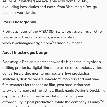
ATEM SDI Switchers are available now from US$345,
excluding local duties and taxes, from Blackmagic Design
resellers worldwide.
Press Photography
Product photos of the ATEM SDI Switchers, as well as all other
Blackmagic Design products, are available at
www.blackmagicdesign.com/nz/media/images.
About Blackmagic Design
Blackmagic Design creates the world’s highest quality video
editing products, digital film cameras, color correctors, video
converters, video monitoring, routers, live production
switchers, disk recorders, waveform monitors and real time
film scanners for the feature film, post production and
television broadcast industries. Blackmagic Design’s DeckLink
capture cards launched a revolution in quality and
affordability in post production, while the company’s Emmy™