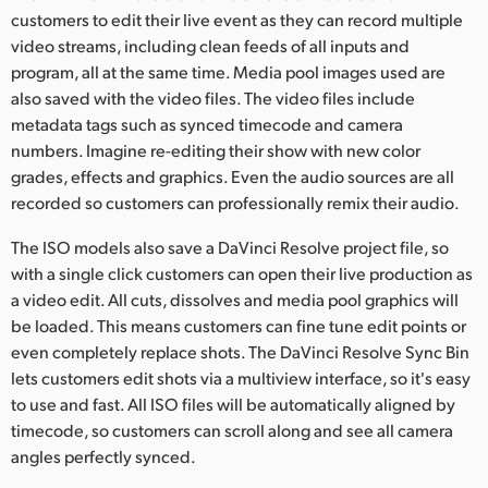
customers to edit their live event as they can record multiple
video streams, including clean feeds of all inputs and
program, all at the same time. Media pool images used are
also saved with the video files. The video files include
metadata tags such as synced timecode and camera
numbers. Imagine re-editing their show with new color
grades, effects and graphics. Even the audio sources are all
recorded so customers can professionally remix their audio.
The ISO models also save a DaVinci Resolve project file, so
with a single click customers can open their live production as
a video edit. All cuts, dissolves and media pool graphics will
be loaded. This means customers can fine tune edit points or
even completely replace shots. The DaVinci Resolve Sync Bin
lets customers edit shots via a multiview interface, so it's easy
to use and fast. All ISO files will be automatically aligned by
timecode, so customers can scroll along and see all camera
angles perfectly synced.