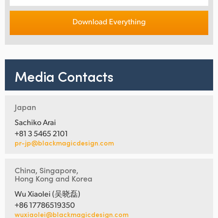
Download Everything
Media Contacts
Japan
Sachiko Arai
+81 3 5465 2101
pr-jp@blackmagicdesign.com
China, Singapore,
Hong Kong and Korea
Wu Xiaolei (吴晓磊)
+86 17786519350
wuxiaolei@blackmagicdesign.com