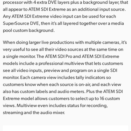
processor with 4 extra DVE layers plus a background layer, that
all appear to ATEM SDI Extreme as an additional input source.
Any ATEM SDI Extreme video input can be used for each
SuperSource DVE, then it’s all layered together over a media
pool custom background.
When doing larger live productions with multiple cameras, it’s
very useful to see all their video sources at the same time on
a single monitor. The ATEM SDI Pro and ATEM SDI Extreme
models include a professional multiview that lets customers
see all video inputs, preview and program on a single SDI
monitor. Each camera view includes tally indicators so
customers know when each source is on-air, and each view
also has custom labels and audio meters. Plus the ATEM SDI
Extreme model allows customers to select up to 16 custom
views. Multiview even includes status for recording,
streaming and the audio mixer.