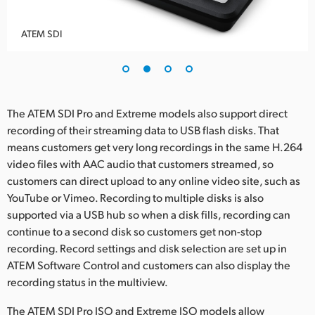
ATEM SDI
The ATEM SDI Pro and Extreme models also support direct
recording of their streaming data to USB flash disks. That
means customers get very long recordings in the same H.264
video files with AAC audio that customers streamed, so
customers can direct upload to any online video site, such as
YouTube or Vimeo. Recording to multiple disks is also
supported via a USB hub so when a disk fills, recording can
continue to a second disk so customers get non-stop
recording. Record settings and disk selection are set up in
ATEM Software Control and customers can also display the
recording status in the multiview.
The ATEM SDI Pro ISO and Extreme ISO models allow