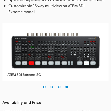
Customizable 16 way multiview on ATEM SDI
Extreme model.
ATEM SDI Extreme ISO
Availability and Price