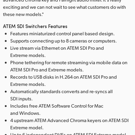
exciting and we can not wait to see what customers do with
these new models."
ATEM SDI Switchers Features
Features miniaturized control panel based design.
Supports connecting up to 8 cameras or computers.
Live stream via Ethernet on ATEM SDI Pro and
Extreme models.
Phone tethering for remote streaming via mobile data on
ATEM SDI Pro and Extreme models.
Records to USB disks in H.264 on ATEM SDI Pro and
Extreme models.
Automatically standards converts and re-syncs all
SDI inputs.
Includes free ATEM Software Control for Mac
and Windows.
4 upstream ATEM Advanced Chroma keyers on ATEM SDI
Extreme model.
Up to 6 independent DVEs on ATEM SDI Extreme model.