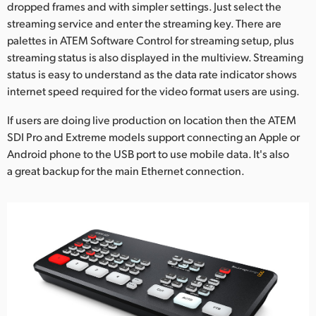
dropped frames and with simpler settings. Just select the
streaming service and enter the streaming key. There are
palettes in ATEM Software Control for streaming setup, plus
streaming status is also displayed in the multiview. Streaming
status is easy to understand as the data rate indicator shows
internet speed required for the video format users are using.
If users are doing live production on location then the ATEM
SDI Pro and Extreme models support connecting an Apple or
Android phone to the USB port to use mobile data. It's also
a great backup for the main Ethernet connection.