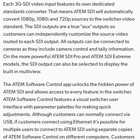
Each 3G-SDI video input features its own dedicated
standards converter. That means ATEM SDI will automatically
convert 1080p, 1080i and 720p sources to the switcher video
standard. The SDI outputs are a true "aux" outputs so
customers can independently customize the source video
routed to each SDI output. All outputs can be connected to
cameras as they include camera control and tally information.
On the more powerful ATEM SDI Pro and ATEM SDI Extreme
models, the SDI output can also be selected to display the
built in multiview.
The ATEM Software Control app unlocks the hidden power of
ATEM SDI and allows access to every feature in the switcher.
ATEM Software Control features a visual switcher user
interface with parameter palettes for making quick
adjustments. Although customers can normally connect via
USB, if customers connect using Ethernet it's possible for
multiple users to connect to ATEM SDI using separate copies
of ATEM Software Control on different computers. Customers