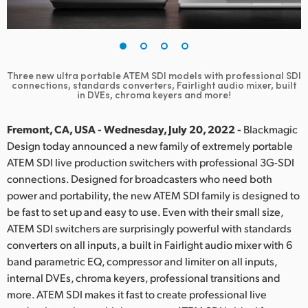
Finland
France
Germany
Three new ultra portable ATEM SDI models with professional SDI
connections,
standards converters, Fairlight audio mixer, built
in DVEs, chroma keyers and more!
Hong Kong SAR, China
Fremont, CA, USA - Wednesday, July 20, 2022 -
Blackmagic
India
Design today announced a new family of extremely portable
Italy
ATEM SDI live production switchers with professional 3G-SDI
connections. Designed for broadcasters who need both
Japan
power and portability, the new ATEM SDI family is designed to
be fast to set up and easy to use. Even with their small size,
Korea
ATEM SDI switchers are surprisingly powerful with standards
converters on all inputs, a built in Fairlight audio mixer with 6
Mexico
band parametric EQ, compressor and limiter on all inputs,
internal DVEs, chroma keyers, professional transitions and
Malaysia
more. ATEM SDI makes it fast to create professional live