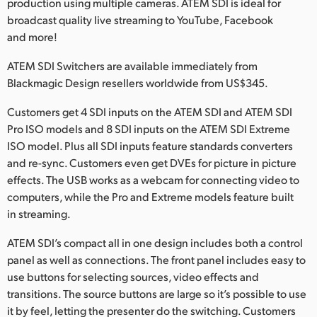
Netherlands
production using multiple cameras. ATEM SDI is ideal for
broadcast quality live streaming to YouTube, Facebook
New Zealand
and more!
Norway
ATEM SDI Switchers are available immediately from
Blackmagic Design resellers worldwide from US$345.
Poland
Customers get 4 SDI inputs on the ATEM SDI and ATEM SDI
Portugal
Pro ISO models and 8 SDI inputs on the ATEM SDI Extreme
ISO model. Plus all SDI inputs feature standards converters
Singapore
and re-sync. Customers even get DVEs for picture in picture
effects. The USB works as a webcam for connecting video to
South Africa
computers, while the Pro and Extreme models feature built
in streaming.
Spain
ATEM SDI’s compact all in one design includes both a control
Sweden
panel as well as connections. The front panel includes easy to
Chinese Taipei
use buttons for selecting sources, video effects and
transitions. The source buttons are large so it’s possible to use
Turkey
it by feel, letting the presenter do the switching. Customers