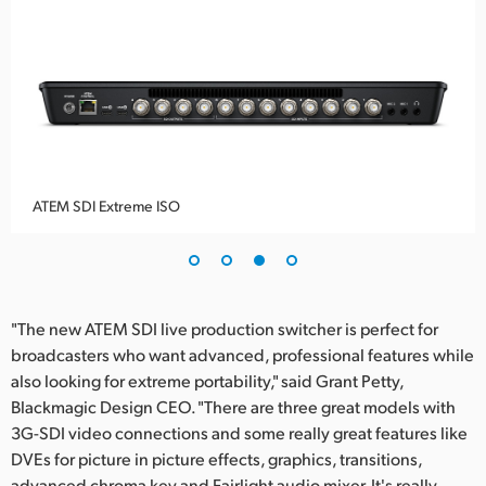
ATEM SDI Extreme ISO
"The new ATEM SDI live production switcher is perfect for
broadcasters who want advanced, professional features while
also looking for extreme portability," said Grant Petty,
Blackmagic Design CEO. "There are three great models with
3G-SDI video connections and some really great features like
DVEs for picture in picture effects, graphics, transitions,
advanced chroma key and Fairlight audio mixer. It's really