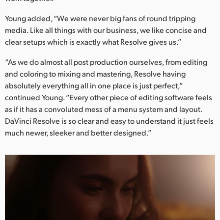
Young added, “We were never big fans of round tripping
media. Like all things with our business, we like concise and
clear setups which is exactly what Resolve gives us.”
“As we do almost all post production ourselves, from editing
and coloring to mixing and mastering, Resolve having
absolutely everything all in one place is just perfect,”
continued Young. “Every other piece of editing software feels
as if it has a convoluted mess of a menu system and layout.
DaVinci Resolve is so clear and easy to understand it just feels
much newer, sleeker and better designed.”