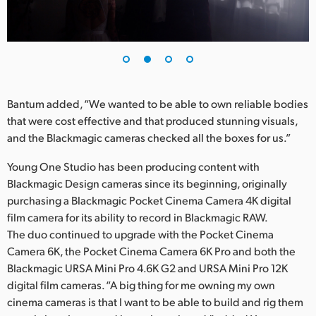
UAE
Ukraine
United Kingdom
Bantum added, “We wanted to be able to own reliable bodies
United States
that were cost effective and that produced stunning visuals,
and the Blackmagic cameras checked all the boxes for us.”
Young One Studio has been producing content with
Blackmagic Design cameras since its beginning, originally
purchasing a Blackmagic Pocket Cinema Camera 4K digital
film camera for its ability to record in Blackmagic RAW.
The duo continued to upgrade with the Pocket Cinema
Camera 6K, the Pocket Cinema Camera 6K Pro and both the
Blackmagic URSA Mini Pro 4.6K G2 and URSA Mini Pro 12K
digital film cameras. “A big thing for me owning my own
cinema cameras is that I want to be able to build and rig them