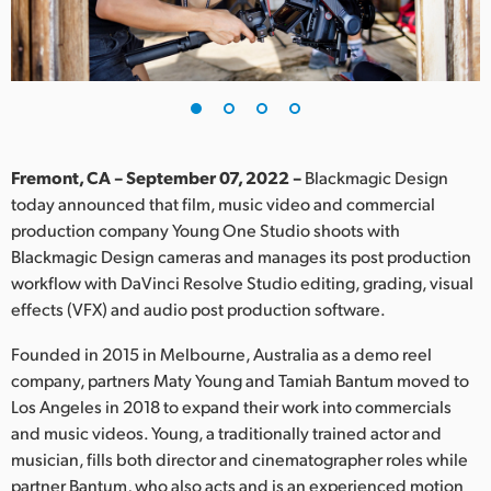
Finland
France
Germany
Hong Kong SAR, China
Fremont, CA – September 07, 2022 –
Blackmagic Design
today announced that film, music video and commercial
India
production company Young One Studio shoots with
Blackmagic Design cameras and manages its post production
Italy
workflow with DaVinci Resolve Studio editing, grading, visual
Japan
effects (VFX) and audio post production software.
Korea
Founded in 2015 in Melbourne, Australia as a demo reel
company, partners Maty Young and Tamiah Bantum moved to
Mexico
Los Angeles in 2018 to expand their work into commercials
and music videos. Young, a traditionally trained actor and
Malaysia
musician, fills both director and cinematographer roles while
partner Bantum, who also acts and is an experienced motion