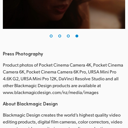
Press Photography
Product photos of Pocket Cinema Camera 4K, Pocket Cinema
Camera 6K, Pocket Cinema Camera 6K Pro, URSA Mini Pro
4.6K G2, URSA Mini Pro 12K, DaVinci Resolve Studio and all
other Blackmagic Design products are available at
www.blackmagicdesign.com/nz/media/images
About Blackmagic Design
Blackmagic Design creates the world’s highest quality video
editing products, digital film cameras, color correctors, video