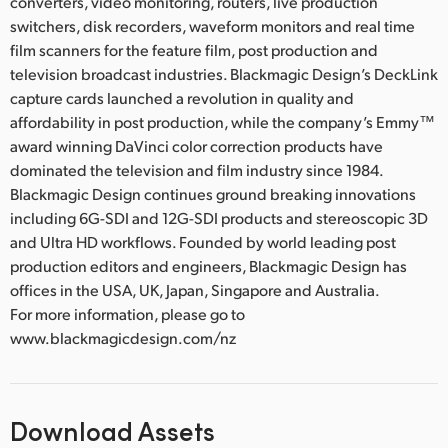
converters, video monitoring, routers, live production
switchers, disk recorders, waveform monitors and real time
film scanners for the feature film, post production and
television broadcast industries. Blackmagic Design’s DeckLink
capture cards launched a revolution in quality and
affordability in post production, while the company’s Emmy™
award winning DaVinci color correction products have
dominated the television and film industry since 1984.
Blackmagic Design continues ground breaking innovations
including 6G-SDI and 12G-SDI products and stereoscopic 3D
and Ultra HD workflows. Founded by world leading post
production editors and engineers, Blackmagic Design has
offices in the USA, UK, Japan, Singapore and Australia.
For more information, please go to
www.blackmagicdesign.com/nz
Download Assets