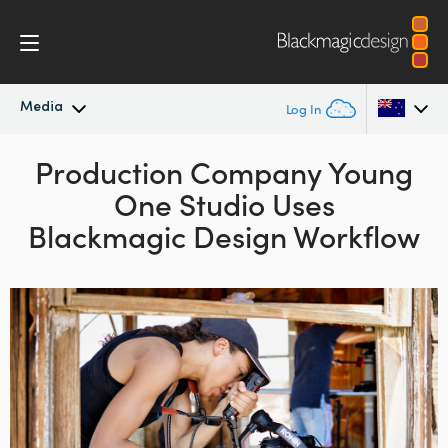
Media
Log In
Latest News
Production Company
Young
Argentina
One Studio Uses
Australia
News Archive
Blackmagic Design Workflow
Austria
Press Images
Brazil
Canada
China
Denmark