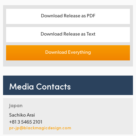
Download Release as PDF
Download Release as Text
Download Everything
Media Contacts
Japan
Sachiko Arai
+81 3 5465 2101
pr-jp@blackmagicdesign.com