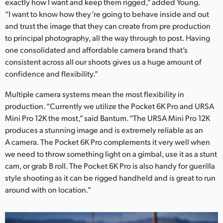
exactly how I want and keep them rigged,” added Young.
“I want to know how they’re going to behave inside and out
and trust the image that they can create from pre production
to principal photography, all the way through to post. Having
one consolidated and affordable camera brand that’s
consistent across all our shoots gives us a huge amount of
confidence and flexibility.”
Multiple camera systems mean the most flexibility in
production. “Currently we utilize the Pocket 6K Pro and URSA
Mini Pro 12K the most,” said Bantum. “The URSA Mini Pro 12K
produces a stunning image and is extremely reliable as an
A camera. The Pocket 6K Pro complements it very well when
we need to throw something light on a gimbal, use it as a stunt
cam, or grab B roll. The Pocket 6K Pro is also handy for guerilla
style shooting as it can be rigged handheld and is great to run
around with on location.”