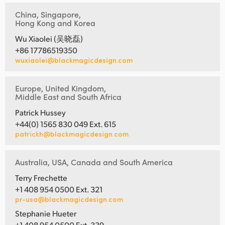
China, Singapore,
Hong Kong and Korea
Wu Xiaolei (吴晓磊)
+86 17786519350
wuxiaolei@blackmagicdesign.com
Europe, United Kingdom,
Middle East and South Africa
Patrick Hussey
+44(0) 1565 830 049 Ext. 615
patrickh@blackmagicdesign.com
Australia, USA, Canada and South America
Terry Frechette
+1 408 954 0500 Ext. 321
pr-usa@blackmagicdesign.com
Stephanie Hueter
+1 408 954 0500 Ext. 339