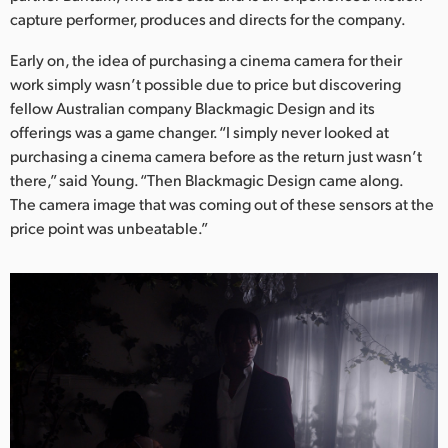
Netherlands
capture performer, produces and directs for the company.
New Zealand
Early on, the idea of purchasing a cinema camera for their
work simply wasn’t possible due to price but discovering
Norway
fellow Australian company Blackmagic Design and its
Poland
offerings was a game changer. “I simply never looked at
purchasing a cinema camera before as the return just wasn’t
Portugal
there,” said Young. “Then Blackmagic Design came along.
The camera image that was coming out of these sensors at the
Singapore
price point was unbeatable.”
South Africa
Spain
Sweden
Chinese Taipei
Turkey