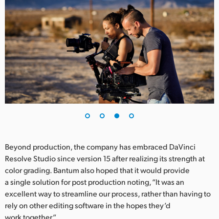
Beyond production, the company has embraced DaVinci
Resolve Studio since version 15 after realizing its strength at
color grading. Bantum also hoped that it would provide
a single solution for post production noting, “It was an
excellent way to streamline our process, rather than having to
rely on other editing software in the hopes they’d
work together.”