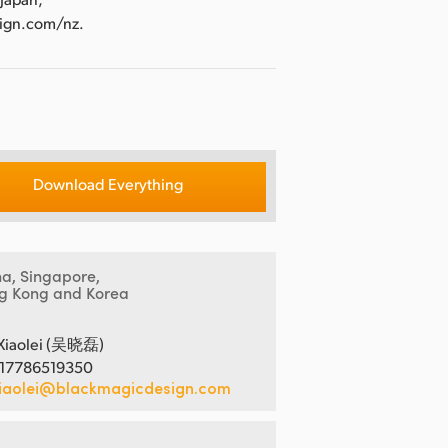
sign.com/nz.
Download Everything
na, Singapore,
g Kong and Korea
Xiaolei (吴晓磊)
 17786519350
iaolei@blackmagicdesign.com