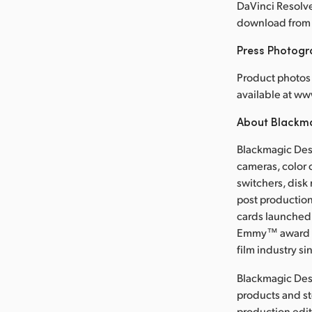
DaVinci Resolve
download from 
Press Photog
Product photos 
available at 
About Blackm
Blackmagic Desi
cameras, color 
switchers, disk
post production
cards launched 
Emmy™ award wi
film industry si
Blackmagic Des
products and s
production edit