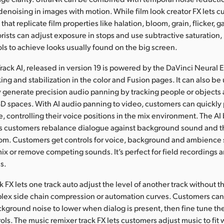
denoising in images with motion. While film look creator FX lets 
that replicate film properties like halation, bloom, grain, flicker,
orists can adjust exposure in stops and use subtractive saturation,
ols to achieve looks usually found on the big screen.
Track AI, released in version 19 is powered by the DaVinci Neural 
ing and stabilization in the color and Fusion pages. It can also be 
y generate precision audio panning by tracking people or objects
D spaces. With AI audio panning to video, customers can quickly 
ne, controlling their voice positions in the mix environment. The A
ets customers rebalance dialogue against background sound and t
oom. Customers get controls for voice, background and ambience
ix or remove competing sounds. It’s perfect for field recordings 
s.
 FX lets one track auto adjust the level of another track without t
lex side chain compression or automation curves. Customers can
ckground noise to lower when dialog is present, then fine tune th
s. The music remixer track FX lets customers adjust music to fit w