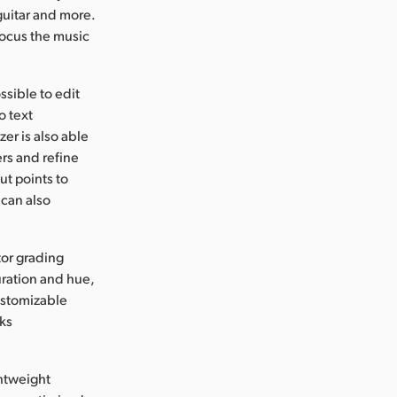
guitar and more.
focus the music
ssible to edit
o text
zer is also able
ers and refine
t points to
 can also
tor grading
uration and hue,
ustomizable
oks
ghtweight