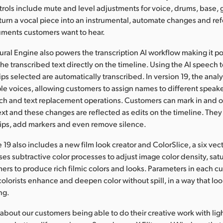
trols include mute and level adjustments for voice, drums, base, 
urn a vocal piece into an instrumental, automate changes and re
ruments customers want to hear.
ral Engine also powers the transcription AI workflow making it po
he transcribed text directly on the timeline. Using the AI speech t
lips selected are automatically transcribed. In version 19, the analy
ple voices, allowing customers to assign names to different speak
ch and text replacement operations. Customers can mark in and ou
text and these changes are reflected as edits on the timeline. They
lips, add markers and even remove silence.
 19 also includes a new film look creator and ColorSlice, a six vec
ses subtractive color processes to adjust image color density, sat
ers to produce rich filmic colors and looks. Parameters in each c
 colorists enhance and deepen color without spill, in a way that lo
ng.
about our customers being able to do their creative work with li