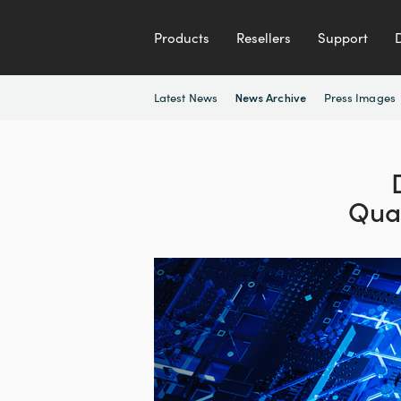
Products
Resellers
Support
Latest News
Press Images
News Archive
Qua