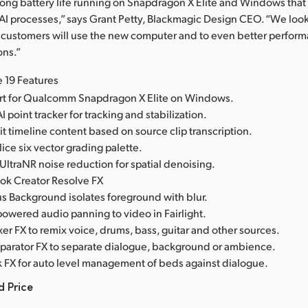
ong battery life running on Snapdragon X Elite and Windows that
 AI processes,” says Grant Petty, Blackmagic Design CEO. “We look
 customers will use the new computer and to even better perfor
ons.”
 19 Features
t for Qualcomm Snapdragon X Elite on Windows.
AI point tracker for tracking and stabilization.
dit timeline content based on source clip transcription.
ce six vector grading palette.
ltraNR noise reduction for spatial denoising.
ok Creator Resolve FX
 Background isolates foreground with blur.
 powered audio panning to video in Fairlight.
r FX to remix voice, drums, bass, guitar and other sources.
parator FX to separate dialogue, background or ambience.
k FX for auto level management of beds against dialogue.
d Price