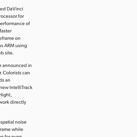
ed DaVinci
ocessor for
performance of
faster
reframe on
ows ARM using
b site.
re announced in
. Colorists can
dds an
new IntelliTrack
light,
work directly
spatial noise
 frame while
on for even