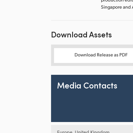
Singapore and 
Download Assets
Download Release as PDF
Media Contacts
Europe, United Kingdom,