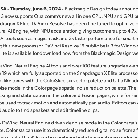
SA - Thursday, June 6, 2024 -
Blackmagic Design today announc
a 3 now supports Qualcomm’s new all in one CPU, NPU and GPU pr
ragon X Elite. DaVinci Resolve has been fine tuned to optimize 
ral AI Engine, with NPU acceleration giving customers up to 4.7x 
AI tools such as magic mask and 2x faster performance for smart 
 this new processor. DaVinci Resolve 19 public beta 3 for Wind
ite is available for download now from the Blackmagic Design we
aVinci Neural Engine AI tools and over 100 feature upgrades we
 19 which are fully supported on the Snapdragon X Elite processor
m like tones with the ColorSlice six vector palette and Ultra NR a
ise mode in the Color page’s spatial noise reduction palette. The 
cking and stabilization in the color and Fusion pages, while for Fair
n be used to track motion and automatically pan audio. Editors can 
 audio to find speakers and edit timeline clips.
w DaVinci Neural Engine driven denoise mode in the Color page’s 
e. Colorists can use it to dramatically reduce digital noise from a
ge clarity. UltraNR can be combined with temporal noise reducti