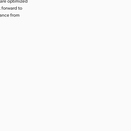
 are optimized
 forward to
mance from