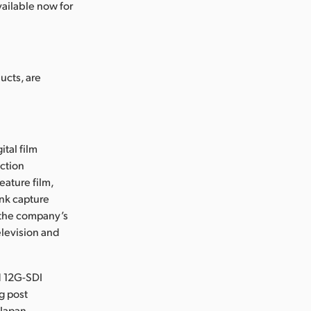
ailable now for
ucts, are
ital film
uction
eature film,
ink capture
e the company’s
levision and
d 12G-SDI
g post
 Japan,