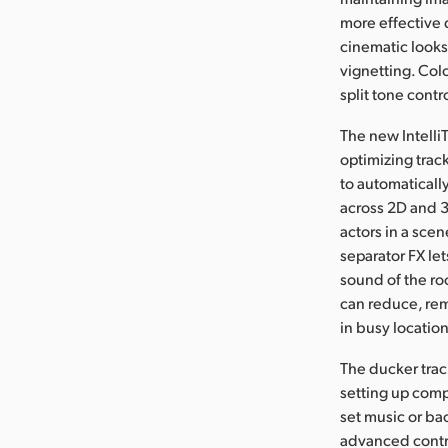
more effective 
cinematic looks 
vignetting. Col
split tone contr
The new Intelli
optimizing track
to automaticall
across 2D and 3
actors in a sce
separator FX l
sound of the r
can reduce, rem
in busy location
The ducker track
setting up comp
set music or ba
advanced control