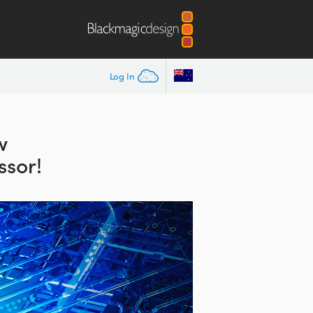
Log In
w
sor!