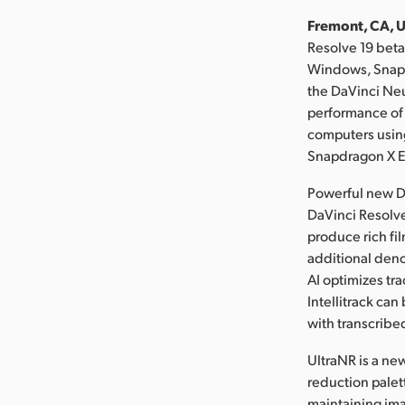
Fremont, CA, U
Resolve 19 bet
Windows, Snapd
the DaVinci Neu
performance of 
computers using
Snapdragon X El
Powerful new D
DaVinci Resolve
produce rich fil
additional deno
AI optimizes tra
Intellitrack ca
with transcribed
UltraNR is a ne
reduction palett
maintaining ima