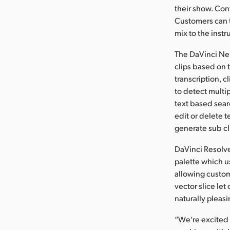
their show. Con
Customers can t
mix to the inst
The DaVinci Neu
clips based on t
transcription, c
to detect multi
text based sear
edit or delete 
generate sub c
DaVinci Resolve
palette which u
allowing custom
vector slice let
naturally pleasi
“We’re excited 