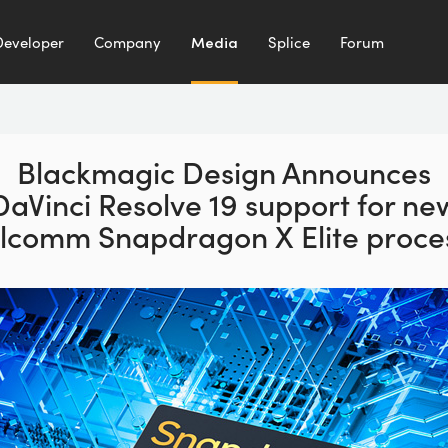
Developer
Company
Media
Splice
Forum
Blackmagic Design Announces
DaVinci Resolve 19 support for ne
lcomm Snapdragon X Elite proces