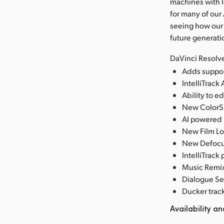
machines with l
for many of our
seeing how our
future generati
DaVinci Resolve
Adds suppor
IntelliTrack 
Ability to e
New ColorSli
AI powered U
New Film Lo
New Defocus
IntelliTrack
Music Remixe
Dialogue Se
Ducker trac
Availability an