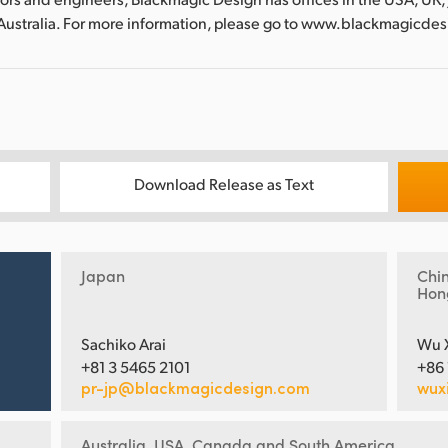
Australia. For more information, please go to www.blackmagicde
Download Release as Text
Japan
Chi
Hon
Sachiko Arai
Wu 
+81 3 5465 2101
+86
pr-jp@blackmagicdesign.com
wux
Australia, USA, Canada and South America