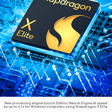
New processing engine boosts DaVinci Neural Engine AI speed
by up to 4.7x for Windows computers using Snapdragon X Elite.