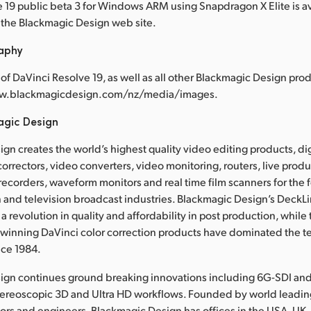
 19 public beta 3 for Windows ARM using Snapdragon X Elite is av
the Blackmagic Design web site.
raphy
of DaVinci Resolve 19, as well as all other Blackmagic Design prod
www.blackmagicdesign.com/nz/media/images.
agic Design
gn creates the world’s highest quality video editing products, dig
correctors, video converters, video monitoring, routers, live prod
 recorders, waveform monitors and real time film scanners for the f
 and television broadcast industries. Blackmagic Design’s DeckL
a revolution in quality and affordability in post production, whil
nning DaVinci color correction products have dominated the te
nce 1984.
ign continues ground breaking innovations including 6G-SDI an
tereoscopic 3D and Ultra HD workflows. Founded by world leadin
ors and engineers, Blackmagic Design has offices in the USA, UK,