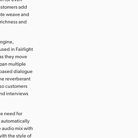
customers add
 gate weave and
 richness and
Engine,
used in Fairlight
 as they move
pan multiple
I based dialogue
he reverberant
 so customers
and interviews
he need for
 automatically
e audio mix with
ith the style of