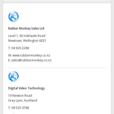
Finland
Tech Specs
France
Germany
Rubber Monkey Sales Ltd
Level 1, 80 Adelaide Road
Hong Kong SAR, China
Newtown, Wellington 6021
T:
04 920 2288
India
W:
www.rubbermonkey.co.nz
Italy
E:
sales@rubbermonkey.co.nz
Japan
Korea
Digital Video Technology
Mexico
19 Newton Road
Grey Lynn, Auckland
Malaysia
T:
09 525 0788