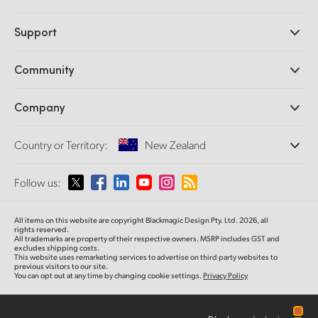
Professional Cameras
Support
DaVinci Resolve and Fusion Software
ATEM Production Switchers
Resellers
Community
Ultimatte
Support Center
Disk Recorders
Contact Us
Forum
Company
Capture and Playback
Splice Community
Cintel Scanner
Offices
Standards Conversion
Country or Territory:
New Zealand
About Us
Broadcast Converters
Partners
Monitoring
Please select your Country or Territory
Follow us:
Media
Network Storage
MultiView
Argentina
All items on this website are copyright Blackmagic Design Pty. Ltd. 2026, all
Routing and Distribution
rights reserved.
All trademarks are property of their respective owners. MSRP includes GST and
Streaming and Encoding
Australia
excludes shipping costs.
This website uses remarketing services to advertise on third party websites to
previous visitors to our site.
You can opt out at any time by changing cookie settings.
Privacy Policy
Austria
Brazil