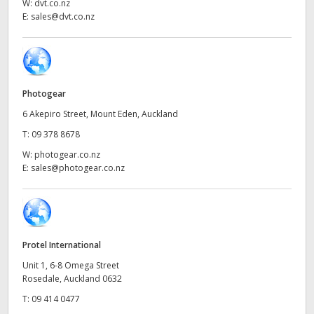
Netherlands
W:
dvt.co.nz
E:
sales@dvt.co.nz
New Zealand
Norway
Poland
Photogear
6 Akepiro Street, Mount Eden, Auckland
Portugal
T:
09 378 8678
Singapore
W:
photogear.co.nz
E:
sales@photogear.co.nz
South Africa
Spain
Sweden
Protel International
Unit 1, 6-8 Omega Street
Chinese Taipei
Rosedale, Auckland 0632
T:
09 414 0477
Turkey