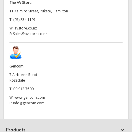
The AV Store
11 Kaimiro Street, Pukete, Hamilton
T:
(07) 834 1197
W:
avstore.co.nz
E:
Sales@avstore.co.nz
Gencom
7 Airborne Road
Rosedale
T:
09 913 7500
W:
www.gencom.com
E:
info@gencom.com
Products