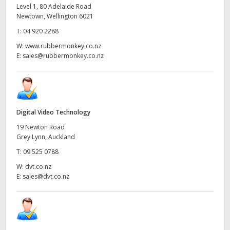
Level 1, 80 Adelaide Road
Newtown, Wellington 6021
T:
04 920 2288
W:
www.rubbermonkey.co.nz
E:
sales@rubbermonkey.co.nz
Digital Video Technology
19 Newton Road
Grey Lynn, Auckland
T:
09 525 0788
W:
dvt.co.nz
E:
sales@dvt.co.nz