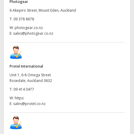
Photogear
6 Akepiro Street, Mount Eden, Auckland
T:
09 378 8678
W:
photogear.co.nz
E:
sales@photogear.co.nz
Protel International
Unit 1, 6-8 Omega Street
Rosedale, Auckland 0632
T:
09 414 0477
W:
https:
E:
sales@protel.co.nz