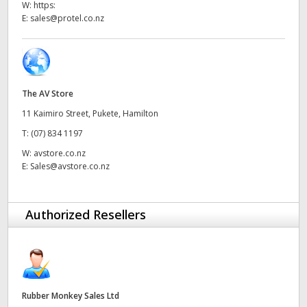
W:
https:
UAE
E:
sales@protel.co.nz
Ukraine
United Kingdom
The AV Store
United States
11 Kaimiro Street, Pukete, Hamilton
T:
(07) 834 1197
W:
avstore.co.nz
E:
Sales@avstore.co.nz
Authorized Resellers
Rubber Monkey Sales Ltd