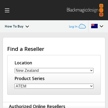
How To Buy
Log In
ATEM Constellation
Argentina
Find a Reseller
Australia
Design
Austria
Location
Features
Brazil
Software Control
Product Series
Canada
Advanced Panel
China
Denmark
Camera Control
Authorized Online Resellers