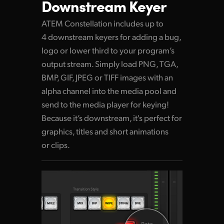
Downstream Keyer
ATEM Constellation includes up to
4 downstream keyers for adding a bug,
logo or lower third to your program’s
output stream. Simply load PNG, TGA,
BMP, GIF, JPEG or TIFF images with an
alpha channel into the media pool and
send to the media player for keying!
Because it’s downstream, it's perfect for
graphics, titles and short animations
or clips.