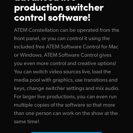
production switcher
Finland
Tech Specs
control software!
France
ATEM Constellation can be operated from the
Germany
front panel, or you can control it using the
Hong Kong SAR, China
included free ATEM Software Control for Mac
or Windows. ATEM Software Control gives
India
you even more control and creative options!
Italy
You can switch video sources live, load the
media pool with graphics, use transitions and
Japan
keys, change switcher settings and mix audio.
Korea
For larger live productions, you can even run
multiple copies of the software so that more
Mexico
than one person can work on the show at the
same time!
Malaysia