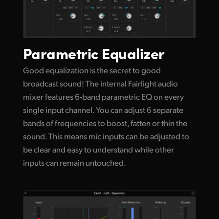
Parametric Equalizer
Good equalization is the secret to good
broadcast sound! The internal Fairlight audio
mixer features 6-band parametric EQ on every
single input channel. You can adjust 6 separate
bands of frequencies to boost, fatten or thin the
sound. This means mic inputs can be adjusted to
be clear and easy to understand while other
inputs can remain untouched.