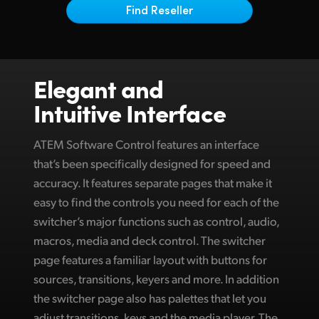
Netherlands
Find Reseller
New Zealand
Norway
Elegant and
Poland
Intuitive Interface
Portugal
ATEM Software Control features an interface
Singapore
that’s been specifically designed for speed and
accuracy. It features separate pages that make it
South Africa
easy to find the controls you need for each of the
Spain
switcher’s major functions such as control, audio,
macros, media and deck control. The switcher
Sweden
page features a familiar layout with buttons for
Chinese Taipei
sources, transitions, keyers and more. In addition
the switcher page also has palettes that let you
Turkey
adjust transitions, keys and the media player. The