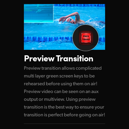
Preview Transition
Preview transition allows complicated
multi layer green screen keys to be
rehearsed before using them on air!
Preview video can be seen on an aux
output or multiview. Using preview
transition is the best way to ensure your
transition is perfect before going on air!