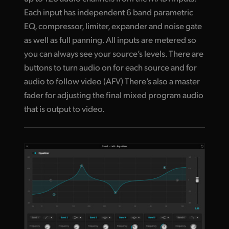
Each input has independent 6 band parametric
EQ, compressor, limiter, expander and noise gate
as well as full panning. All inputs are metered so
you can always see your source’s levels. There are
buttons to turn audio on for each source and for
audio to follow video (AFV) There’s also a master
fader for adjusting the final mixed program audio
that is output to video.