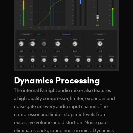
Dynamics Processing
The internal Fairlight audio mixer also features
a high quality compressor, limiter, expander and
noise gate on every audio input channel. The
compressor and limiter stop mic levels
from
excessive
volume and distortion. Noise gate
eliminates background noise in mics. Dynamics