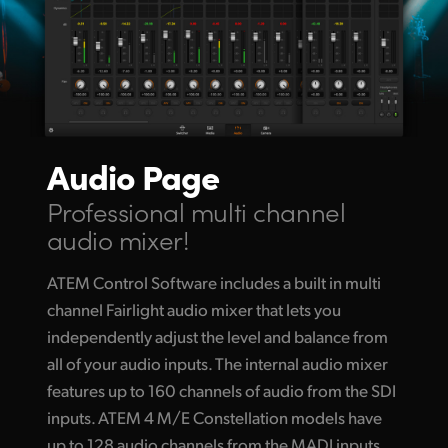
Audio Page
Professional multi channel
audio mixer!
ATEM Control Software includes a built in multi
channel Fairlight audio mixer that lets you
independently adjust the level and balance from
all of your audio inputs. The internal audio mixer
features up to 160 channels of audio from the SDI
inputs. ATEM 4 M/E Constellation models have
up to 128 audio channels from the MADI inputs.