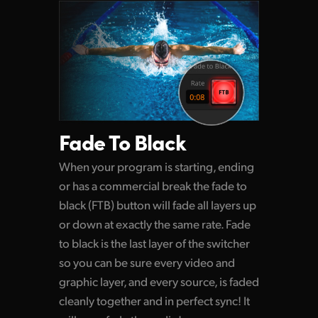
Fade To Black
When your program is starting, ending
or has a commercial break the fade to
black (FTB) button
will fade
all layers up
or down at exactly the same rate. Fade
to black is the last layer of the switcher
so you can be sure every video and
graphic layer, and every source, is faded
cleanly together and in perfect sync! It