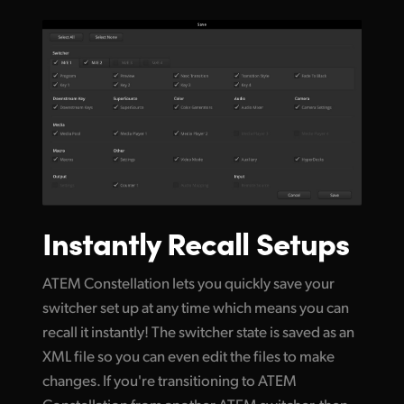
Instantly Recall Setups
ATEM Constellation lets you quickly save your
switcher set up at any time which means you can
recall it instantly! The switcher state is saved as an
XML file so you can even edit the files to make
changes. If you're transitioning to ATEM
Constellation from another ATEM switcher, then