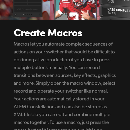
Create Macros
Macros let you automate complex sequences of
actions on your switcher that would be difficult to
do during a live production if you have to press
multiple buttons manually. You can record
transitions between sources, key effects, graphics
and more. Simply open the macro window, select
record and operate your switcher like normal.
Your actions are automatically stored in your
ATEM Constellation and can also be stored as
XML files so you can edit and combine multiple
macros together. To use a macro, just press the
macro button! Macros are also available on