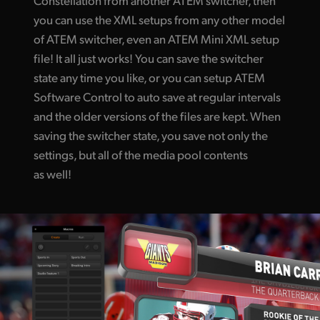
you can use the XML setups from any other model
of ATEM switcher, even an ATEM Mini XML setup
file! It all just works! You can save the switcher
state any time you like, or you can setup ATEM
Software Control to auto save at regular intervals
and the older versions of the files are kept. When
saving the switcher state, you save not only the
settings, but all of the media pool contents
as well!