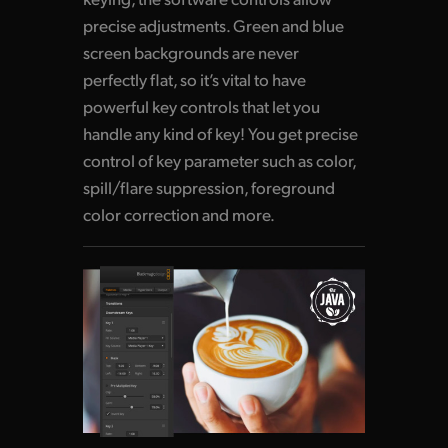
precise adjustments. Green and blue
screen backgrounds are never
perfectly flat, so it’s vital to have
powerful key controls that let you
handle any kind of key! You get precise
control of key parameter such as color,
spill/flare suppression, foreground
color correction and more.