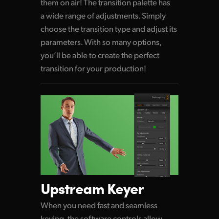
them on air! The transition palette
has
a wide
range of adjustments. Simply
choose
the transition
type and adjust its
parameters.
With so many
options,
you’ll be able to create
the perfect
transition for your production!
Upstream Keyer
When you need fast and seamless
keying, the software controls allow