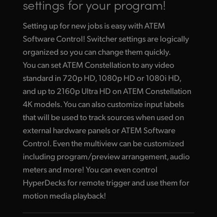
settings for your program!
Setting up for new jobs is easy with ATEM
Software Control! Switcher settings are logically
organized so you can change them quickly.
You can set ATEM Constellation to any video
standard in 720p HD, 1080p HD or 1080i HD,
and up to 2160p Ultra HD on ATEM Constellation
4K models. You can also customize input labels
that will be used to track sources when used on
external hardware panels or ATEM Software
Control. Even the multiview can be customized
including program/preview arrangement, audio
meters and more! You can even control
HyperDecks for remote trigger and use them for
motion media playback!