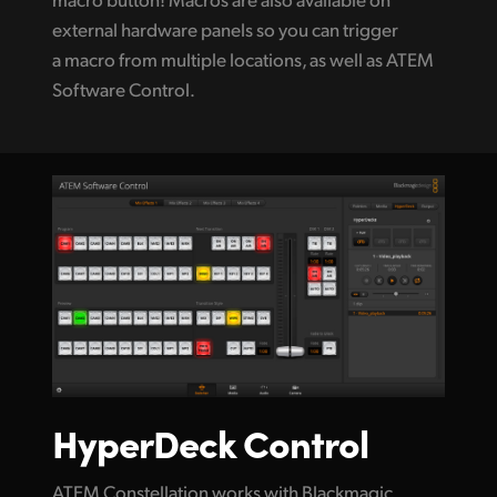
external hardware panels so you can trigger
a macro from multiple locations, as well as ATEM
Software Control.
HyperDeck Control
ATEM Constellation works with Blackmagic