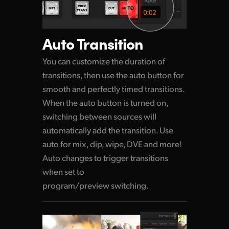
Auto Transition
You can customize the duration of
transitions,
then use
the auto button for
smooth and perfectly timed transitions.
When the auto button is turned on,
switching between sources will
automatically add the transition. Use
auto for mix, dip, wipe, DVE and more!
Auto changes to trigger transitions
when set to
program/preview switching.