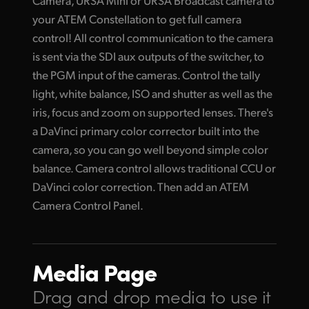
Camera, URSA Mini or URSA Broadcast camera to
your ATEM Constellation to get full camera
control! All control communication to the camera
is sent via the SDI aux outputs of the switcher, to
the PGM input of the cameras. Control the tally
light, white balance, ISO and shutter as well as the
iris, focus and zoom on supported lenses. There's
a DaVinci primary color corrector built into the
camera, so you can go well beyond simple color
balance. Camera control allows traditional CCU or
DaVinci color correction. Then add an ATEM
Camera Control Panel.
Media Page
Drag and drop media
to use it