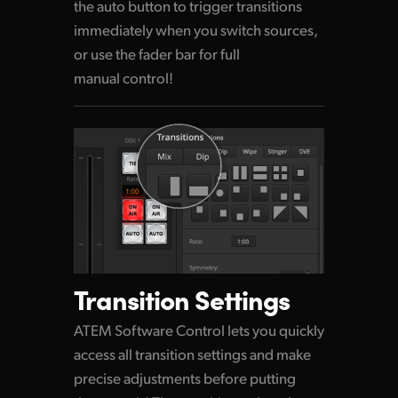
the auto button to trigger transitions
immediately when
you switch
sources,
or use the fader bar for full
manual control!
Transition Settings
ATEM Software Control lets you quickly
access all transition settings and make
precise adjustments before putting