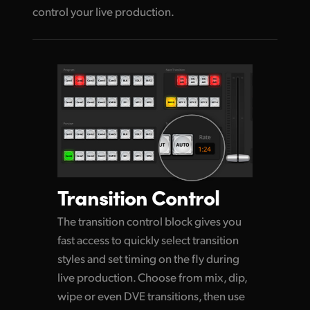
control your live production.
Transition Control
The transition control block gives you
fast access to quickly select transition
styles and set timing on the
fly during
live production. Choose from mix, dip,
wipe or even DVE transitions, then use