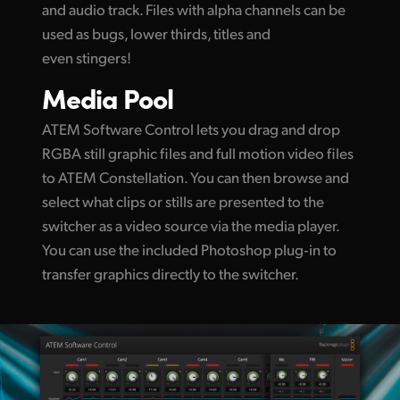
and audio track. Files with alpha channels can be
used as bugs, lower thirds, titles and
even stingers!
Media Pool
ATEM Software Control lets you drag and drop
RGBA still graphic files and full motion video files
to ATEM Constellation. You can then browse and
select what clips or stills are presented to the
switcher as a video source via the media player.
You can use the included Photoshop plug‑in to
transfer graphics directly to the switcher.