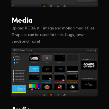
Media
Upload RGBA still image and motion media files.
Graphics can be used for titles, bugs, lower
thirds and more!
Audio