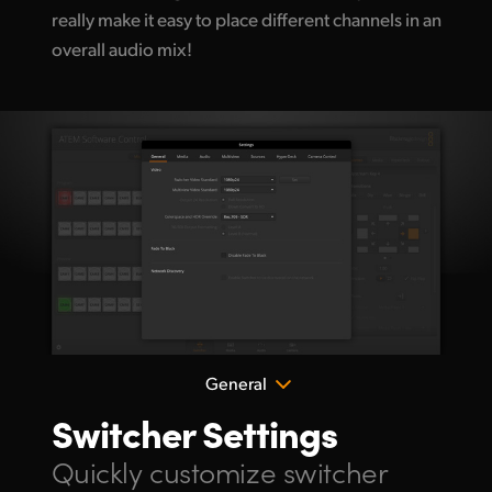
really make it easy
to place different
channels in an
overall audio mix!
General
Switcher Settings
Quickly customize
switcher