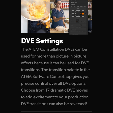
DVE Settings
The ATEM Constellation DVEs can be
used for more than picture in picture
effects because it can be used for DVE
transitions. The transition palette in the
ATEM Software Control app gives you
precise control over all DVE options.
Choose from 17 dramatic DVE moves
to add excitement to your production.
DVE transitions can also be reversed!