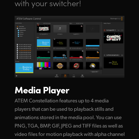
with your switcher!
Media Player
ATEM Constellation features up to 4 media
players that can be used to playback stills and
animations stored in the media pool. You can use
PNG, TGA, BMP, GIF, JPEG and TIFF files as well as
video files for motion playback with alpha channel