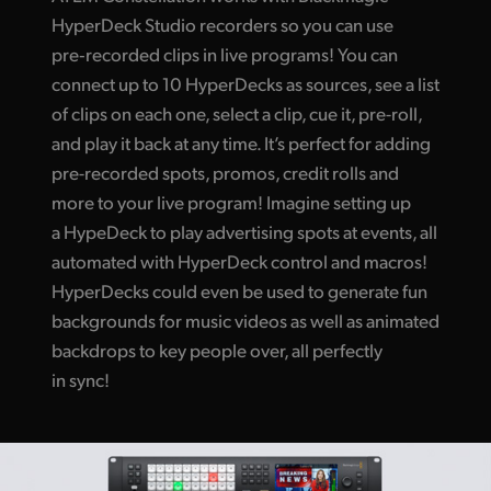
HyperDeck Studio recorders so you can use
pre‑recorded clips in live programs! You can
connect up to 10 HyperDecks as sources, see a list
of clips on each one, select a clip, cue it, pre-roll,
and play it back at any time. It’s perfect for adding
pre-recorded spots, promos, credit rolls and
more to your live program! Imagine setting up
a HypeDeck to play advertising spots at events, all
automated with HyperDeck control and macros!
HyperDecks could even be used to generate fun
backgrounds for music videos as well as animated
backdrops to key people over, all perfectly
in sync!