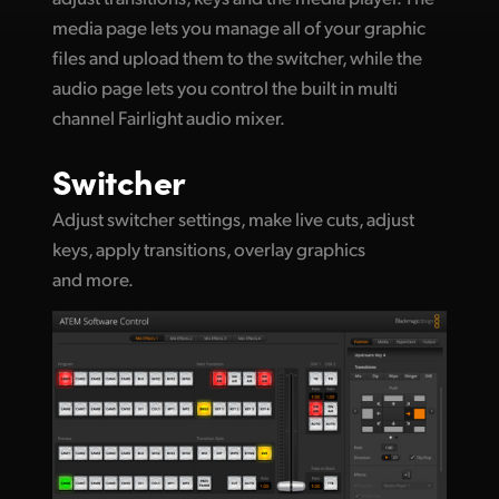
media page lets you manage all of your graphic
UAE
files and upload them to the switcher, while the
Ukraine
audio page lets you control the built in multi
channel Fairlight audio mixer.
United Kingdom
Switcher
United States
Adjust switcher settings, make live cuts, adjust
keys, apply transitions, overlay graphics
and more.