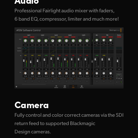
Professional Fairlight audio mixer with faders,
6 band EQ, compressor, limiter and much more!
Camera
Fully control and color correct cameras via the SDI
return feed to supported Blackmagic
Design cameras.