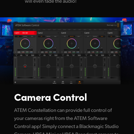
will even fade the audio!
Camera Control
ATEM Constellation can provide full control of
your cameras right from the ATEM Software
Control app! Simply connect a Blackmagic Studio