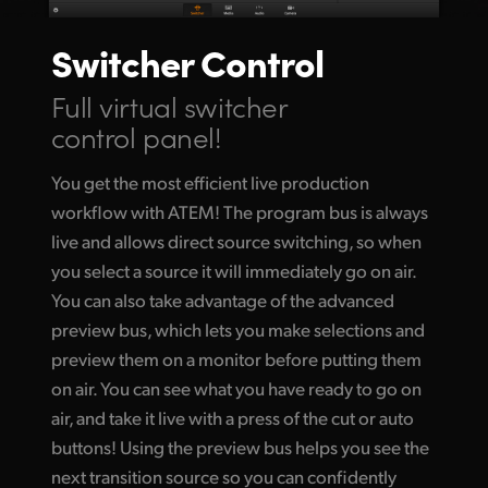
Switcher Control
Full virtual switcher
control panel!
You get the most efficient live production
workflow with ATEM! The program bus is always
live and allows direct source switching, so when
you select a source it will immediately go
on air.
You
can also take advantage of the advanced
preview bus, which lets you make selections and
preview them on a monitor before putting them
on air. You can see what you have ready to go on
air, and take it live with a press of the cut or auto
buttons! Using the preview bus helps you see the
next transition source so you can confidently