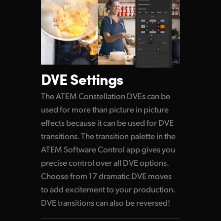
DVE Settings
The ATEM Constellation DVEs can be
used for more than picture in picture
effects because it can be used for DVE
transitions. The transition palette in the
ATEM Software Control app gives you
precise control over all DVE options.
Choose from 17 dramatic DVE moves
to add excitement to your production.
DVE transitions can also be reversed!