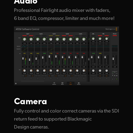
Professional Fairlight audio mixer with faders,
6 band EQ, compressor, limiter and much more!
Camera
Fully control and color correct cameras via the SDI
return feed to supported Blackmagic
Design cameras.