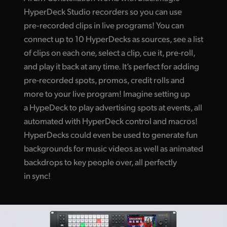
HyperDeck Studio recorders so you can use
pre‑recorded clips in live programs! You can
connect up to 10 HyperDecks as sources, see a list
of clips on each one, select a clip, cue it, pre-roll,
and play it back at any time. It’s perfect for adding
pre-recorded spots, promos, credit rolls and
more to your live program! Imagine setting up
a HypeDeck to play advertising spots at events, all
automated with HyperDeck control and macros!
HyperDecks could even be used to generate fun
backgrounds for music videos as well as animated
backdrops to key people over, all perfectly
in sync!