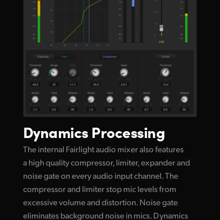
Dynamics Processing
The internal Fairlight audio mixer also features
a high quality compressor, limiter, expander and
noise gate on every audio input channel. The
compressor and limiter stop mic levels
from
excessive
volume and distortion. Noise gate
eliminates background noise in mics. Dynamics