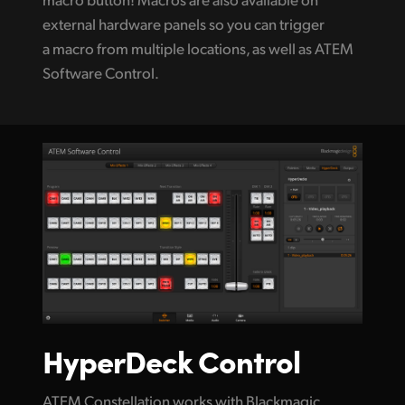
external hardware panels so you can trigger
a macro from multiple locations, as well as ATEM
Software Control.
HyperDeck Control
ATEM Constellation works with Blackmagic