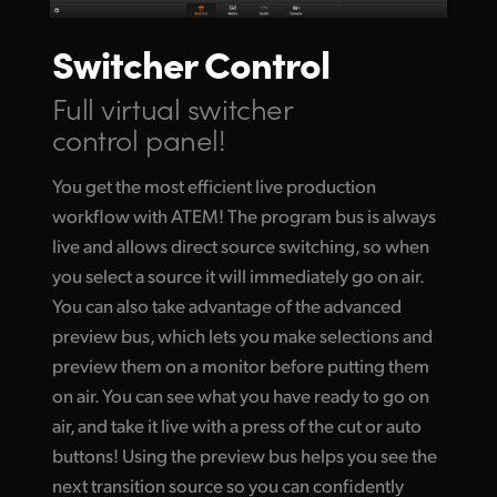
Switcher Control
Full virtual switcher
control panel!
You get the most efficient live production
workflow with ATEM! The program bus is always
live and allows direct source switching, so when
you select a source it will immediately go
on air.
You
can also take advantage of the advanced
preview bus, which lets you make selections and
preview them on a monitor before putting them
on air. You can see what you have ready to go on
air, and take it live with a press of the cut or auto
buttons! Using the preview bus helps you see the
next transition source so you can confidently