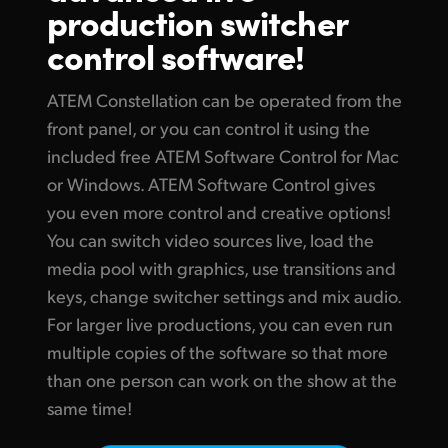
production switcher
Finland
Tech Specs
control software!
France
ATEM Constellation can be operated from the
Germany
front panel, or you can control it using the
Hong Kong SAR, China
included free ATEM Software Control for Mac
or Windows. ATEM Software Control gives
India
you even more control and creative options!
Italy
You can switch video sources live, load the
media pool with graphics, use transitions and
Japan
keys, change switcher settings and mix audio.
Korea
For larger live productions, you can even run
multiple copies of the software so that more
Mexico
than one person can work on the show at the
same time!
Malaysia