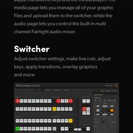
media page lets you manage all of your graphic
UAE
files and upload them to the switcher, while the
Ukraine
audio page lets you control the built in multi
channel Fairlight audio mixer.
United Kingdom
Switcher
United States
Adjust switcher settings, make live cuts, adjust
keys, apply transitions, overlay graphics
and more.