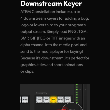
Downstream Keyer
ATEM Constellation includes up to
4 downstream keyers for adding a bug,
logo or lower third to your program’s
output stream. Simply load PNG, TGA,
BMP, GIF, JPEG or TIFF images with an
alpha channel into the media pool and
send to the media player for keying!
Because it’s downstream, it's perfect for
graphics, titles and short animations
or clips.