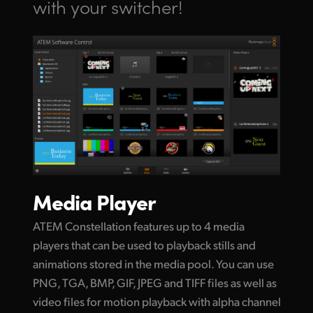
with your switcher!
Media Player
ATEM Constellation features up to 4 media
players that can be used to playback stills and
animations stored in the media pool. You can use
PNG, TGA, BMP, GIF, JPEG and TIFF files as well as
video files for motion playback with alpha channel