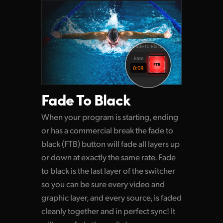
Fade To Black
When your program is starting, ending
or has a commercial break the fade to
black (FTB) button
will fade
all layers up
or down at exactly the same rate. Fade
to black is the last layer of the switcher
so you can be sure every video and
graphic layer, and every source, is faded
cleanly together and in perfect sync! It