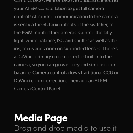
Camera, URSA Mini or URSA Broadcast camera to
your ATEM Constellation to get full camera
control! All control communication to the camera
is sent via the SDI aux outputs of the switcher, to
the PGM input of the cameras. Control the tally
light, white balance, ISO and shutter as well as the
iris, focus and zoom on supported lenses. There's
a DaVinci primary color corrector built into the
camera, so you can go well beyond simple color
balance. Camera control allows traditional CCU or
DaVinci color correction. Then add an ATEM
Camera Control Panel.
Media Page
Drag and drop media
to use it