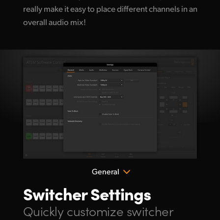
really make it easy
to place different
channels in an
overall audio mix!
General
Switcher Settings
Quickly customize
switcher