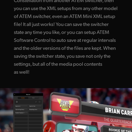
you can use the XML setups from any other model
of ATEM switcher, even an ATEM Mini XML setup
file! It all just works! You can save the switcher
state any time you like, or you can setup ATEM
Software Control to auto save at regular intervals
and the older versions of the files are kept. When
saving the switcher state, you save not only the
settings, but all of the media pool contents
as well!