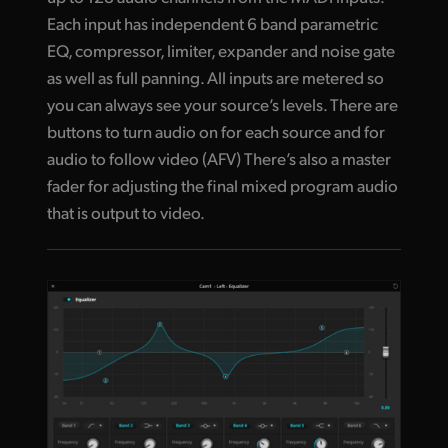
Each input has independent 6 band parametric
EQ, compressor, limiter, expander and noise gate
as well as full panning. All inputs are metered so
you can always see your source’s levels. There are
buttons to turn audio on for each source and for
audio to follow video (AFV) There’s also a master
fader for adjusting the final mixed program audio
that is output to video.