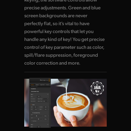
precise adjustments. Green and blue
screen backgrounds are never
perfectly flat, so it’s vital to have
powerful key controls that let you
handle any kind of key! You get precise
control of key parameter such as color,
spill/flare suppression, foreground
color correction and more.