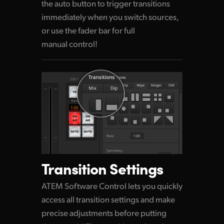
the auto button to trigger transitions
immediately when
you switch
sources,
or use the fader bar for full
manual control!
Transition Settings
ATEM Software Control lets you quickly
access all transition settings and make
precise adjustments before putting