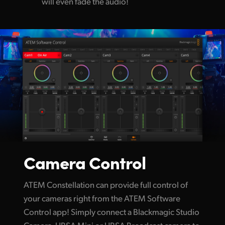
will even fade the audio!
Camera Control
ATEM Constellation can provide full control of
your cameras right from the ATEM Software
Control app! Simply connect a Blackmagic Studio