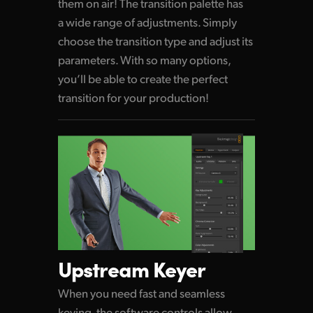
them on air! The transition palette
has
a wide
range of adjustments. Simply
choose
the transition
type and adjust its
parameters.
With so many
options,
you’ll be able to create
the perfect
transition for your production!
Upstream Keyer
When you need fast and seamless
keying, the software controls allow