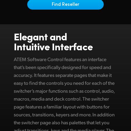
Netherlands
Find Reseller
New Zealand
Norway
Elegant and
Poland
Intuitive Interface
Portugal
ATEM Software Control features an interface
Singapore
that’s been specifically designed for speed and
accuracy. It features separate pages that make it
South Africa
easy to find the controls you need for each of the
Spain
switcher’s major functions such as control, audio,
macros, media and deck control. The switcher
Sweden
page features a familiar layout with buttons for
Chinese Taipei
sources, transitions, keyers and more. In addition
the switcher page also has palettes that let you
Turkey
adjust transitions, keys and the media player. The