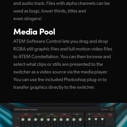
and audio track. Files with alpha channels can be
used as bugs, lower thirds, titles and
even stingers!
Media Pool
ATEM Software Control lets you drag and drop
RGBA still graphic files and full motion video files
to ATEM Constellation. You can then browse and
select what clips or stills are presented to the
switcher as a video source via the media player.
You can use the included Photoshop plug‑in to
transfer graphics directly to the switcher.