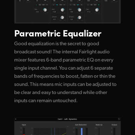
Parametric Equalizer
Good equalization is the secret to good
broadcast sound! The internal Fairlight audio
mixer features 6-band parametric EQ on every
single input channel. You can adjust 6 separate
bands of frequencies to boost, fatten or thin the
sound. This means mic inputs can be adjusted to
be clear and easy to understand while other
inputs can remain untouched.