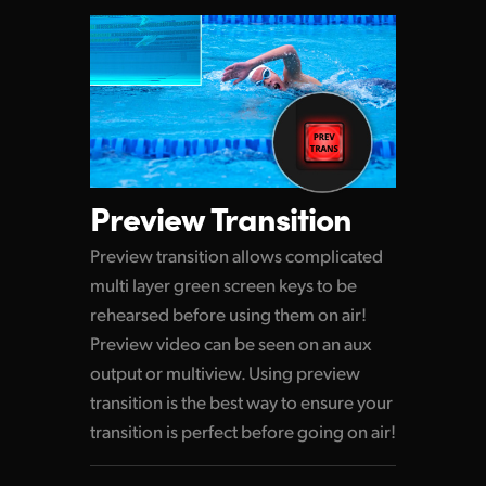
Preview Transition
Preview transition allows complicated
multi layer green screen keys to be
rehearsed before using them on air!
Preview video can be seen on an aux
output or multiview. Using preview
transition is the best way to ensure your
transition is perfect before going on air!