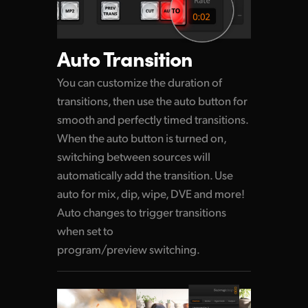
Auto Transition
You can customize the duration of
transitions,
then use
the auto button for
smooth and perfectly timed transitions.
When the auto button is turned on,
switching between sources will
automatically add the transition. Use
auto for mix, dip, wipe, DVE and more!
Auto changes to trigger transitions
when set to
program/preview switching.