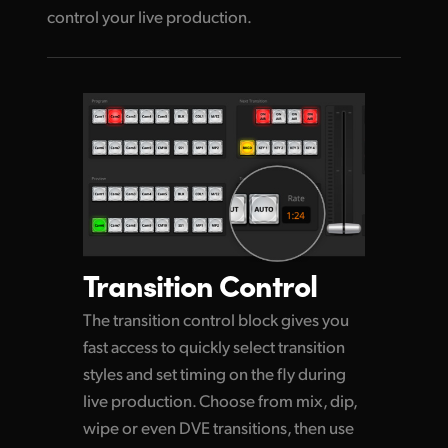
control your live production.
Transition Control
The transition control block gives you
fast access to quickly select transition
styles and set timing on the
fly during
live production. Choose from mix, dip,
wipe or even DVE transitions, then use