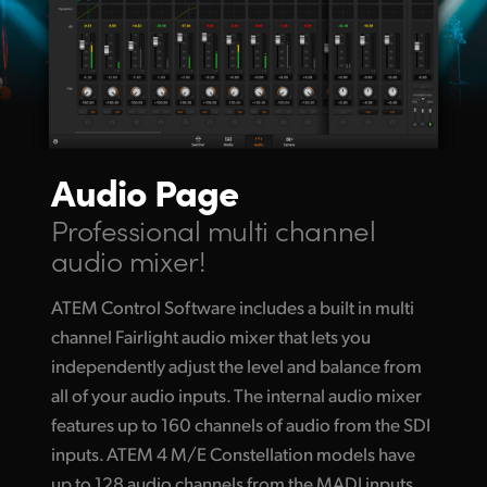
Audio Page
Professional multi channel
audio mixer!
ATEM Control Software includes a built in multi
channel Fairlight audio mixer that lets you
independently adjust the level and balance from
all of your audio inputs. The internal audio mixer
features up to 160 channels of audio from the SDI
inputs. ATEM 4 M/E Constellation models have
up to 128 audio channels from the MADI inputs.