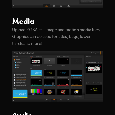
Media
Upload RGBA still image and motion media files.
Graphics can be used for titles, bugs, lower
thirds and more!
Audio