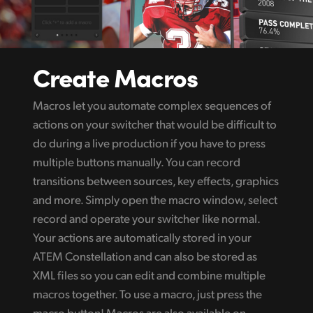
Create Macros
Macros let you automate complex sequences of
actions on your switcher that would be difficult to
do during a live production if you have to press
multiple buttons manually. You can record
transitions between sources, key effects, graphics
and more. Simply open the macro window, select
record and operate your switcher like normal.
Your actions are automatically stored in your
ATEM Constellation and can also be stored as
XML files so you can edit and combine multiple
macros together. To use a macro, just press the
macro button! Macros are also available on