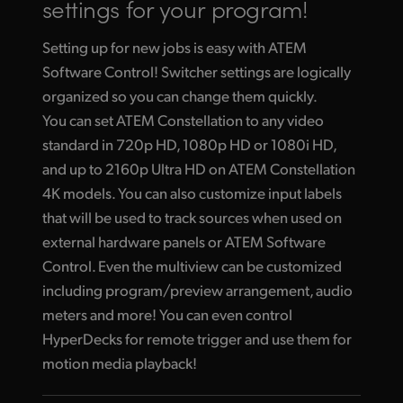
settings for your program!
Setting up for new jobs is easy with ATEM
Software Control! Switcher settings are logically
organized so you can change them quickly.
You can set ATEM Constellation to any video
standard in 720p HD, 1080p HD or 1080i HD,
and up to 2160p Ultra HD on ATEM Constellation
4K models. You can also customize input labels
that will be used to track sources when used on
external hardware panels or ATEM Software
Control. Even the multiview can be customized
including program/preview arrangement, audio
meters and more! You can even control
HyperDecks for remote trigger and use them for
motion media playback!