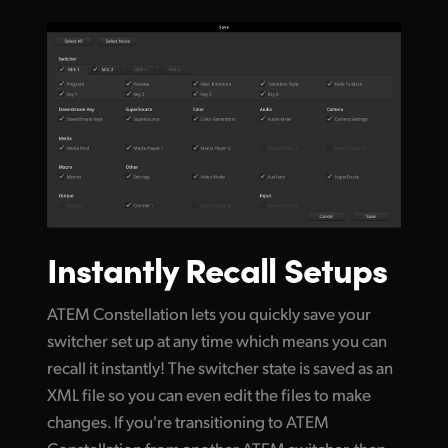
Instantly Recall Setups
ATEM Constellation lets you quickly save your
switcher set up at any time which means you can
recall it instantly! The switcher state is saved as an
XML file so you can even edit the files to make
changes. If you're transitioning to ATEM
Constellation from another ATEM switcher, then