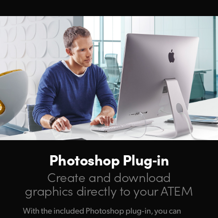
Photoshop Plug‑in
Create and download
graphics directly to your ATEM
With the included Photoshop plug‑in, you can