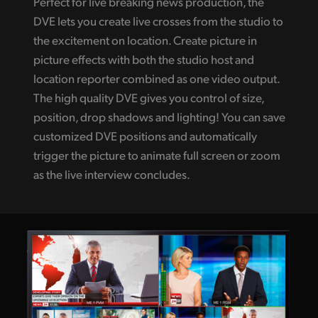
Perfect for live breaking news production, the
DVE lets you create live crosses from the studio to
the excitement on location. Create picture in
picture effects with both the studio host and
location reporter combined as one video output.
The high quality DVE gives you control of size,
position, drop shadows and lighting! You can save
customized DVE positions and automatically
trigger the picture to animate full screen or zoom
as the live interview concludes.