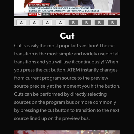
Cut
Cut is easily the most popular transition! The cut
transition is the most simple and widely used of all
transitions and you will use it continuously! When
you press the cut button, ATEM instantly changes
from current program source to the preview
source precisely at the moment you hit the button.
Cuts can be performed by directly selecting
sources on the program bus or more commonly
by pressing the cut button to transition to the next
source lined up on the preview bus.