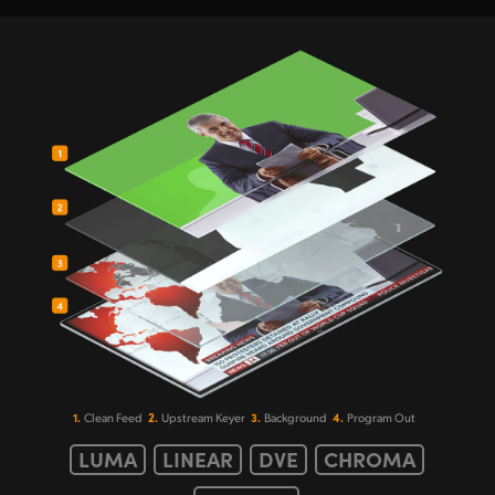
1.
2.
3.
4.
Clean Feed
Upstream Keyer
Background
Program Out
LUMA
LINEAR
DVE
CHROMA