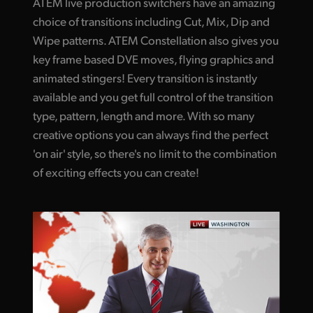
ATEM live production switchers have an amazing
UAE
choice of transitions including Cut, Mix, Dip and
Wipe patterns. ATEM Constellation also gives you
Ukraine
key frame based DVE moves, flying graphics and
animated stingers! Every transition is instantly
United Kingdom
available and you get full control of the transition
United States
type, pattern, length and more. With so many
creative options you can always find the perfect
'on air' style, so there's no limit to the combination
of exciting effects you can create!