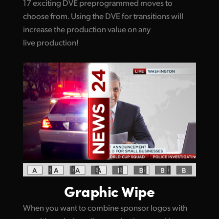
17 exciting DVE preprogrammed moves to
choose from. Using the DVE for transitions will
increase the production value on any
live production!
Graphic Wipe
When you want to combine sponsor logos with