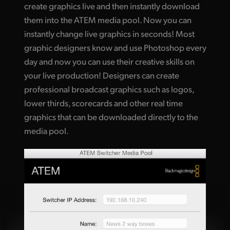
create graphics live and then instantly download
them into the ATEM media pool. Now you can
instantly change live graphics in seconds! Most
graphic designers know and use Photoshop every
day and now you can use their creative skills on
your live production! Designers can create
professional broadcast graphics such as logos,
lower thirds, scorecards and other real time
graphics that can be downloaded directly to the
media pool.