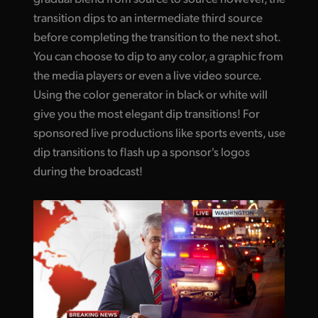
transition dips to an intermediate third source
before completing the transition to the next shot.
You can choose to dip to any color, a graphic from
the media players or even a live video source.
Using the color generator in black or white will
give you the most elegant dip transitions! For
sponsored live productions like sports events, use
dip transitions to flash up a sponsor's logos
during the broadcast!