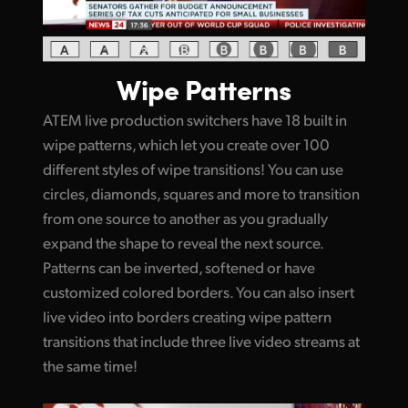
Wipe Patterns
ATEM live production switchers have 18 built in
wipe patterns, which let you create over 100
different styles of wipe transitions! You can use
circles, diamonds, squares and more to transition
from one source to another as you gradually
expand the shape to reveal the next source.
Patterns can be inverted, softened or have
customized colored borders. You can also insert
live video into borders creating wipe pattern
transitions that include three live video streams at
the same time!