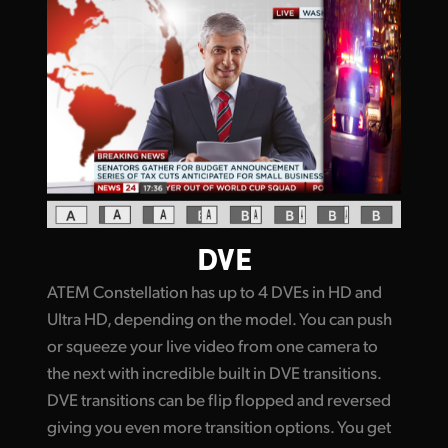
DVE
ATEM Constellation has up to 4 DVEs in HD and
Ultra HD, depending on the model. You can push
or squeeze your live video from one camera to
the next with incredible built in DVE transitions.
DVE transitions can be flip flopped and reversed
giving you even more transition options. You get