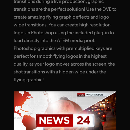
transitions during a live production, graphic
transitions are the perfect solution! Use the DVE to
create amazing flying graphic effects and logo
wipe transitions. You can create high resolution
logos in Photoshop using the included plug‑in to
load directly into the ATEM media pool.
Photoshop graphics with premultiplied keys are
perfect for smooth flying logos in the highest
quality, as your logo moves across the screen, the
shot transitions with a hidden wipe under the
flying graphic!