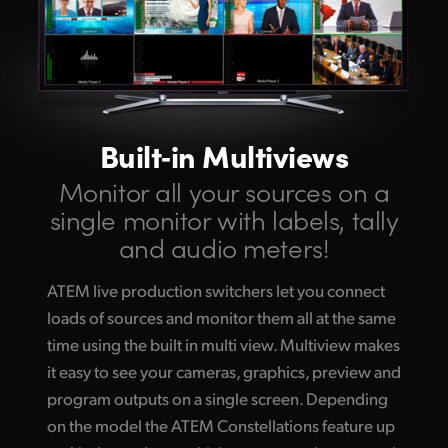
Built‑in Multiviews
Monitor all your
sources on a
single
monitor with labels,
tally
and audio meters!
ATEM live production switchers let you connect
loads of sources and monitor them all at the same
time using the built in multi view. Multiview makes
it easy to see your cameras, graphics, preview and
program outputs on a single screen. Depending
on the model the ATEM Constellations feature up