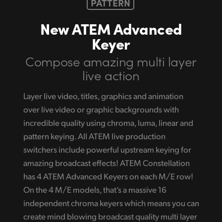
PATTERN
New ATEM Advanced
Keyer
Compose amazing
multi layer
live action
Layer live video, titles, graphics and animation
over live video or graphic backgrounds with
incredible quality using chroma, luma, linear and
pattern keying. All ATEM live production
switchers include powerful upstream keying for
amazing broadcast effects! ATEM Constellation
has 4 ATEM Advanced Keyers on each M/E row!
On the 4 M/E models, that’s a massive 16
independent chroma keyers which means you can
create mind blowing broadcast quality multi layer