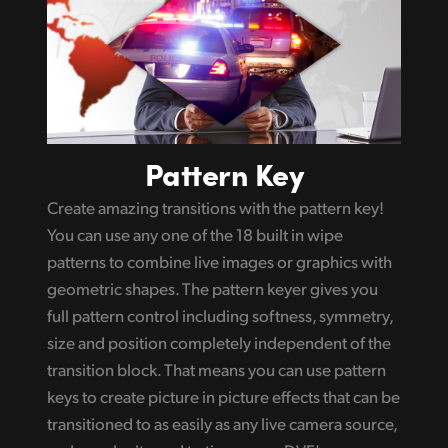
Pattern Key
Create amazing transitions with the pattern key!
You can use any one of the 18 built in wipe
patterns to combine live images or graphics with
geometric shapes. The pattern keyer gives you
full pattern control including softness, symmetry,
size and position completely independent of the
transition block. That means you can use pattern
keys to create picture in picture effects that can be
transitioned to as easily as any live camera source,