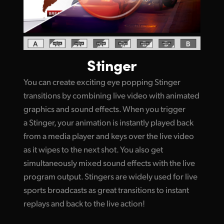
Stinger
You can create exciting eye popping Stinger
transitions by combining live video with animated
graphics and sound effects. When you trigger
a Stinger, your animation is instantly played back
from a media player and keys over the live video
as it wipes to the next shot. You also get
simultaneously mixed sound effects with the live
program output. Stingers are widely used for live
sports broadcasts as great transitions to instant
replays and back to the live action!