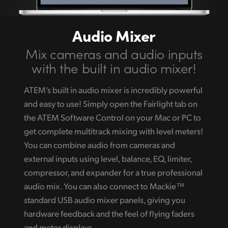
Audio Mixer
Mix cameras and
audio inputs
with the
built in audio mixer!
ATEM's built in audio mixer is incredibly powerful
and easy to use! Simply open the Fairlight tab on
the ATEM Software Control on your Mac or PC to
get complete multitrack mixing with level meters!
You can combine audio from cameras and
external inputs using level, balance, EQ, limiter,
compressor, and expander for a true professional
audio mix. You can also connect to Mackie™
standard USB audio mixer panels, giving you
hardware feedback and the feel of flying faders
and meter displays.