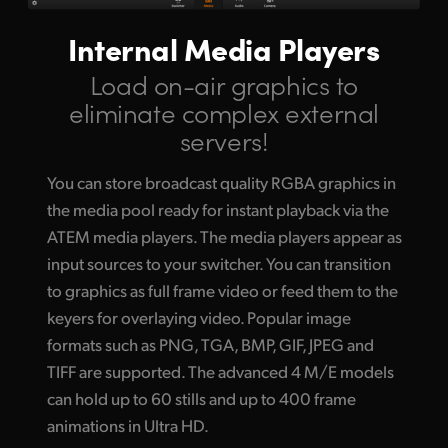
Internal Media Players
Load on-air graphics to
eliminate complex external
servers!
You can store broadcast quality RGBA graphics in
the media pool ready for instant playback via the
ATEM media players. The media players appear as
input sources to your switcher. You can transition
to graphics as full frame video or feed them to the
keyers for overlaying video. Popular image
formats such as PNG, TGA, BMP, GIF, JPEG and
TIFF are supported. The advanced 4 M/E models
can hold up to 60 stills and up to 400 frame
animations in Ultra HD.