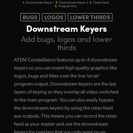
1.
2.
3.
Downstream
Keyer 1
Downstream
Keyer 2
Clean Feed
4.
Program Out
BUGS
LOGOS
LOWER THIRDS
Downstream Keyers
Add bugs, logos
and lower
thirds
ATEM Constellation features up to 4 downstream
keyers so you can insert high quality graphics like
logos, bugs and titles over the live 'on air'
program output. Downstream keyers are the last
layers of keying so they overlay all video switched
to the main program. You can also easily bypass
the downstream keyers by using the clean feed
aux outputs. This means you can record the clean
feed as your master and use the downstream
keyers for overlays that you only want on air.