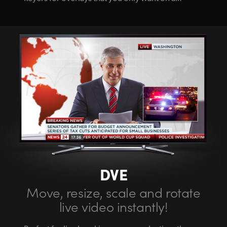
DVE
Move, resize,
scale
and rotate
live video instantly!