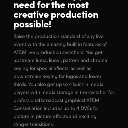
need for the
most
Finland
creative
production
Tech Specs
France
possible!
Germany
Raise the production standard of any live
Hong Kong SAR, China
event with the amazing built in features of
ATEM live production switchers! You get
India
upstream luma, linear, pattern and chroma
Italy
keying for special effects, as well as
downstream keying for logos and lower
Japan
thirds. You also get up to 4 built in media
players with media storage in the switcher for
Korea
professional broadcast graphics! ATEM
Mexico
Constellation includes up to 4 DVEs for
picture in picture effects and exciting
Malaysia
stinger transitions.