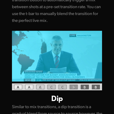
between shots at a pre‑set transition rate. You can
use the t‑bar to manually blend the transition for
the perfect live mix.
Dip
Similar to mix transitions, a dip transition is a
gradual blend from source to source however, the