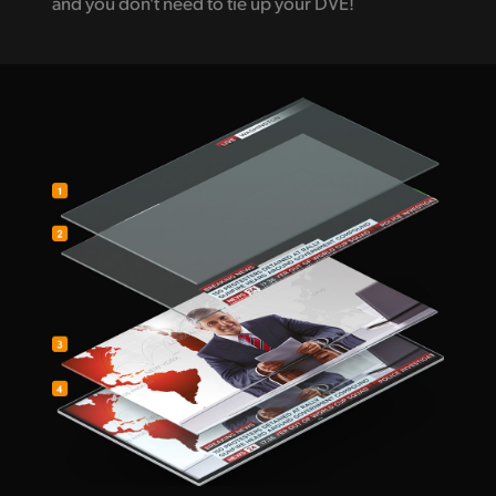
and you don't need to tie up your DVE!