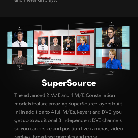
SuperSource
The advanced 2 M/E and 4 M/E Constellation
models feature amazing SuperSource layers built
in! In addition to 4 full M/Es, keyers and DVE, you
get up to additional 8 independent DVE channels
so you can resize and position live cameras, video
replays, broadcast graphics and more.