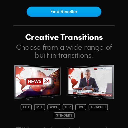
Netherlands
Find Reseller
New Zealand
Norway
Creative Transitions
Poland
Choose from a wide range of
Portugal
built in transitions!
Singapore
South Africa
Spain
Sweden
CUT
MIX
WIPE
DIP
DVE
GRAPHIC
Chinese Taipei
STINGERS
Turkey