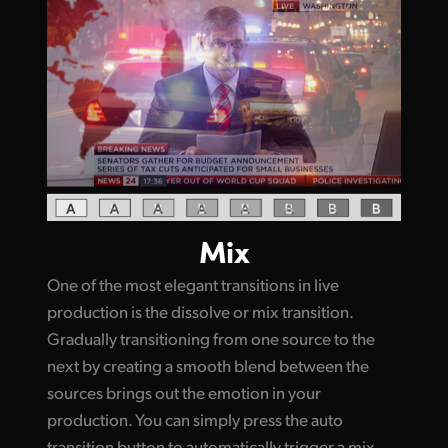
Mix
One of the most elegant transitions in live
production is the dissolve or mix transition.
Gradually transitioning from one source to the
next by creating a smooth blend between the
sources brings out the emotion in your
production. You can simply press the auto
transition button to automatically trigger a mix