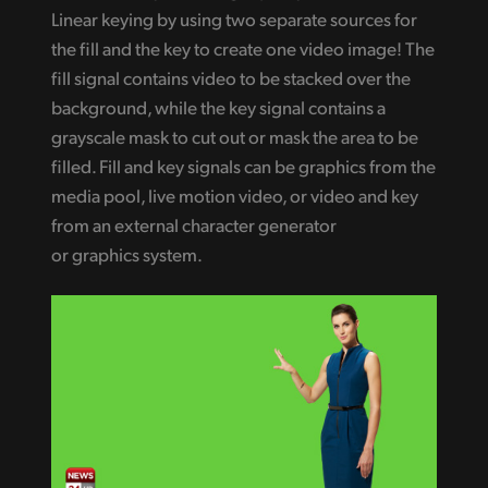
Linear keying by using two separate sources for
the fill and the key to create one video image! The
fill signal contains video to be stacked over the
background, while the key signal contains a
grayscale mask to cut out or mask the area to be
filled. Fill and key signals can be graphics from the
media pool, live motion video, or video and key
from an external character generator
or graphics system.