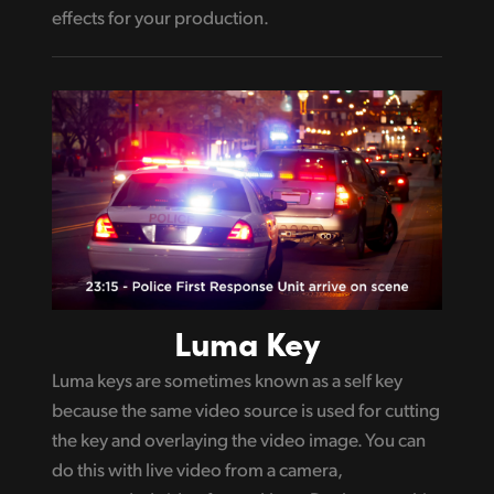
effects for your production.
Luma Key
Luma keys are sometimes known as a self key
because the same video source is used for cutting
the key and overlaying the video image. You can
do this with live video from a camera,