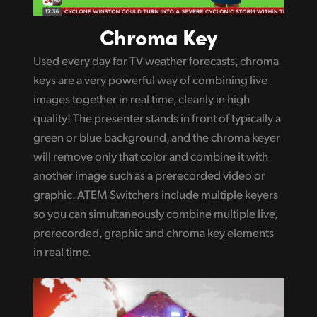
Chroma Key
Used every day for TV weather forecasts, chroma
keys are a very powerful way of combining live
images together in real time, cleanly in high
quality! The presenter stands in front of typically a
green or blue background, and the chroma keyer
will remove only that color and combine it with
another image such as a prerecorded video or
graphic. ATEM Switchers include multiple keyers
so you can simultaneously combine multiple live,
prerecorded, graphic and chroma key elements
in real time.