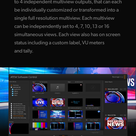
to 4 independent multiview outputs, that can each
be individually customized or transformed into a
single full resolution multiview. Each multiview
can be independently set to 4, 7, 10, 13 or 16
simultaneous views. Each view also has on screen
status including a custom label, VU meters
and tally.