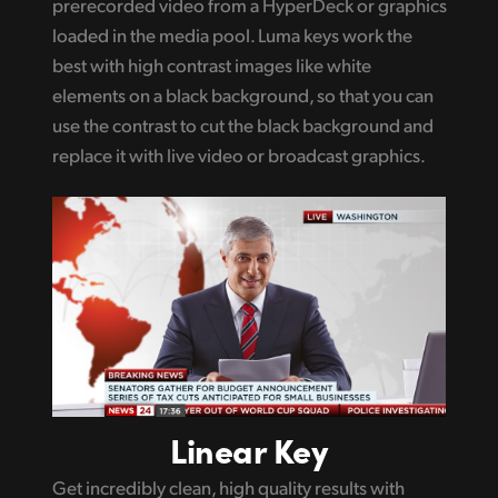
prerecorded video from a HyperDeck or graphics
loaded in the media pool. Luma keys work the
best with high contrast images like white
elements on a black background, so that you can
use the contrast to cut the black background and
replace it with live video or broadcast graphics.
Linear Key
Get incredibly clean, high quality results with