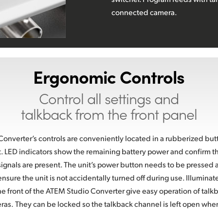
connected camera.
Ergonomic Controls
Control all settings and
talkback from the front panel
nverter’s controls are conveniently located in a rubberized butt
it. LED indicators show the remaining battery power and confirm tha
ignals are present. The unit’s power button needs to be pressed 
nsure the unit is not accidentally turned off during use. Illuminat
he front of the ATEM Studio Converter give easy operation of talkb
ras.
They can be locked so the talkback channel is left open whe