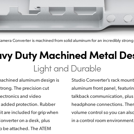
mera Converter is machined from solid aluminum for an incredibly strong
vy Duty Machined Metal De
Light and Durable
achined aluminum design is
ount design has an elegant
trong. The precision cut
g push to talk buttons for
ectronics and video
lus microphone and
r added protection. Rubber
e is a built in speaker and
it are included for grip when
lso monitor talkback channels
nverter on a desk, plus
in a control room environment
lso be attached. The ATEM