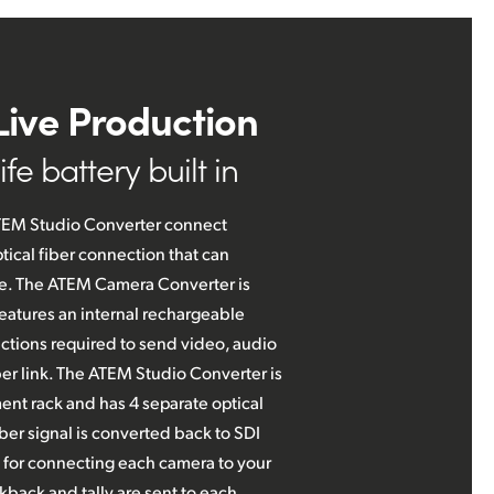
Live Production
fe battery built in
EM Studio Converter connect
tical fiber connection that can
nce. The ATEM Camera Converter is
eatures an internal rechargeable
tions required to send video, audio
ber link. The ATEM Studio Converter is
ent rack and has 4 separate optical
iber signal is converted back to SDI
 for connecting each camera to your
kback and tally are sent to each