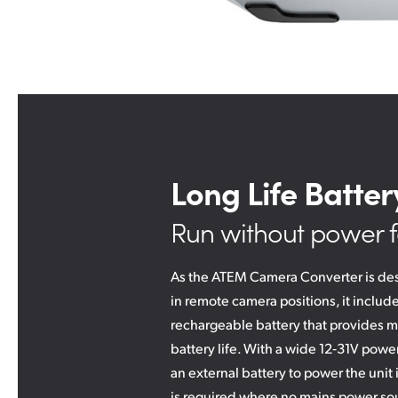
Long Life Batter
Run without power f
As the ATEM Camera Converter is de
in remote camera positions, it includes
rechargeable battery that provides m
battery life. With a wide 12‑31V powe
an external battery to power the unit 
is required where no mains power sou