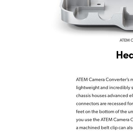
ATEM Ca
Hea
ATEM Camera Converter’s m
Studio Converter’s rack m
lightweight and incredibly s
aluminum front panel, featurin
chassis houses advanced el
talkback communication, p
connectors are recessed fo
headphone connections. Ther
feet on the bottom of the un
volume control so you can a
you use the ATEM Camera Co
a machined belt clip can a