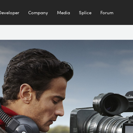
Developer
Company
Media
Splice
Forum