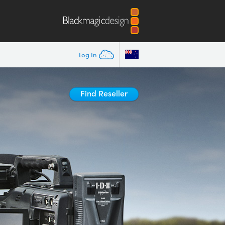
Log In
Find Reseller