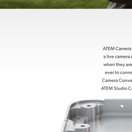
ATEM Camera C
a live camera
when they are
ever to conne
Camera Convert
ATEM Studio Con