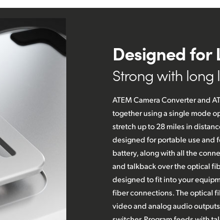
Designed for 
Strong with long li
ATEM Camera Converter and AT
together using a single mode op
stretch up to 28 miles in dista
designed for portable use and f
battery, along with
all the
connec
and talkback over the optical fi
designed to fit into your equipm
fiber connections. The optical f
video and analog audio outputs
switcher. Program feeds with tal