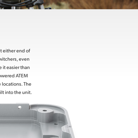
 either end of
witchers, even
it easier than
y powered ATEM
 locations. The
t into the unit.