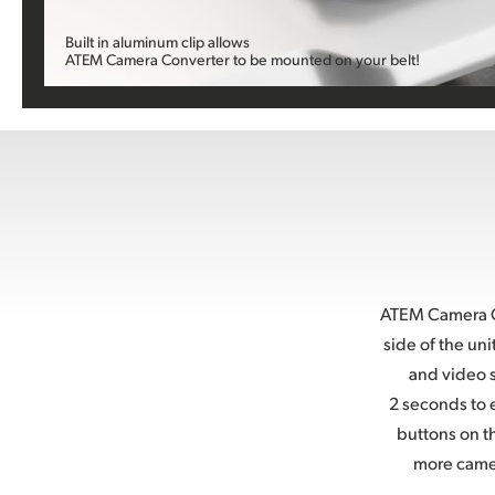
Built in aluminum clip allows
ATEM Camera Converter to
be mounted on your belt!
ATEM Camera Co
side of the un
and video s
2 seconds to e
buttons on t
more came