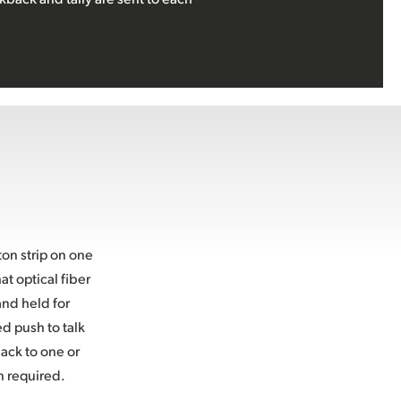
on strip on one
t optical fiber
and held for
ed push to talk
ack to one or
n required.