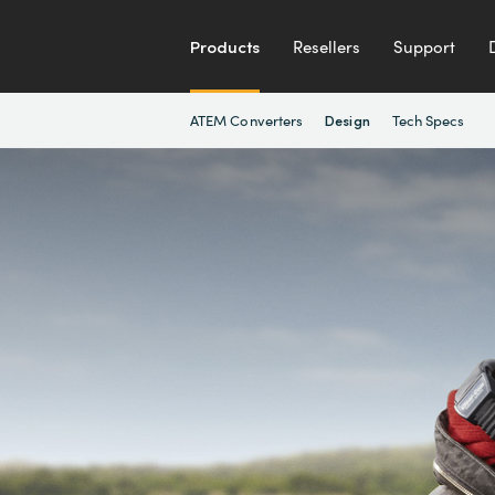
Products
Resellers
Support
ATEM Converters
Tech Specs
Design