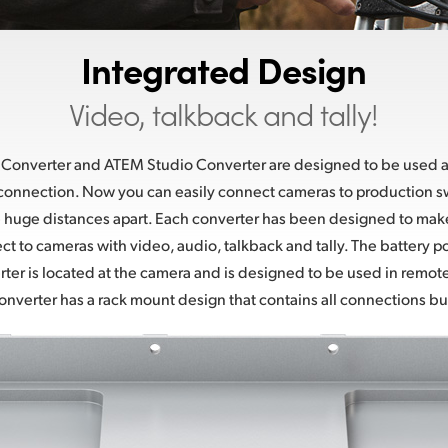
Integrated Design
Video, talkback and tally!
onverter and ATEM Studio Converter are designed to be used at
 connection. Now you can easily connect cameras to production s
 huge distances apart. Each converter has been designed to make 
ct to cameras with video, audio, talkback and tally. The batter
er is located at the camera and is designed to be used in remote
verter has a rack mount design that contains all connections buil