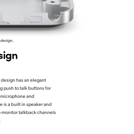
 design.
sign
.