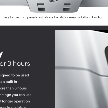
Easy to use front panel controls are backlit for easy visibility in low light.
y
or 3 hours
signed to be used
 a built in
ore than 3 hours
r range you can use
if longer operation
rce is available.